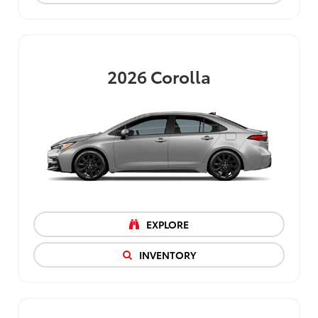
2026
Corolla
EXPLORE
INVENTORY