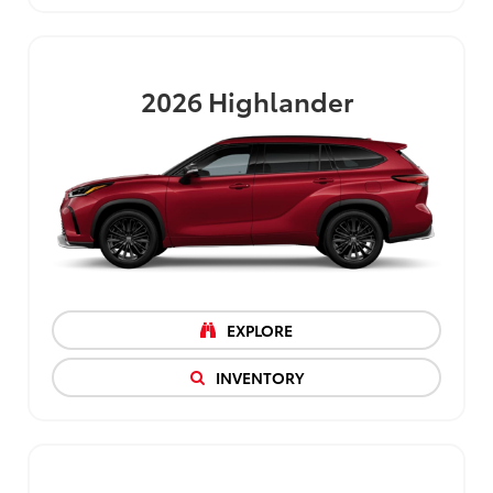
2026
Highlander
EXPLORE
INVENTORY