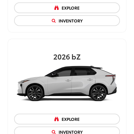
EXPLORE
INVENTORY
2026
bZ
EXPLORE
INVENTORY