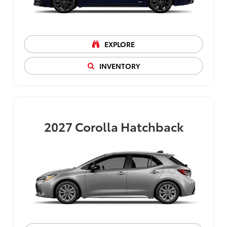
EXPLORE
INVENTORY
2027
Corolla Hatchback