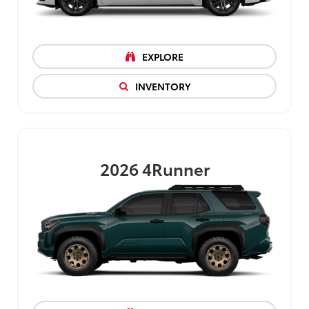
EXPLORE
INVENTORY
2026
4Runner