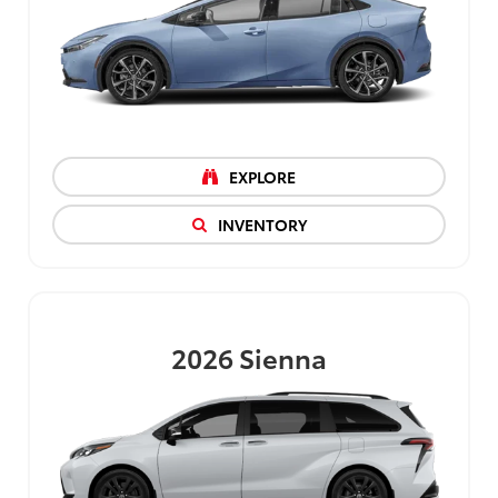
EXPLORE
INVENTORY
2026
Sienna