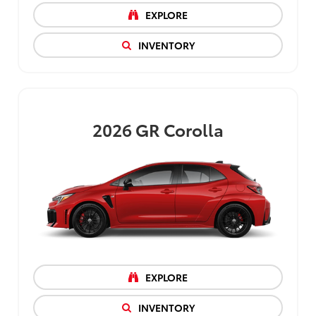
EXPLORE
INVENTORY
2026
GR Corolla
EXPLORE
INVENTORY