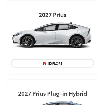
2027
Prius
EXPLORE
2027
Prius Plug-in Hybrid