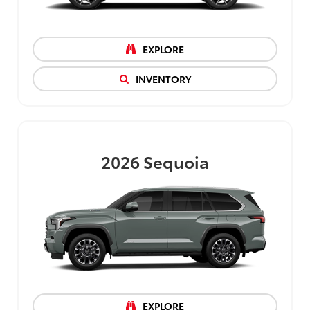
EXPLORE
INVENTORY
2026
Sequoia
EXPLORE