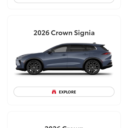
2026
Crown Signia
EXPLORE