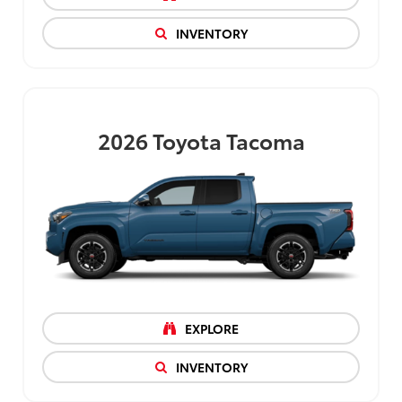
INVENTORY
2026
Toyota Tacoma
EXPLORE
INVENTORY