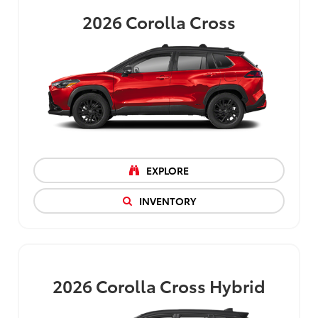
2026
Corolla Cross
EXPLORE
INVENTORY
2026
Corolla Cross Hybrid