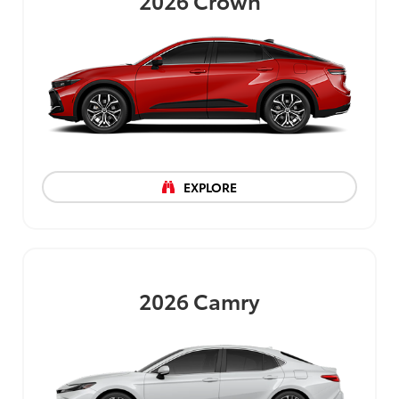
2026
Crown
EXPLORE
2026
Camry