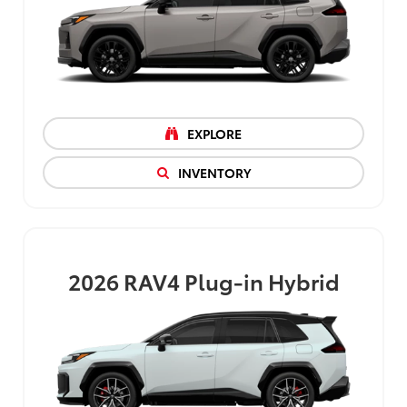
EXPLORE
INVENTORY
2026
RAV4 Plug-in Hybrid