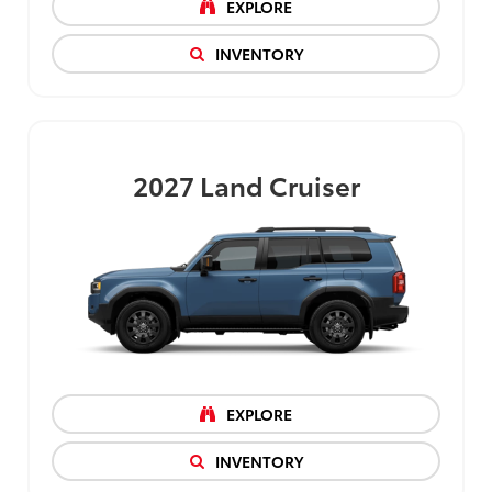
EXPLORE
INVENTORY
2027
Land Cruiser
EXPLORE
INVENTORY