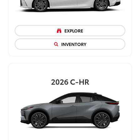
EXPLORE
INVENTORY
2026
C-HR