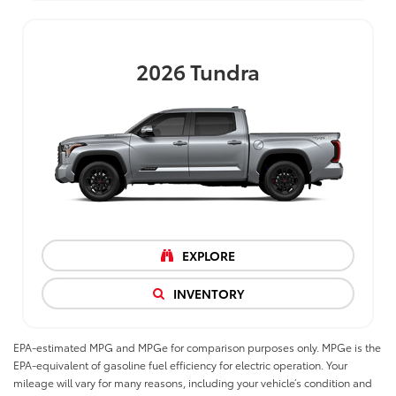
2026
Tundra
EXPLORE
INVENTORY
EPA-estimated MPG and MPGe for comparison purposes only. MPGe is the
EPA-equivalent of gasoline fuel efficiency for electric operation. Your
mileage will vary for many reasons, including your vehicle’s condition and