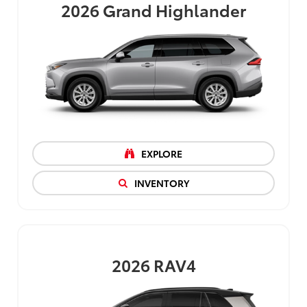
2026
Grand Highlander
EXPLORE
INVENTORY
2026
RAV4