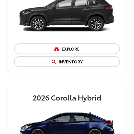
EXPLORE
INVENTORY
2026
Corolla Hybrid