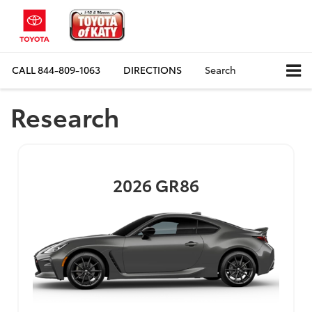
CALL
844-809-1063
DIRECTIONS
Search
Research
2026
GR86