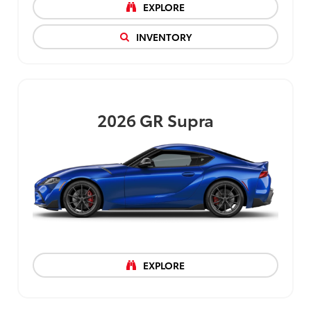
EXPLORE
INVENTORY
2026
GR Supra
EXPLORE