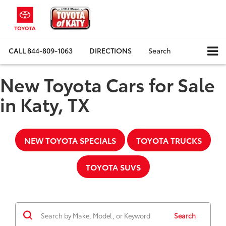
CALL
844-809-1063
DIRECTIONS
Search
New Toyota Cars for Sale
in Katy, TX
NEW TOYOTA SPECIALS
TOYOTA TRUCKS
TOYOTA SUVS
Search