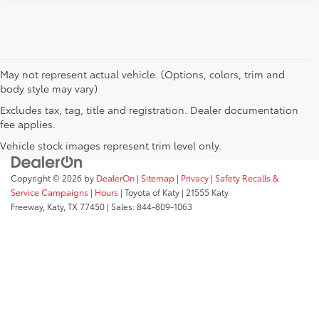
May not represent actual vehicle. (Options, colors, trim and
body style may vary)
Excludes tax, tag, title and registration. Dealer documentation
fee applies.
Vehicle stock images represent trim level only.
Copyright © 2026
by
DealerOn
|
Sitemap
|
Privacy
|
Safety Recalls &
Service Campaigns
|
Hours
| Toyota of Katy
|
21555 Katy
Freeway,
Katy,
TX
77450
| Sales:
844-809-1063