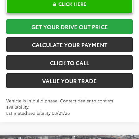
CLICK HERE
GET YOUR DRIVE OUT PRICE
CALCULATE YOUR PAYMENT
CLICK TO CALL
VALUE YOUR TRADE
Vehicle is in build phase. Contact dealer to confirm
availability.
Estimated availability 08/21/26