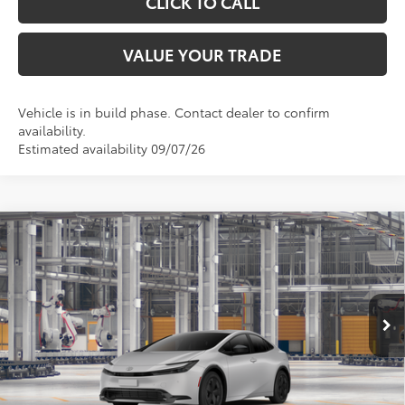
CLICK TO CALL
VALUE YOUR TRADE
Vehicle is in build phase. Contact dealer to confirm
availability.
Estimated availability 09/07/26
Compare Vehicle
$31,745
2027
Toyota Prius
LE
TOYOTA OF KATY PRICE
VIN:
JTDACAAU3V3084937
Model:
1223
More
Ext.
Int.
In Production