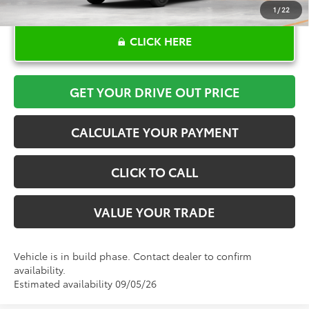
1
/
22
CLICK HERE
GET YOUR DRIVE OUT PRICE
CALCULATE YOUR PAYMENT
CLICK TO CALL
VALUE YOUR TRADE
Vehicle is in build phase. Contact dealer to confirm
availability.
Estimated availability 09/05/26