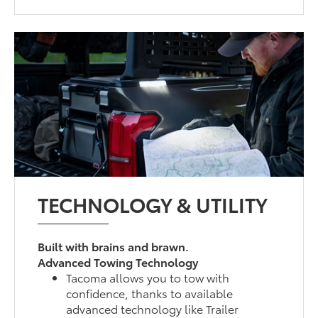
TECHNOLOGY & UTILITY
Built with brains and brawn.
Advanced Towing Technology
Tacoma allows you to tow with
confidence, thanks to available
advanced technology like Trailer