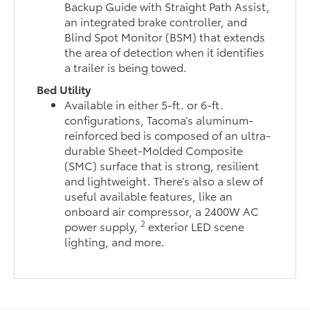
Backup Guide with Straight Path Assist,
an integrated brake controller, and
Blind Spot Monitor (BSM) that extends
the area of detection when it identifies
a trailer is being towed.
Bed Utility
Available in either 5-ft. or 6-ft.
configurations, Tacoma’s aluminum-
reinforced bed is composed of an ultra-
durable Sheet-Molded Composite
(SMC) surface that is strong, resilient
and lightweight. There’s also a slew of
useful available features, like an
onboard air compressor, a 2400W AC
2
power supply,
exterior LED scene
lighting, and more.