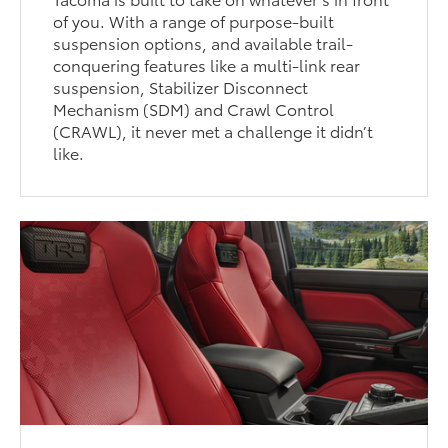
of you. With a range of purpose-built
suspension options, and available trail-
conquering features like a multi-link rear
suspension, Stabilizer Disconnect
Mechanism (SDM) and Crawl Control
(CRAWL), it never met a challenge it didn’t
like.