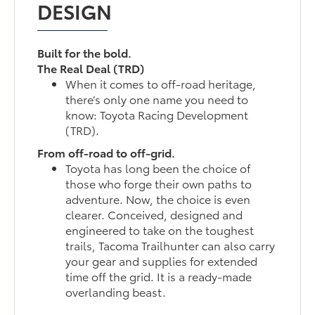
DESIGN
Built for the bold.
The Real Deal (TRD)
When it comes to off-road heritage,
there’s only one name you need to
know: Toyota Racing Development
(TRD).
From off-road to off-grid.
Toyota has long been the choice of
those who forge their own paths to
adventure. Now, the choice is even
clearer. Conceived, designed and
engineered to take on the toughest
trails, Tacoma Trailhunter can also carry
your gear and supplies for extended
time off the grid. It is a ready-made
overlanding beast.