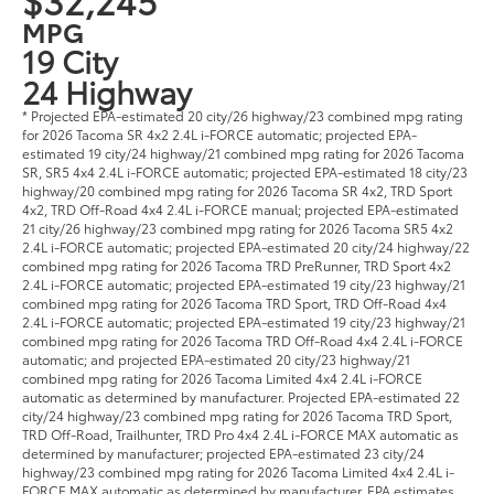
MPG
19 City
24 Highway
* Projected EPA-estimated 20 city/26 highway/23 combined mpg rating
for 2026 Tacoma SR 4x2 2.4L i-FORCE automatic; projected EPA-
estimated 19 city/24 highway/21 combined mpg rating for 2026 Tacoma
SR, SR5 4x4 2.4L i-FORCE automatic; projected EPA-estimated 18 city/23
highway/20 combined mpg rating for 2026 Tacoma SR 4x2, TRD Sport
4x2, TRD Off-Road 4x4 2.4L i-FORCE manual; projected EPA-estimated
21 city/26 highway/23 combined mpg rating for 2026 Tacoma SR5 4x2
2.4L i-FORCE automatic; projected EPA-estimated 20 city/24 highway/22
combined mpg rating for 2026 Tacoma TRD PreRunner, TRD Sport 4x2
2.4L i-FORCE automatic; projected EPA-estimated 19 city/23 highway/21
combined mpg rating for 2026 Tacoma TRD Sport, TRD Off-Road 4x4
2.4L i-FORCE automatic; projected EPA-estimated 19 city/23 highway/21
combined mpg rating for 2026 Tacoma TRD Off-Road 4x4 2.4L i-FORCE
automatic; and projected EPA-estimated 20 city/23 highway/21
combined mpg rating for 2026 Tacoma Limited 4x4 2.4L i-FORCE
automatic as determined by manufacturer. Projected EPA-estimated 22
city/24 highway/23 combined mpg rating for 2026 Tacoma TRD Sport,
TRD Off-Road, Trailhunter, TRD Pro 4x4 2.4L i-FORCE MAX automatic as
determined by manufacturer; projected EPA-estimated 23 city/24
highway/23 combined mpg rating for 2026 Tacoma Limited 4x4 2.4L i-
FORCE MAX automatic as determined by manufacturer. EPA estimates