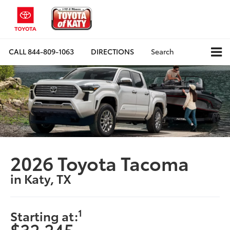
CALL
844-809-1063
DIRECTIONS
Search
2026 Toyota Tacoma
in Katy, TX
1
Starting at:
$32,245