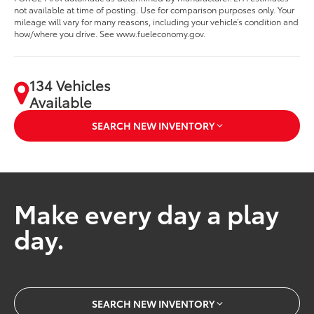
not available at time of posting. Use for comparison purposes only. Your
mileage will vary for many reasons, including your vehicle’s condition and
how/where you drive. See www.fueleconomy.gov.
134 Vehicles
Available
SEARCH NEW INVENTORY
Make every day a play
day.
SEARCH NEW INVENTORY