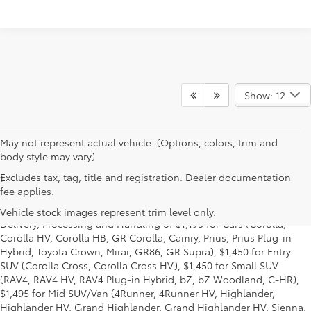
Show: 12
May not represent actual vehicle. (Options, colors, trim and
body style may vary)
Excludes tax, tag, title and registration. Dealer documentation
1
Starting MSRP is the lowest Base MSRP for the series of a model
fee applies.
and excludes manufacturer, distributor and dealer options, taxes,
title and license and dealer fees and charges. Also excludes the
Vehicle stock images represent trim level only.
Delivery, Processing and Handling of $1,195 for Cars (Corolla,
Corolla HV, Corolla HB, GR Corolla, Camry, Prius, Prius Plug-in
Hybrid, Toyota Crown, Mirai, GR86, GR Supra), $1,450 for Entry
SUV (Corolla Cross, Corolla Cross HV), $1,450 for Small SUV
(RAV4, RAV4 HV, RAV4 Plug-in Hybrid, bZ, bZ Woodland, C-HR),
$1,495 for Mid SUV/Van (4Runner, 4Runner HV, Highlander,
Highlander HV, Grand Highlander, Grand Highlander HV, Sienna,