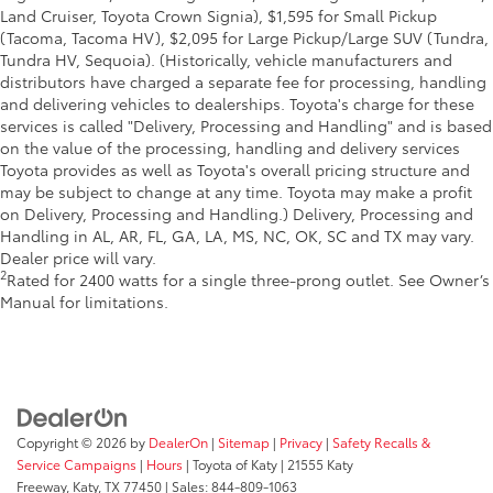
Land Cruiser, Toyota Crown Signia), $1,595 for Small Pickup
(Tacoma, Tacoma HV), $2,095 for Large Pickup/Large SUV (Tundra,
Tundra HV, Sequoia). (Historically, vehicle manufacturers and
distributors have charged a separate fee for processing, handling
and delivering vehicles to dealerships. Toyota's charge for these
services is called "Delivery, Processing and Handling" and is based
on the value of the processing, handling and delivery services
Toyota provides as well as Toyota's overall pricing structure and
may be subject to change at any time. Toyota may make a profit
on Delivery, Processing and Handling.) Delivery, Processing and
Handling in AL, AR, FL, GA, LA, MS, NC, OK, SC and TX may vary.
Dealer price will vary.
2
Rated for 2400 watts for a single three-prong outlet. See Owner’s
Manual for limitations.
Copyright © 2026
by
DealerOn
|
Sitemap
|
Privacy
|
Safety Recalls &
Service Campaigns
|
Hours
| Toyota of Katy
|
21555 Katy
Freeway,
Katy,
TX
77450
| Sales:
844-809-1063