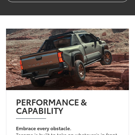
PERFORMANCE &
CAPABILITY
Embrace every obstacle.
Tacoma is built to take on whatever’s in front