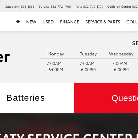
▼
Sales
844-809-1063
Service
832-772-1700
Parts
832-772-1777
Collision Center
832
NEW
USED
FINANCE
SERVICE & PARTS
COLL
S
Monday
Tuesday
Wednesday
7:00AM -
7:00AM -
7:00AM -
6:00PM
6:00PM
6:00PM
Batteries
Questi
KATY SERVICE CENTER