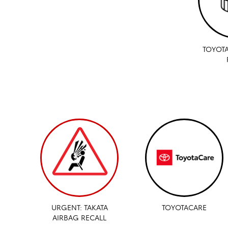
TOYOTA
URGENT: TAKATA
TOYOTACARE
AIRBAG RECALL