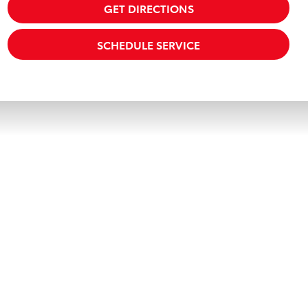
GET DIRECTIONS
SCHEDULE SERVICE