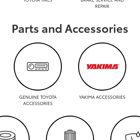
REPAIR
Parts and Accessories
GENUINE TOYOTA
YAKIMA ACCESSORIES
ACCESSORIES