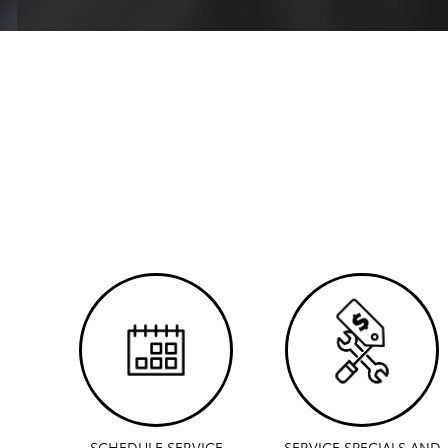
SCHEDULE SERVICE
SERVICE SPECIALS AND