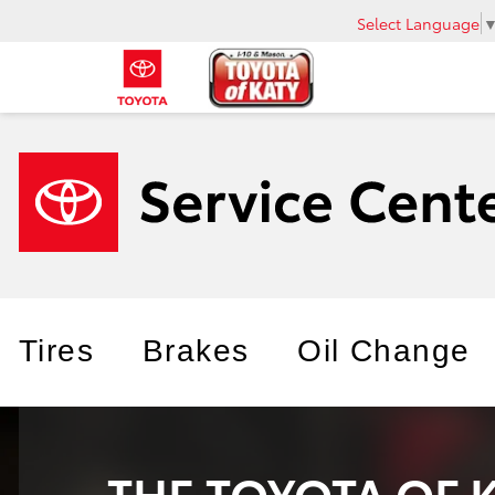
Select Language
Tires
Brakes
Oil Change
THE TOYOTA OF 