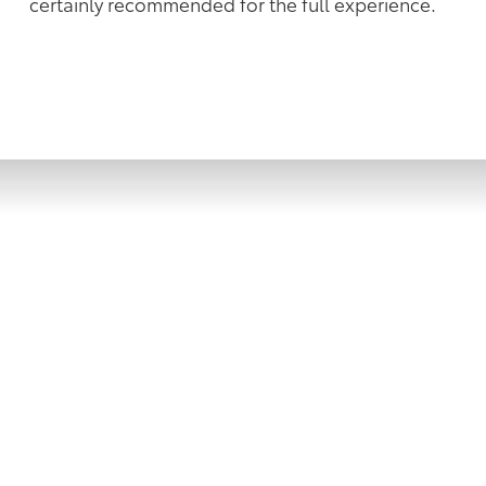
certainly recommended for the full experience.