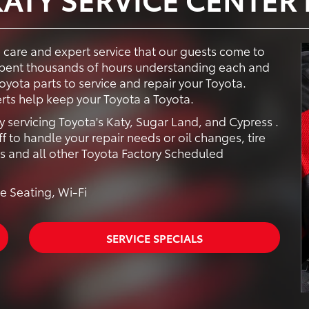
e care and expert service that our guests come to
 spent thousands of hours understanding each and
yota parts to service and repair your Toyota.
rts help keep your Toyota a Toyota.
y servicing Toyota's Katy, Sugar Land, and Cypress .
f to handle your repair needs or oil changes, tire
rs and all other Toyota Factory Scheduled
e Seating, Wi-Fi
SERVICE SPECIALS