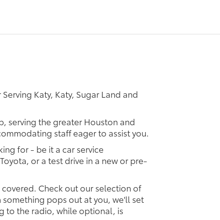
 Serving Katy, Katy, Sugar Land and
ip, serving the greater Houston and
ccommodating staff eager to assist you.
ing for - be it a car service
Toyota, or a test drive in a new or pre-
u covered. Check out our selection of
something pops out at you, we'll set
ng to the radio, while optional, is