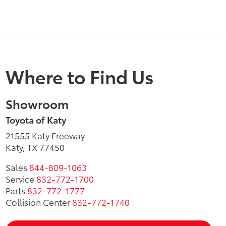
Where to Find Us
Showroom
Toyota of Katy
21555 Katy Freeway
Katy, TX 77450
Sales
844-809-1063
Service
832-772-1700
Parts
832-772-1777
Collision Center
832-772-1740