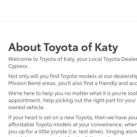
About Toyota of Katy
Welcome to Toyota of Katy, your Local Toyota Dealer
Cypress .
Not only will you find Toyota models at our dealersh
Mission Bend areas, you'll also find a friendly and a
We're here to help you no matter what it is you're look
appointment, help picking out the right part for your 
owned vehicle.
If your heart is set on a new Toyota, then we have yo
affordable Toyota models at your conveinence; when 
you up for a little joyride (i.e. test drive). Singing alo