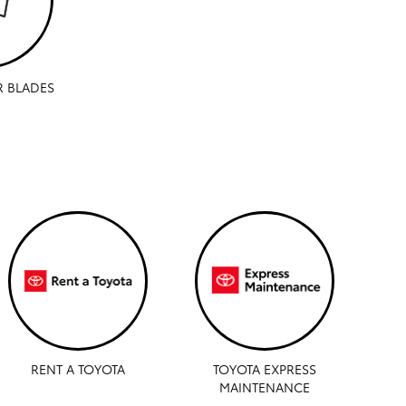
R BLADES
RENT A TOYOTA
TOYOTA EXPRESS
MAINTENANCE