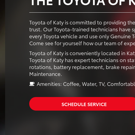
Toyota of Katy is committed to providing th
trust. Our Toyota-trained technicians have
every Toyota vehicle and use only Genuine To
Come see for yourself how our team of expe
Toyota of Katy is conveniently located in Kat
Toyota of Katy has expert technicians on staf
rotations, battery replacement, brake repai
Maintenance.
Amenities: Coffee, Water, TV, Comfortabl
SCHEDULE SERVICE