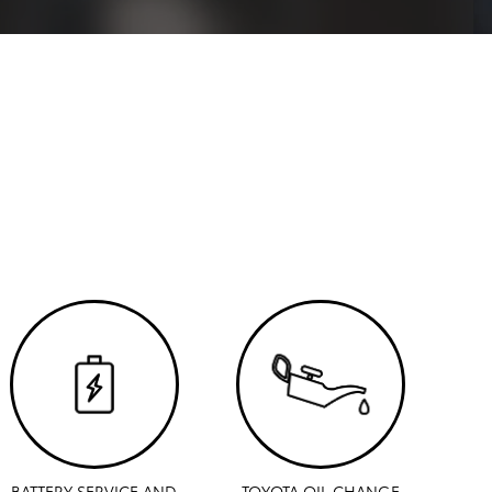
BATTERY SERVICE AND
TOYOTA OIL CHANGE