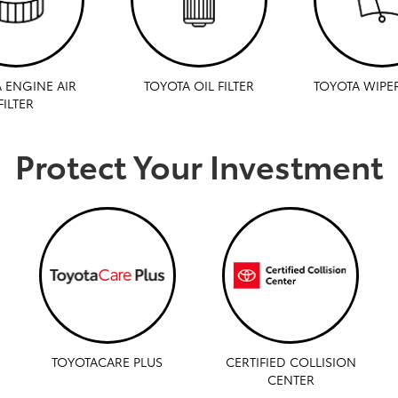
 ENGINE AIR
TOYOTA OIL FILTER
TOYOTA WIPE
FILTER
Protect Your Investment
TOYOTACARE PLUS
CERTIFIED COLLISION
CENTER