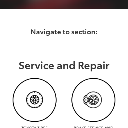
Navigate to section:
Service and Repair
TOYOTA TIRES
BRAKE SERVICE AND