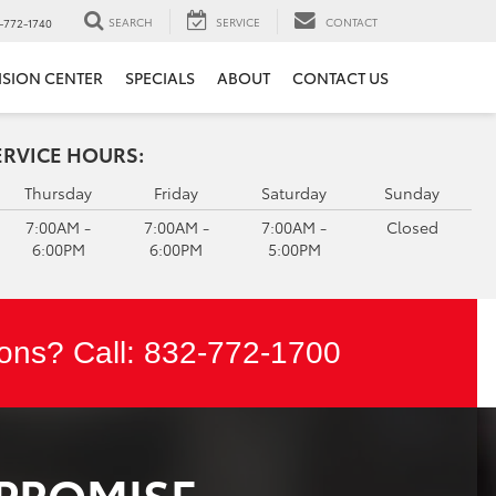
SEARCH
SERVICE
CONTACT
-772-1740
ISION CENTER
SPECIALS
ABOUT
CONTACT US
ERVICE HOURS:
Thursday
Friday
Saturday
Sunday
7:00AM -
7:00AM -
7:00AM -
Closed
6:00PM
6:00PM
5:00PM
ons? Call:
832-772-1700
 PROMISE