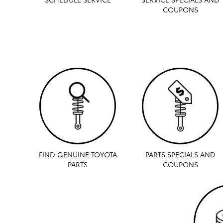
COUPONS
FIND GENUINE TOYOTA
PARTS SPECIALS AND
PARTS
COUPONS