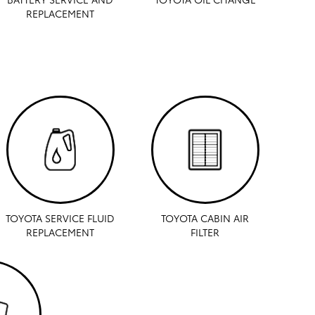
REPLACEMENT
TOYOTA SERVICE FLUID
TOYOTA CABIN AIR
REPLACEMENT
FILTER