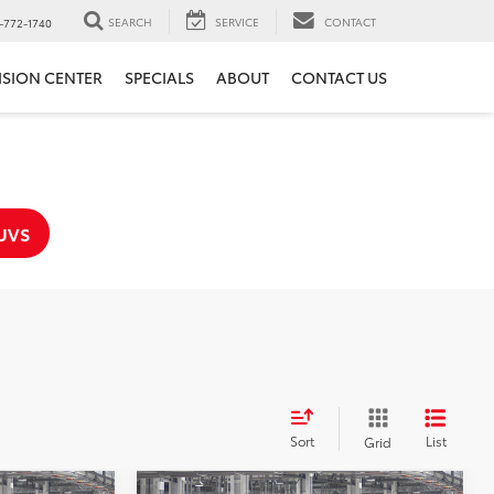
SEARCH
SERVICE
CONTACT
-772-1740
ISION CENTER
SPECIALS
ABOUT
CONTACT US
UVS
Sort
List
Grid