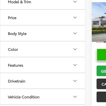
Model & Trim
Co
2026
Price
Cros
VIN:
7
Model
Body Style
In Sto
Color
Features
GE
Drivetrain
C
Vehicle Condition