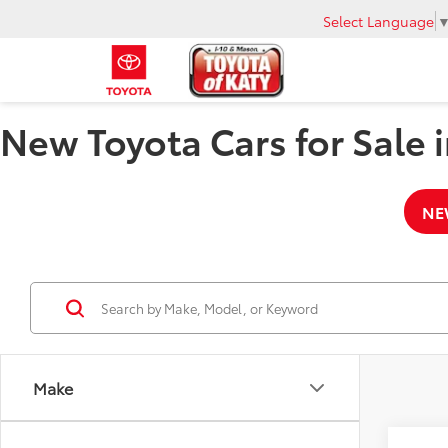
Select Language
New Toyota Cars for Sale i
NE
Make