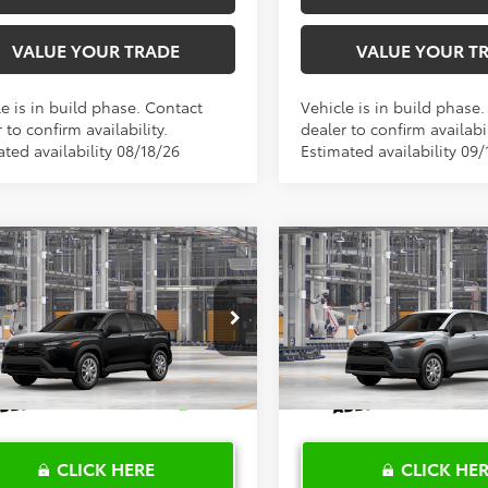
VALUE YOUR TRADE
VALUE YOUR T
e is in build phase. Contact
Vehicle is in build phase
 to confirm availability.
dealer to confirm availabil
ted availability 08/18/26
Estimated availability 09/
mpare Vehicle
Compare Vehicle
$28,680
$28,68
Toyota Corolla
2026
Toyota Corolla
s
TOYOTA OF KATY PRICE
L
Cross
TOYOTA OF KATY 
L
More
More
MUAAAAG1TV33A860
Model:
6301
VIN:
7MUAAAAG1TV33C155
Mo
Ext.
Int.
oduction
In Production
CLICK HERE
CLICK HE