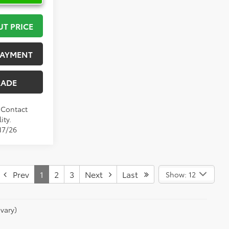
UT PRICE
PAYMENT
RADE
. Contact
ity.
17/26
Prev
1
2
3
Next
Last
Show: 12
vary)