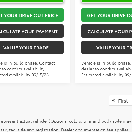
T YOUR DRIVE OUT PRICE
GET YOUR DRIVE O
ALCULATE YOUR PAYMENT
CALCULATE YOUR 
VALUE YOUR TRADE
VALUE YOUR T
e is in build phase. Contact
Vehicle is in build phase
 to confirm availability.
dealer to confirm availabil
ted availability 09/15/26
Estimated availability 09/
First
represent actual vehicle. (Options, colors, trim and body style may 
tax, tag, title and registration. Dealer documentation fee applies.