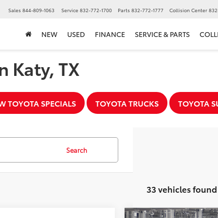
▼
Sales
844-809-1063
Service
832-772-1700
Parts
832-772-1777
Collision Center
832
NEW
USED
FINANCE
SERVICE & PARTS
COLL
n Katy, TX
W TOYOTA SPECIALS
TOYOTA TRUCKS
TOYOTA S
Search
33 vehicles found