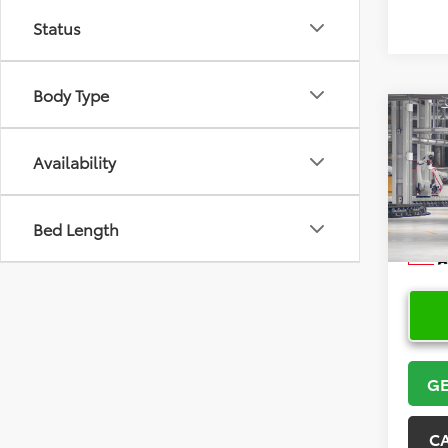
Status
Body Type
Co
2026
Cros
Availability
VIN:
7
Model
Bed Length
In Pr
GE
C