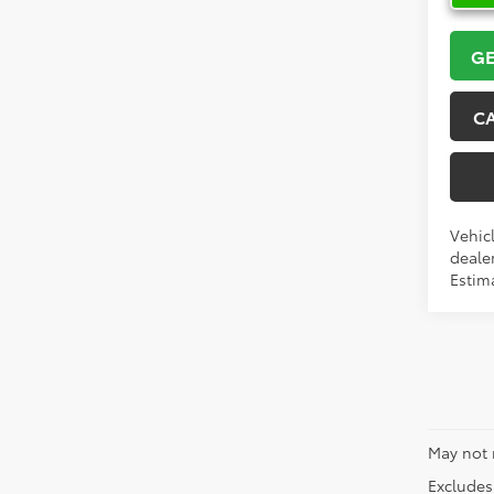
GE
C
Vehicl
dealer
Estima
May not 
Excludes 