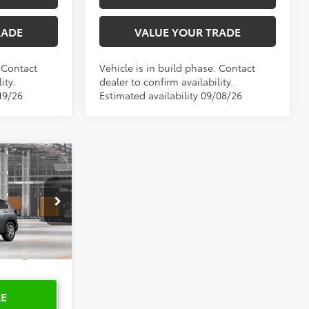
RADE
VALUE YOUR TRADE
. Contact
Vehicle is in build phase. Contact
ity.
dealer to confirm availability.
19/26
Estimated availability 09/08/26
0
PRICE
del:
6301
Ext.
Int.
RE