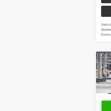
Vehicl
dealer
Estima
Co
2026
Cros
VIN:
7
In Pr