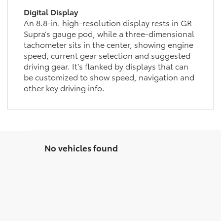
Digital Display
An 8.8-in. high-resolution display rests in GR
Supra’s gauge pod, while a three-dimensional
tachometer sits in the center, showing engine
speed, current gear selection and suggested
driving gear. It’s flanked by displays that can
be customized to show speed, navigation and
other key driving info.
No vehicles found