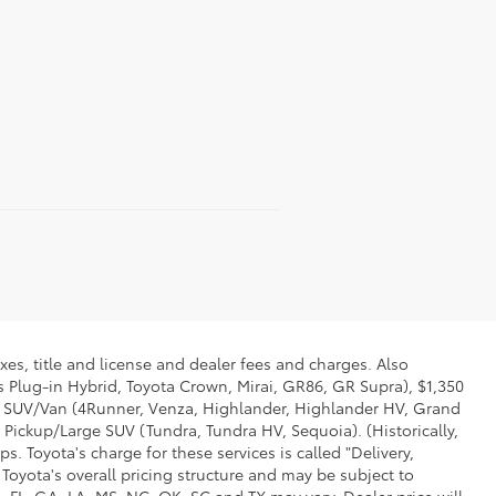
xes, title and license and dealer fees and charges. Also
us Plug-in Hybrid, Toyota Crown, Mirai, GR86, GR Supra), $1,350
Mid SUV/Van (4Runner, Venza, Highlander, Highlander HV, Grand
 Pickup/Large SUV (Tundra, Tundra HV, Sequoia). (Historically,
. Toyota's charge for these services is called "Delivery,
Toyota's overall pricing structure and may be subject to
 FL, GA, LA, MS, NC, OK, SC and TX may vary. Dealer price will