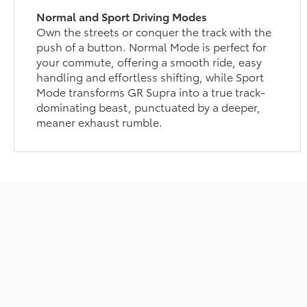
Normal and Sport Driving Modes
Own the streets or conquer the track with the
push of a button. Normal Mode is perfect for
your commute, offering a smooth ride, easy
handling and effortless shifting, while Sport
Mode transforms GR Supra into a true track-
dominating beast, punctuated by a deeper,
meaner exhaust rumble.