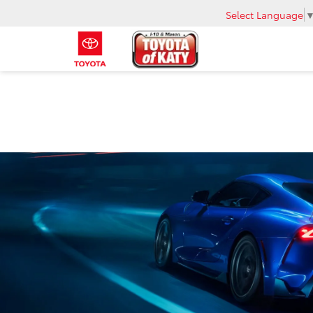
Select Language