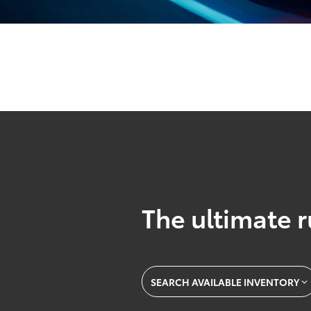
The ultimate r
SEARCH AVAILABLE INVENTORY