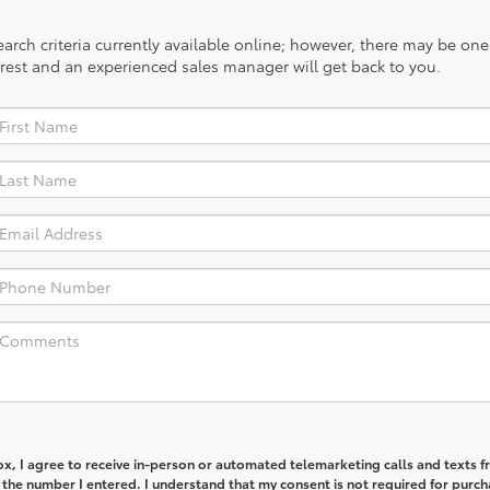
rch criteria currently available online; however, there may be one a
rest and an experienced sales manager will get back to you.
box, I agree to receive in-person or automated telemarketing calls and texts 
 the number I entered. I understand that my consent is not required for purch