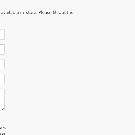
vailable in-store. Please fill out the
from
ase.