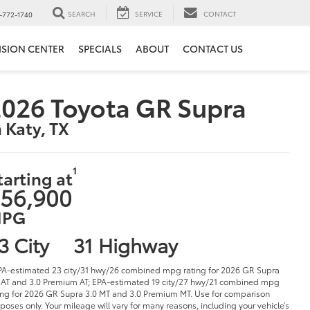
SEARCH
SERVICE
CONTACT
-772-1740
ISION CENTER
SPECIALS
ABOUT
CONTACT US
026 Toyota GR Supra
n Katy, TX
1
tarting at
56,900
PG
3 City
31 Highway
PA-estimated 23 city/31 hwy/26 combined mpg rating for 2026 GR Supra
 AT and 3.0 Premium AT; EPA-estimated 19 city/27 hwy/21 combined mpg
ing for 2026 GR Supra 3.0 MT and 3.0 Premium MT. Use for comparison
poses only. Your mileage will vary for many reasons, including your vehicle’s