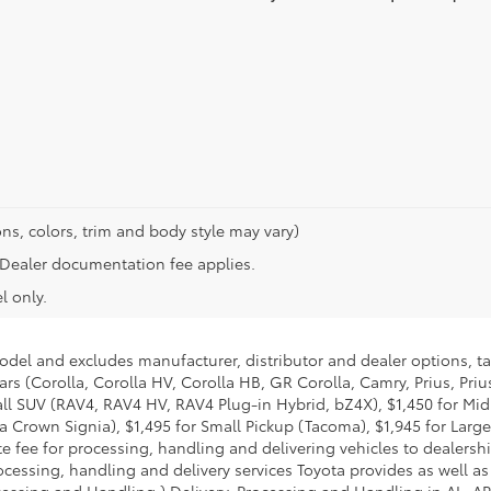
ns, colors, trim and body style may vary)
n. Dealer documentation fee applies.
l only.
model and excludes manufacturer, distributor and dealer options, ta
ars (Corolla, Corolla HV, Corolla HB, GR Corolla, Camry, Prius, Pri
Small SUV (RAV4, RAV4 HV, RAV4 Plug-in Hybrid, bZ4X), $1,450 for 
 Crown Signia), $1,495 for Small Pickup (Tacoma), $1,945 for Large
fee for processing, handling and delivering vehicles to dealerships
essing, handling and delivery services Toyota provides as well as 
essing and Handling.) Delivery, Processing and Handling in AL, AR,