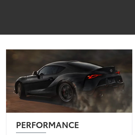
PERFORMANCE