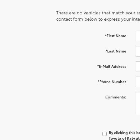
There are no vehicles that match your sea
contact form below to express your inte
*First Name
*Last Name
*E-Mail Address
*Phone Number
Comments:
By clicking this 
Toyota of Katy at