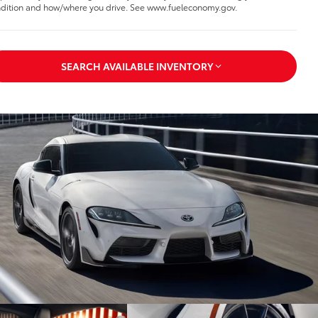
dition and how/where you drive. See www.fueleconomy.gov.
SEARCH AVAILABLE INVENTORY