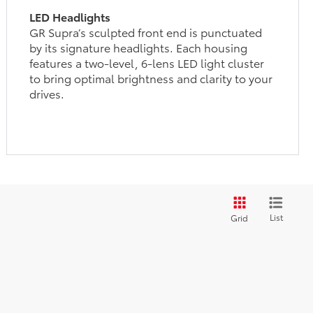
LED Headlights
GR Supra’s sculpted front end is punctuated
by its signature headlights. Each housing
features a two-level, 6-lens LED light cluster
to bring optimal brightness and clarity to your
drives.
List
Grid