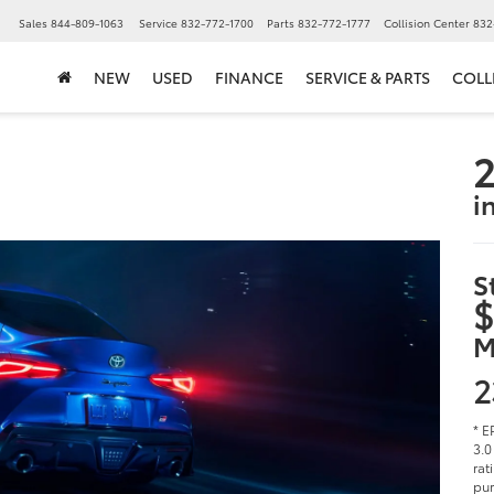
▼
Sales
844-809-1063
Service
832-772-1700
Parts
832-772-1777
Collision Center
832
NEW
USED
FINANCE
SERVICE & PARTS
COLL
2
i
S
$
M
2
* E
3.0
rat
pur