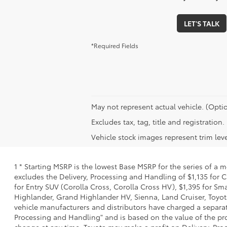
LET'S TALK
*Required Fields
May not represent actual vehicle. (Optio
Excludes tax, tag, title and registratio
Vehicle stock images represent trim leve
1 * Starting MSRP is the lowest Base MSRP for the series of a 
excludes the Delivery, Processing and Handling of $1,135 for C
for Entry SUV (Corolla Cross, Corolla Cross HV), $1,395 for 
Highlander, Grand Highlander HV, Sienna, Land Cruiser, Toyota
vehicle manufacturers and distributors have charged a separate 
Processing and Handling" and is based on the value of the proc
change at any time. Toyota may make a profit on Delivery, Proc