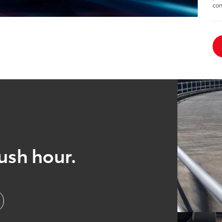
con
ush hour.