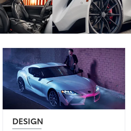
DESIGN