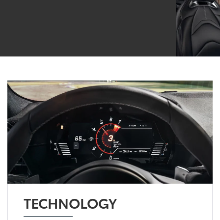
TECHNOLOGY