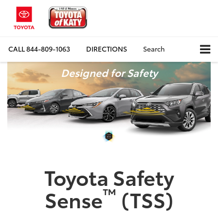
CALL
844-809-1063
DIRECTIONS
Search
Designed for Safety
Toyota Safety
™
Sense
(TSS)