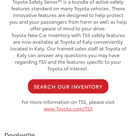
Toyota Safety Sense™ is a bundle of active safety
features standard on many Toyota vehicles. These
innovative features are designed to help protect
you and your passengers from harm as well as help
offer peace of mind to your drive.
Toyota New Car Inventory with TSS safety features
are now available at Toyota of Katy conveniently
located in Katy. Our trained sales staff at Toyota of
Katy can answer any questions you may have
regarding TSS and the features specific to your
Toyota of interest.
SEARCH OUR INVENTORY
For more information on TSS, please visit
www.Toyota.com/TSS