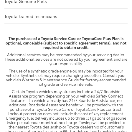
Toyota Genuine Parts
Toyota-trained technicians
The purchase of a Toyota Service Care or ToyotaCare Plus Plan is
optional, cancelable (subject to specific agreement terms), and not
required to obtain credit.
Additional services may be recommended by your servicing dealer.
These additional services are not covered by your agreement and are
your responsibility.
The use of a synthetic grade engine oil may be indicated for your
vehicle. Synthetic oil may require changing less often. Consult your
vehicle's Warranty & Maintenance Guide for factory-recommended
oil grade and service intervals.
Certain Toyota vehicles may already include a 24/7 Roadside
Assistance program depending on your vehicle's Safety Connect
features. If a vehicle already has 24/7 Roadside Assistance, no
additional Roadside Assistance benefit will be provided with the
purchase of a Toyota Service Care or ToyotaCare Plus contract.
Lockout protection does not include the cost of key replacement.
Emergency fuel delivery includes up to three (3) gallons of gasoline
twice per calendar month at no charge. Towing will be provided to
the nearest Toyota dealership or Toyota dealership of customer's
choice, or authorized service facility (as determined by vehicle make