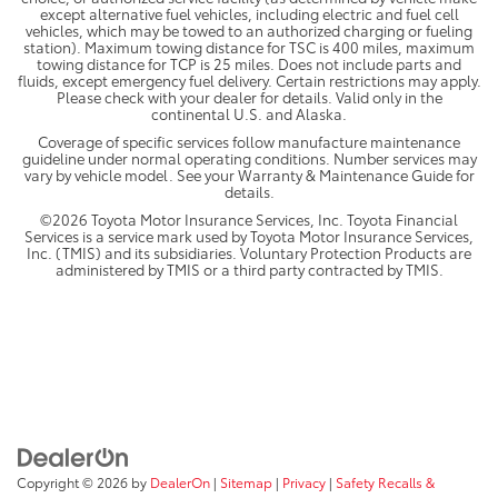
except alternative fuel vehicles, including electric and fuel cell
vehicles, which may be towed to an authorized charging or fueling
station). Maximum towing distance for TSC is 400 miles, maximum
towing distance for TCP is 25 miles. Does not include parts and
fluids, except emergency fuel delivery. Certain restrictions may apply.
Please check with your dealer for details. Valid only in the
continental U.S. and Alaska.
Coverage of specific services follow manufacture maintenance
guideline under normal operating conditions. Number services may
vary by vehicle model. See your Warranty & Maintenance Guide for
details.
©2026 Toyota Motor Insurance Services, Inc. Toyota Financial
Services is a service mark used by Toyota Motor Insurance Services,
Inc. (TMIS) and its subsidiaries. Voluntary Protection Products are
administered by TMIS or a third party contracted by TMIS.
Copyright © 2026
by
DealerOn
|
Sitemap
|
Privacy
|
Safety Recalls &