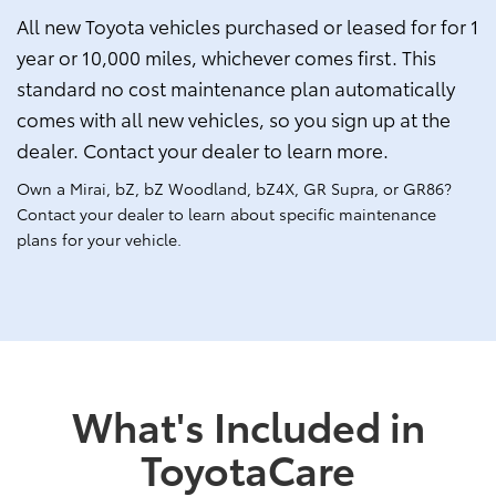
All new Toyota vehicles purchased or leased for for 1
year or 10,000 miles, whichever comes first. This
standard no cost maintenance plan automatically
comes with all new vehicles, so you sign up at the
dealer. Contact your dealer to learn more.
Own a Mirai, bZ, bZ Woodland, bZ4X, GR Supra, or GR86?
Contact your dealer to learn about specific maintenance
plans for your vehicle.
What's Included in
ToyotaCare