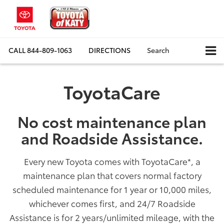
CALL
844-809-1063
DIRECTIONS
Search
ToyotaCare
No cost maintenance plan
and Roadside Assistance.
Every new Toyota comes with ToyotaCare
*
, a
maintenance plan that covers normal factory
scheduled maintenance for 1 year or 10,000 miles,
whichever comes first, and 24/7 Roadside
Assistance is for 2 years/unlimited mileage, with the