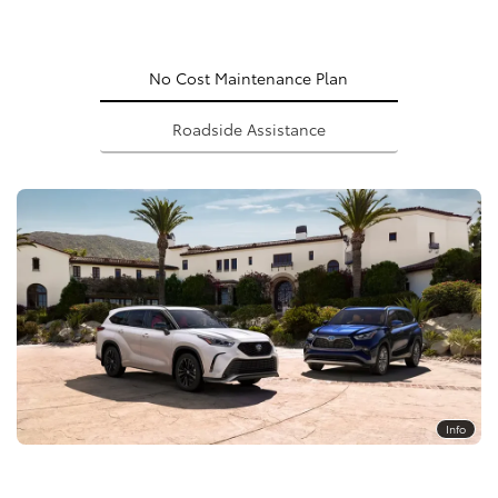
No Cost Maintenance Plan
Roadside Assistance
Info