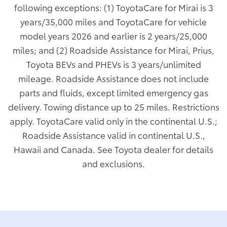
following exceptions: (1) ToyotaCare for Mirai is 3
years/35,000 miles and ToyotaCare for vehicle
model years 2026 and earlier is 2 years/25,000
miles; and (2) Roadside Assistance for Mirai, Prius,
Toyota BEVs and PHEVs is 3 years/unlimited
mileage. Roadside Assistance does not include
parts and fluids, except limited emergency gas
delivery. Towing distance up to 25 miles. Restrictions
apply. ToyotaCare valid only in the continental U.S.;
Roadside Assistance valid in continental U.S.,
Hawaii and Canada. See Toyota dealer for details
and exclusions.