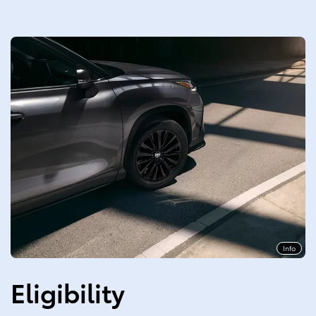
Info
Eligibility