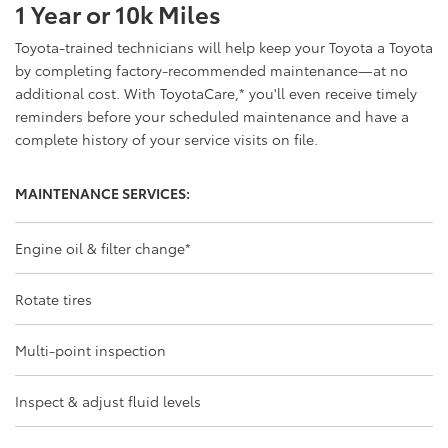
1 Year or 10k Miles
Toyota-trained technicians will help keep your Toyota a Toyota
by completing factory-recommended maintenance—at no
additional cost. With ToyotaCare,
*
you'll even receive timely
reminders before your scheduled maintenance and have a
complete history of your service visits on file.
MAINTENANCE SERVICES:
Engine oil & filter change
*
Rotate tires
Multi-point inspection
Inspect & adjust fluid levels