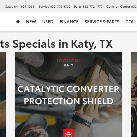
▼
Sales
844-809-1063
Service
832-772-1700
Parts
832-772-1777
Collision Center
832
NEW
USED
FINANCE
SERVICE & PARTS
COLL
ts Specials in Katy, TX