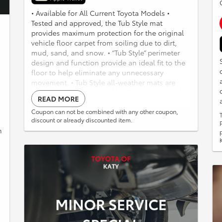
• Available for All Current Toyota Models •
Tested and approved, the Tub Style mat
provides maximum protection for the original
vehicle floor carpet from soiling due to dirt,
mud, sand, and snow. • “Tub Style” perimeter
design and function provide an ideal fit to the
floor to help eliminate any unnecessary
movement. • Tub Style all-weather mats are
constructed from a durable, lightweight, and
READ MORE
completely recyclable TPE material and can be
easily washed using soap and water. • The front
Coupon can not be combined with any other coupon,
discount or already discounted item.
mats are highlighted with a custom-molded
h
logo that provides a distinctive OE look. • Mats
are “Made in the USA”! Weathertech All Weather
Liner Available 20% off retail pricing