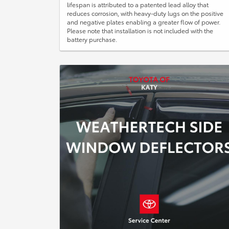
lifespan is attributed to a patented lead alloy that
reduces corrosion, with heavy-duty lugs on the positive
and negative plates enabling a greater flow of power.
Please note that installation is not included with the
battery purchase.