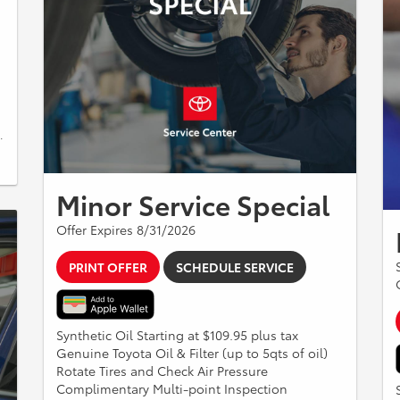
.
Minor Service Special
Offer Expires 8/31/2026
PRINT OFFER
SCHEDULE SERVICE
Synthetic Oil Starting at $109.95 plus tax
Genuine Toyota Oil & Filter (up to 5qts of oil)
Rotate Tires and Check Air Pressure
Complimentary Multi-point Inspection