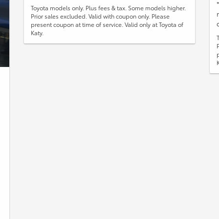
Toyota models only. Plus fees & tax. Some models higher.
Prior sales excluded. Valid with coupon only. Please
present coupon at time of service. Valid only at Toyota of
Katy.