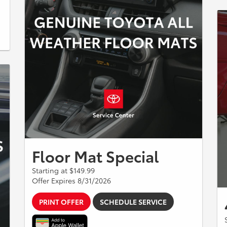
Floor Mat Special
Starting at $149.99
Offer Expires 8/31/2026
PRINT OFFER
SCHEDULE SERVICE