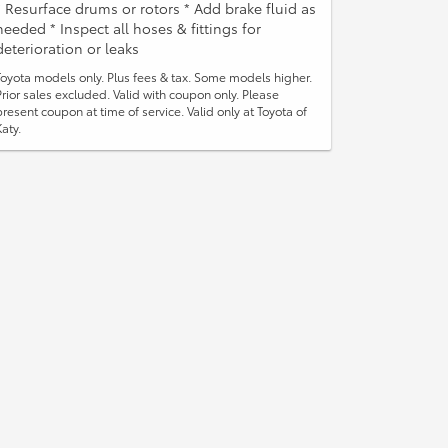
* Resurface drums or rotors * Add brake fluid as
needed * Inspect all hoses & fittings for
deterioration or leaks
Toyota models only. Plus fees & tax. Some models higher.
Prior sales excluded. Valid with coupon only. Please
present coupon at time of service. Valid only at Toyota of
Katy.