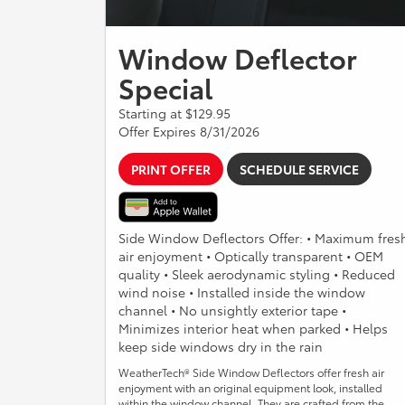
Window Deflector
Special
Starting at $129.95
Offer Expires 8/31/2026
PRINT OFFER
SCHEDULE SERVICE
Side Window Deflectors Offer: • Maximum fres
air enjoyment • Optically transparent • OEM
quality • Sleek aerodynamic styling • Reduced
wind noise • Installed inside the window
channel • No unsightly exterior tape •
Minimizes interior heat when parked • Helps
keep side windows dry in the rain
WeatherTech® Side Window Deflectors offer fresh air
enjoyment with an original equipment look, installed
within the window channel. They are crafted from the