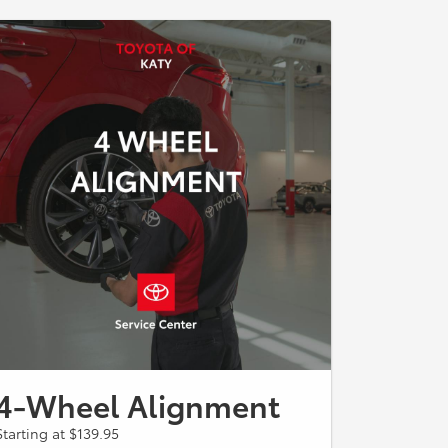
4-Wheel Alignment
Starting at $139.95