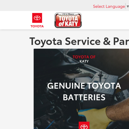
Select Language
Toyota Service & Par