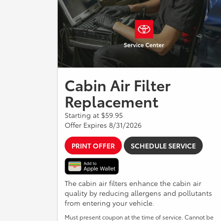
Cabin Air Filter
Replacement
Starting at $59.95
Offer Expires 8/31/2026
PRINT OFFER
SCHEDULE SERVICE
The cabin air filters enhance the cabin air
quality by reducing allergens and pollutants
from entering your vehicle.
Must present coupon at the time of service. Cannot be