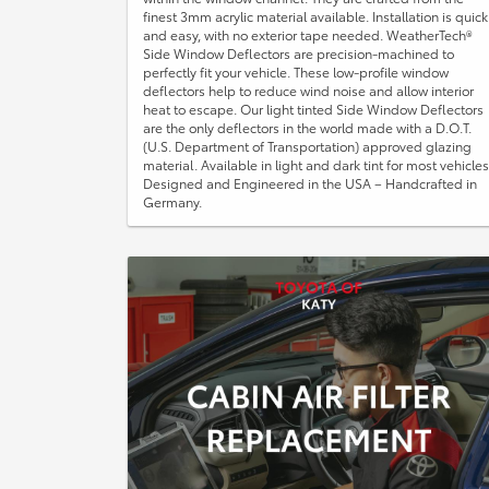
finest 3mm acrylic material available. Installation is quick
and easy, with no exterior tape needed. WeatherTech®
Side Window Deflectors are precision-machined to
perfectly fit your vehicle. These low-profile window
deflectors help to reduce wind noise and allow interior
heat to escape. Our light tinted Side Window Deflectors
are the only deflectors in the world made with a D.O.T.
(U.S. Department of Transportation) approved glazing
material. Available in light and dark tint for most vehicles
Designed and Engineered in the USA – Handcrafted in
Germany.