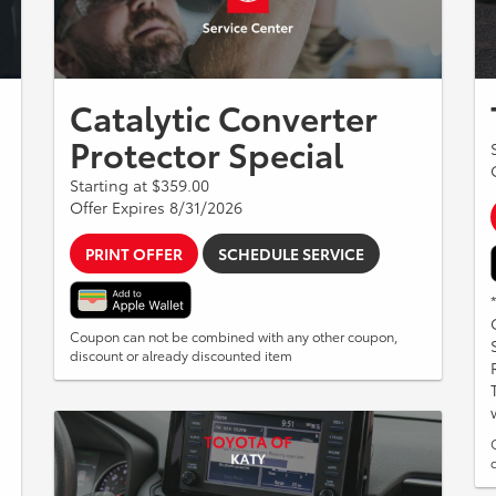
Catalytic Converter
Protector Special
Starting at $359.00
Offer Expires 8/31/2026
PRINT OFFER
SCHEDULE SERVICE
Coupon can not be combined with any other coupon,
discount or already discounted item