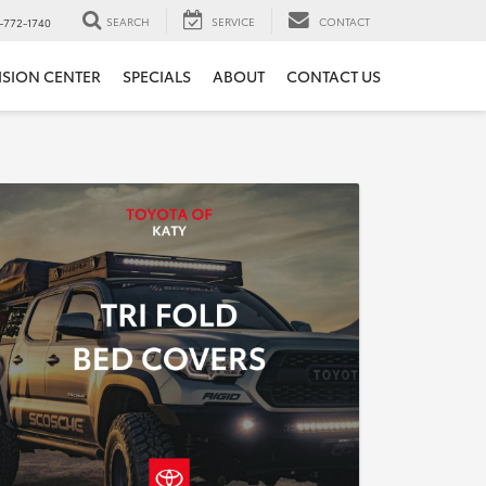
SEARCH
SERVICE
CONTACT
-772-1740
ISION CENTER
SPECIALS
ABOUT
CONTACT US