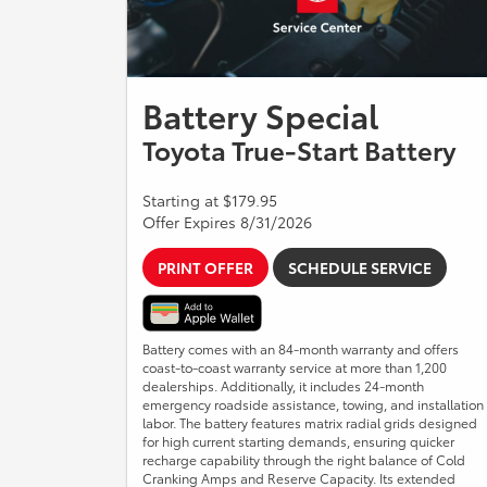
Battery Special
Toyota True-Start Battery
Starting at $179.95
Offer Expires 8/31/2026
PRINT OFFER
SCHEDULE SERVICE
Battery comes with an 84-month warranty and offers
coast-to-coast warranty service at more than 1,200
dealerships. Additionally, it includes 24-month
emergency roadside assistance, towing, and installation
labor. The battery features matrix radial grids designed
for high current starting demands, ensuring quicker
recharge capability through the right balance of Cold
Cranking Amps and Reserve Capacity. Its extended