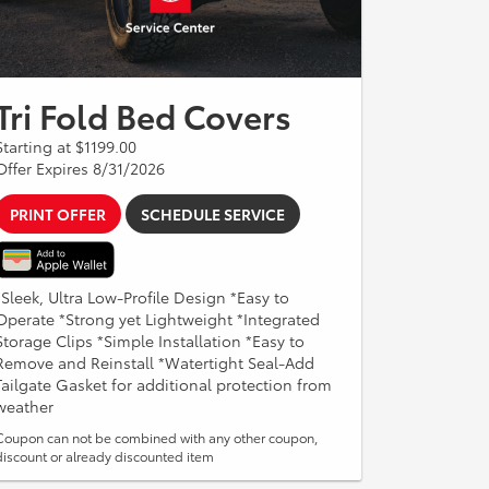
Tri Fold Bed Covers
Starting at $1199.00
Offer Expires 8/31/2026
PRINT OFFER
SCHEDULE SERVICE
*Sleek, Ultra Low-Profile Design *Easy to
Operate *Strong yet Lightweight *Integrated
Storage Clips *Simple Installation *Easy to
Remove and Reinstall *Watertight Seal-Add
Tailgate Gasket for additional protection from
weather
Coupon can not be combined with any other coupon,
discount or already discounted item