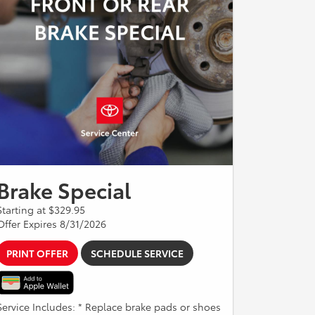
Brake Special
Starting at $329.95
Offer Expires 8/31/2026
PRINT OFFER
SCHEDULE SERVICE
Service Includes: * Replace brake pads or shoes