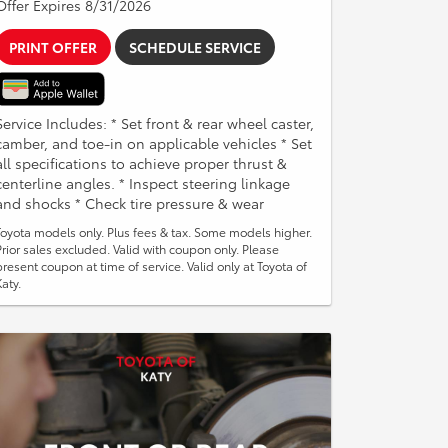
Offer Expires 8/31/2026
PRINT OFFER
SCHEDULE SERVICE
Service Includes: * Set front & rear wheel caster,
camber, and toe-in on applicable vehicles * Set
all specifications to achieve proper thrust &
centerline angles. * Inspect steering linkage
and shocks * Check tire pressure & wear
Toyota models only. Plus fees & tax. Some models higher.
Prior sales excluded. Valid with coupon only. Please
present coupon at time of service. Valid only at Toyota of
Katy.