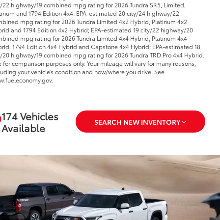
y/22 highway/19 combined mpg rating for 2026 Tundra SR5, Limited,
tinum and 1794 Edition 4x4. EPA-estimated 20 city/24 highway/22
bined mpg rating for 2026 Tundra Limited 4x2 Hybrid, Platinum 4x2
rid and 1794 Edition 4x2 Hybrid; EPA-estimated 19 city/22 highway/20
bined mpg rating for 2026 Tundra Limited 4x4 Hybrid, Platinum 4x4
rid, 1794 Edition 4x4 Hybrid and Capstone 4x4 Hybrid; EPA-estimated 18
y/20 highway/19 combined mpg rating for 2026 Tundra TRD Pro 4x4 Hybrid.
 for comparison purposes only. Your mileage will vary for many reasons,
luding your vehicle’s condition and how/where you drive. See
.fueleconomy.gov.
174 Vehicles
SEARCH NEW INVENTORY
Available