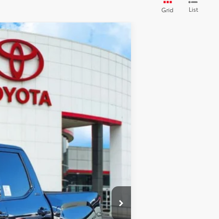
List
Grid
Ext.