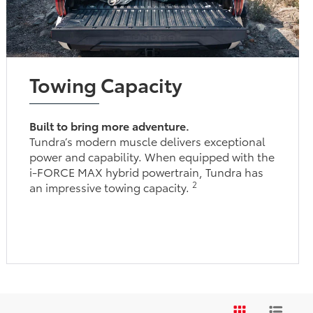
Towing Capacity
Built to bring more adventure.
Tundra’s modern muscle delivers exceptional
power and capability. When equipped with the
i-FORCE MAX hybrid powertrain, Tundra has
2
an impressive towing capacity.