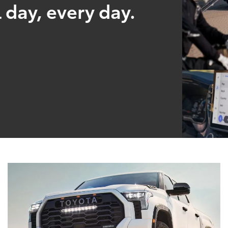
 day, every day.