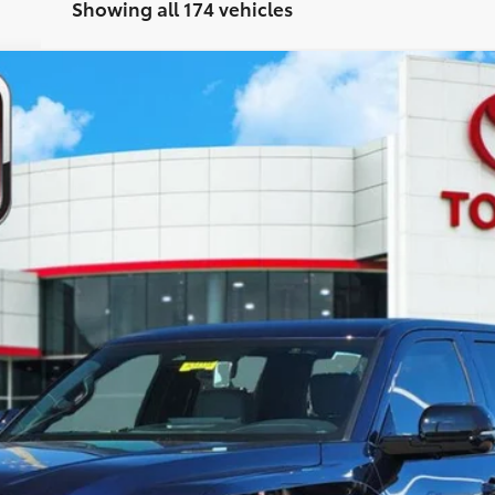
Showing all 174 vehicles
el:
8272
$63,311
TOYOTA OF KATY PRICE
More
GET YOUR DRIVE OUT PRICE
CALCULATE YOUR PAYMENT
VALUE YOUR TRADE