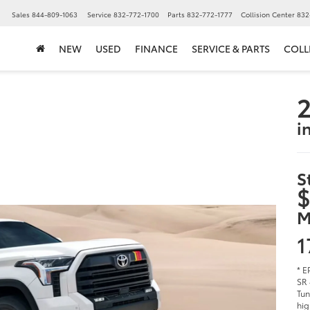
▼
Sales
844-809-1063
Service
832-772-1700
Parts
832-772-1777
Collision Center
832
NEW
USED
FINANCE
SERVICE & PARTS
COLL
2
i
S
$
M
1
* E
SR 
Tun
hig