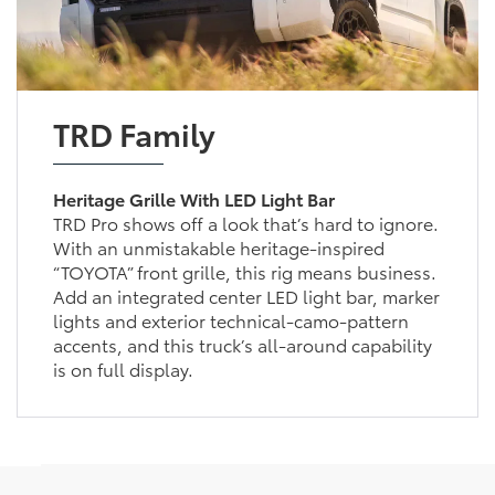
TRD Family
Heritage Grille With LED Light Bar
TRD Pro shows off a look that’s hard to ignore.
With an unmistakable heritage-inspired
“TOYOTA” front grille, this rig means business.
Add an integrated center LED light bar, marker
lights and exterior technical-camo-pattern
accents, and this truck’s all-around capability
is on full display.