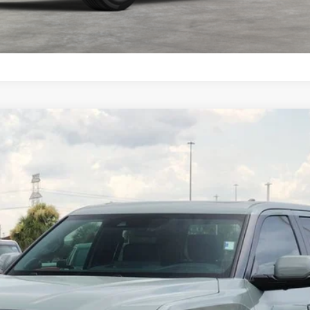
el:
8375
$71,338
TOYOTA OF KATY PRICE
More
GET YOUR DRIVE OUT PRICE