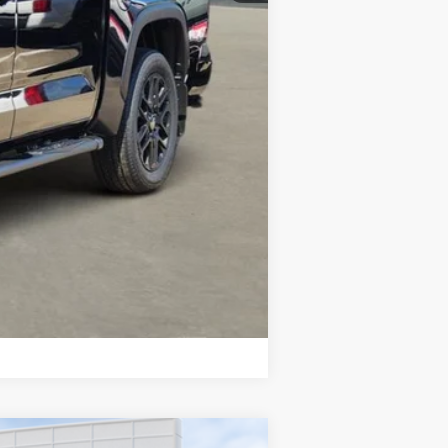
Compare Vehicle