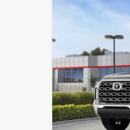
2026
Toyota Tundra
1794 Edition
Price Drop
VIN:
5TFMA5DB0TX418884
Stock:
K56255
Mod
In Stock