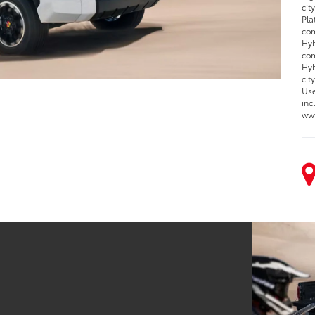
cit
Pla
com
Hyb
com
Hyb
cit
Use
inc
www