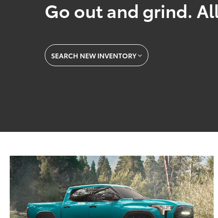
Go out and grind. All
SEARCH NEW INVENTORY