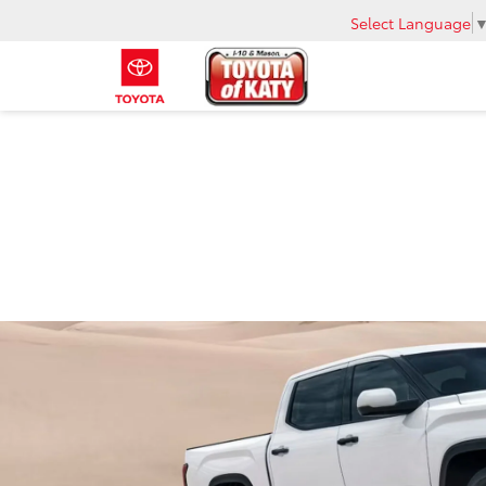
Select Language