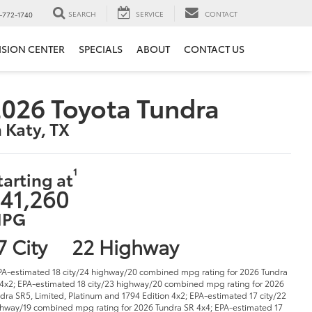
SEARCH
SERVICE
CONTACT
-772-1740
ISION CENTER
SPECIALS
ABOUT
CONTACT US
026 Toyota Tundra
n Katy, TX
1
tarting at
41,260
PG
7 City
22 Highway
PA-estimated 18 city/24 highway/20 combined mpg rating for 2026 Tundra
4x2; EPA-estimated 18 city/23 highway/20 combined mpg rating for 2026
dra SR5, Limited, Platinum and 1794 Edition 4x2; EPA-estimated 17 city/22
hway/19 combined mpg rating for 2026 Tundra SR 4x4; EPA-estimated 17