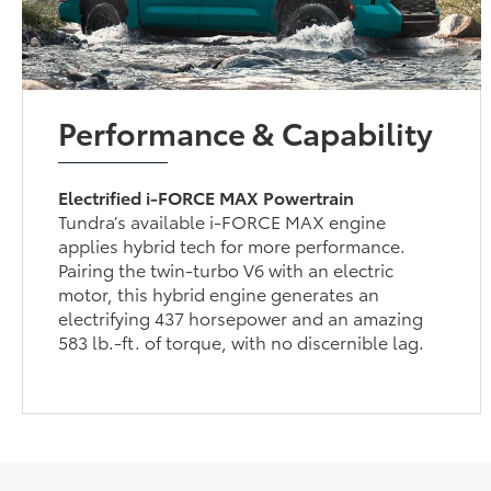
Performance & Capability
Electrified i-FORCE MAX Powertrain
Tundra’s available i-FORCE MAX engine
applies hybrid tech for more performance.
Pairing the twin-turbo V6 with an electric
motor, this hybrid engine generates an
electrifying 437 horsepower and an amazing
583 lb.-ft. of torque, with no discernible lag.