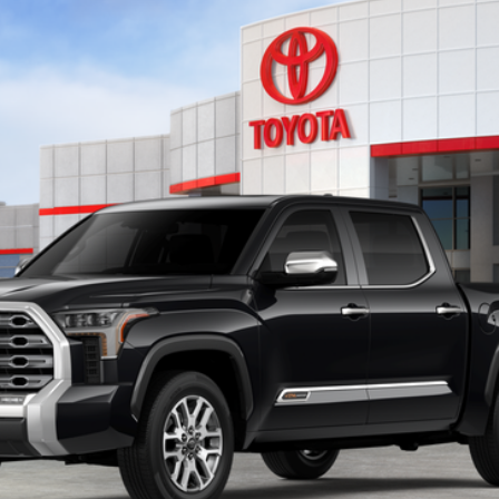
el:
8376
$71,647
TOYOTA OF KATY PRICE
More
GET YOUR DRIVE OUT PRICE
CALCULATE YOUR PAYMENT
VALUE YOUR TRADE