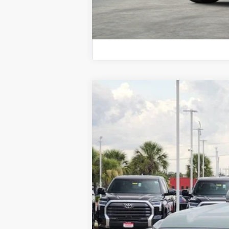
2026
Toyota Tundra
Platinum
Price Drop
VIN:
5TFNA5DB0TX422082
Stock:
K56472
Mod
In Stock