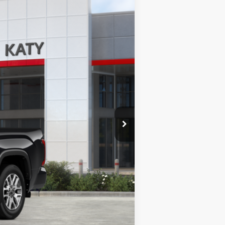
Ext.
Int.