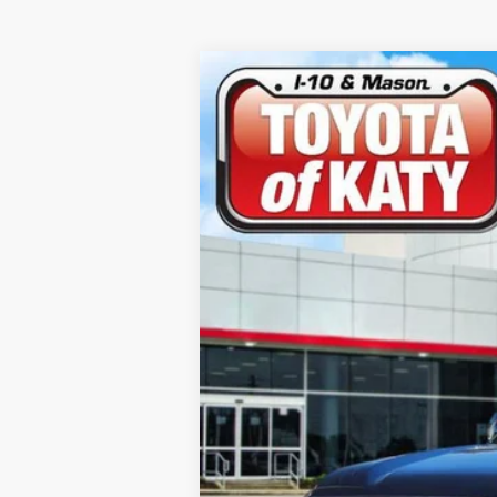
2026
Toyota Tundra
Limited
Price Drop
VIN:
5TFZA5AB0TX055853
Stock:
K54338
Mod
In Stock