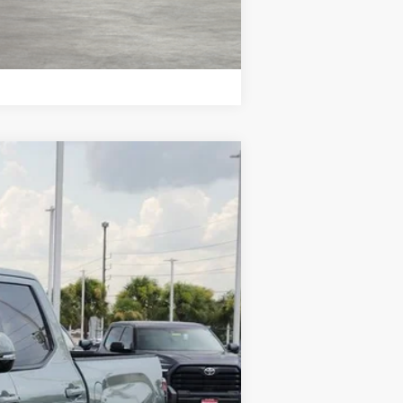
Compare Vehicle
Ext.
Int.