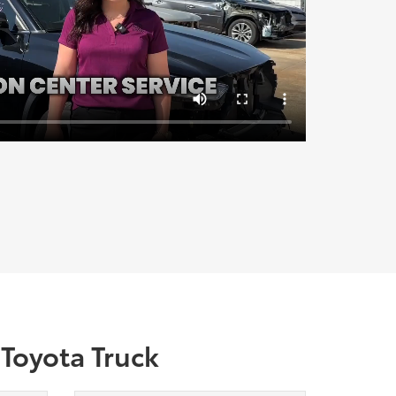
 Toyota Truck