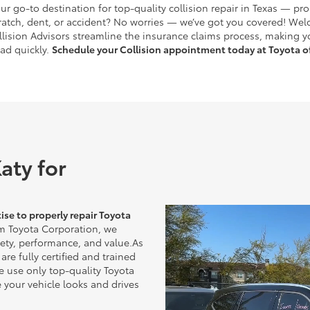
ur go-to destination for top-quality collision repair in Texas — pr
ratch, dent, or accident? No worries — we’ve got you covered! Wel
Collision Advisors streamline the insurance claims process, making 
oad quickly.
Schedule your Collision appointment today at Toyota of
aty for
ise to properly repair Toyota
m Toyota Corporation, we
afety, performance, and value.As
are fully certified and trained
e use only top-quality Toyota
 your vehicle looks and drives