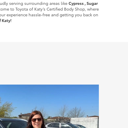
oudly serving surrounding areas like
Cypress , Sugar
come to Toyota of Katy’s Certified Body Shop, where
your experience hassle-free and getting you back on
 Katy!