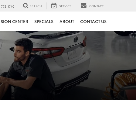
SEARCH
SERVICE
CONTACT
-772-1740
ISION CENTER
SPECIALS
ABOUT
CONTACT US