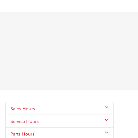
Sales Hours
Service Hours
Parts Hours