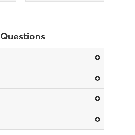
r Questions