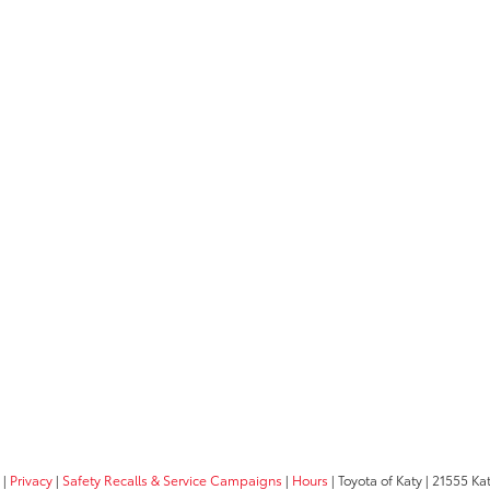
|
Privacy
|
Safety Recalls & Service Campaigns
|
Hours
| Toyota of Katy
|
21555 Kat