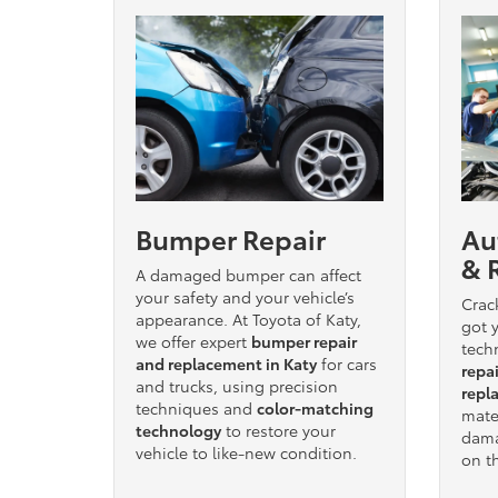
Bumper Repair
Au
& 
A damaged bumper can affect
your safety and your vehicle’s
Crac
appearance. At Toyota of Katy,
got y
we offer expert
bumper repair
tech
and replacement in Katy
for cars
repai
and trucks, using precision
repl
techniques and
color-matching
mater
technology
to restore your
dama
vehicle to like-new condition.
on t