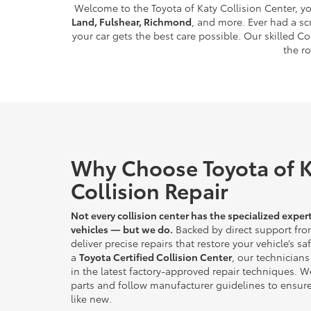
Welcome to the Toyota of Katy Collision Center, yo
Land, Fulshear, Richmond
, and more. Ever had a sc
your car gets the best care possible. Our skilled 
the r
Why Choose Toyota of K
Collision Repair
Not every collision center has the specialized expert
vehicles — but we do.
Backed by direct support fro
deliver precise repairs that restore your vehicle’s s
a
Toyota Certified Collision Center
, our technicians 
in the latest factory-approved repair techniques. W
parts and follow manufacturer guidelines to ensure
like new.