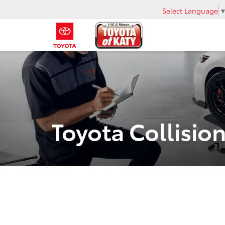
Select Language
Toyota Collision