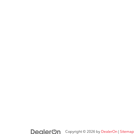
Copyright © 2026
by
DealerOn
|
Sitemap