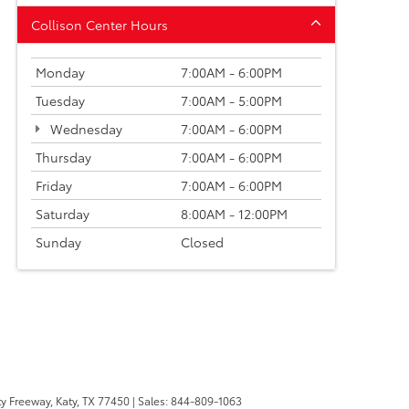
Collison Center Hours
Monday
7:00AM - 6:00PM
Tuesday
7:00AM - 5:00PM
Wednesday
7:00AM - 6:00PM
Thursday
7:00AM - 6:00PM
Friday
7:00AM - 6:00PM
Saturday
8:00AM - 12:00PM
Sunday
Closed
y Freeway,
Katy,
TX
77450
| Sales:
844-809-1063