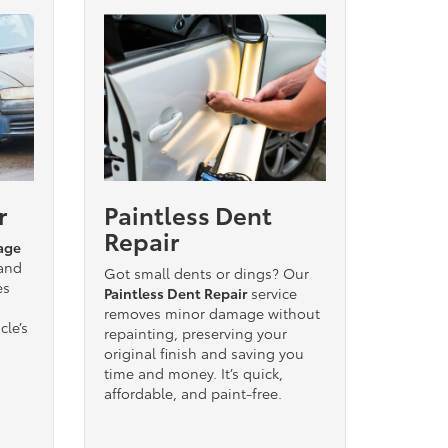
r
Paintless Dent
Repair
age
 and
Got small dents or dings? Our
es
Paintless Dent Repair
service
removes minor damage without
cle’s
repainting, preserving your
original finish and saving you
time and money. It’s quick,
affordable, and paint-free.