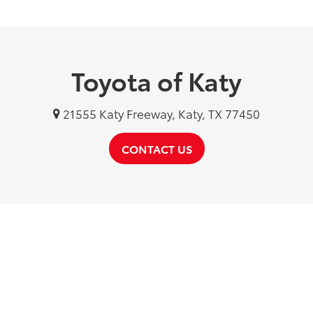
Toyota of Katy
21555 Katy Freeway, Katy, TX 77450
CONTACT US