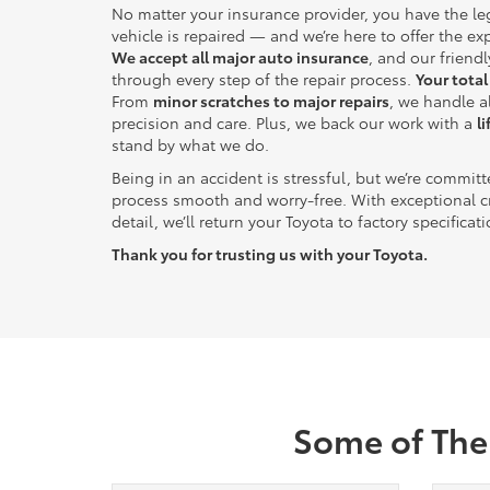
No matter your insurance provider, you have the le
vehicle is repaired — and we’re here to offer the ex
We accept all major auto insurance
, and our friendl
through every step of the repair process.
Your total
From
minor scratches to major repairs
, we handle 
precision and care. Plus, we back our work with a
l
stand by what we do.
Being in an accident is stressful, but we’re commit
process smooth and worry-free. With exceptional c
detail, we’ll return your Toyota to factory specificat
Thank you for trusting us with your Toyota.
Some of The 