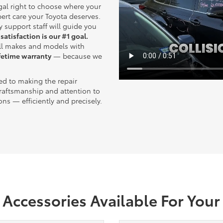
gal right to choose where your
pert care your Toyota deserves.
y support staff will guide you
 satisfaction is our #1 goal.
all makes and models with
ifetime warranty
— because we
ted to making the repair
raftsmanship and attention to
ions — efficiently and precisely.
Accessories Available For Your