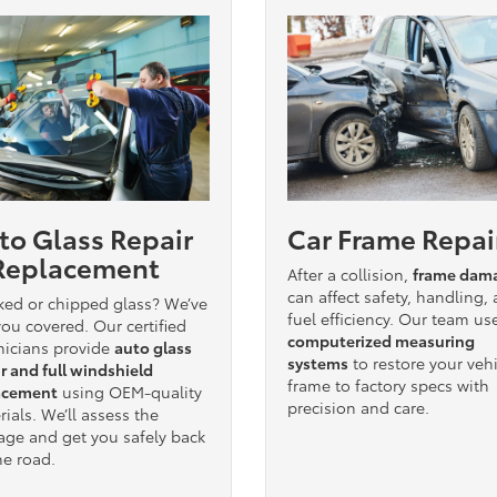
to Glass Repair
Car Frame Repai
Replacement
After a collision,
frame dam
can affect safety, handling,
ked or chipped glass? We’ve
fuel efficiency. Our team us
ou covered. Our certified
computerized measuring
nicians provide
auto glass
systems
to restore your vehi
r and full windshield
frame to factory specs with
acement
using OEM-quality
precision and care.
ials. We’ll assess the
ge and get you safely back
he road.