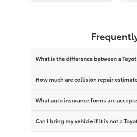
Frequently
What is the difference between a Toyot
How much are collision repair estimat
What auto insurance forms are accepted
Can I bring my vehicle if it is not a To