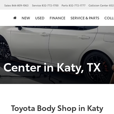
▼
Sales
844-809-1063
Service
832-772-1700
Parts
832-772-1777
Collision Center
832
NEW
USED
FINANCE
SERVICE & PARTS
COLL
 Center in Katy, TX
Toyota Body Shop in Katy