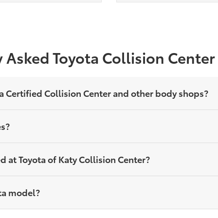
 Asked Toyota Collision Cente
a Certified Collision Center and other body shops?
es?
 at Toyota of Katy Collision Center?
yota model?