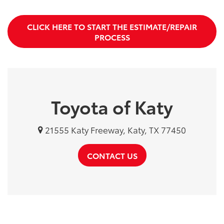
CLICK HERE TO START THE ESTIMATE/REPAIR
PROCESS
Toyota of Katy
21555 Katy Freeway, Katy, TX 77450
CONTACT US