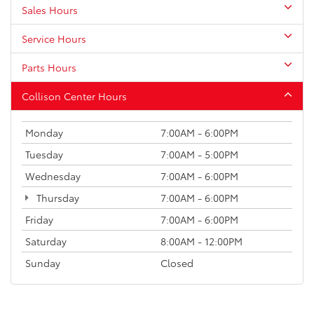
Sales Hours
Service Hours
Parts Hours
Collison Center Hours
Monday
7:00AM - 6:00PM
Tuesday
7:00AM - 5:00PM
Wednesday
7:00AM - 6:00PM
Thursday
7:00AM - 6:00PM
Friday
7:00AM - 6:00PM
Saturday
8:00AM - 12:00PM
Sunday
Closed