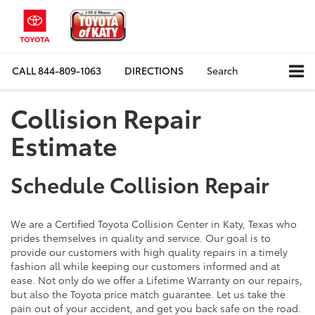
CALL
844-809-1063
DIRECTIONS
Search
Collision Repair
Estimate
Schedule Collision Repair
We are a Certified Toyota Collision Center in Katy, Texas who
prides themselves in quality and service. Our goal is to
provide our customers with high quality repairs in a timely
fashion all while keeping our customers informed and at
ease. Not only do we offer a Lifetime Warranty on our repairs,
but also the Toyota price match guarantee. Let us take the
pain out of your accident, and get you back safe on the road.