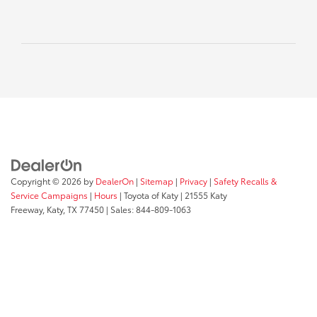
Copyright © 2026
by
DealerOn
|
Sitemap
|
Privacy
|
Safety Recalls &
Service Campaigns
|
Hours
| Toyota of Katy
|
21555 Katy
Freeway,
Katy,
TX
77450
| Sales:
844-809-1063