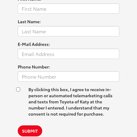
Last Name:
E-Mail Address:
Phone Number:
By clicking this box, I agree to receive in-
person or automated telemarketing calls
and texts from Toyota of Katy at the
number I entered. I understand that my
consent is not required for purchase.
SUBMIT