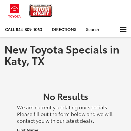
CALL
844-809-1063
DIRECTIONS
Search
New Toyota Specials in
Katy, TX
No Results
We are currently updating our specials.
Please fill out the form below and we will
contact you with our latest deals.
First Name: