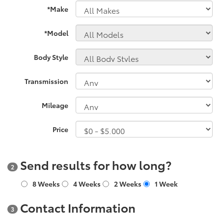
*Make
*Model
Body Style
Transmission
Mileage
Price
Send results for how long?
2
8 Weeks
4 Weeks
2 Weeks
1 Week
Contact Information
3