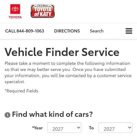
CALL
844-809-1063
DIRECTIONS
Search
Vehicle Finder Service
Please take a moment to complete the following information
so that we may better serve you. Once you have submitted
your information, you will be contacted by a customer service
specialist.
*Required Fields
Find what kind of cars?
1
*Year
To