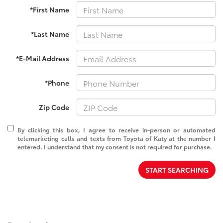
*First Name
*Last Name
*E-Mail Address
*Phone
Zip Code
By clicking this box, I agree to receive in-person or automated
telemarketing calls and texts from Toyota of Katy at the number I
entered. I understand that my consent is not required for purchase.
START SEARCHING