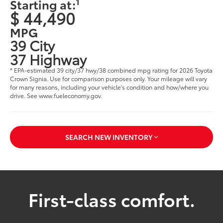
1
Starting at:
$ 44,490
MPG
39 City
37 Highway
* EPA-estimated 39 city/37 hwy/38 combined mpg rating for 2026 Toyota
Crown Signia. Use for comparison purposes only. Your mileage will vary
for many reasons, including your vehicle's condition and how/where you
drive. See www.fueleconomy.gov.
SEARCH NEW INVENTORY
First-class comfort.