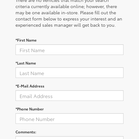
There are no vehicles that match your search
criteria currently available online; however, there
may be one available in-store. Please fill out the
contact form below to express your interest and an
experienced sales manager will get back to you.
*First Name
*Last Name
*E-Mail Address
*Phone Number
Comments: