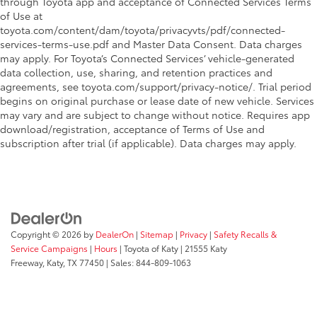
through Toyota app and acceptance of Connected Services Terms
of Use at
toyota.com/content/dam/toyota/privacyvts/pdf/connected-
services-terms-use.pdf and Master Data Consent. Data charges
may apply. For Toyota’s Connected Services’ vehicle-generated
data collection, use, sharing, and retention practices and
agreements, see toyota.com/support/privacy-notice/. Trial period
begins on original purchase or lease date of new vehicle. Services
may vary and are subject to change without notice. Requires app
download/registration, acceptance of Terms of Use and
subscription after trial (if applicable). Data charges may apply.
Copyright © 2026
by
DealerOn
|
Sitemap
|
Privacy
|
Safety Recalls &
Service Campaigns
|
Hours
| Toyota of Katy
|
21555 Katy
Freeway,
Katy,
TX
77450
| Sales:
844-809-1063