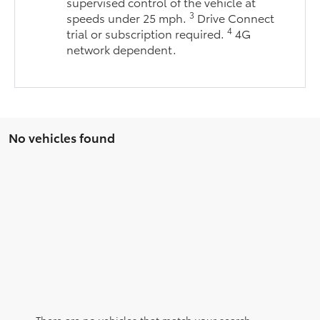
supervised control of the vehicle at
3
speeds under 25 mph.
Drive Connect
4
trial or subscription required.
4G
network dependent.
No vehicles found