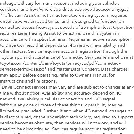
mileage will vary for many reasons, including your vehicle's
condition and how/where you drive. See www.fueleconomy.gov.
3
Traffic Jam Assist is not an automated driving system, requires
driver supervision at all times, and is designed to function on
controlled access freeways at speeds of 25 mph or less. Operation
requires Lane Tracing Assist to be active. Use this system in
accordance with applicable laws. Requires an active subscription
to Drive Connect that depends on 4G network availability and
other factors. Service requires account registration through the
Toyota app and acceptance of Connected Services Terms of Use at
toyota.com/content/dam/toyota/privacyvts/pdf/connected-
services-terms-use.pdf and Master Data Consent. Data charges
may apply. Before operating, refer to Owner’s Manual for
instructions and limitations.
4
Drive Connect services may vary and are subject to change at any
time without notice. Availability and accuracy depend on 4G
network availability, a cellular connection and GPS signal.
Without any one or more of these things, operability may be
limited or precluded. Further, if and when 4G network changes or
is discontinued, or the underlying technology required to support
service becomes obsolete, then services will not work, and will
need to be discontinued. Services require account registration