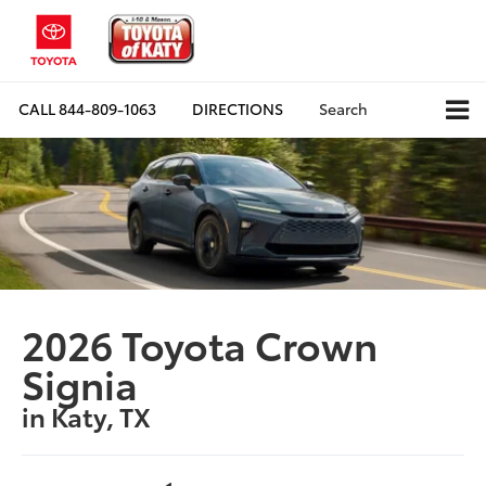
CALL
844-809-1063
DIRECTIONS
Search
2026 Toyota Crown
Signia
in Katy, TX