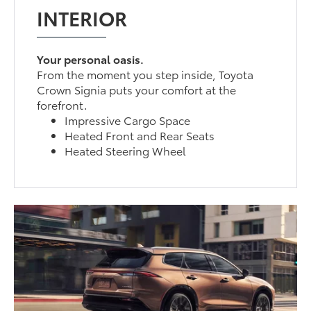
INTERIOR
Your personal oasis.
From the moment you step inside, Toyota
Crown Signia puts your comfort at the
forefront.
Impressive Cargo Space
Heated Front and Rear Seats
Heated Steering Wheel