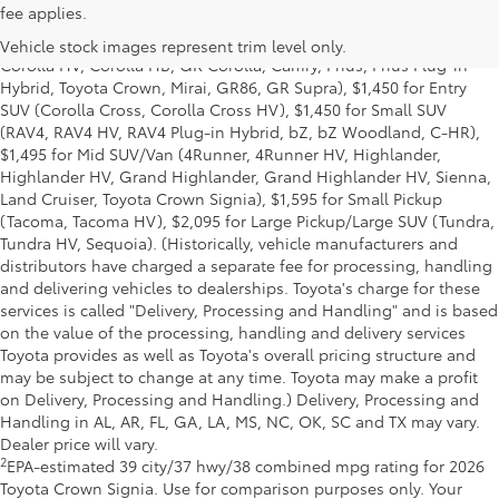
fee applies.
title and license and dealer fees and charges. Also excludes the
Delivery, Processing and Handling of $1,195 for Cars (Corolla,
Vehicle stock images represent trim level only.
Corolla HV, Corolla HB, GR Corolla, Camry, Prius, Prius Plug-in
Hybrid, Toyota Crown, Mirai, GR86, GR Supra), $1,450 for Entry
SUV (Corolla Cross, Corolla Cross HV), $1,450 for Small SUV
(RAV4, RAV4 HV, RAV4 Plug-in Hybrid, bZ, bZ Woodland, C-HR),
$1,495 for Mid SUV/Van (4Runner, 4Runner HV, Highlander,
Highlander HV, Grand Highlander, Grand Highlander HV, Sienna,
Land Cruiser, Toyota Crown Signia), $1,595 for Small Pickup
(Tacoma, Tacoma HV), $2,095 for Large Pickup/Large SUV (Tundra,
Tundra HV, Sequoia). (Historically, vehicle manufacturers and
distributors have charged a separate fee for processing, handling
and delivering vehicles to dealerships. Toyota's charge for these
services is called "Delivery, Processing and Handling" and is based
on the value of the processing, handling and delivery services
Toyota provides as well as Toyota's overall pricing structure and
may be subject to change at any time. Toyota may make a profit
on Delivery, Processing and Handling.) Delivery, Processing and
Handling in AL, AR, FL, GA, LA, MS, NC, OK, SC and TX may vary.
Dealer price will vary.
2
EPA-estimated 39 city/37 hwy/38 combined mpg rating for 2026
Toyota Crown Signia. Use for comparison purposes only. Your