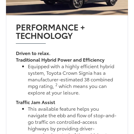
PERFORMANCE +
TECHNOLOGY
Driven to relax.
Traditional Hybrid Power and Efficiency
Equipped with a highly efficient hybrid
system, Toyota Crown Signia has a
manufacturer-estimated 38 combined
2
mpg rating,
which means you can
explore at your leisure.
Traffic Jam Assist
This available feature helps you
navigate the ebb and flow of stop-and-
go traffic on controlled-access
highways by providing driver-