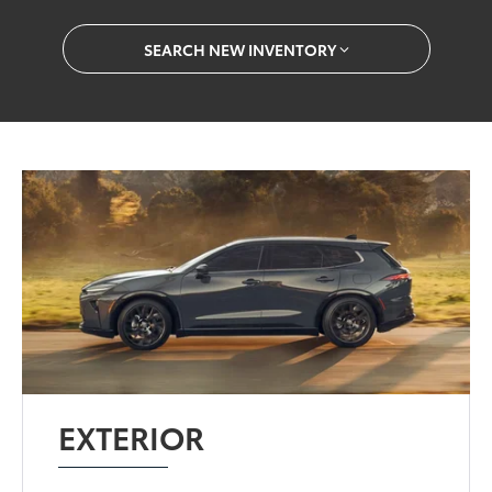
SEARCH NEW INVENTORY
EXTERIOR