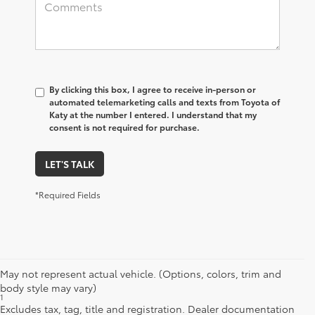
By clicking this box, I agree to receive in-person or
automated telemarketing calls and texts from Toyota of
Katy at the number I entered. I understand that my
consent is not required for purchase.
LET'S TALK
*Required Fields
May not represent actual vehicle. (Options, colors, trim and
body style may vary)
1
Starting MSRP is the lowest Base MSRP for the series of a model
Excludes tax, tag, title and registration. Dealer documentation
and excludes manufacturer, distributor and dealer options, taxes,