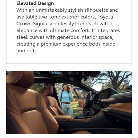
Elevated Design
With an unmistakably stylish silhouette and
available two-tone exterior colors, Toyota
Crown Signia seamlessly blends elevated
elegance with ultimate comfort. It integrates
sleek curves with generous interior space,
creating a premium experience both inside
and out.