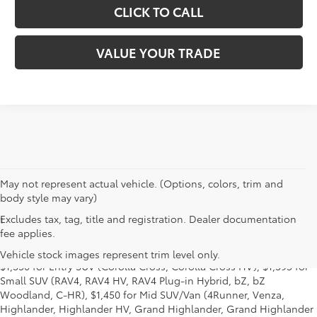
CLICK TO CALL
VALUE YOUR TRADE
May not represent actual vehicle. (Options, colors, trim and
body style may vary)
Excludes tax, tag, title and registration. Dealer documentation
1
MSRP excludes the Delivery, Processing and Handling of $1,135
fee applies.
for Cars (Corolla, Corolla HV, Corolla HB, GR Corolla, Camry,
Prius, Prius Plug-in Hybrid, Toyota Crown, Mirai, GR86, GR Supra),
Vehicle stock images represent trim level only.
$1,350 for Entry SUV (Corolla Cross, Corolla Cross HV), $1,395 for
Small SUV (RAV4, RAV4 HV, RAV4 Plug-in Hybrid, bZ, bZ
Woodland, C-HR), $1,450 for Mid SUV/Van (4Runner, Venza,
Highlander, Highlander HV, Grand Highlander, Grand Highlander