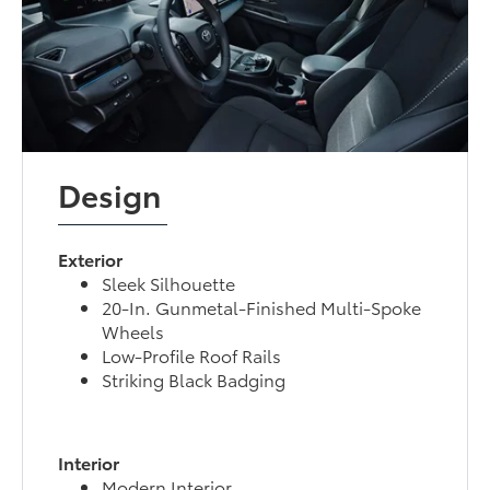
Design
Exterior
Sleek Silhouette
20-In. Gunmetal-Finished Multi-Spoke
Wheels
Low-Profile Roof Rails
Striking Black Badging
Interior
Modern Interior