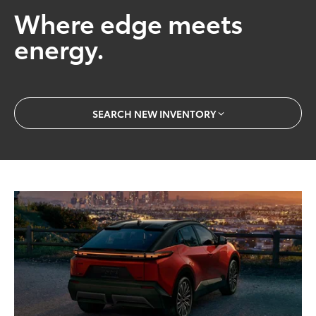
Where edge meets
energy.
SEARCH NEW INVENTORY