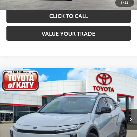
1
/
22
CLICK TO CALL
VALUE YOUR TRADE
Compare Vehicle
$44,024
2026
Toyota C-HR
XSE
TOYOTA OF KATY PRICE
Price Drop
VIN:
JTMAAAAD6TJ016212
Stock:
K56518
Model:
2419
More
Ext.
Int.
In Stock
GET YOUR DRIVE OUT PRICE
CALCULATE YOUR PAYMENT