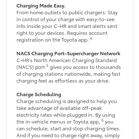
Charging Made Easy.
From home outlets to public chargers: Stay
in control of your charge with easy-to-see
info inside your C-HR and smart alerts sent
right to your devices. Requires account
4
registration on the Toyota app.
NACS Charging Port–Supercharger Network
C-HR’s North American Charging Standard
5
(NACS) port
gives you access to thousands
of charging stations nationwide, making fast
charging feel as effortless as your drive.
Charge Scheduling
Charge scheduling is designed to help you
take advantage of available off-peak
electricity rates while plugged in. By using
6
the in-vehicle menus or Toyota app,
you
can schedule, start and stop charging times.
And if you need to charge right away, simply