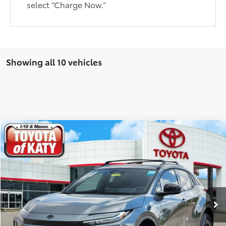
select “Charge Now.”
Showing all 10 vehicles
Compare Vehicle
$41,590
2026
Toyota C-HR
SE
TOYOTA OF KATY PRICE
Price Drop
VIN:
JTMAAAAD6TJ014217
Stock:
K56296
Model:
2416
More
Ext.
Int.
In Stock
GET YOUR DRIVE OUT PRICE