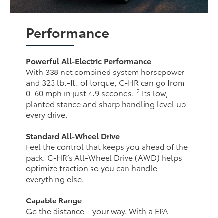
Performance
Powerful All-Electric Performance
With 338 net combined system horsepower
and 323 lb.-ft. of torque, C-HR can go from
2
0–60 mph in just 4.9 seconds.
Its low,
planted stance and sharp handling level up
every drive.
Standard All-Wheel Drive
Feel the control that keeps you ahead of the
pack. C-HR’s All-Wheel Drive (AWD) helps
optimize traction so you can handle
everything else.
Capable Range
Go the distance—your way. With a EPA-