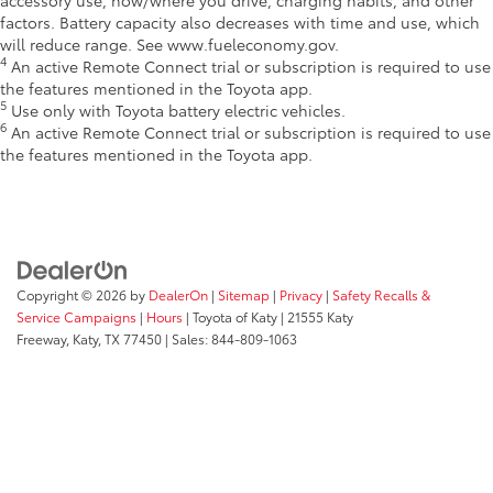
factors. Battery capacity also decreases with time and use, which
will reduce range. See www.fueleconomy.gov.
4
An active Remote Connect trial or subscription is required to use
the features mentioned in the Toyota app.
5
Use only with Toyota battery electric vehicles.
6
An active Remote Connect trial or subscription is required to use
the features mentioned in the Toyota app.
Copyright © 2026
by
DealerOn
|
Sitemap
|
Privacy
|
Safety Recalls &
Service Campaigns
|
Hours
| Toyota of Katy
|
21555 Katy
Freeway,
Katy,
TX
77450
| Sales:
844-809-1063