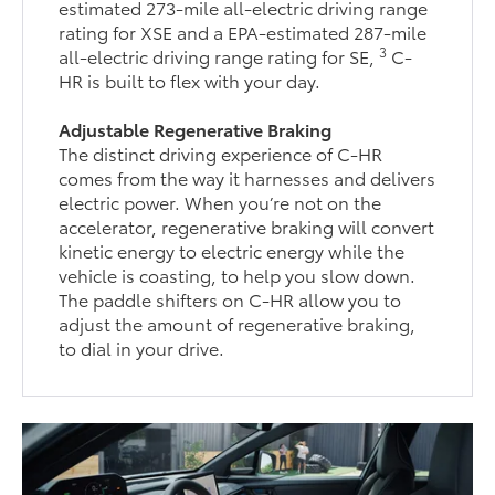
estimated 273-mile all-electric driving range
rating for XSE and a EPA-estimated 287-mile
3
all-electric driving range rating for SE,
C-
HR is built to flex with your day.
Adjustable Regenerative Braking
The distinct driving experience of C-HR
comes from the way it harnesses and delivers
electric power. When you’re not on the
accelerator, regenerative braking will convert
kinetic energy to electric energy while the
vehicle is coasting, to help you slow down.
The paddle shifters on C-HR allow you to
adjust the amount of regenerative braking,
to dial in your drive.