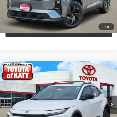
CALCULATE YOUR PAYMENT
CLICK TO CALL
1
/
48
VALUE YOUR TRADE
Compare Vehicle
$42,013
2026
Toyota C-HR
SE
TOYOTA OF KATY PRICE
Price Drop
VIN:
JTMAAAAD6TJ016937
Stock:
K56644
Model:
2416
More
Ext.
Int.
In Stock
GET YOUR DRIVE OUT PRICE
CALCULATE YOUR PAYMENT