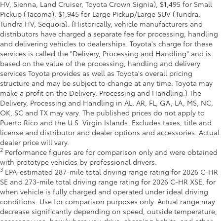
HV, Sienna, Land Cruiser, Toyota Crown Signia), $1,495 for Small
Pickup (Tacoma), $1,945 for Large Pickup/Large SUV (Tundra,
Tundra HV, Sequoia). (Historically, vehicle manufacturers and
distributors have charged a separate fee for processing, handling
and delivering vehicles to dealerships. Toyota's charge for these
services is called the "Delivery, Processing and Handling" and is
based on the value of the processing, handling and delivery
services Toyota provides as well as Toyota's overall pricing
structure and may be subject to change at any time. Toyota may
make a profit on the Delivery, Processing and Handling.) The
Delivery, Processing and Handling in AL, AR, FL, GA, LA, MS, NC,
OK, SC and TX may vary. The published prices do not apply to
Puerto Rico and the U.S. Virgin Islands. Excludes taxes, title and
license and distributor and dealer options and accessories. Actual
dealer price will vary.
2
Performance figures are for comparison only and were obtained
with prototype vehicles by professional drivers.
3
EPA-estimated 287-mile total driving range rating for 2026 C-HR
SE and 273-mile total driving range rating for 2026 C-HR XSE, for
when vehicle is fully charged and operated under ideal driving
conditions. Use for comparison purposes only. Actual range may
decrease significantly depending on speed, outside temperature,
accessory use, how/where you drive, charging habits, and other