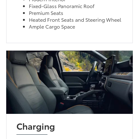
Fixed-Glass Panoramic Roof
Premium Seats
Heated Front Seats and Steering Wheel
Ample Cargo Space
Charging