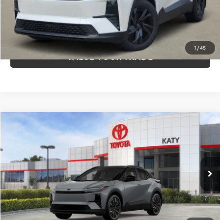
CLICK TO CALL
1
/
45
VALUE YOUR TRADE
Compare Vehicle
$44,470
2026
Toyota C-HR
XSE
TOYOTA OF KATY PRICE
Price Drop
VIN:
JTMAAAAD6TJ015139
Stock:
K56505
Model:
2419
More
Int.
In Stock
GET YOUR DRIVE OUT PRICE
CALCULATE YOUR PAYMENT