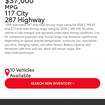
MPG
117 City
287 Highway
* EPA-estimated 287-mile total driving range rating for 2026 C-HR SE
and 273-mile total driving range rating for 2026 C-HR XSE, for when
vehicle is fully charged and operated under ideal driving conditions. Use
for comparison purposes only. Actual range may decrease significantly
depending on speed, outside temperature, accessory use, how/where
you drive, charging habits, and other factors. Battery capacity also
decreases with time and use, which will reduce range. See
www.fueleconomy.gov.
10 Vehicles
Available
SEARCH NEW INVENTORY