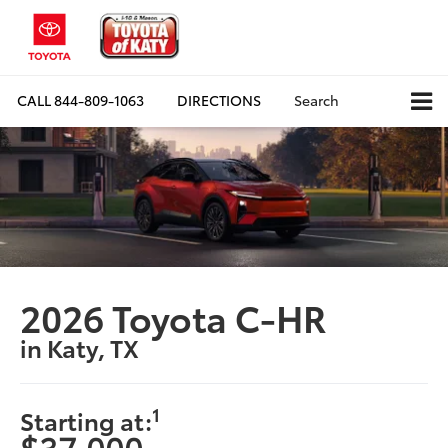
CALL
844-809-1063
DIRECTIONS
Search
2026 Toyota C-HR
in Katy, TX
1
Starting at:
$37,000