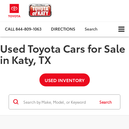
CALL
844-809-1063
DIRECTIONS
Search
Used Toyota Cars for Sale
in Katy, TX
USED INVENTORY
Search