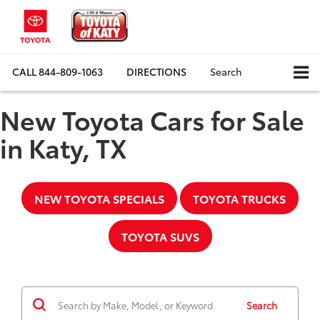
CALL
844-809-1063
DIRECTIONS
Search
New Toyota Cars for Sale
in Katy, TX
NEW TOYOTA SPECIALS
TOYOTA TRUCKS
TOYOTA SUVS
Search