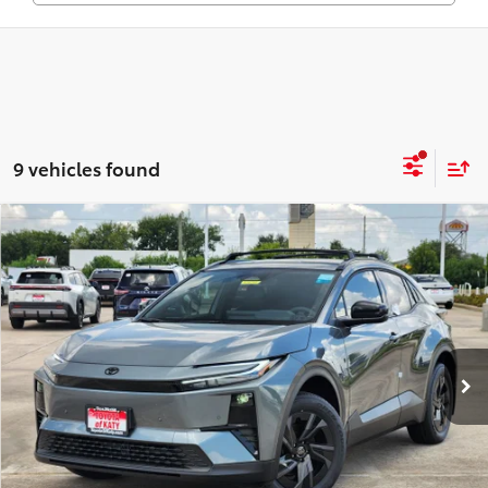
9 vehicles found
Compare Vehicle
$41,590
2026
Toyota C-HR
SE
TOYOTA OF KATY PRICE
Price Drop
VIN:
JTMAAAAD6TJ014217
Stock:
K56296
Model:
2416
More
Ext.
Int.
In Stock