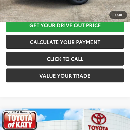
CLICK HERE
1
/
48
GET YOUR DRIVE OUT PRICE
CALCULATE YOUR PAYMENT
CLICK TO CALL
VALUE YOUR TRADE
Compare Vehicle
$42,013
2026
Toyota C-HR
SE
TOYOTA OF KATY PRICE
Price Drop