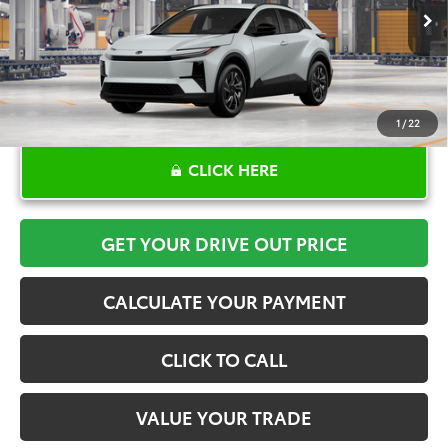
Ext.
Int.
In Production
1
/
22
CLICK HERE
GET YOUR DRIVE OUT PRICE
CALCULATE YOUR PAYMENT
CLICK TO CALL
VALUE YOUR TRADE