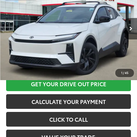
VIN:
JTMAAAAD6TJ016937
Stock:
K56644
Model:
2416
More
Ext.
Int.
In Stock
CLICK HERE
1
/
45
GET YOUR DRIVE OUT PRICE
CALCULATE YOUR PAYMENT
CLICK TO CALL
VALUE YOUR TRADE