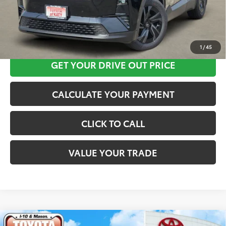
CLICK HERE
1
/
45
GET YOUR DRIVE OUT PRICE
CALCULATE YOUR PAYMENT
CLICK TO CALL
VALUE YOUR TRADE
Compare Vehicle