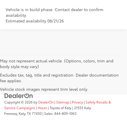
Vehicle is in build phase. Contact dealer to confirm
availability.
Estimated availability 08/21/26
May not represent actual vehicle. (Options, colors, trim and
body style may vary)
Excludes tax, tag, title and registration. Dealer documentation
fee applies.
Vehicle stock images represent trim level only.
Copyright © 2026
by
DealerOn
|
Sitemap
|
Privacy
|
Safety Recalls &
Service Campaigns
|
Hours
| Toyota of Katy
|
21555 Katy
Freeway,
Katy,
TX
77450
| Sales:
844-809-1063