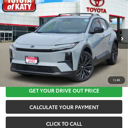
$44,024
2026
Toyota C-HR
XSE
TOYOTA OF KATY PRICE
Price Drop
VIN:
JTMAAAAD6TJ016212
Stock:
K56518
Model:
2419
More
Ext.
Int.
In Stock
CLICK HERE
1
/
45
GET YOUR DRIVE OUT PRICE
CALCULATE YOUR PAYMENT
CLICK TO CALL