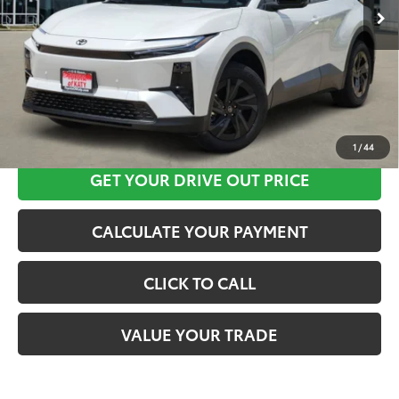
CLICK HERE
1
/
44
GET YOUR DRIVE OUT PRICE
CALCULATE YOUR PAYMENT
CLICK TO CALL
VALUE YOUR TRADE