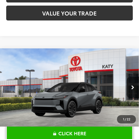
VALUE YOUR TRADE
Compare Vehicle
$44,470
2026
Toyota C-HR
XSE
TOYOTA OF KATY PRICE
Price Drop
VIN:
JTMAAAAD6TJ015139
Stock:
K56505
Model:
2419
More
Int.
In Stock
1
/
22
CLICK HERE