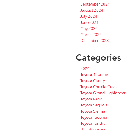
September 2024
August 2024
July 2024
June 2024
May 2024
March 2024
December 2023
Categories
2026
Toyota 4Runner
Toyota Camry
Toyota Corolla Cross
Toyota Grand Highlander
Toyota RAV4
Toyota Sequoia
Toyota Sienna
Toyota Tacoma
Toyota Tundra
Uncategorized