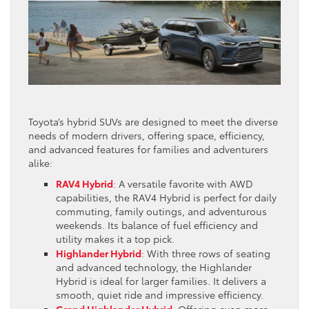
Toyota’s hybrid SUVs are designed to meet the diverse
needs of modern drivers, offering space, efficiency,
and advanced features for families and adventurers
alike:
RAV4 Hybrid
: A versatile favorite with AWD
capabilities, the RAV4 Hybrid is perfect for daily
commuting, family outings, and adventurous
weekends. Its balance of fuel efficiency and
utility makes it a top pick.
Highlander Hybrid
: With three rows of seating
and advanced technology, the Highlander
Hybrid is ideal for larger families. It delivers a
smooth, quiet ride and impressive efficiency.
Grand Highlander Hybrid
: Offering even more