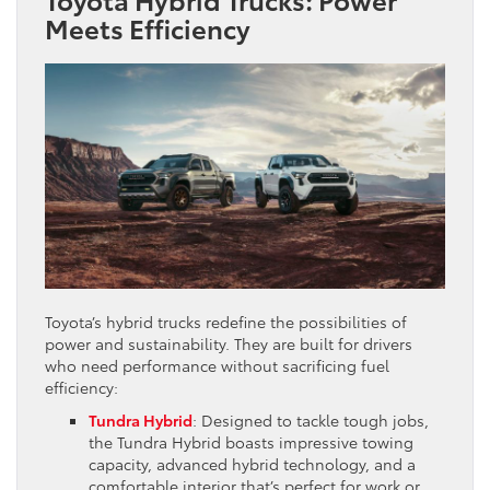
Meets Efficiency
Toyota’s hybrid trucks redefine the possibilities of
power and sustainability. They are built for drivers
who need performance without sacrificing fuel
efficiency:
Tundra Hybrid
: Designed to tackle tough jobs,
the Tundra Hybrid boasts impressive towing
capacity, advanced hybrid technology, and a
comfortable interior that’s perfect for work or