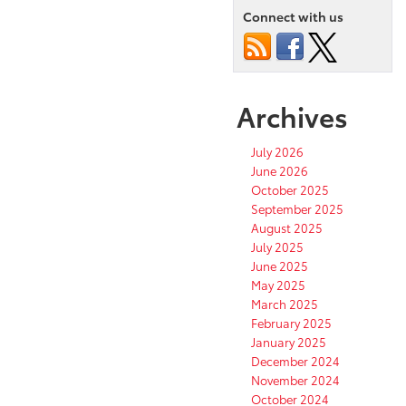
Connect with us
Archives
July 2026
June 2026
October 2025
September 2025
August 2025
July 2025
June 2025
May 2025
March 2025
February 2025
January 2025
December 2024
November 2024
October 2024