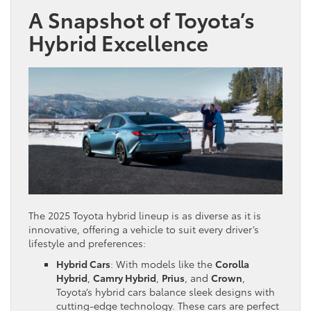
A Snapshot of Toyota’s
Hybrid Excellence
The 2025 Toyota hybrid lineup is as diverse as it is
innovative, offering a vehicle to suit every driver’s
lifestyle and preferences:
Hybrid Cars
: With models like the
Corolla
Hybrid
,
Camry Hybrid
,
Prius
, and
Crown
,
Toyota’s hybrid cars balance sleek designs with
cutting-edge technology. These cars are perfect