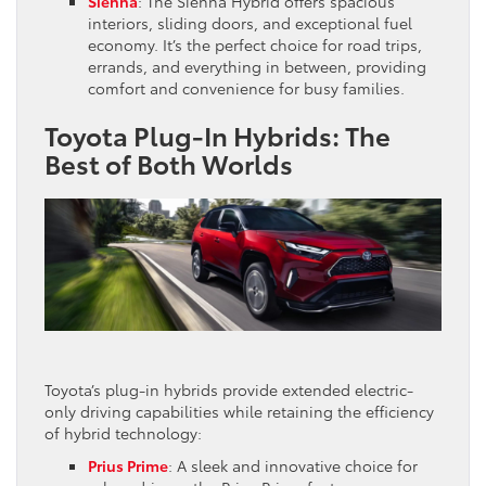
Sienna
: The Sienna Hybrid offers spacious
interiors, sliding doors, and exceptional fuel
economy. It’s the perfect choice for road trips,
errands, and everything in between, providing
comfort and convenience for busy families.
Toyota Plug-In Hybrids: The
Best of Both Worlds
Toyota’s plug-in hybrids provide extended electric-
only driving capabilities while retaining the efficiency
of hybrid technology:
Prius Prime
: A sleek and innovative choice for