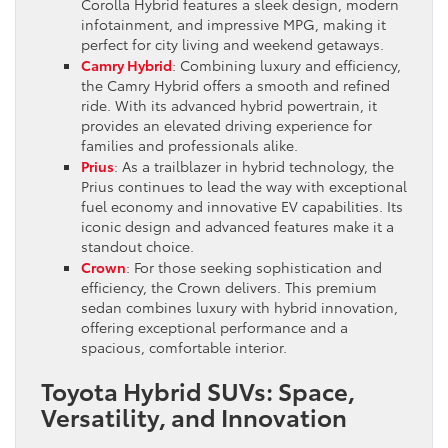
Corolla Hybrid features a sleek design, modern
infotainment, and impressive MPG, making it
perfect for city living and weekend getaways.
Camry Hybrid
: Combining luxury and efficiency,
the Camry Hybrid offers a smooth and refined
ride. With its advanced hybrid powertrain, it
provides an elevated driving experience for
families and professionals alike.
Prius
: As a trailblazer in hybrid technology, the
Prius continues to lead the way with exceptional
fuel economy and innovative EV capabilities. Its
iconic design and advanced features make it a
standout choice.
Crown
: For those seeking sophistication and
efficiency, the Crown delivers. This premium
sedan combines luxury with hybrid innovation,
offering exceptional performance and a
spacious, comfortable interior.
Toyota Hybrid SUVs: Space,
Versatility, and Innovation