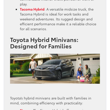
play.
Tacoma Hybrid
: A versatile midsize truck, the
Tacoma Hybrid is ideal for work tasks and
weekend adventures. Its rugged design and
efficient performance make it a reliable choice
for all scenarios.
Toyota Hybrid Minivans:
Designed for Families
Toyota’s hybrid minivans are built with families in
mind, combining efficiency with practicality: