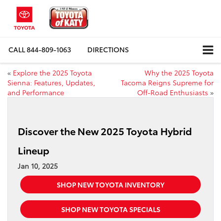
CALL
844-809-1063
DIRECTIONS
«
Explore the 2025 Toyota
Why the 2025 Toyota
Sienna: Features, Updates,
Tacoma Reigns Supreme for
and Performance
Off-Road Enthusiasts
»
Discover the New 2025 Toyota Hybrid
Lineup
Jan 10, 2025
SHOP NEW TOYOTA INVENTORY
SHOP NEW TOYOTA SPECIALS