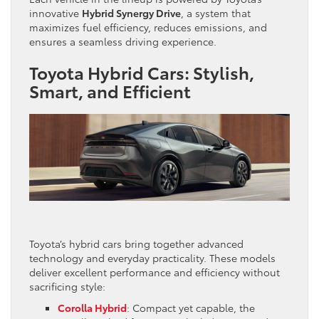
innovative
Hybrid Synergy Drive
, a system that
maximizes fuel efficiency, reduces emissions, and
ensures a seamless driving experience.
Toyota Hybrid Cars: Stylish,
Smart, and Efficient
Toyota’s hybrid cars bring together advanced
technology and everyday practicality. These models
deliver excellent performance and efficiency without
sacrificing style:
Corolla Hybrid
: Compact yet capable, the