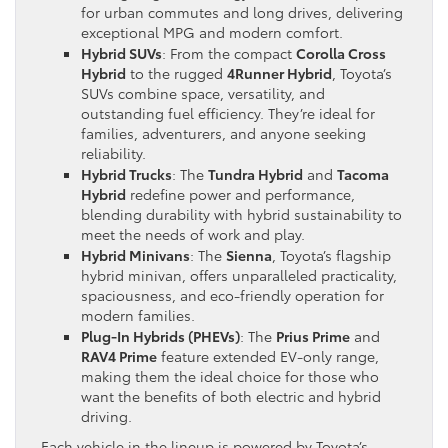
for urban commutes and long drives, delivering
exceptional MPG and modern comfort.
Hybrid SUVs
: From the compact
Corolla Cross
Hybrid
to the rugged
4Runner Hybrid
, Toyota’s
SUVs combine space, versatility, and
outstanding fuel efficiency. They’re ideal for
families, adventurers, and anyone seeking
reliability.
Hybrid Trucks
: The
Tundra Hybrid
and
Tacoma
Hybrid
redefine power and performance,
blending durability with hybrid sustainability to
meet the needs of work and play.
Hybrid Minivans
: The
Sienna
, Toyota’s flagship
hybrid minivan, offers unparalleled practicality,
spaciousness, and eco-friendly operation for
modern families.
Plug-In Hybrids (PHEVs)
: The
Prius Prime
and
RAV4 Prime
feature extended EV-only range,
making them the ideal choice for those who
want the benefits of both electric and hybrid
driving.
Each vehicle in the lineup is powered by Toyota’s