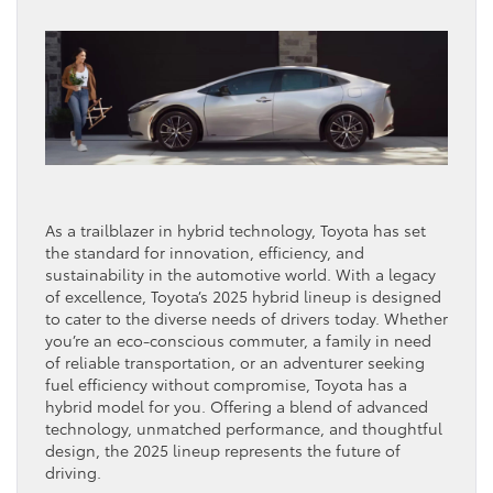
As a trailblazer in hybrid technology, Toyota has set
the standard for innovation, efficiency, and
sustainability in the automotive world. With a legacy
of excellence, Toyota’s 2025 hybrid lineup is designed
to cater to the diverse needs of drivers today. Whether
you’re an eco-conscious commuter, a family in need
of reliable transportation, or an adventurer seeking
fuel efficiency without compromise, Toyota has a
hybrid model for you. Offering a blend of advanced
technology, unmatched performance, and thoughtful
design, the 2025 lineup represents the future of
driving.