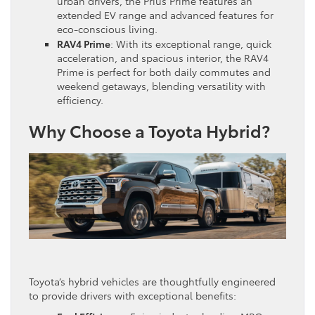
urban drivers, the Prius Prime features an
extended EV range and advanced features for
eco-conscious living.
RAV4 Prime
: With its exceptional range, quick
acceleration, and spacious interior, the RAV4
Prime is perfect for both daily commutes and
weekend getaways, blending versatility with
efficiency.
Why Choose a Toyota Hybrid?
Toyota’s hybrid vehicles are thoughtfully engineered
to provide drivers with exceptional benefits: