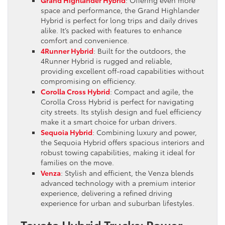
space and performance, the Grand Highlander
Hybrid is perfect for long trips and daily drives
alike. It’s packed with features to enhance
comfort and convenience.
4Runner Hybrid
: Built for the outdoors, the
4Runner Hybrid is rugged and reliable,
providing excellent off-road capabilities without
compromising on efficiency.
Corolla Cross Hybrid
: Compact and agile, the
Corolla Cross Hybrid is perfect for navigating
city streets. Its stylish design and fuel efficiency
make it a smart choice for urban drivers.
Sequoia Hybrid
: Combining luxury and power,
the Sequoia Hybrid offers spacious interiors and
robust towing capabilities, making it ideal for
families on the move.
Venza
: Stylish and efficient, the Venza blends
advanced technology with a premium interior
experience, delivering a refined driving
experience for urban and suburban lifestyles.
Toyota Hybrid Trucks: Power