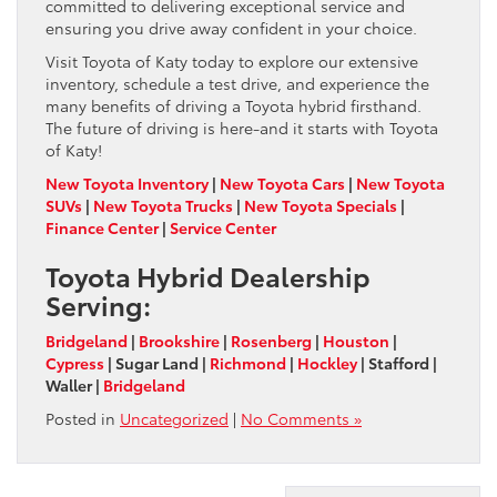
committed to delivering exceptional service and
ensuring you drive away confident in your choice.
Visit Toyota of Katy today to explore our extensive
inventory, schedule a test drive, and experience the
many benefits of driving a Toyota hybrid firsthand.
The future of driving is here-and it starts with Toyota
of Katy!
New Toyota Inventory
|
New Toyota Cars
|
New Toyota
SUVs
|
New Toyota Trucks
|
New Toyota Specials
|
Finance Center
|
Service Center
Toyota Hybrid Dealership
Serving:
Bridgeland
|
Brookshire
|
Rosenberg
|
Houston
|
Cypress
| Sugar Land |
Richmond
|
Hockley
| Stafford |
Waller |
Bridgeland
Posted in
Uncategorized
|
No Comments »