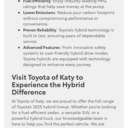
Fuel Efficiency
: Enjoy industry-leading MPG
ratings that help save money at the pump.
Lower Emissions
: Reduce your carbon footprint
without compromising performance or
convenience.
Proven Reliability
: Toyota’s hybrid technology is
built to last, ensuring years of dependable
service.
Advanced Features
: From innovative safety
systems to user-friendly hybrid drive modes,
Toyota hybrids are equipped with technology
designed to enhance every journey.
Visit Toyota of Katy to
Experience the Hybrid
Difference
At Toyota of Katy, we are proud to offer the full range
of Toyota’s 2025 hybrid lineup. Whether you’re looking
for a fuel-efficient sedan, a versatile SUV, or a
powerful hybrid truck, our knowledgeable team is
here to help you find the perfect vehicle. We are