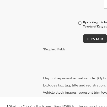
By clicking this 
Toyota of Katy at
LET'S TALK
*Required Fields
May not represent actual vehicle. (Optio
Excludes tax, tag, title and registratio
Vehicle stock images represent trim leve
1 Starting MSRP is the lowest Base MSRP for the series of a mo