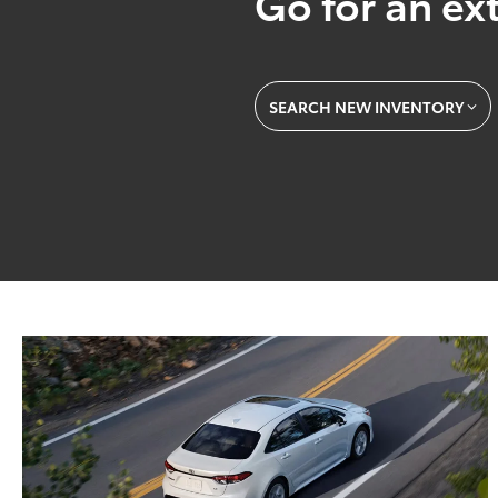
Go for an ext
SEARCH NEW INVENTORY