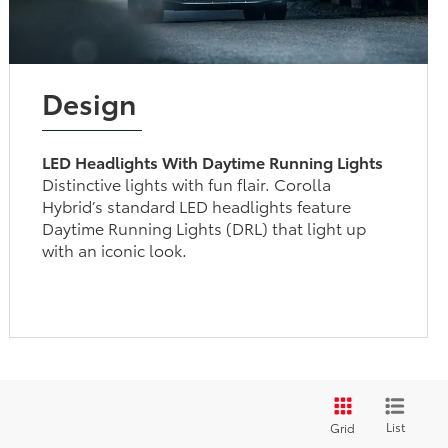
Design
LED Headlights With Daytime Running Lights
Distinctive lights with fun flair. Corolla
Hybrid’s standard LED headlights feature
Daytime Running Lights (DRL) that light up
with an iconic look.
List
Grid