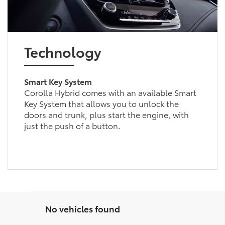
Technology
Smart Key System
Corolla Hybrid comes with an available Smart
Key System that allows you to unlock the
doors and trunk, plus start the engine, with
just the push of a button.
No vehicles found