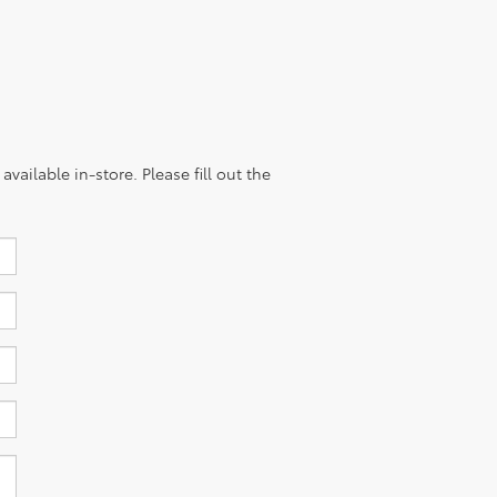
vailable in-store. Please fill out the