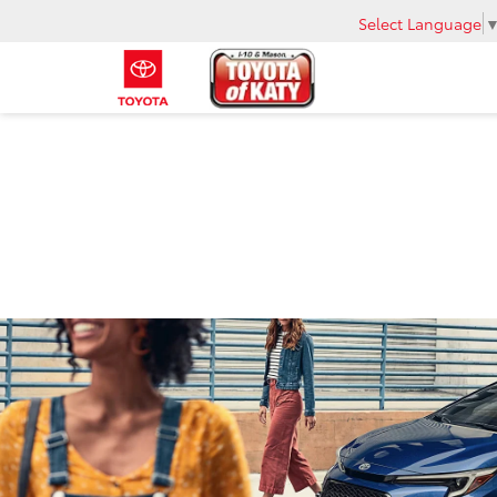
Select Language