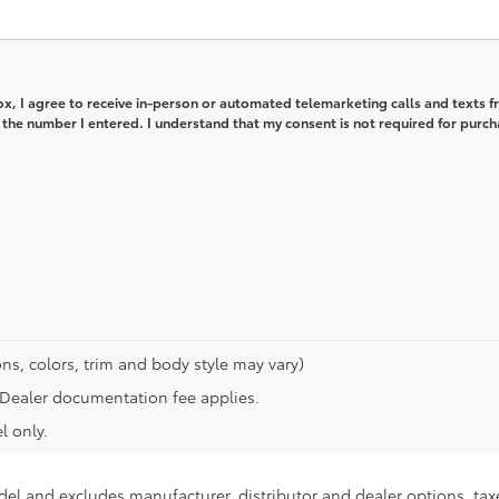
box, I agree to receive in-person or automated telemarketing calls and texts 
 the number I entered. I understand that my consent is not required for purch
ns, colors, trim and body style may vary)
n. Dealer documentation fee applies.
l only.
del and excludes manufacturer, distributor and dealer options, taxe