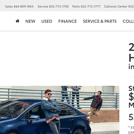
▼
Sales
844-809-1063
Service
832-772-1700
Parts
832-772-1777
Collision Center
832
NEW
USED
FINANCE
SERVICE & PARTS
COLL
2
i
S
$
M
5
* E
EPA