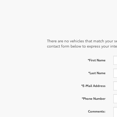
There are no vehicles that match your sea
contact form below to express your inte
*First Name
*Last Name
*E-Mail Address
*Phone Number
Comments: