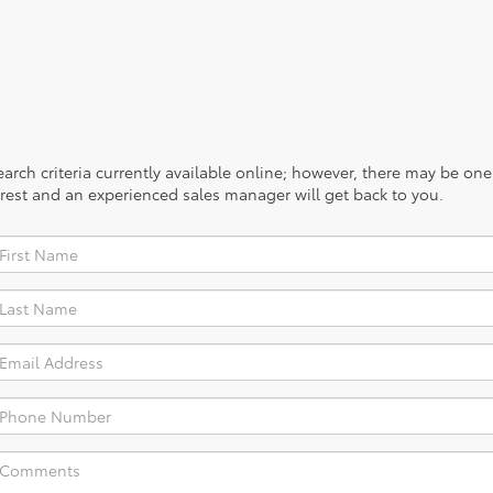
rch criteria currently available online; however, there may be one a
rest and an experienced sales manager will get back to you.