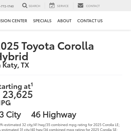
SEARCH
SERVICE
CONTACT
-772-1740
ISION CENTER
SPECIALS
ABOUT
CONTACT US
025 Toyota Corolla
Hybrid
n Katy, TX
1
tarting at
 23,625
PG
3 City
46 Highway
PA-estimated 32 city/41 hwy/35 combined mpg rating for 2025 Corolla LE;
-estimated 31 city/40 hwy/34 combined mpg rating for 2025 Corolla SE;