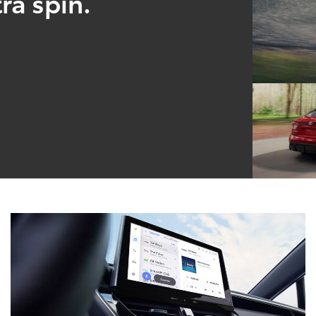
ra spin.