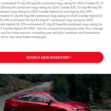
-estimated 31 city/39 hwy/34 combined mpg rating for 2025 Corolla FX; 31
y/38 hwy/34 combined mpg rating for 2025 Corolla XSE; 53 city/46 hwy/50
bined mpg rating for 2025 Corolla Hybrid LE and Hybrid XLE; EPA-
imated 51 city/44 hwy/48 combined mpg rating for 2025 Corolla Hybrid LE
; EPA-estimated 50 city/43 hwy/47 combined mpg rating for 2025
olla Hybrid SE; EPA-estimated 47 city/41 hwy/44 combined mpg rating for
5 Corolla Hybrid SE AWD. Use for comparison purposes only. Your mileage
l vary for many reasons, including your vehicle’s condition and how/where
 drive. See www.fueleconomy.gov.
SEARCH NEW INVENTORY