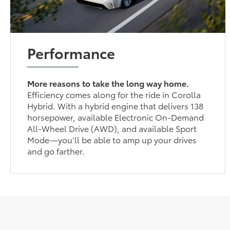
Performance
More reasons to take the long way home.
Efficiency comes along for the ride in Corolla
Hybrid. With a hybrid engine that delivers 138
horsepower, available Electronic On-Demand
All-Wheel Drive (AWD), and available Sport
Mode—you’ll be able to amp up your drives
and go farther.