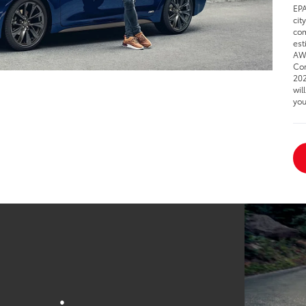
EPA
cit
com
est
AWD
Cor
202
wil
you