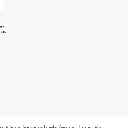
from
ase.
s, title and license and dealer fees and charges. Also