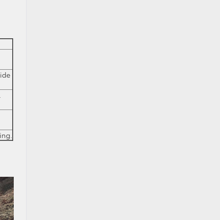
ide
l
ing.