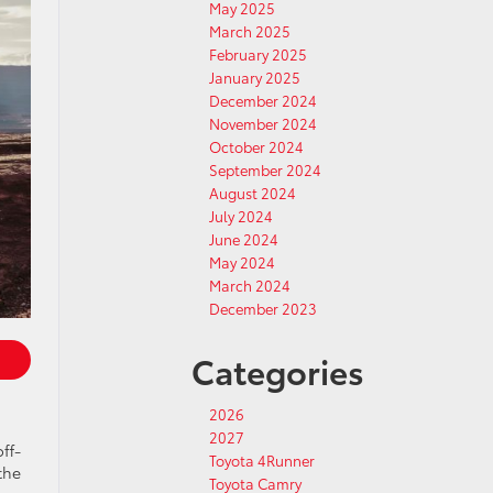
May 2025
March 2025
February 2025
January 2025
December 2024
November 2024
October 2024
September 2024
August 2024
July 2024
June 2024
May 2024
March 2024
December 2023
Categories
2026
2027
ff-
Toyota 4Runner
the
Toyota Camry