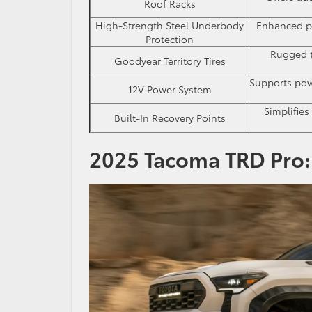
Roof Racks
High-Strength Steel Underbody
Enhanced pr
Protection
Rugged t
Goodyear Territory Tires
Supports powe
12V Power System
Simplifies
Built-In Recovery Points
2025 Tacoma TRD Pro: