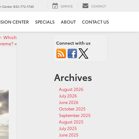
SERVICE
CONTACT
on Center
832-772-1740
ISION CENTER
SPECIALS
ABOUT
CONTACT US
r: Which
Connect with us
preme?
»
Archives
August 2026
July 2026
June 2026
October 2025
September 2025
August 2025
July 2025
June 2025