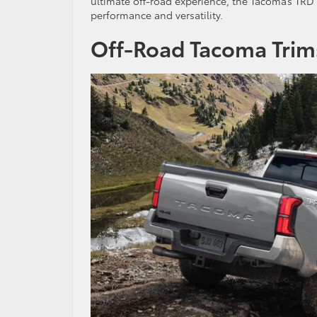
ultimate off-road experience, the Tacoma’s TRD 
performance and versatility.
Off-Road Tacoma Trim