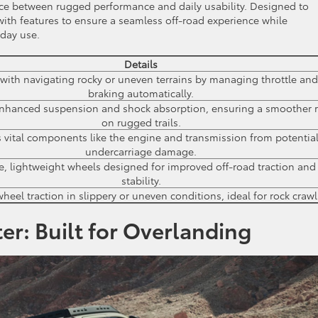
nce between rugged performance and daily usability. Designed to
d with features to ensure a seamless off-road experience while
day use.
Details
 with navigating rocky or uneven terrains by managing throttle and
braking automatically.
enhanced suspension and shock absorption, ensuring a smoother r
on rugged trails.
s vital components like the engine and transmission from potentia
undercarriage damage.
e, lightweight wheels designed for improved off-road traction and
stability.
eel traction in slippery or uneven conditions, ideal for rock crawl
er: Built for Overlanding