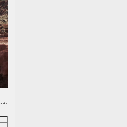
sts,
e