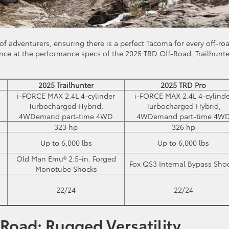
 of adventurers, ensuring there is a perfect Tacoma for every off-ro
ance at the performance specs of the 2025 TRD Off-Road, Trailhunte
2025 Trailhunter
2025 TRD Pro
i-FORCE MAX 2.4L 4-cylinder
i-FORCE MAX 2.4L 4-cylinde
Turbocharged Hybrid,
Turbocharged Hybrid,
4WDemand part-time 4WD
4WDemand part-time 4W
323 hp
326 hp
Up to 6,000 lbs
Up to 6,000 lbs
Old Man Emu® 2.5-in. Forged
Fox QS3 Internal Bypass Sho
Monotube Shocks
22/24
22/24
Road: Rugged Versatility