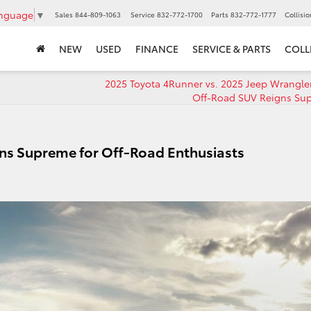
anguage
▼
Sales
844-809-1063
Service
832-772-1700
Parts
832-772-1777
Collisi
NEW
USED
FINANCE
SERVICE & PARTS
COLL
2025 Toyota 4Runner vs. 2025 Jeep Wrangle
Off-Road SUV Reigns Su
ns Supreme for Off-Road Enthusiasts