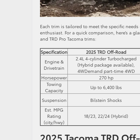
Each trim is tailored to meet the specific needs
enthusiast. For a quick comparison, here’s a gl
and TRD Pro Tacoma trims:
Specification
2025 TRD Off-Road
2.4L 4-cylinder Turbocharged
Engine &
(Hybrid package available),
Drivetrain
4WDemand part-time 4WD
Horsepower
270 hp
Towing
Up to 6,400 lbs
Capacity
Suspension
Bilstein Shocks
Est. MPG
Rating
18/23, 22/24 (Hybrid)
(city/hwy)
2025 Tacoma TRD Off-