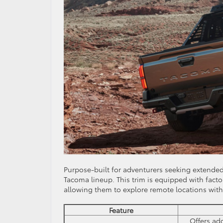
Purpose-built for adventurers seeking extended 
Tacoma lineup. This trim is equipped with factor
allowing them to explore remote locations wit
Feature
Offers ad