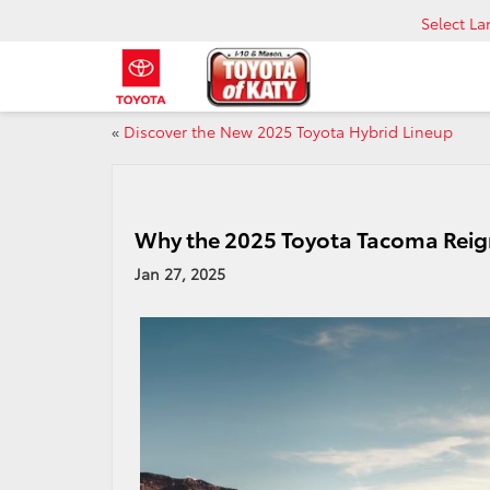
Select L
«
Discover the New 2025 Toyota Hybrid Lineup
Why the 2025 Toyota Tacoma Reig
Jan 27, 2025