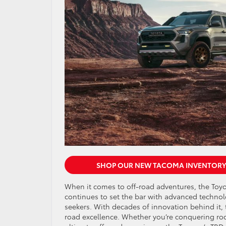
SHOP OUR NEW TACOMA INVENTORY
When it comes to off-road adventures, the Toy
continues to set the bar with advanced technolog
seekers. With decades of innovation behind it, 
road excellence. Whether you’re conquering rock