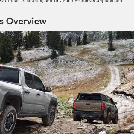
Off-Road, Trailhunter, and TRD Pro trims deliver unparalleled
s Overview