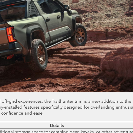
off-grid experiences, the Trailhunter trim is a new addition to the
y-installed features specifically designed for overlanding enthusia
h confidence and ease.
Details
ditional storage space for camping gear, kayaks, or other adventur