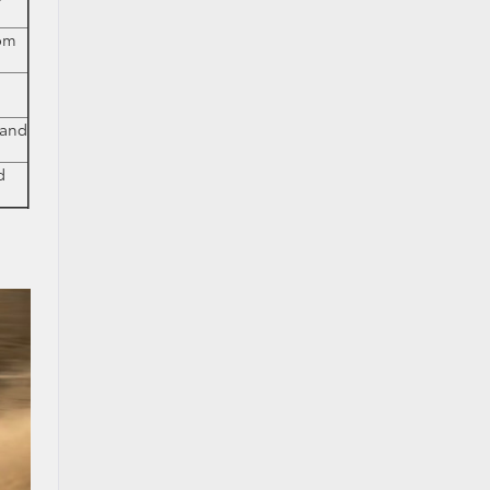
rom
 and
d