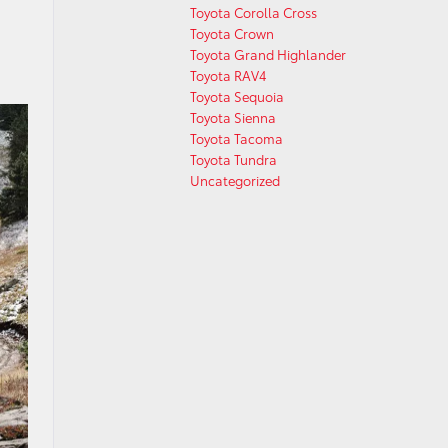
Toyota Corolla Cross
Toyota Crown
Toyota Grand Highlander
Toyota RAV4
Toyota Sequoia
Toyota Sienna
Toyota Tacoma
Toyota Tundra
Uncategorized