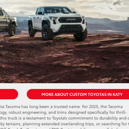
MORE ABOUT CUSTOM TOYOTAS IN KATY
ota Tacoma has long been a trusted name. For 2025, the Tacoma
y, robust engineering, and trims designed specifically for thrill-
this truck is a testament to Toyota’s commitment to durability and o
y terrains, planning extended overlanding trips, or searching for 