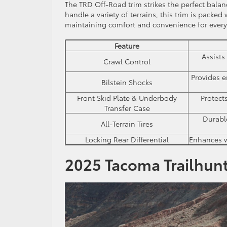
The TRD Off-Road trim strikes the perfect bala
handle a variety of terrains, this trim is packe
maintaining comfort and convenience for every
Feature
Assists
Crawl Control
Provides 
Bilstein Shocks
Front Skid Plate & Underbody
Protect
Transfer Case
Durabl
All-Terrain Tires
Locking Rear Differential
Enhances wh
2025 Tacoma Trailhunt