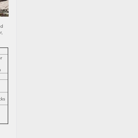
ad
r,
r
D
cks