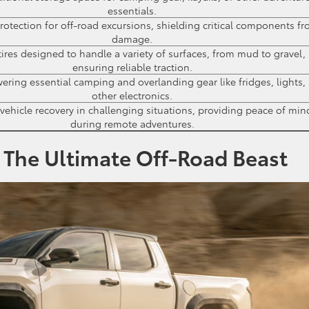
essentials.
otection for off-road excursions, shielding critical components f
damage.
ires designed to handle a variety of surfaces, from mud to gravel,
ensuring reliable traction.
ring essential camping and overlanding gear like fridges, lights,
other electronics.
 vehicle recovery in challenging situations, providing peace of min
during remote adventures.
 The Ultimate Off-Road Beast