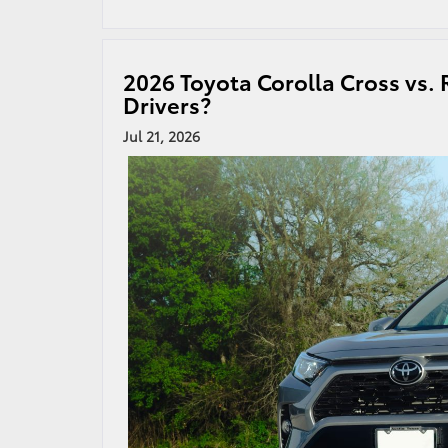
2026 Toyota Corolla Cross vs. 
Drivers?
Jul 21, 2026