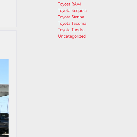
Toyota RAV4
Toyota Sequoia
Toyota Sienna
Toyota Tacoma
Toyota Tundra
Uncategorized