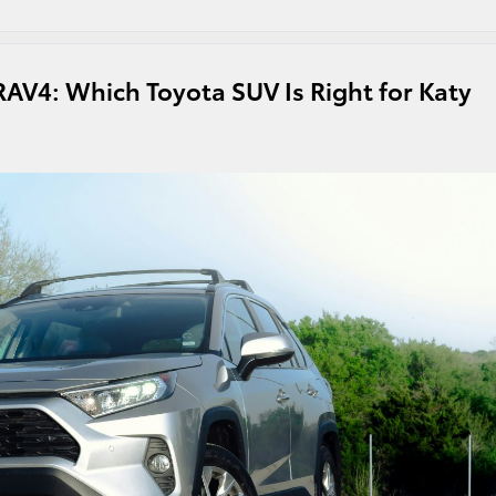
RAV4: Which Toyota SUV Is Right for Katy