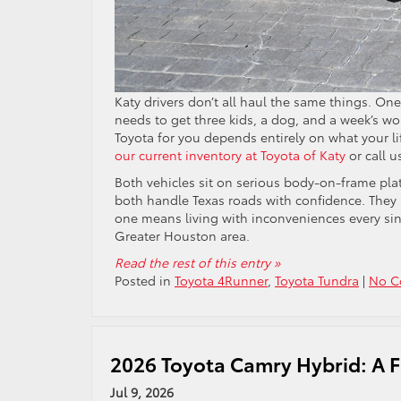
Katy drivers don’t all haul the same things. O
needs to get three kids, a dog, and a week’s wo
Toyota for you depends entirely on what your lif
our current inventory at Toyota of Katy
or call u
Both vehicles sit on serious body-on-frame platf
both handle Texas roads with confidence. They
one means living with inconveniences every sing
Greater Houston area.
Read the rest of this entry »
Posted in
Toyota 4Runner
,
Toyota Tundra
|
No C
2026 Toyota Camry Hybrid: A Fu
Jul 9, 2026