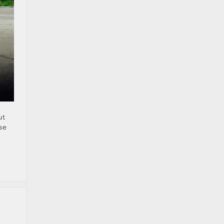
ut
se