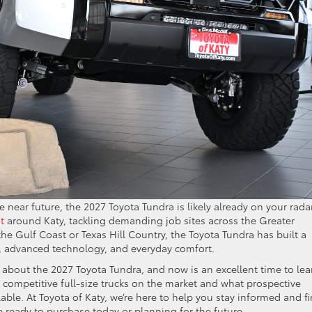
he near future, the 2027 Toyota Tundra is likely already on your radar
t
around Katy, tackling demanding job sites across the Greater
e Gulf Coast or Texas Hill Country, the Toyota Tundra has built a
y, advanced technology, and everyday comfort.
 about the 2027 Toyota Tundra, and now is an excellent time to lea
competitive full-size trucks on the market and what prospective
ble. At Toyota of Katy, we’re here to help you stay informed and f
 ready to purchase today or planning for the future.