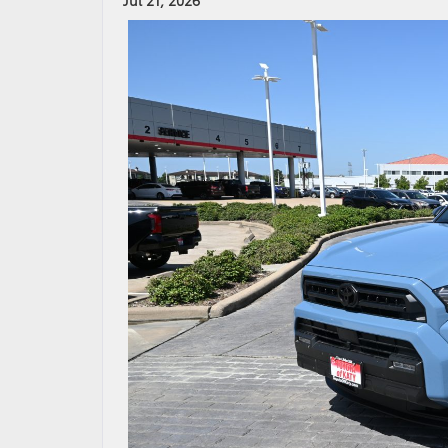
Jul 21, 2026