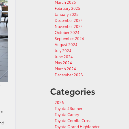
March 2025
February 2025
January 2025
December 2024
November 2024
October 2024
September 2024
August 2024
July 2024
June 2024
May 2024
March 2024
December 2023
.
Categories
2026
Toyota 4Runner
rn
Toyota Camry
Toyota Corolla Cross
ind
Toyota Grand Highlander