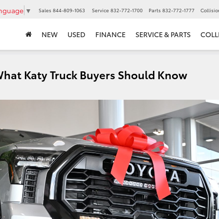
anguage
▼
Sales
844-809-1063
Service
832-772-1700
Parts
832-772-1777
Collisi
NEW
USED
FINANCE
SERVICE & PARTS
COLL
What Katy Truck Buyers Should Know