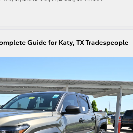
omplete Guide for Katy, TX Tradespeople