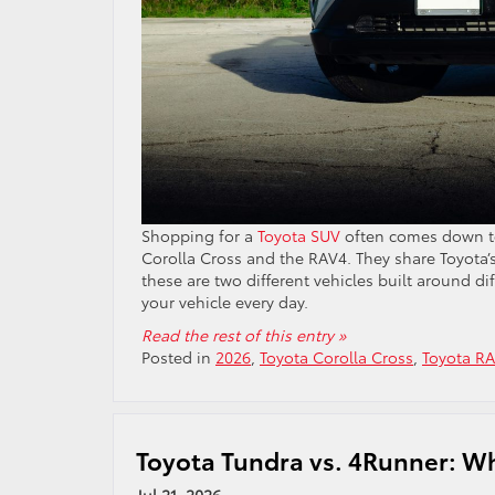
Shopping for a
Toyota SUV
often comes down to
Corolla Cross and the RAV4. They share Toyota’s 
these are two different vehicles built around d
your vehicle every day.
Read the rest of this entry »
Posted in
2026
,
Toyota Corolla Cross
,
Toyota R
Toyota Tundra vs. 4Runner: Whi