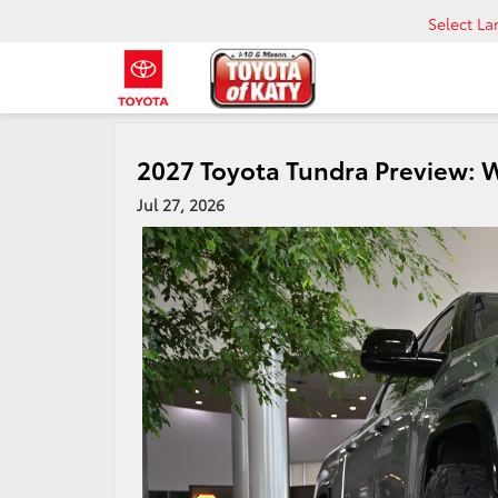
Select L
2027 Toyota Tundra Preview: 
Jul 27, 2026