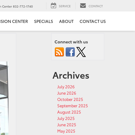
SERVICE
CONTACT
on Center
832-772-1740
ISION CENTER
SPECIALS
ABOUT
CONTACT US
Connect with us
Archives
July 2026
June 2026
October 2025
September 2025
August 2025
July 2025
June 2025
May 2025