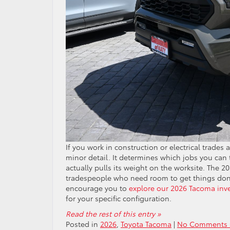
If you work in construction or electrical trades
minor detail. It determines which jobs you can 
actually pulls its weight on the worksite. The 2
tradespeople who need room to get things done,
encourage you to
explore our 2026 Tacoma inv
for your specific configuration.
Read the rest of this entry »
Posted in
2026
,
Toyota Tacoma
|
No Comments 