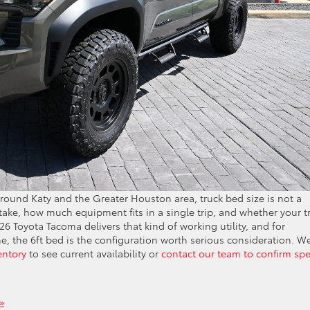
 around Katy and the Greater Houston area, truck bed size is not a
take, how much equipment fits in a single trip, and whether your t
026 Toyota Tacoma delivers that kind of working utility, and for
 the 6ft bed is the configuration worth serious consideration. W
entory
to see current availability or
contact our team to confirm sp
»