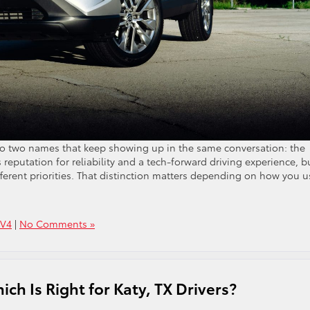
 two names that keep showing up in the same conversation: the
reputation for reliability and a tech-forward driving experience, b
ifferent priorities. That distinction matters depending on how you u
AV4
|
No Comments »
ch Is Right for Katy, TX Drivers?