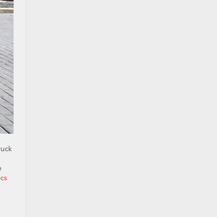
ruck
e
ecs