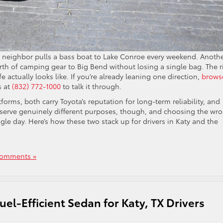
ne neighbor pulls a bass boat to Lake Conroe every weekend. Anoth
rth of camping gear to Big Bend without losing a single bag. The r
e actually looks like. If you’re already leaning one direction,
brows
s at
(832) 772-1000
to talk it through.
orms, both carry Toyota’s reputation for long-term reliability, and
 serve genuinely different purposes, though, and choosing the wr
le day. Here’s how these two stack up for drivers in Katy and the
omments »
el-Efficient Sedan for Katy, TX Drivers