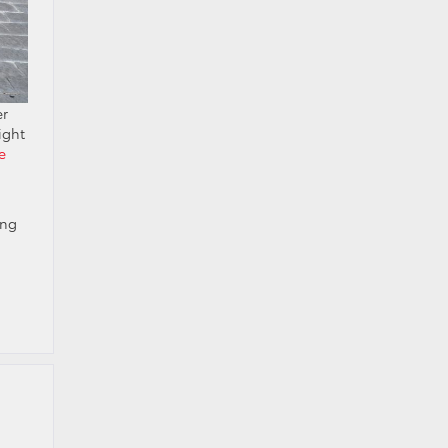
er
ight
e
ong