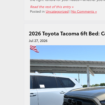
Read the rest of this entry »
Posted in
Uncategorized
|
No Comments »
2026 Toyota Tacoma 6ft Bed: C
Jul 27, 2026