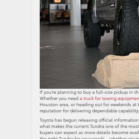
If you’re planning to buy a full-size pickup in t
Whether you need
a truck for towing equipmen
Houston area, or heading out for weekends at th
reputation for delivering dependable capabilit
Toyota has begun releasing official information
what makes the current Tundra one of the most 
buyers can expect as more details become availa
the right Tundra for your needs—whether you’re