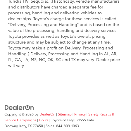
Tundra HV, Sequoia). (Historically, vehicle manufacturers
and distributors have charged a separate fee for
processing, handling and delivering vehicles to
dealerships. Toyota's charge for these services is called
"Delivery, Processing and Handling" and is based on the
value of the processing, handling and delivery services
Toyota provides as well as Toyota's overall pricing
structure and may be subject to change at any time.
Toyota may make a profit on Delivery, Processing and
Handling.) Delivery, Processing and Handling in AL, AR,
FL, GA, LA, MS, NC, OK, SC and TX may vary. Dealer price
will vary.
Copyright © 2026
by
DealerOn
|
Sitemap
|
Privacy
|
Safety Recalls &
Service Campaigns
|
Hours
| Toyota of Katy
|
21555 Katy
Freeway,
Katy,
TX
77450
| Sales:
844-809-1063