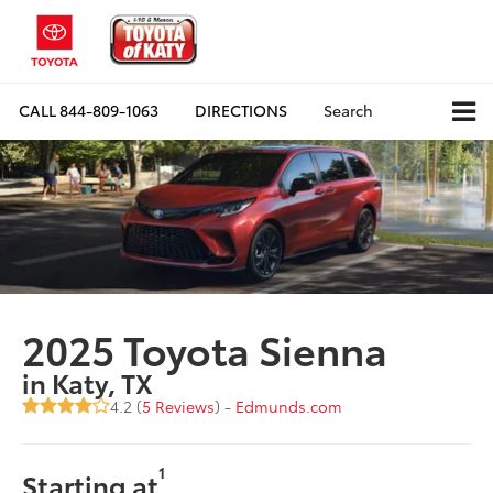
CALL
844-809-1063
DIRECTIONS
Search
2025 Toyota Sienna
in Katy, TX
4.2 (
5 Reviews
) -
Edmunds.com
1
Starting at