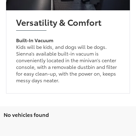
Versatility & Comfort
Built-In Vacuum
Kids will be kids, and dogs will be dogs.
Sienna’s available built-in vacuum is
conveniently located in the minivan’s center
console, with a removable dustbin and filter
for easy clean-up, with the power on, keeps
messy days neater.
No vehicles found