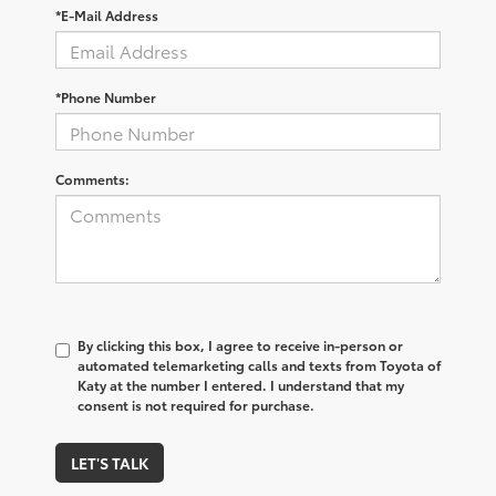
*E-Mail Address
*Phone Number
Comments:
By clicking this box, I agree to receive in-person or
automated telemarketing calls and texts from Toyota of
Katy at the number I entered. I understand that my
consent is not required for purchase.
LET'S TALK