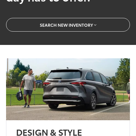
SEARCH NEW INVENTORY
DESIGN & STYLE