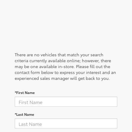
There are no vehicles that match your search
criteria currently available online; however, there
may be one available in-store. Please fill out the
contact form below to express your interest and an
experienced sales manager will get back to you.
*First Name
*Last Name