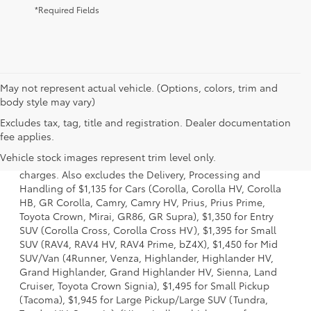
*Required Fields
May not represent actual vehicle. (Options, colors, trim and
body style may vary)
Excludes tax, tag, title and registration. Dealer documentation
1 Starting MSRP is the lowest Base MSRP for the series of a
fee applies.
model and excludes manufacturer, distributor and dealer
Vehicle stock images represent trim level only.
options, taxes, title and license and dealer fees and
charges. Also excludes the Delivery, Processing and
Handling of $1,135 for Cars (Corolla, Corolla HV, Corolla
HB, GR Corolla, Camry, Camry HV, Prius, Prius Prime,
Toyota Crown, Mirai, GR86, GR Supra), $1,350 for Entry
SUV (Corolla Cross, Corolla Cross HV), $1,395 for Small
SUV (RAV4, RAV4 HV, RAV4 Prime, bZ4X), $1,450 for Mid
SUV/Van (4Runner, Venza, Highlander, Highlander HV,
Grand Highlander, Grand Highlander HV, Sienna, Land
Cruiser, Toyota Crown Signia), $1,495 for Small Pickup
(Tacoma), $1,945 for Large Pickup/Large SUV (Tundra,