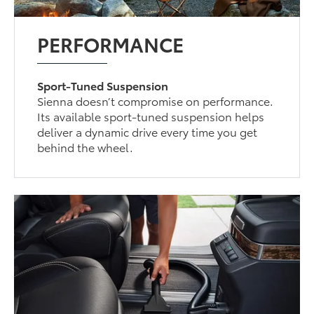
PERFORMANCE
Sport-Tuned Suspension
Sienna doesn’t compromise on performance.
Its available sport-tuned suspension helps
deliver a dynamic drive every time you get
behind the wheel.