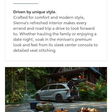
Driven by unique style.
Crafted for comfort and modern style,
Sienna's refreshed interior makes every
errand and road trip a drive to look forward
to. Whether hauling the family or enjoying a
date night, soak in the minivan’s premium
look and feel from its sleek center console to
detailed seat stitching.