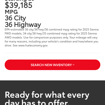
$39,185
MPG
36 City
36 Highway
EPA-estimated 36 city/36 hwy/36 combined mpg rating for 2025 Sienna
FWD models; 34 city/36 hwy/35 combined mpg rating for 2025 Sienna
AWD models. Use for comparison purposes only. Your mileage will vary
for many reasons, including your vehicle's condition and how/where you
drive. See www.fueleconomy.gov.
SEARCH NEW INVENTORY
Ready for what every
day has to offer.