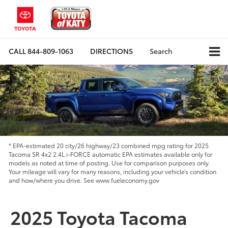
CALL
844-809-1063
DIRECTIONS
Search
* EPA-estimated 20 city/26 highway/23 combined mpg rating for 2025
Tacoma SR 4x2 2.4L i-FORCE automatic EPA estimates available only for
models as noted at time of posting. Use for comparison purposes only.
Your mileage will vary for many reasons, including your vehicle’s condition
and how/where you drive. See www.fueleconomy.gov
2025 Toyota Tacoma