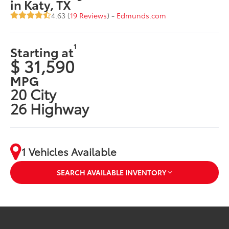
in Katy, TX
4.63 (
19 Reviews
) -
Edmunds.com
1
Starting at
$ 31,590
MPG
20 City
26 Highway
1 Vehicles Available
SEARCH AVAILABLE INVENTORY