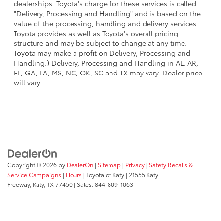
dealerships. Toyota's charge for these services is called
"Delivery, Processing and Handling" and is based on the
value of the processing, handling and delivery services
Toyota provides as well as Toyota's overall pricing
structure and may be subject to change at any time.
Toyota may make a profit on Delivery, Processing and
Handling.) Delivery, Processing and Handling in AL, AR,
FL, GA, LA, MS, NC, OK, SC and TX may vary. Dealer price
will vary.
Copyright © 2026
by
DealerOn
|
Sitemap
|
Privacy
|
Safety Recalls &
Service Campaigns
|
Hours
| Toyota of Katy
|
21555 Katy
Freeway,
Katy,
TX
77450
| Sales:
844-809-1063