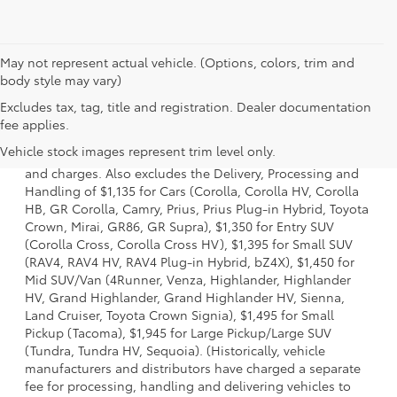
May not represent actual vehicle. (Options, colors, trim and
body style may vary)
Excludes tax, tag, title and registration. Dealer documentation
1 * Starting MSRP is the lowest Base MSRP for the series of
fee applies.
a model and excludes manufacturer, distributor and
Vehicle stock images represent trim level only.
dealer options, taxes, title and license and dealer fees
and charges. Also excludes the Delivery, Processing and
Handling of $1,135 for Cars (Corolla, Corolla HV, Corolla
HB, GR Corolla, Camry, Prius, Prius Plug-in Hybrid, Toyota
Crown, Mirai, GR86, GR Supra), $1,350 for Entry SUV
(Corolla Cross, Corolla Cross HV), $1,395 for Small SUV
(RAV4, RAV4 HV, RAV4 Plug-in Hybrid, bZ4X), $1,450 for
Mid SUV/Van (4Runner, Venza, Highlander, Highlander
HV, Grand Highlander, Grand Highlander HV, Sienna,
Land Cruiser, Toyota Crown Signia), $1,495 for Small
Pickup (Tacoma), $1,945 for Large Pickup/Large SUV
(Tundra, Tundra HV, Sequoia). (Historically, vehicle
manufacturers and distributors have charged a separate
fee for processing, handling and delivering vehicles to