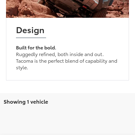
Design
Built for the bold.
Ruggedly refined, both inside and out.
Tacoma is the perfect blend of capability and
style.
Showing 1 vehicle