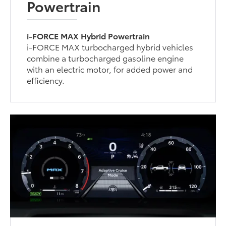
Powertrain
i-FORCE MAX Hybrid Powertrain
i-FORCE MAX turbocharged hybrid vehicles
combine a turbocharged gasoline engine
with an electric motor, for added power and
efficiency.