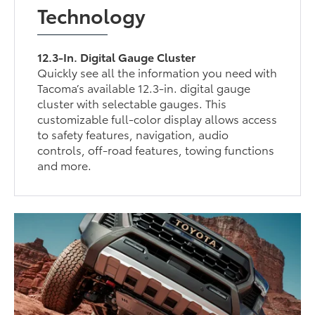
Technology
12.3-In. Digital Gauge Cluster
Quickly see all the information you need with
Tacoma’s available 12.3-in. digital gauge
cluster with selectable gauges. This
customizable full-color display allows access
to safety features, navigation, audio
controls, off-road features, towing functions
and more.