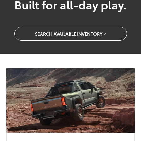
Built for all-day play.
SEARCH AVAILABLE INVENTORY