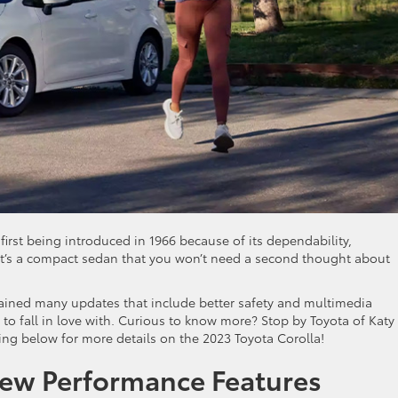
irst being introduced in 1966 because of its dependability,
s, it’s a compact sedan that you won’t need a second thought about
ined many updates that include better safety and multimedia
to fall in love with. Curious to know more? Stop by Toyota of Katy
g below for more details on the 2023 Toyota Corolla!
New Performance Features