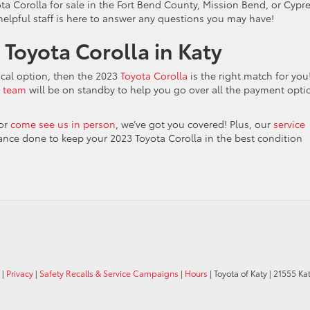
ota Corolla for sale in the Fort Bend County, Mission Bend, or Cypr
 helpful staff is here to answer any questions you may have!
Toyota Corolla in Katy
ical option, then the 2023
Toyota Corolla
is the right match for you
e team
will be on standby to help you go over all the payment opti
or
come see us in person
, we’ve got you covered! Plus, our
service
ance done to keep your 2023 Toyota Corolla in the best condition
|
Privacy
|
Safety Recalls & Service Campaigns
|
Hours
| Toyota of Katy
|
21555 Kat