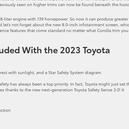
reviously seen on higher trims can now be found beneath the hood
1.8-liter engine with 139 horsepower. So now it can produce greater
nd let’s not forget about the new 8.0-inch infotainment screen, whi
ience features that come standard no matter what Corolla trim you
luded With the 2023 Toyota
fety has always been a top priority. In fact, Toyota might just set t
es thanks to the new next-generation Toyota Safety Sense 3.0! It
ection