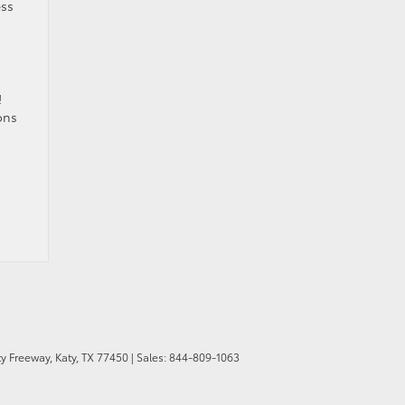
ess
!
ons
y Freeway,
Katy,
TX
77450
| Sales:
844-809-1063