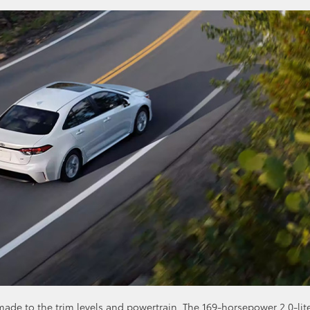
de to the trim levels and powertrain. The 169-horsepower 2.0-lit