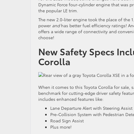
Dynamic Force four-cylinder engine that was p
the popular LE trim.
The new 2.0-liter engine took the place of the 
power
and
has better fuel efficiency ratings! A
offers a wide range of connectivity and conven
choose!
New Safety Specs Inc
Corolla
When it comes to this Toyota Corolla for sale, sa
benchmark for cutting-edge driver safety featur
includes enhanced features like:
Lane Departure Alert with Steering Assist
Pre-Collision System with Pedestrian Det
Road Sign Assist
Plus more!