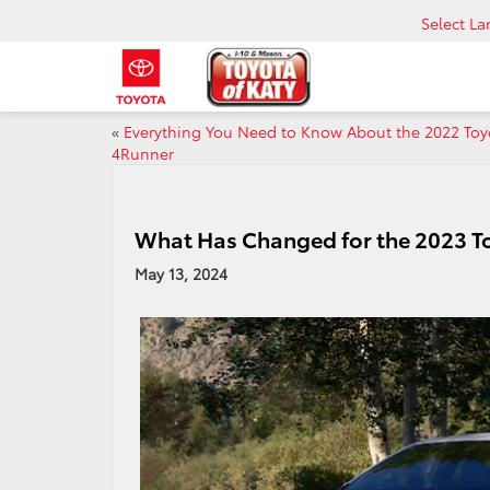
Select L
«
Everything You Need to Know About the 2022 Toy
4Runner
What Has Changed for the 2023 T
May 13, 2024