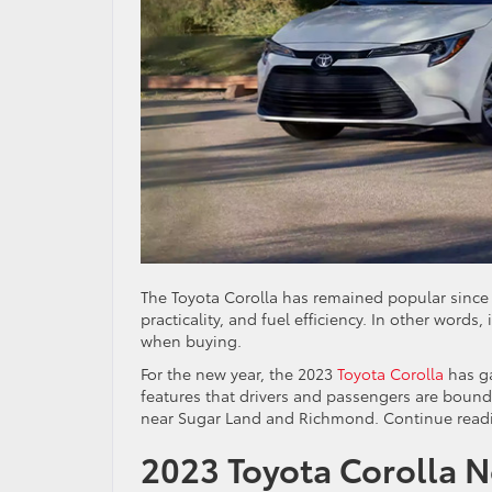
The Toyota Corolla has remained popular since f
practicality, and fuel efficiency. In other word
when buying.
For the new year, the 2023
Toyota Corolla
has ga
features that drivers and passengers are bound 
near Sugar Land and Richmond. Continue readin
2023 Toyota Corolla 