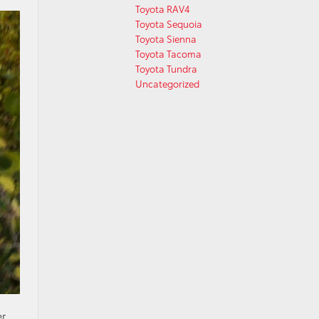
Toyota RAV4
Toyota Sequoia
Toyota Sienna
Toyota Tacoma
Toyota Tundra
Uncategorized
er