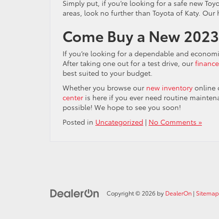
Simply put, if you’re looking for a safe new Toy
areas, look no further than Toyota of Katy. Our
Come Buy a New 2023 
If you’re looking for a dependable and econom
After taking one out for a test drive, our
financ
best suited to your budget.
Whether you browse our
new inventory
online 
center
is here if you ever need routine mainten
possible! We hope to see you soon!
Posted in
Uncategorized
|
No Comments »
Copyright © 2026
by
DealerOn
|
Sitemap