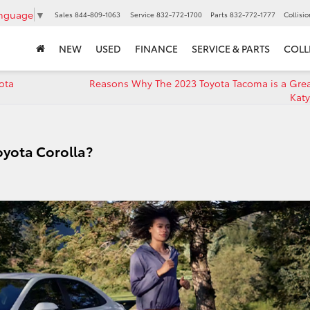
anguage
▼
Sales
844-809-1063
Service
832-772-1700
Parts
832-772-1777
Collisi
NEW
USED
FINANCE
SERVICE & PARTS
COLL
ota
Reasons Why The 2023 Toyota Tacoma is a Grea
Katy
oyota Corolla?