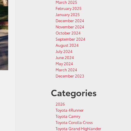
March 2025
February 2025
January 2025
December 2024
November 2024
October 2024
September 2024
August 2024
July 2024
June 2024
May 2024
March 2024
December 2023
Categories
2026
Toyota 4Runner
Toyota Camry
Toyota Corolla Cross
Toyota Grand Highlander