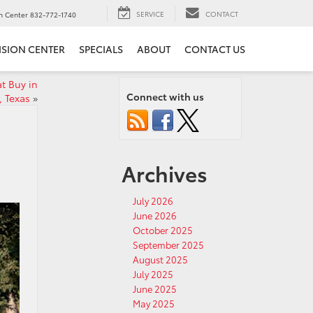
SERVICE
CONTACT
on Center
832-772-1740
ISION CENTER
SPECIALS
ABOUT
CONTACT US
t Buy in
Connect with us
, Texas
»
Archives
July 2026
June 2026
October 2025
September 2025
August 2025
July 2025
June 2025
May 2025