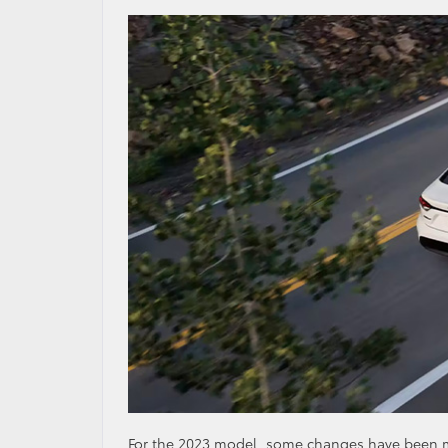
For the 2023 model, some changes have been ma