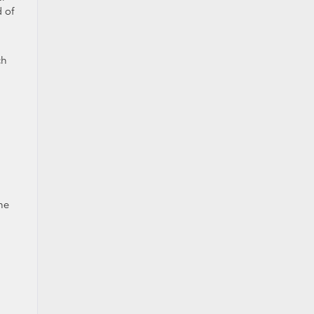
 of
ch
he