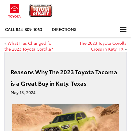
CALL
844-809-1063
DIRECTIONS
«
What Has Changed for
The 2023 Toyota Corolla
the 2023 Toyota Corolla?
Cross in Katy, TX
»
Reasons Why The 2023 Toyota Tacoma
is a Great Buy in Katy, Texas
May 13, 2024