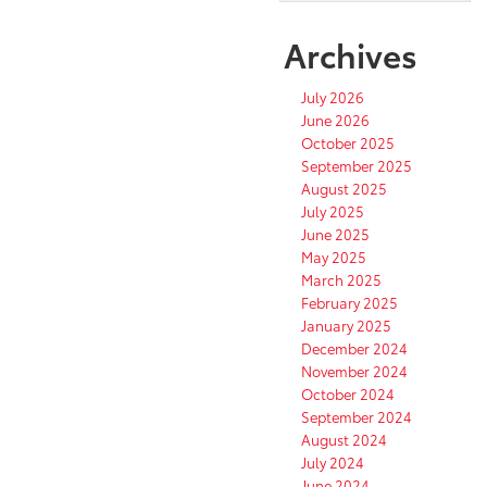
Archives
July 2026
June 2026
October 2025
September 2025
August 2025
July 2025
June 2025
May 2025
March 2025
February 2025
January 2025
December 2024
November 2024
October 2024
September 2024
August 2024
July 2024
June 2024