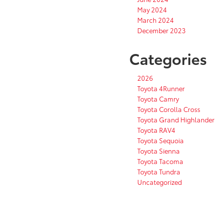
May 2024
March 2024
December 2023
Categories
2026
Toyota 4Runner
Toyota Camry
Toyota Corolla Cross
Toyota Grand Highlander
Toyota RAV4
Toyota Sequoia
Toyota Sienna
Toyota Tacoma
Toyota Tundra
Uncategorized