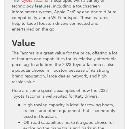
technology features, including a touchscreen
infotainment system, Apple CarPlay and Android Auto
compatibility, and a Wi-Fi hotspot. These features
help to keep Houston drivers connected and
entertained on the go.
Value
The Tacoma is a great value for the price, offering a lot
of features and capabilities for its relatively affordable
price tag. In addition, the 2023 Toyota Tacoma is also
a popular choice in Houston because of its strong
brand reputation, large dealer network, and high
resale value.
Here are some specific examples of how the 2023
Toyota Tacoma is well-suited for Katy drivers:
High towing capacity is ideal for towing boats,
trailers, and other equipment that is commonly
used in Houston.
Off-road capabilities make it a good choice for
exploring the many trails and parks in the