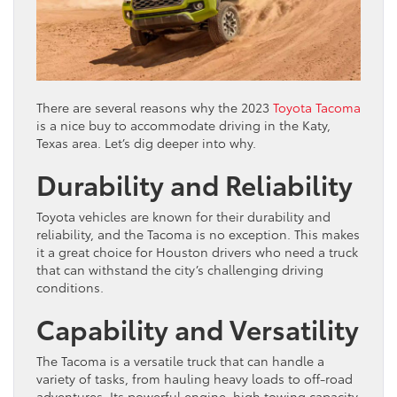
There are several reasons why the 2023
Toyota Tacoma
is a nice buy to accommodate driving in the Katy,
Texas area. Let’s dig deeper into why.
Durability and Reliability
Toyota vehicles are known for their durability and
reliability, and the Tacoma is no exception. This makes
it a great choice for Houston drivers who need a truck
that can withstand the city’s challenging driving
conditions.
Capability and Versatility
The Tacoma is a versatile truck that can handle a
variety of tasks, from hauling heavy loads to off-road
adventures. Its powerful engine, high towing capacity,