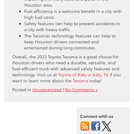
Houston area.
Fuel efficiency is a welcome benefit in a city with
high fuel costs.
Safety features can help to prevent accidents in
a city with heavy traffic.
The Tacoma’s technology features can help to
keep Houston drivers connected and
entertained during long commutes.
Overall, the 2023 Toyota Tacoma is a great choice for
Houston drivers who need a durable, versatile, and
fuel-efficient truck with advanced safety features and
technology. Visit us at
Toyota of Katy in Katy, TX
if you
want to learn more about the
Tacoma
today!
Posted in
Uncategorized
|
No Comments »
Connect with us