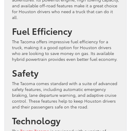
and available off-road features make it a great choice
for Houston drivers who need a truck that can do it
all.
Fuel Efficiency
The Tacoma offers impressive fuel efficiency for a
truck, making it a good option for Houston drivers
who are looking to save money on gas. Its available
hybrid powertrain provides even better fuel economy.
Safety
The Tacoma comes standard with a suite of advanced
safety features, including automatic emergency
braking, lane departure warning, and adaptive cruise
control. These features help to keep Houston drivers
and their passengers safe on the road.
Technology
The
Toyota Tacoma
is equipped with a variety of