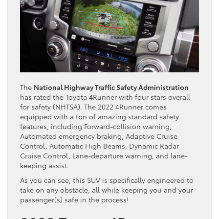
The
National Highway Traffic Safety Administration
has rated the Toyota 4Runner with four stars overall
for safety (NHTSA). The 2022 4Runner comes
equipped with a ton of amazing standard safety
features, including Forward-collision warning,
Automated emergency braking, Adaptive Cruise
Control, Automatic High Beams, Dynamic Radar
Cruise Control, Lane-departure warning, and lane-
keeping assist.
As you can see, this SUV is specifically engineered to
take on any obstacle, all while keeping you and your
passenger(s) safe in the process!