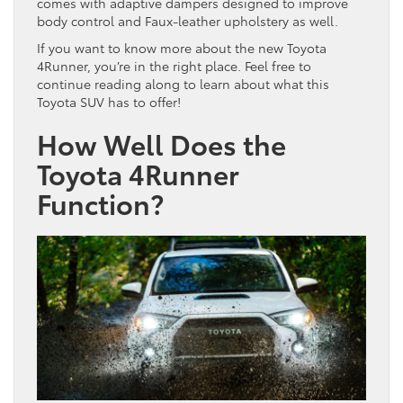
comes with adaptive dampers designed to improve
body control and Faux-leather upholstery as well.
If you want to know more about the new Toyota
4Runner, you’re in the right place. Feel free to
continue reading along to learn about what this
Toyota SUV has to offer!
How Well Does the
Toyota 4Runner
Function?