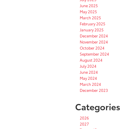
June 2025
May 2025
March 2025
February 2025
January 2025
December 2024
November 2024
October 2024
September 2024
August 2024
July 2024
June 2024
May 2024
March 2024
December 2023
Categories
2026
2027