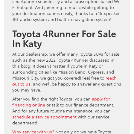
smartphone seamlessly and a subscription-based Wi-
Fi hotspot. And jamming to music while getting to
your destination comes easily, thanks to a 15-speaker
JBL audio system and built-in navigation system!
Toyota 4Runner For Sale
In Katy
At our dealership, we offer many Toyota SUVs for sale,
such as the new 2022 Toyota 4Runner discussed in
this blog. It doesn’t matter if you’re in Katy or
surrounding cities like Mission Bend, Cypress, and
Missouri City, we got you covered! Feel free to
reach
out to us
, and we’ll be happy to answer any questions
you may have.
After you find the right Toyota, you can
apply for
financing online
or talk to our finance department.
And for any future routine maintenance, you can
schedule a service appointment
with our service
department!
Why service with us?
Not only do we have Toyota