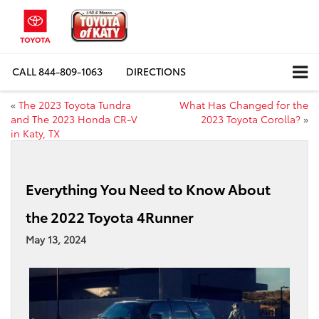
CALL
844-809-1063
DIRECTIONS
«
The 2023 Toyota Tundra
What Has Changed for the
and The 2023 Honda CR-V
2023 Toyota Corolla?
»
in Katy, TX
Everything You Need to Know About
the 2022 Toyota 4Runner
May 13, 2024