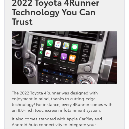
2022 Toyota 4Runner
Technology You Can
Trust
The 2022 Toyota 4Runner was designed with
enjoyment in mind, thanks to cutting-edge
technology! For instance, every 4Runner comes with
an 8.0-inch touchscreen infotainment system.
It also comes standard with Apple CarPlay and
Android Auto connectivity to integrate your