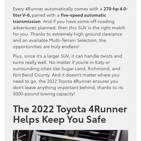
Every 4Runner automatically comes with a
270-hp 4.0-
liter V-6,
paired with a
five-speed automatic
transmission
. And if you have some off-roading
adventures planned, then this SUV is the right match
for you. Thanks to extremely high ground clearance
and an available Multi-Terrain Selection, the
opportunities are truly endless!
Plus, since it’s a larger SUV, it can handle twists and
turns really well. No matter if you’re in Katy or
surrounding cities like Sugar Land, Richmond, and
Fort Bend County. And it doesn’t matter where you
need to go, the 2022 Toyota 4Runner ensures you
don’t leave anything important behind, thanks to its
5000-pound towing capacity!
The 2022 Toyota 4Runner
Helps Keep You Safe