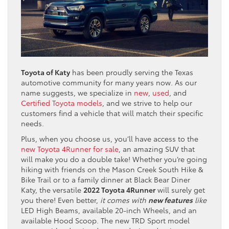
Toyota of Katy
has been proudly serving the Texas
automotive community for many years now. As our
name suggests, we specialize in
new
,
used
, and
Certified Toyota models
, and we strive to help our
customers find a vehicle that will match their specific
needs.
Plus, when you choose us, you’ll have access to the
new Toyota 4Runner for sale
, an amazing SUV that
will make you do a double take! Whether you’re going
hiking with friends on the Mason Creek South Hike &
Bike Trail or to a family dinner at Black Bear Diner
Katy, the versatile
2022 Toyota 4Runner
will surely get
you there! Even better,
it comes with
new features
like
LED High Beams, available 20-inch Wheels, and an
available Hood Scoop. The new TRD Sport model