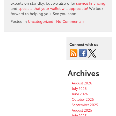
experts on standby, but we also offer
service financing
and
specials that your wallet will appreciate!
We look
forward to helping you. See you soon!
Posted in
Uncategorized
|
No Comments »
Connect with us
Archives
August 2026
July 2026
June 2026
October 2025
September 2025
August 2025
July 2025