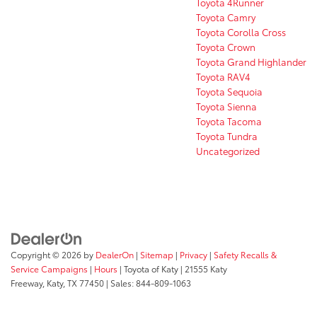
Toyota 4Runner
Toyota Camry
Toyota Corolla Cross
Toyota Crown
Toyota Grand Highlander
Toyota RAV4
Toyota Sequoia
Toyota Sienna
Toyota Tacoma
Toyota Tundra
Uncategorized
Copyright © 2026
by
DealerOn
|
Sitemap
|
Privacy
|
Safety Recalls &
Service Campaigns
|
Hours
| Toyota of Katy
|
21555 Katy
Freeway,
Katy,
TX
77450
| Sales:
844-809-1063