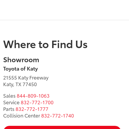
Where to Find Us
Showroom
Toyota of Katy
21555 Katy Freeway
Katy, TX 77450
Sales
844-809-1063
Service
832-772-1700
Parts
832-772-1777
Collision Center
832-772-1740