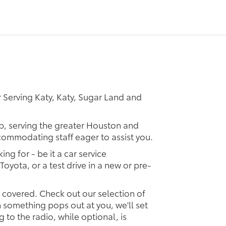
 Serving Katy, Katy, Sugar Land and
ip, serving the greater Houston and
ccommodating staff eager to assist you.
ing for - be it a car service
Toyota, or a test drive in a new or pre-
u covered. Check out our selection of
something pops out at you, we'll set
ng to the radio, while optional, is