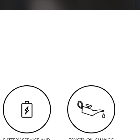
BATTERY SERVICE AND
TOYOTA OIL CHANGE