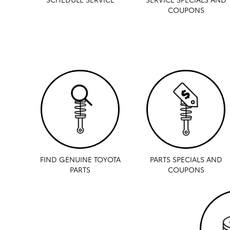
COUPONS
FIND GENUINE TOYOTA
PARTS SPECIALS AND
PARTS
COUPONS