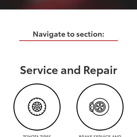
Navigate to section:
Service and Repair
TOYOTA TIRES
BRAKE SERVICE AND