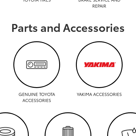
REPAIR
Parts and Accessories
GENUINE TOYOTA
YAKIMA ACCESSORIES
ACCESSORIES