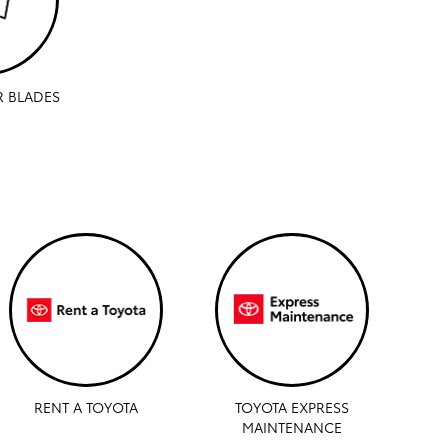
R BLADES
RENT A TOYOTA
TOYOTA EXPRESS
MAINTENANCE