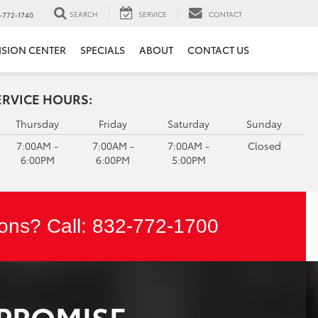
SEARCH
SERVICE
CONTACT
-772-1740
ISION CENTER
SPECIALS
ABOUT
CONTACT US
ERVICE HOURS:
Thursday
Friday
Saturday
Sunday
7:00AM -
7:00AM -
7:00AM -
Closed
6:00PM
6:00PM
5:00PM
ons? Call:
832-772-1700
 PROMISE