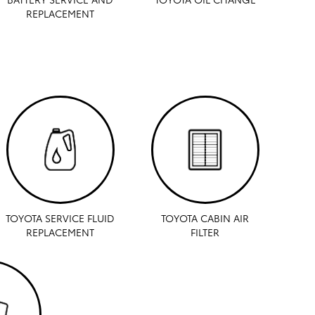
REPLACEMENT
TOYOTA SERVICE FLUID
TOYOTA CABIN AIR
REPLACEMENT
FILTER