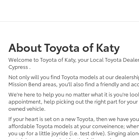
About Toyota of Katy
Welcome to Toyota of Katy, your Local Toyota Dealer
Cypress .
Not only will you find Toyota models at our dealersh
Mission Bend areas, you'll also find a friendly and a
We're here to help you no matter what it is you're look
appointment, help picking out the right part for your 
owned vehicle.
If your heart is set on a new Toyota, then we have yo
affordable Toyota models at your conveinence; when 
you up for a little joyride (i.e. test drive). Singing alo