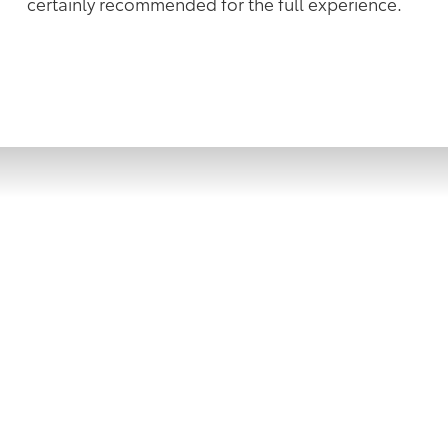
certainly recommended for the full experience.