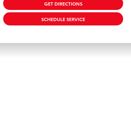
GET DIRECTIONS
SCHEDULE SERVICE