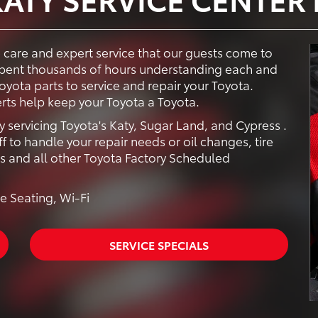
e care and expert service that our guests come to
 spent thousands of hours understanding each and
yota parts to service and repair your Toyota.
rts help keep your Toyota a Toyota.
y servicing Toyota's Katy, Sugar Land, and Cypress .
f to handle your repair needs or oil changes, tire
rs and all other Toyota Factory Scheduled
e Seating, Wi-Fi
SERVICE SPECIALS