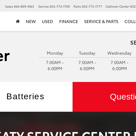
▼
Sales
844-809-1063
Service
832-772-1700
Parts
832-772-1777
Collision Center
832
NEW
USED
FINANCE
SERVICE & PARTS
COLL
S
Monday
Tuesday
Wednesday
7:00AM -
7:00AM -
7:00AM -
6:00PM
6:00PM
6:00PM
Batteries
Questi
KATY SERVICE CENTER