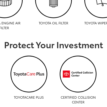
 ENGINE AIR
TOYOTA OIL FILTER
TOYOTA WIPE
FILTER
Protect Your Investment
TOYOTACARE PLUS
CERTIFIED COLLISION
CENTER