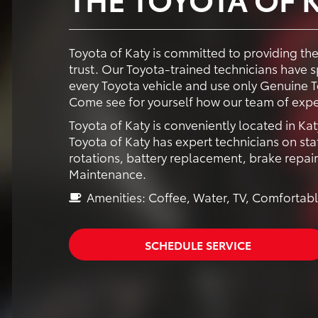
Toyota of Katy is committed to providing th
trust. Our Toyota-trained technicians have
every Toyota vehicle and use only Genuine To
Come see for yourself how our team of expe
Toyota of Katy is conveniently located in Kat
Toyota of Katy has expert technicians on staf
rotations, battery replacement, brake repai
Maintenance.
Amenities: Coffee, Water, TV, Comfortabl
SCHEDULE SERVICE