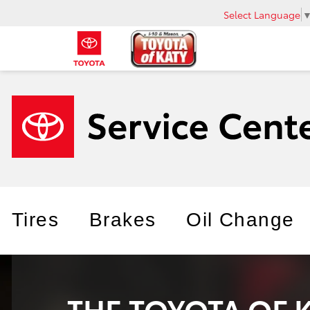
Select Language
Tires
Brakes
Oil Change
THE TOYOTA OF 