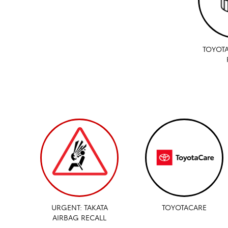
TOYOTA
URGENT: TAKATA
TOYOTACARE
AIRBAG RECALL