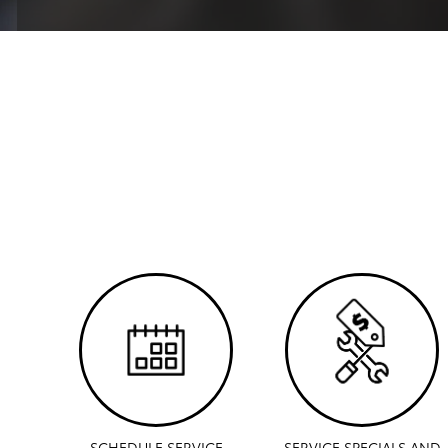
SCHEDULE SERVICE
SERVICE SPECIALS AND