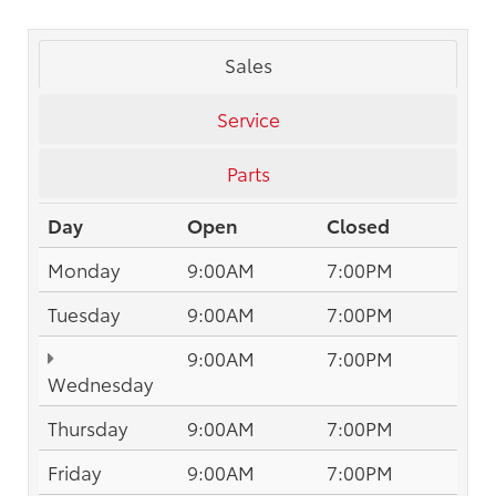
Sales
Service
Parts
Day
Open
Closed
Monday
9:00AM
7:00PM
Tuesday
9:00AM
7:00PM
9:00AM
7:00PM
Wednesday
Thursday
9:00AM
7:00PM
Friday
9:00AM
7:00PM