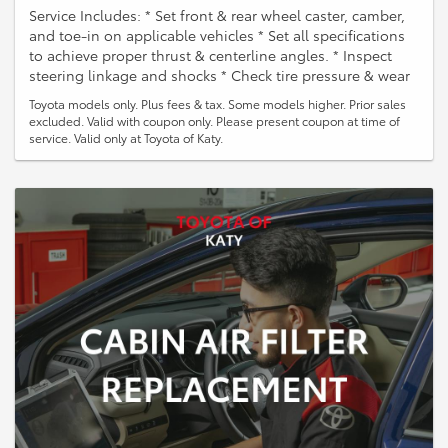
Service Includes: * Set front & rear wheel caster, camber,
and toe-in on applicable vehicles * Set all specifications
to achieve proper thrust & centerline angles. * Inspect
steering linkage and shocks * Check tire pressure & wear
Toyota models only. Plus fees & tax. Some models higher. Prior sales
excluded. Valid with coupon only. Please present coupon at time of
service. Valid only at Toyota of Katy.