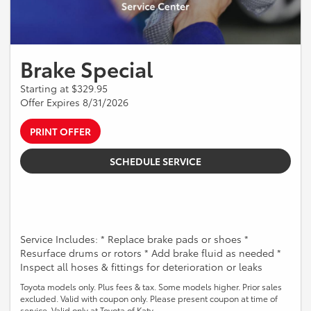
Brake Special
Starting at $329.95
Offer Expires 8/31/2026
PRINT OFFER
SCHEDULE SERVICE
Service Includes: * Replace brake pads or shoes *
Resurface drums or rotors * Add brake fluid as needed *
Inspect all hoses & fittings for deterioration or leaks
Toyota models only. Plus fees & tax. Some models higher. Prior sales
excluded. Valid with coupon only. Please present coupon at time of
service. Valid only at Toyota of Katy.