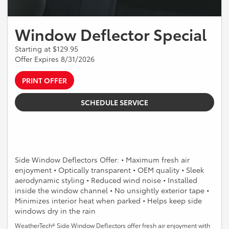
Window Deflector Special
Starting at $129.95
Offer Expires 8/31/2026
PRINT OFFER
SCHEDULE SERVICE
Side Window Deflectors Offer: • Maximum fresh air
enjoyment • Optically transparent • OEM quality • Sleek
aerodynamic styling • Reduced wind noise • Installed
inside the window channel • No unsightly exterior tape •
Minimizes interior heat when parked • Helps keep side
windows dry in the rain
WeatherTech® Side Window Deflectors offer fresh air enjoyment with