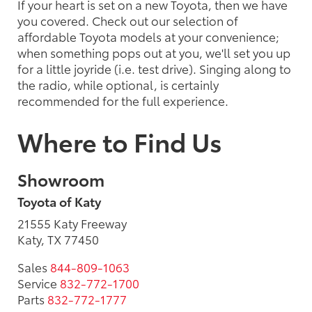
If your heart is set on a new Toyota, then we have
you covered. Check out our selection of
affordable Toyota models at your convenience;
when something pops out at you, we'll set you up
for a little joyride (i.e. test drive). Singing along to
the radio, while optional, is certainly
recommended for the full experience.
Where to Find Us
Showroom
Toyota of Katy
21555 Katy Freeway
Katy, TX 77450
Sales
844-809-1063
Service
832-772-1700
Parts
832-772-1777