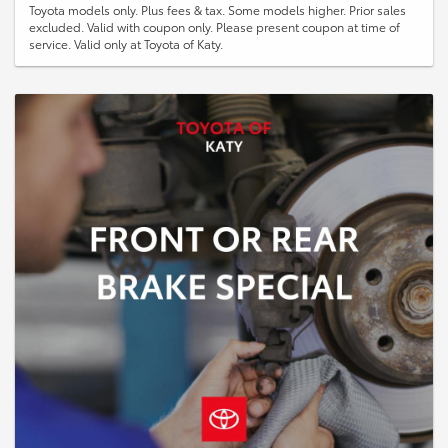
Toyota models only. Plus fees & tax. Some models higher. Prior sales
excluded. Valid with coupon only. Please present coupon at time of
service. Valid only at Toyota of Katy.