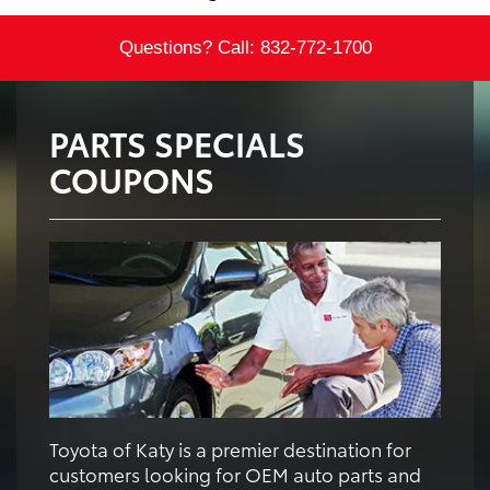
Questions? Call:
832-772-1700
PARTS SPECIALS
COUPONS
Toyota of Katy is a premier destination for
customers looking for OEM auto parts and