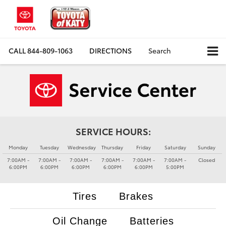
CALL
844-809-1063
DIRECTIONS
Search
SERVICE HOURS:
Monday
Tuesday
Wednesday
Thursday
Friday
Saturday
Sunday
7:00AM -
7:00AM -
7:00AM -
7:00AM -
7:00AM -
7:00AM -
Closed
6:00PM
6:00PM
6:00PM
6:00PM
6:00PM
5:00PM
Tires
Brakes
Oil Change
Batteries