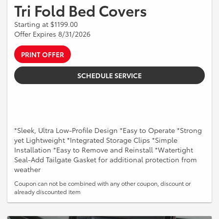
Tri Fold Bed Covers
Starting at $1199.00
Offer Expires 8/31/2026
PRINT OFFER
SCHEDULE SERVICE
*Sleek, Ultra Low-Profile Design *Easy to Operate *Strong
yet Lightweight *Integrated Storage Clips *Simple
Installation *Easy to Remove and Reinstall *Watertight
Seal-Add Tailgate Gasket for additional protection from
weather
Coupon can not be combined with any other coupon, discount or
already discounted item