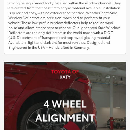
an original equipment look, installed within the window channel. They
are crafted from the finest 3mm acrylic material available. Installation
is quick and easy, with no exterior tape needed. WeatherTech® Side
Window Deflectors are precision-machined to perfectly fit your
vehicle. These low-profile window deflectors help to reduce wind
noise and allow interior heat to escape. Our light tinted Side Window
Deflectors are the only deflectors in the world made with a D.O.T.
(U.S. Department of Transportation) approved glazing material.
Available in light and dark tint for most vehicles. Designed and
Engineered in the USA – Handcrafted in Germany.