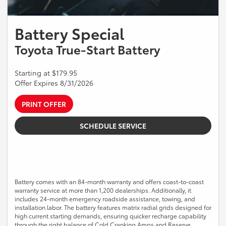
Battery Special
Toyota True-Start Battery
Starting at $179.95
Offer Expires 8/31/2026
PRINT OFFER
SCHEDULE SERVICE
Battery comes with an 84-month warranty and offers coast-to-coast
warranty service at more than 1,200 dealerships. Additionally, it
includes 24-month emergency roadside assistance, towing, and
installation labor. The battery features matrix radial grids designed for
high current starting demands, ensuring quicker recharge capability
through the right balance of Cold Cranking Amps and Reserve