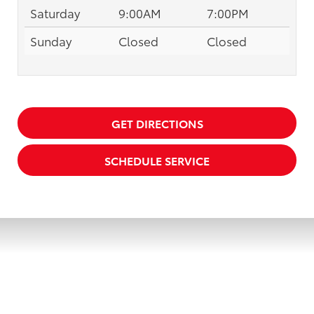
Saturday
9:00AM
7:00PM
Sunday
Closed
Closed
GET DIRECTIONS
SCHEDULE SERVICE