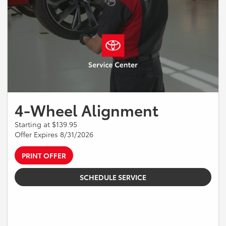
4-Wheel Alignment
Starting at $139.95
Offer Expires 8/31/2026
PRINT OFFER
SCHEDULE SERVICE