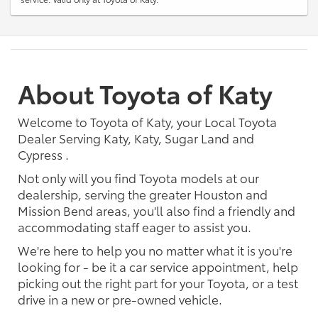
About Toyota of Katy
Welcome to Toyota of Katy, your Local Toyota
Dealer Serving Katy, Katy, Sugar Land and
Cypress .
Not only will you find Toyota models at our
dealership, serving the greater Houston and
Mission Bend areas, you'll also find a friendly and
accommodating staff eager to assist you.
We're here to help you no matter what it is you're
looking for - be it a car service appointment, help
picking out the right part for your Toyota, or a test
drive in a new or pre-owned vehicle.