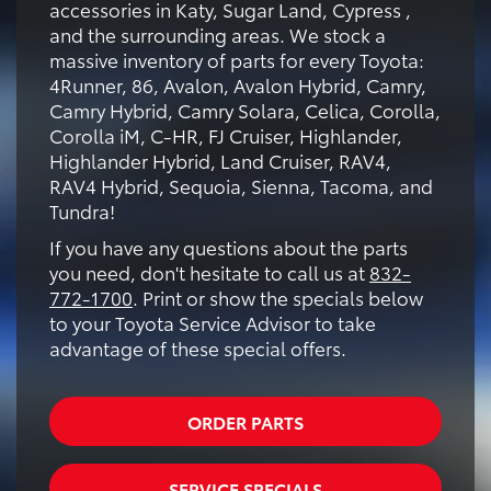
accessories in Katy, Sugar Land, Cypress ,
and the surrounding areas. We stock a
massive inventory of parts for every Toyota:
4Runner, 86, Avalon, Avalon Hybrid, Camry,
Camry Hybrid, Camry Solara, Celica, Corolla,
Corolla iM, C-HR, FJ Cruiser, Highlander,
Highlander Hybrid, Land Cruiser, RAV4,
RAV4 Hybrid, Sequoia, Sienna, Tacoma, and
Tundra!
If you have any questions about the parts
you need, don't hesitate to call us at
832-
772-1700
. Print or show the specials below
to your Toyota Service Advisor to take
advantage of these special offers.
ORDER PARTS
SERVICE SPECIALS