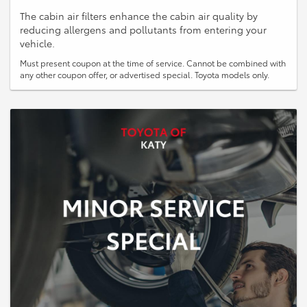
The cabin air filters enhance the cabin air quality by
reducing allergens and pollutants from entering your
vehicle.
Must present coupon at the time of service. Cannot be combined with
any other coupon offer, or advertised special. Toyota models only.