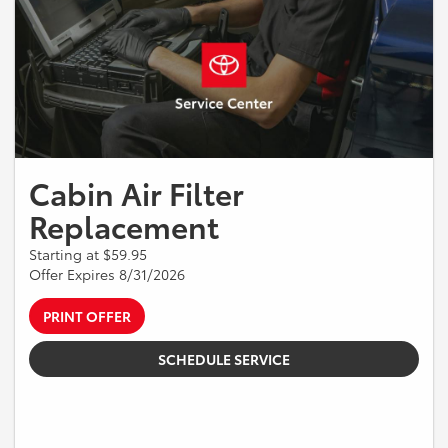
Cabin Air Filter
Replacement
Starting at $59.95
Offer Expires 8/31/2026
PRINT OFFER
SCHEDULE SERVICE