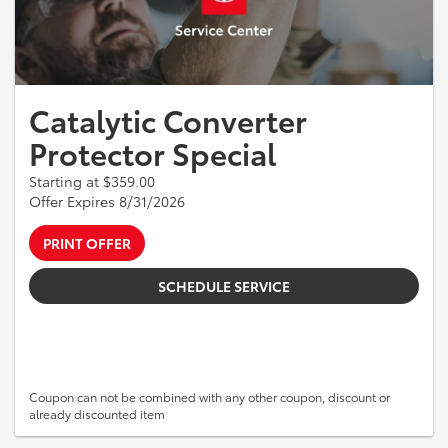
Catalytic Converter
Protector Special
Starting at $359.00
Offer Expires 8/31/2026
PRINT OFFER
SCHEDULE SERVICE
Coupon can not be combined with any other coupon, discount or
already discounted item