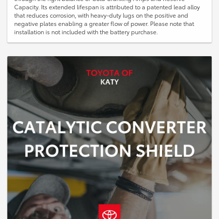
Capacity. Its extended lifespan is attributed to a patented lead alloy
that reduces corrosion, with heavy-duty lugs on the positive and
negative plates enabling a greater flow of power. Please note that
installation is not included with the battery purchase.