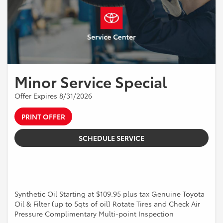
Minor Service Special
Offer Expires 8/31/2026
PRINT OFFER
SCHEDULE SERVICE
Synthetic Oil Starting at $109.95 plus tax Genuine Toyota
Oil & Filter (up to 5qts of oil) Rotate Tires and Check Air
Pressure Complimentary Multi-point Inspection