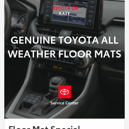
Floor Mat Special