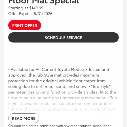
Starting at $149.99
Offer Expires 8/31/2026
PRINT OFFER
SCHEDULE SERVICE
• Available for All Current Toyota Models • Tested and
approved, the Tub Style mat provides maximum
protection for the original vehicle floor carpet from
soiling due to dirt, mud, sand, and snow. • “Tub Style”
perimeter design and function provide an ideal fit to the
floor to help eliminate any unnecessary movement. • Tub
Style all-weather mats are constructed from a durable,
lightweight, and completely recyclable TPE material and
can be easily washed using soap and water. • The front
READ MORE
mats are highlighted with a custom-molded logo that
provides a distinctive OE look. • Mats are “Made in the
Coupon can not be combined with any other coupon, discount or