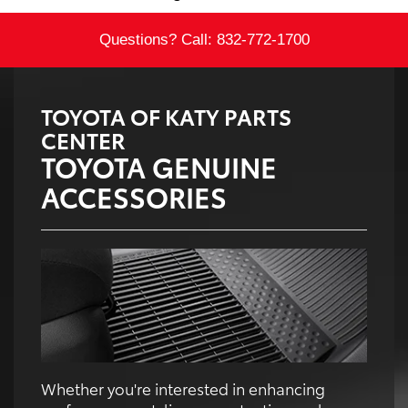
Questions? Call:
832-772-1700
TOYOTA OF KATY PARTS
CENTER
TOYOTA GENUINE
ACCESSORIES
Whether you're interested in enhancing