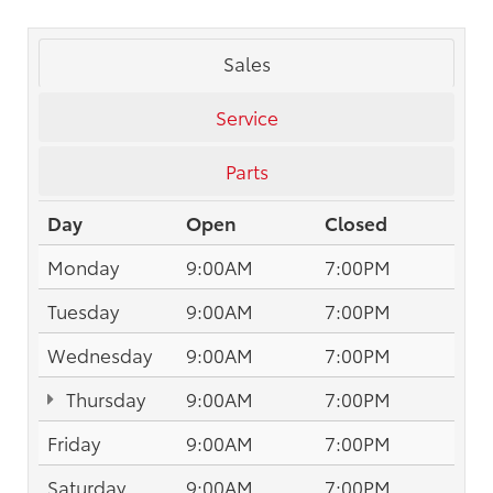
Sales
Service
Parts
Day
Open
Closed
Monday
9:00AM
7:00PM
Tuesday
9:00AM
7:00PM
Wednesday
9:00AM
7:00PM
Thursday
9:00AM
7:00PM
Friday
9:00AM
7:00PM
Saturday
9:00AM
7:00PM