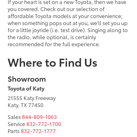
If your heart is set on a new Toyota, then we have
you covered. Check out our selection of
affordable Toyota models at your convenience;
when something pops out at you, we'll set you up
for a little joyride (i.e. test drive). Singing along to
the radio, while optional, is certainly
recommended for the full experience.
Where to Find Us
Showroom
Toyota of Katy
21555 Katy Freeway
Katy, TX 77450
Sales
844-809-1063
Service
832-772-1700
Parts
832-772-1777