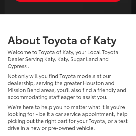
About Toyota of Katy
Welcome to Toyota of Katy, your Local Toyota
Dealer Serving Katy, Katy, Sugar Land and
Cypress .
Not only will you find Toyota models at our
dealership, serving the greater Houston and
Mission Bend areas, you'll also find a friendly and
accommodating staff eager to assist you.
We're here to help you no matter what it is you're
looking for - be it a car service appointment, help
picking out the right part for your Toyota, or a test
drive in a new or pre-owned vehicle.