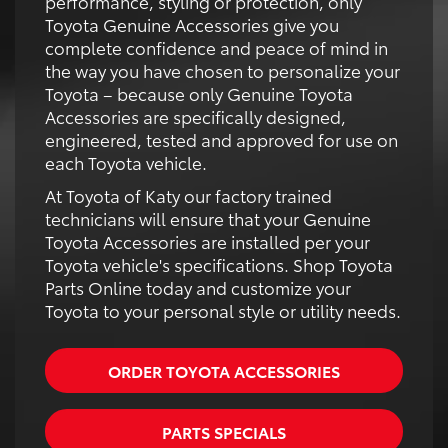
performance, styling or protection, only
Toyota Genuine Accessories give you
complete confidence and peace of mind in
the way you have chosen to personalize your
Toyota – because only Genuine Toyota
Accessories are specifically designed,
engineered, tested and approved for use on
each Toyota vehicle.
At Toyota of Katy our factory trained
technicians will ensure that your Genuine
Toyota Accessories are installed per your
Toyota vehicle's specifications. Shop Toyota
Parts Online today and customize your
Toyota to your personal style or utility needs.
ORDER TOYOTA ACCESSORIES
PARTS SPECIALS