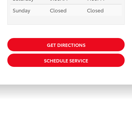
Sunday
Closed
Closed
GET DIRECTIONS
SCHEDULE SERVICE