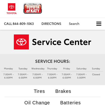
CALL
844-809-1063
DIRECTIONS
Search
SERVICE HOURS:
Monday
Tuesday
Wednesday
Thursday
Friday
Saturday
Sunday
7:00AM -
7:00AM -
7:00AM -
7:00AM -
7:00AM -
7:00AM -
Closed
6:00PM
6:00PM
6:00PM
6:00PM
6:00PM
5:00PM
Tires
Brakes
Oil Change
Batteries