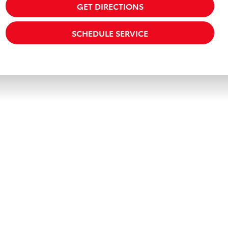
GET DIRECTIONS
SCHEDULE SERVICE