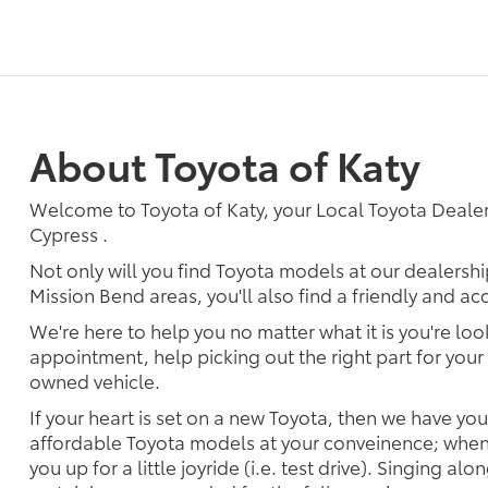
About Toyota of Katy
Welcome to Toyota of Katy, your Local Toyota Dealer
Cypress .
Not only will you find Toyota models at our dealersh
Mission Bend areas, you'll also find a friendly and a
We're here to help you no matter what it is you're look
appointment, help picking out the right part for your 
owned vehicle.
If your heart is set on a new Toyota, then we have yo
affordable Toyota models at your conveinence; when 
you up for a little joyride (i.e. test drive). Singing alo