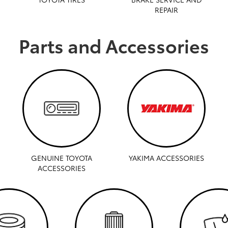
REPAIR
Parts and Accessories
GENUINE TOYOTA
YAKIMA ACCESSORIES
ACCESSORIES