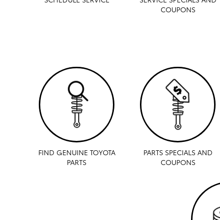
COUPONS
FIND GENUINE TOYOTA
PARTS SPECIALS AND
PARTS
COUPONS