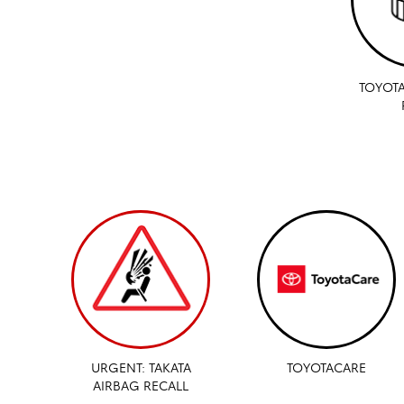
TOYOTA
URGENT: TAKATA
TOYOTACARE
AIRBAG RECALL