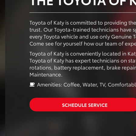
Toyota of Katy is committed to providing th
trust. Our Toyota-trained technicians have
every Toyota vehicle and use only Genuine To
Come see for yourself how our team of expe
Toyota of Katy is conveniently located in Kat
Toyota of Katy has expert technicians on staf
rotations, battery replacement, brake repai
Maintenance.
Amenities: Coffee, Water, TV, Comfortabl
SCHEDULE SERVICE