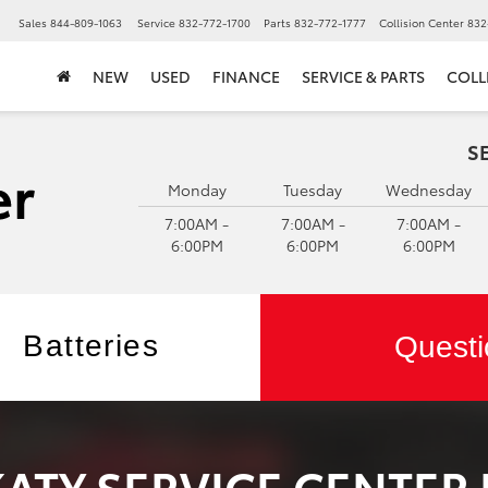
▼
Sales
844-809-1063
Service
832-772-1700
Parts
832-772-1777
Collision Center
832
NEW
USED
FINANCE
SERVICE & PARTS
COLL
S
Monday
Tuesday
Wednesday
7:00AM -
7:00AM -
7:00AM -
6:00PM
6:00PM
6:00PM
Batteries
Questi
KATY SERVICE CENTER