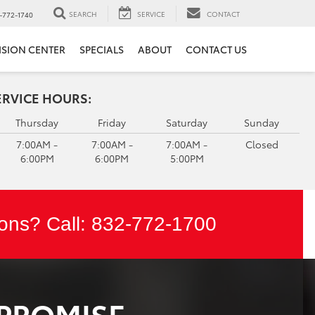
SEARCH
SERVICE
CONTACT
-772-1740
ISION CENTER
SPECIALS
ABOUT
CONTACT US
ERVICE HOURS:
Thursday
Friday
Saturday
Sunday
7:00AM -
7:00AM -
7:00AM -
Closed
6:00PM
6:00PM
5:00PM
ons? Call:
832-772-1700
 PROMISE