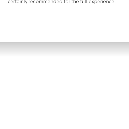
certainly recommended for the full experience.