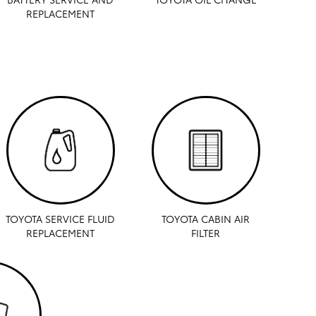
REPLACEMENT
TOYOTA SERVICE FLUID
TOYOTA CABIN AIR
REPLACEMENT
FILTER