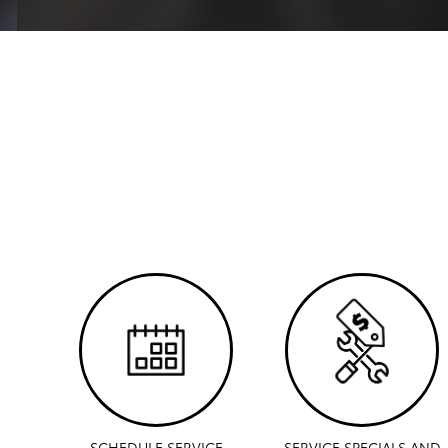
SCHEDULE SERVICE
SERVICE SPECIALS AND