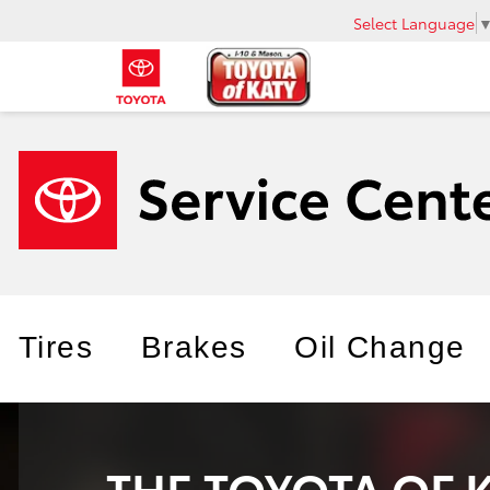
Select Language
Tires
Brakes
Oil Change
THE TOYOTA OF 