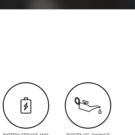
BATTERY SERVICE AND
TOYOTA OIL CHANGE