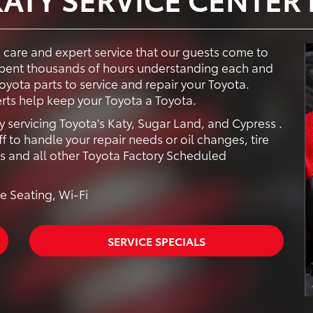
e care and expert service that our guests come to
 spent thousands of hours understanding each and
yota parts to service and repair your Toyota.
rts help keep your Toyota a Toyota.
y servicing Toyota's Katy, Sugar Land, and Cypress .
f to handle your repair needs or oil changes, tire
rs and all other Toyota Factory Scheduled
e Seating, Wi-Fi
SERVICE SPECIALS