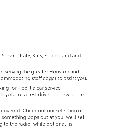
 Serving Katy, Katy, Sugar Land and
ip, serving the greater Houston and
ccommodating staff eager to assist you.
ing for - be it a car service
Toyota, or a test drive in a new or pre-
u covered. Check out our selection of
something pops out at you, we'll set
ng to the radio, while optional, is