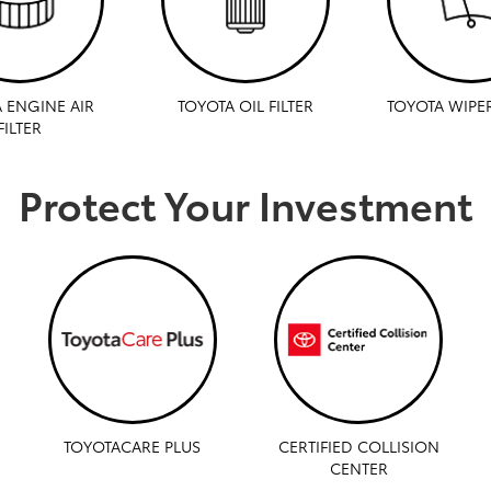
 ENGINE AIR
TOYOTA OIL FILTER
TOYOTA WIPE
FILTER
Protect Your Investment
TOYOTACARE PLUS
CERTIFIED COLLISION
CENTER