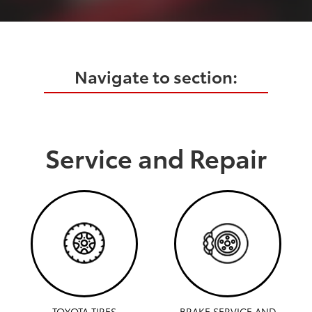
Navigate to section:
Service and Repair
TOYOTA TIRES
BRAKE SERVICE AND