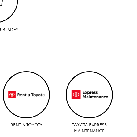
R BLADES
RENT A TOYOTA
TOYOTA EXPRESS
MAINTENANCE