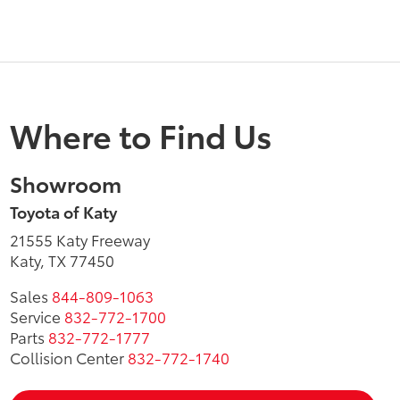
Where to Find Us
Showroom
Toyota of Katy
21555 Katy Freeway
Katy, TX 77450
Sales
844-809-1063
Service
832-772-1700
Parts
832-772-1777
Collision Center
832-772-1740