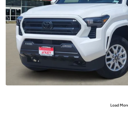
Load Mor