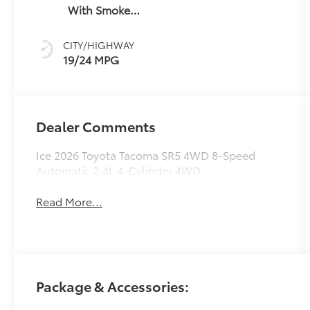
With Smoke
Silver
CITY/HIGHWAY
19/24 MPG
Dealer Comments
Ice 2026 Toyota Tacoma SR5 4WD 8-Speed
Automatic 2.4L 4-Cylinder 4WD.
Read More...
Package & Accessories: