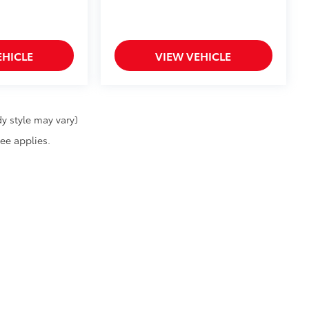
EHICLE
VIEW VEHICLE
y style may vary)
fee applies.