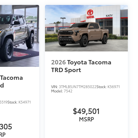
2026
Toyota Tacoma
TRD Sport
 Tacoma
ad
VIN:
3TMLB5JN7TM285022
Stock:
K56971
Model:
7542
5519
Stock:
K54971
$49,501
MSRP
305
RP