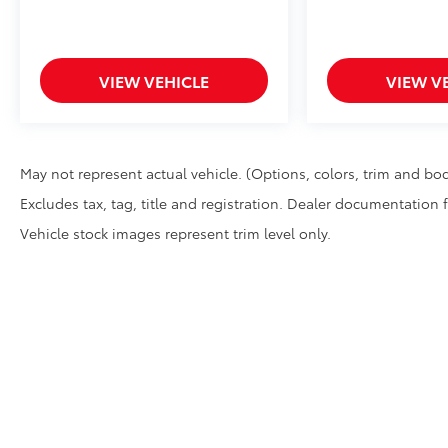
VIEW VEHICLE
VIEW V
May not represent actual vehicle. (Options, colors, trim and bod
Excludes tax, tag, title and registration. Dealer documentation 
Vehicle stock images represent trim level only.