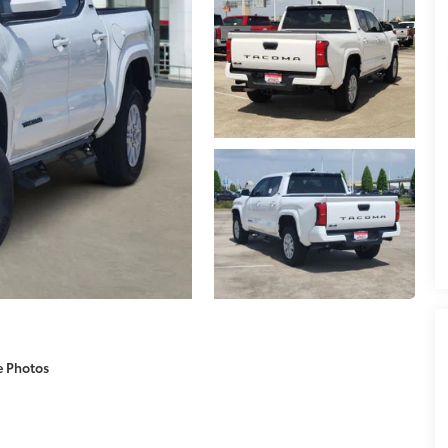
e Photos