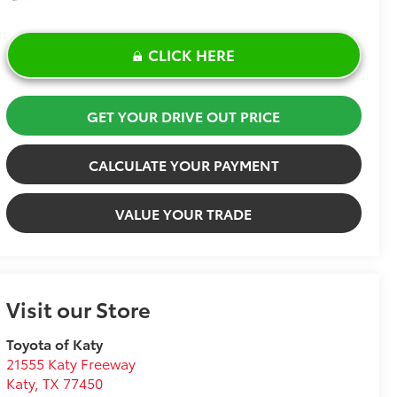
CLICK HERE
GET YOUR DRIVE OUT PRICE
CALCULATE YOUR PAYMENT
VALUE YOUR TRADE
Visit our Store
Toyota of Katy
21555 Katy Freeway
Katy
,
TX
77450