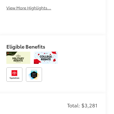
View More Highlights...
Eligible Benefits
Total: $3,281