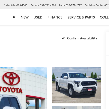
▼
Sales
844-809-1063
Service
832-772-1700
Parts
832-772-1777
Collision Center
832
NEW
USED
FINANCE
SERVICE & PARTS
COLL
Confirm Availability