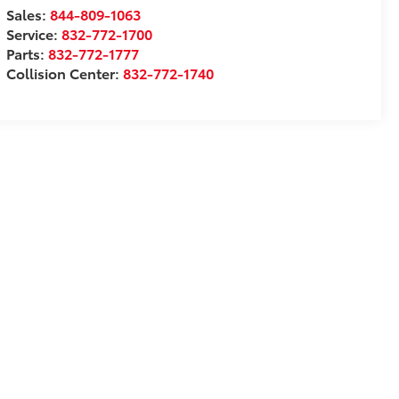
Sales:
844-809-1063
Service:
832-772-1700
Parts:
832-772-1777
Collision Center:
832-772-1740