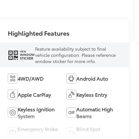
Highlighted Features
Feature availability subject to final
VIEW
vehicle configuration. Please reference
WINDOW
STICKER
window sticker for more info.
4WD/AWD
Android Auto
Apple CarPlay
Keyless Entry
Keyless Ignition
Automatic High
System
Beams
Emergency Brake
Blind Spot
Assist
Monitor