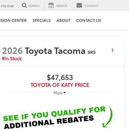
SEARCH
SERVICE
CONTACT
-772-1740
ISION CENTER
SPECIALS
ABOUT
CONTACT US
2026
Toyota Tacoma
SR5
In Stock
$47,653
TOYOTA OF KATY PRICE
More