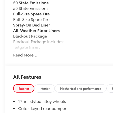
50 State Emissions
50 State Emissions
Full-Size Spare Tire
Full-Size Spare Tire
Spray-On Bed Liner
All-Weather Floor Liners
Blackout Package
Blackout Package includes:
Tailgate Insert
Black Badge Overlays
Read More...
Vehicle Protection Package
The Vehicle Protection Package includes:
Paint Renewer Cleaner
All Features
Paint Sealant
Fabric Guard
Exterior
Interior
Mechanical and performance
Exhaust Tip - Black Chrome
Vehicle Fueling
17-in. styled alloy wheels
Owner's Portfolio
Connectivity Kit
Color-keyed rear bumper