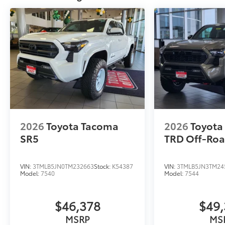
2026
Toyota Tacoma
2026
Toyota
SR5
TRD Off-Ro
VIN:
3TMLB5JN0TM232663
Stock:
K54387
VIN:
3TMLB5JN3TM24
Model:
7540
Model:
7544
$46,378
$49,
MSRP
MS