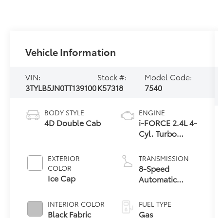
Vehicle Information
VIN:
Stock #:
Model Code:
3TYLB5JN0TT139100
K57318
7540
BODY STYLE
ENGINE
4D Double Cab
i-FORCE 2.4L 4-
Cyl. Turbo
Engine
EXTERIOR
TRANSMISSION
8-Speed
COLOR
Ice Cap
Automatic
Transmission
INTERIOR COLOR
FUEL TYPE
Black Fabric
Gas