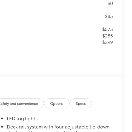
$0
$85
$575
$285
$399
$399
Safety and convenience
Options
Specs
$130
$0
LED fog lights
$0
$75
Deck rail system with four adjustable tie-down