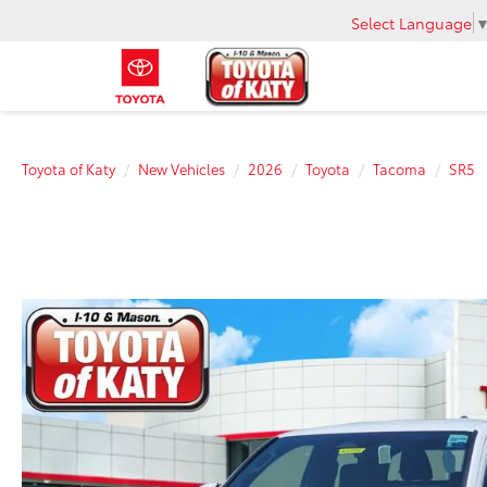
Select Language
Toyota of Katy
New Vehicles
2026
Toyota
Tacoma
SR5