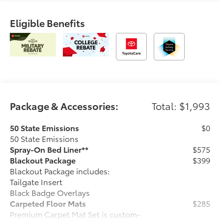
Eligible Benefits
Package & Accessories:
Total: $1,993
50 State Emissions
$0
50 State Emissions
Spray-On Bed Liner**
$575
Blackout Package
$399
Blackout Package includes:
Tailgate Insert
Black Badge Overlays
Carpeted Floor Mats
$285
Premium Carpet Mat Set is custom-