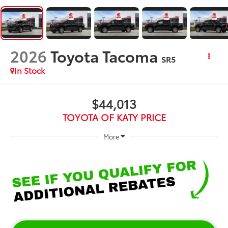
2026
Toyota Tacoma
SR5
In Stock
$44,013
TOYOTA OF KATY PRICE
More