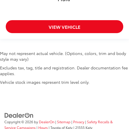
VIEW VEHICLE
May not represent actual vehicle. (Options, colors, trim and body
style may vary)
Excludes tax, tag, title and registration. Dealer documentation fee
applies.
Vehicle stock images represent trim level only.
Copyright © 2026
by
DealerOn
|
Sitemap
|
Privacy
|
Safety Recalls &
Service Campaigns
|
Hours
| Toyota of Katy
|
21555 Katy