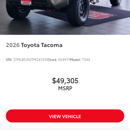
2026
Toyota Tacoma
VIN:
3TMLB5JN3TM245519
Stock:
K54971
Model:
7544
$49,305
MSRP
VIEW VEHICLE