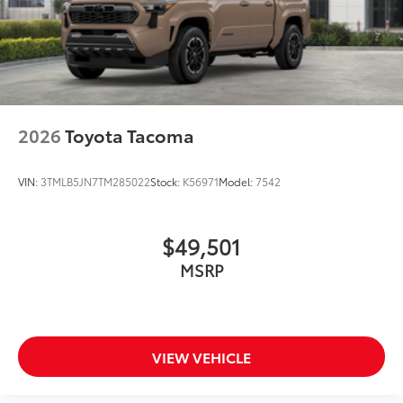
2026
Toyota Tacoma
VIN:
3TMLB5JN7TM285022
Stock:
K56971
Model:
7542
$49,501
MSRP
VIEW VEHICLE