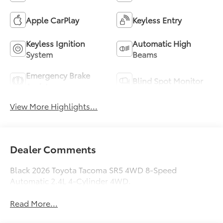
Apple CarPlay
Keyless Entry
Keyless Ignition
Automatic High
System
Beams
Emergency Brake
Blind Spot Monitor
Assist
View More Highlights...
Dealer Comments
Black 2026 Toyota Tacoma SR5 4WD 8-Speed
Automatic 2.4L 4-Cylinder 4WD.
Read More...