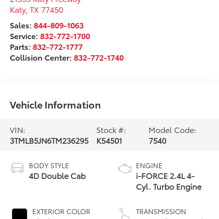
Katy
,
TX
77450
Sales:
844-809-1063
Service:
832-772-1700
Parts:
832-772-1777
Collision Center:
832-772-1740
Vehicle Information
VIN:
Stock #:
Model Code:
3TMLB5JN6TM236295
K54501
7540
BODY STYLE
ENGINE
4D Double Cab
i-FORCE 2.4L 4-
Cyl. Turbo Engine
EXTERIOR COLOR
TRANSMISSION