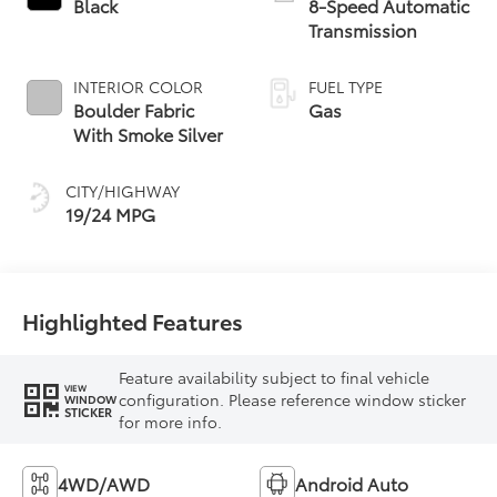
Black
8-Speed Automatic
Transmission
INTERIOR COLOR
FUEL TYPE
Boulder Fabric
Gas
With Smoke Silver
CITY/HIGHWAY
19/24 MPG
Highlighted Features
Feature availability subject to final vehicle
VIEW
configuration. Please reference window sticker
WINDOW
STICKER
for more info.
4WD/AWD
Android Auto