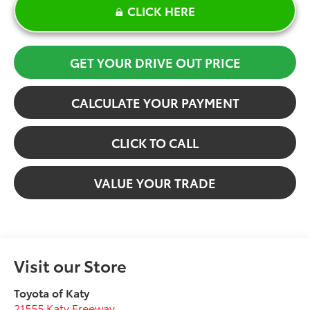
CLICK HERE
GET YOUR DRIVE OUT PRICE
CALCULATE YOUR PAYMENT
CLICK TO CALL
VALUE YOUR TRADE
Visit our Store
Toyota of Katy
21555 Katy Freeway