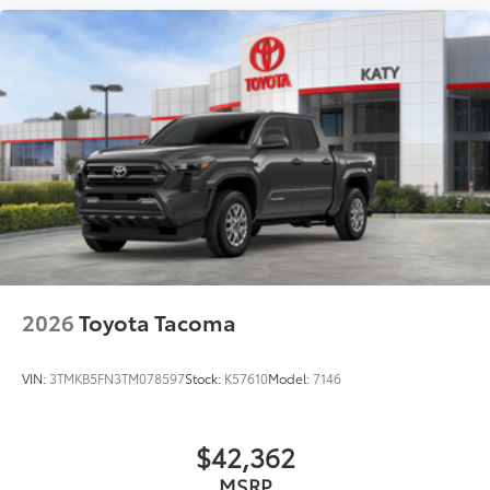
2026
Toyota Tacoma
VIN:
3TMKB5FN3TM078597
Stock:
K57610
Model:
7146
$42,362
MSRP