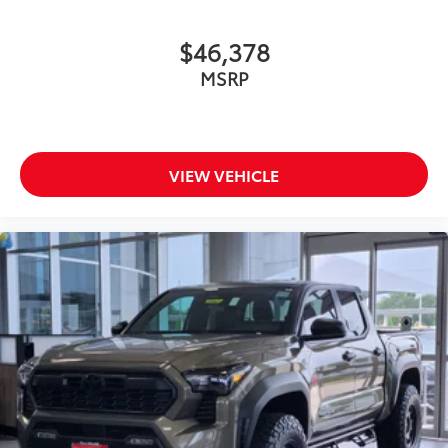
$46,378
MSRP
VIEW VEHICLE