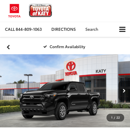
CALL
844-809-1063
DIRECTIONS
Search
Confirm Availability
1
/
22