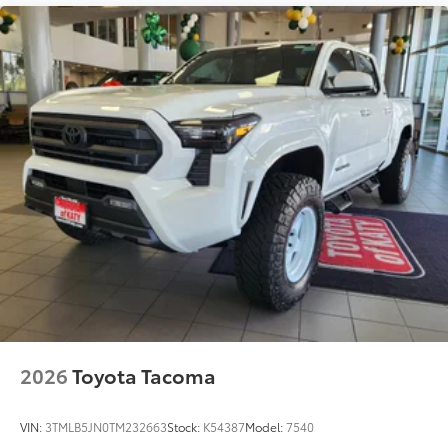
2026
Toyota Tacoma
VIN:
3TMLB5JN0TM232663
Stock:
K54387
Model:
7540