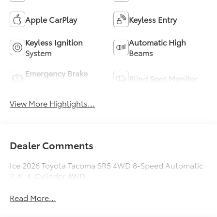
Apple CarPlay
Keyless Entry
Keyless Ignition
Automatic High
System
Beams
Emergency Brake
Blind Spot Monitor
Assist
View More Highlights...
Dealer Comments
Ice 2026 Toyota Tacoma SR5 4WD 8-Speed Automatic
2.4L 4-Cylinder 4WD.
Read More...