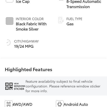
Ice Cap
8-Speed Automatic
Transmission
INTERIOR COLOR
FUEL TYPE
Black Fabric With
Gas
Smoke Silver
CITY/HIGHWAY
19/24 MPG
Highlighted Features
Feature availability subject to final vehicle
VIEW
configuration. Please reference window sticker
WINDOW
STICKER
for more info.
4WD/AWD
Android Auto