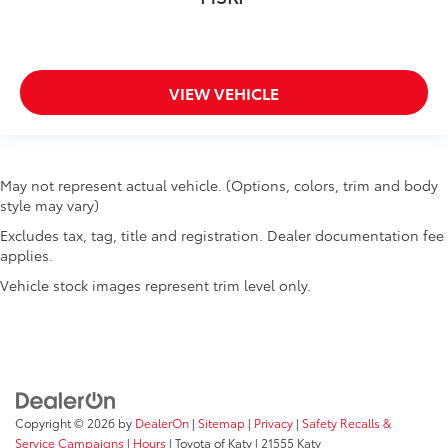
VIEW VEHICLE
May not represent actual vehicle. (Options, colors, trim and body
style may vary)
Excludes tax, tag, title and registration. Dealer documentation fee
applies.
Vehicle stock images represent trim level only.
Copyright © 2026
by
DealerOn
|
Sitemap
|
Privacy
|
Safety Recalls &
Service Campaigns
|
Hours
| Toyota of Katy
|
21555 Katy