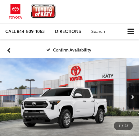
CALL
844-809-1063
DIRECTIONS
Search
Confirm Availability
1
/
22