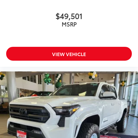
$49,501
MSRP
VIEW VEHICLE