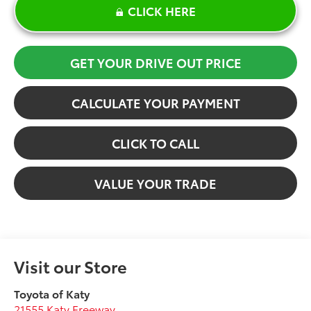
CLICK HERE
GET YOUR DRIVE OUT PRICE
CALCULATE YOUR PAYMENT
CLICK TO CALL
VALUE YOUR TRADE
Visit our Store
Toyota of Katy
21555 Katy Freeway