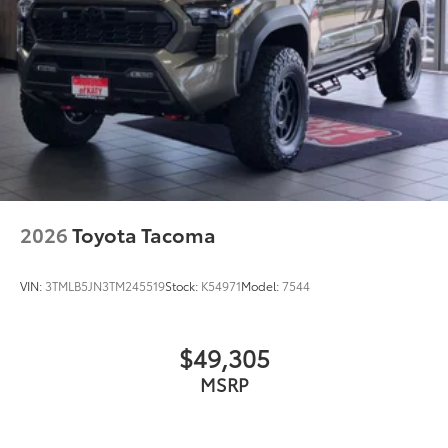
2026
Toyota Tacoma
VIN:
3TMLB5JN3TM245519
Stock:
K54971
Model:
7544
$49,305
MSRP