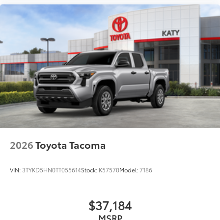
2026
Toyota Tacoma
VIN:
3TYKD5HN0TT055614
Stock:
K57570
Model:
7186
$37,184
MSRP