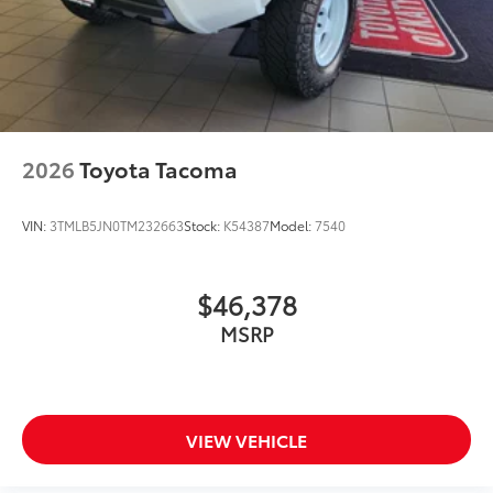
2026
Toyota Tacoma
VIN:
3TMLB5JN0TM232663
Stock:
K54387
Model:
7540
$46,378
MSRP
VIEW VEHICLE