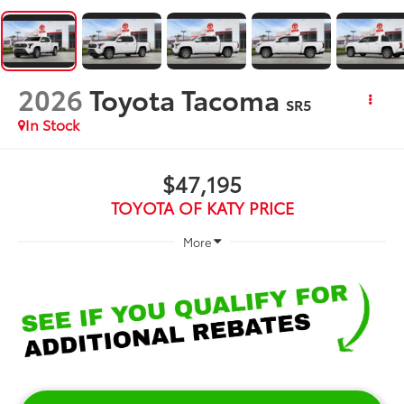
2026
Toyota Tacoma
SR5
In Stock
$47,195
TOYOTA OF KATY PRICE
More