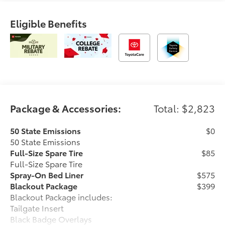
Eligible Benefits
Package & Accessories:
Total: $2,823
50 State Emissions
$0
50 State Emissions
Full-Size Spare Tire
$85
Full-Size Spare Tire
Spray-On Bed Liner
$575
Blackout Package
$399
Blackout Package includes:
Tailgate Insert
Black Badge Overlays