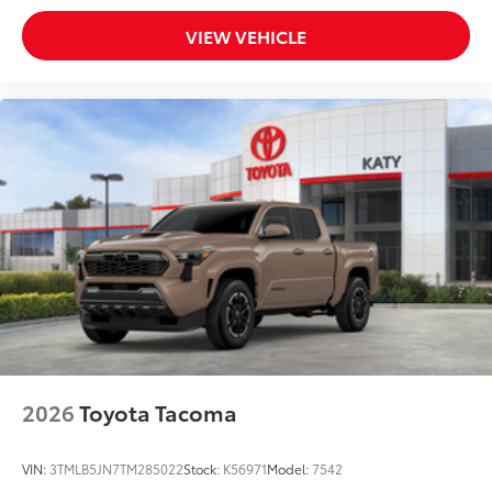
VIEW VEHICLE
2026
Toyota Tacoma
VIN:
3TMLB5JN7TM285022
Stock:
K56971
Model:
7542