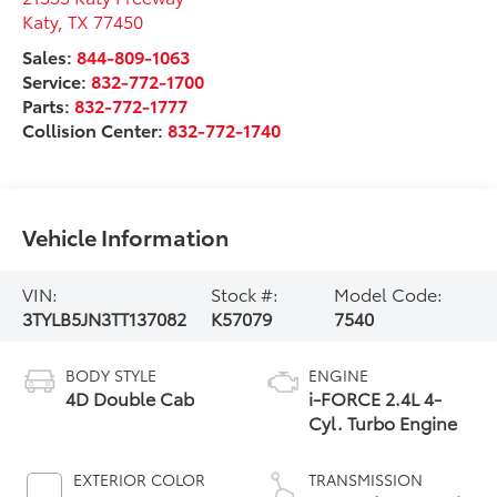
Katy
,
TX
77450
Sales:
844-809-1063
Service:
832-772-1700
Parts:
832-772-1777
Collision Center:
832-772-1740
Vehicle Information
VIN:
Stock #:
Model Code:
3TYLB5JN3TT137082
K57079
7540
BODY STYLE
ENGINE
4D Double Cab
i-FORCE 2.4L 4-
Cyl. Turbo Engine
EXTERIOR COLOR
TRANSMISSION