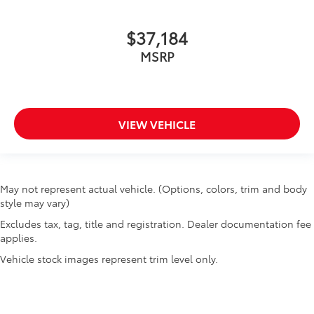
$37,184
MSRP
VIEW VEHICLE
May not represent actual vehicle. (Options, colors, trim and body
style may vary)
Excludes tax, tag, title and registration. Dealer documentation fee
applies.
Vehicle stock images represent trim level only.