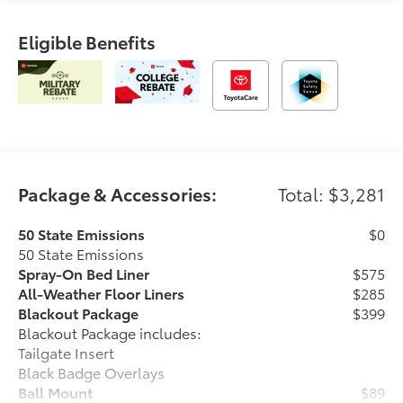
Eligible Benefits
Package & Accessories:
Total: $3,281
50 State Emissions
$0
50 State Emissions
Spray-On Bed Liner
$575
All-Weather Floor Liners
$285
Blackout Package
$399
Blackout Package includes:
Tailgate Insert
Black Badge Overlays
Ball Mount
$89