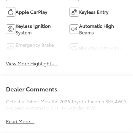
Apple CarPlay
Keyless Entry
Keyless Ignition
Automatic High
System
Beams
Emergency Brake
Blind Spot Monitor
Assist
View More Highlights...
Dealer Comments
Celestial Silver Metallic 2026 Toyota Tacoma SR5 4WD
8-Speed Automatic 2.4L 4-Cylinder 4WD.
Read More...