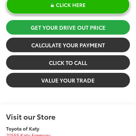
CLICK HERE
GET YOUR DRIVE OUT PRICE
CALCULATE YOUR PAYMENT
CLICK TO CALL
VALUE YOUR TRADE
Visit our Store
Toyota of Katy
21555 Katy Freeway