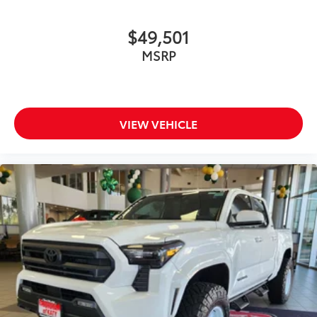
$49,501
MSRP
VIEW VEHICLE