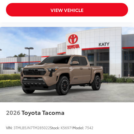
VIEW VEHICLE
2026
Toyota Tacoma
VIN:
3TMLB5JN7TM285022
Stock:
K56971
Model:
7542