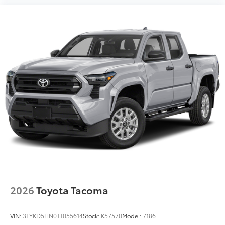
2026
Toyota Tacoma
VIN:
3TYKD5HN0TT055614
Stock:
K57570
Model:
7186