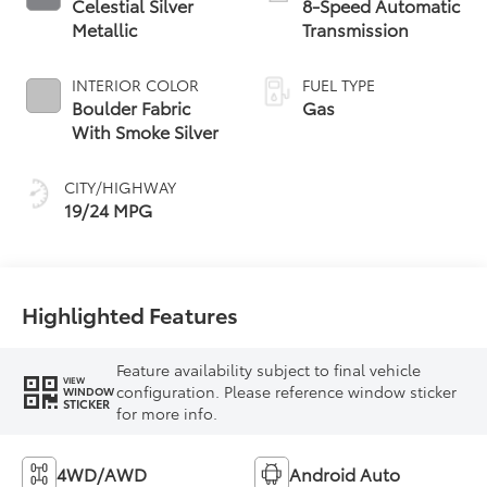
Celestial Silver
8-Speed Automatic
Metallic
Transmission
INTERIOR COLOR
FUEL TYPE
Boulder Fabric
Gas
With Smoke Silver
CITY/HIGHWAY
19/24 MPG
Highlighted Features
Feature availability subject to final vehicle
VIEW
configuration. Please reference window sticker
WINDOW
STICKER
for more info.
4WD/AWD
Android Auto