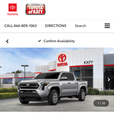
CALL
844-809-1063
DIRECTIONS
Search
Confirm Availability
1
/
22