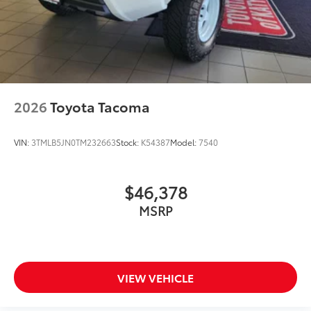
2026
Toyota Tacoma
VIN:
3TMLB5JN0TM232663
Stock:
K54387
Model:
7540
$46,378
MSRP
VIEW VEHICLE