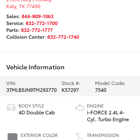
Katy
,
TX
77450
Sales:
844-809-1063
Service:
832-772-1700
Parts:
832-772-1777
Collision Center:
832-772-1740
Vehicle Information
VIN:
Stock #:
Model Code:
3TMLB5JN9TM293770
K57297
7540
BODY STYLE
ENGINE
4D Double Cab
i-FORCE 2.4L 4-
Cyl. Turbo Engine
EXTERIOR COLOR
TRANSMISSION