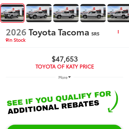
2026
Toyota Tacoma
SR5
In Stock
$47,653
TOYOTA OF KATY PRICE
More