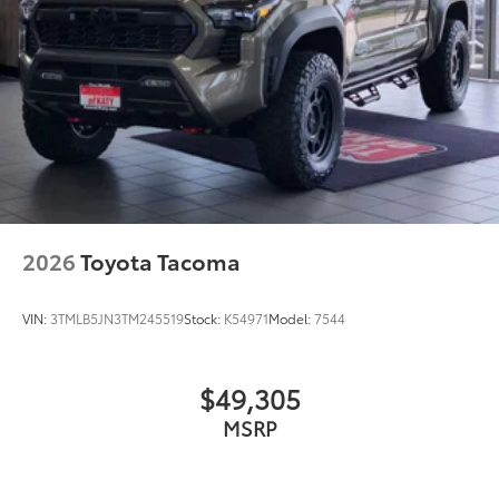
Exhaust Tip - Black Chrome
$130
Vehicle Fueling
$0
Owner's Portfolio
$0
Dealer Installed Accessories do not include any
additional optional accessories customer may choose
to add to vehicle.
2026
Toyota Tacoma
VIN:
3TMLB5JN3TM245519
Stock:
K54971
Model:
7544
$49,305
MSRP