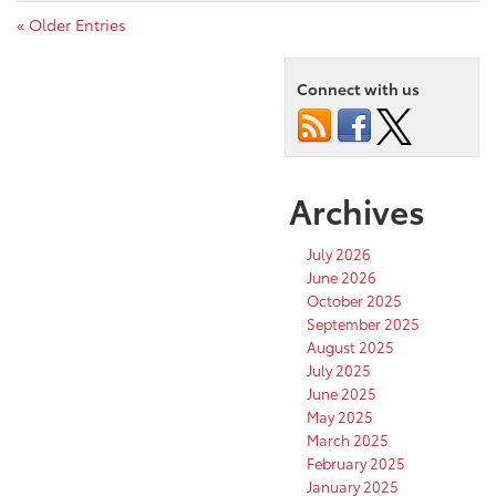
« Older Entries
Connect with us
Archives
July 2026
June 2026
October 2025
September 2025
August 2025
July 2025
June 2025
May 2025
March 2025
February 2025
January 2025