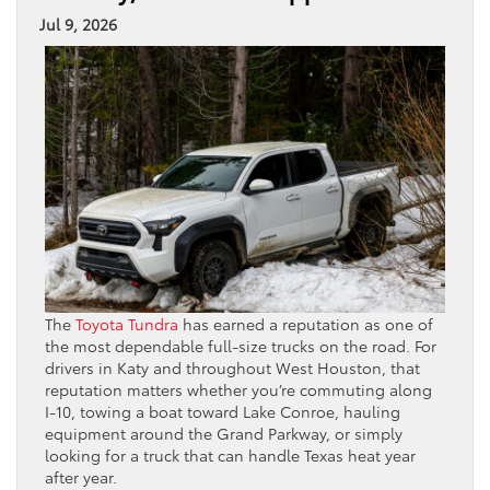
Jul 9, 2026
The
Toyota Tundra
has earned a reputation as one of
the most dependable full-size trucks on the road. For
drivers in Katy and throughout West Houston, that
reputation matters whether you’re commuting along
I-10, towing a boat toward Lake Conroe, hauling
equipment around the Grand Parkway, or simply
looking for a truck that can handle Texas heat year
after year.