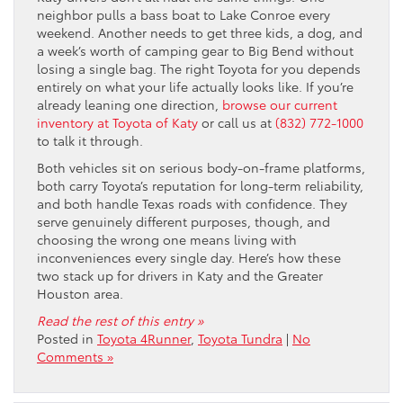
neighbor pulls a bass boat to Lake Conroe every
weekend. Another needs to get three kids, a dog, and
a week’s worth of camping gear to Big Bend without
losing a single bag. The right Toyota for you depends
entirely on what your life actually looks like. If you’re
already leaning one direction,
browse our current
inventory at Toyota of Katy
or call us at
(832) 772-1000
to talk it through.
Both vehicles sit on serious body-on-frame platforms,
both carry Toyota’s reputation for long-term reliability,
and both handle Texas roads with confidence. They
serve genuinely different purposes, though, and
choosing the wrong one means living with
inconveniences every single day. Here’s how these
two stack up for drivers in Katy and the Greater
Houston area.
Read the rest of this entry »
Posted in
Toyota 4Runner
,
Toyota Tundra
|
No
Comments »