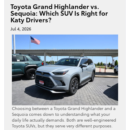
Toyota Grand Highlander vs.
Sequoia: Which SUV Is Right for
Katy Drivers?
Jul 4, 2026
Choosing between a Toyota Grand Highlander and a
Sequoia comes down to understanding what your
daily life actually demands. Both are well-engineered
Toyota SUVs, but they serve very different purposes.