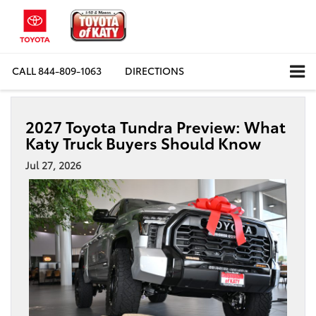
CALL
844-809-1063
DIRECTIONS
2027 Toyota Tundra Preview: What
Katy Truck Buyers Should Know
Jul 27, 2026