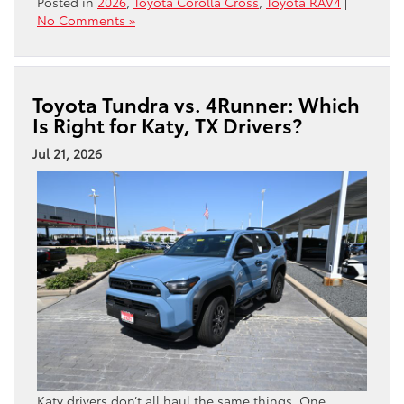
Posted in
2026
,
Toyota Corolla Cross
,
Toyota RAV4
|
No Comments »
Toyota Tundra vs. 4Runner: Which
Is Right for Katy, TX Drivers?
Jul 21, 2026
Katy drivers don’t all haul the same things. One