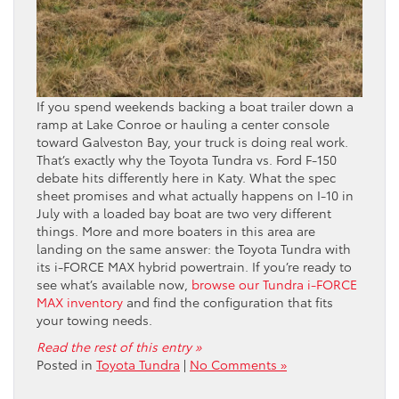
If you spend weekends backing a boat trailer down a
ramp at Lake Conroe or hauling a center console
toward Galveston Bay, your truck is doing real work.
That’s exactly why the Toyota Tundra vs. Ford F-150
debate hits differently here in Katy. What the spec
sheet promises and what actually happens on I-10 in
July with a loaded bay boat are two very different
things. More and more boaters in this area are
landing on the same answer: the Toyota Tundra with
its i-FORCE MAX hybrid powertrain. If you’re ready to
see what’s available now,
browse our Tundra i-FORCE
MAX inventory
and find the configuration that fits
your towing needs.
Read the rest of this entry »
Posted in
Toyota Tundra
|
No Comments »