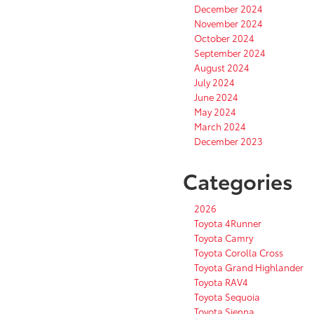
December 2024
November 2024
October 2024
September 2024
August 2024
July 2024
June 2024
May 2024
March 2024
December 2023
Categories
2026
Toyota 4Runner
Toyota Camry
Toyota Corolla Cross
Toyota Grand Highlander
Toyota RAV4
Toyota Sequoia
Toyota Sienna