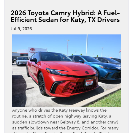
2026 Toyota Camry Hybrid: A Fuel-
Efficient Sedan for Katy, TX Drivers
Jul 9, 2026
Anyone who drives the Katy Freeway knows the
routine: a stretch of open highway leaving Katy, a
sudden slowdown near Beltway 8, and another crawl
as traffic builds toward the Energy Corridor. For many