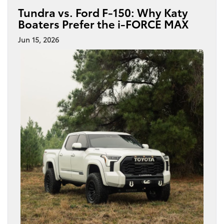
Tundra vs. Ford F-150: Why Katy
Boaters Prefer the i-FORCE MAX
Jun 15, 2026