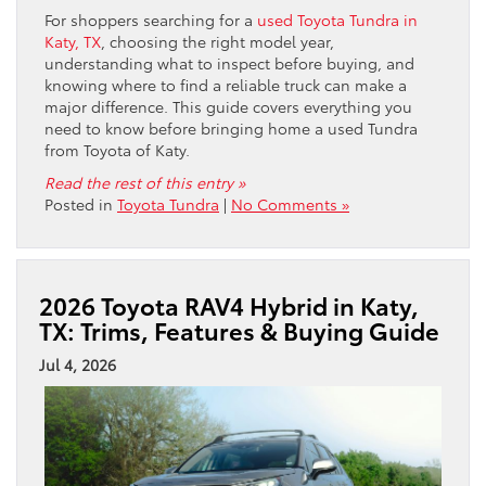
For shoppers searching for a
used Toyota Tundra in
Katy, TX
, choosing the right model year,
understanding what to inspect before buying, and
knowing where to find a reliable truck can make a
major difference. This guide covers everything you
need to know before bringing home a used Tundra
from Toyota of Katy.
Read the rest of this entry »
Posted in
Toyota Tundra
|
No Comments »
2026 Toyota RAV4 Hybrid in Katy,
TX: Trims, Features & Buying Guide
Jul 4, 2026