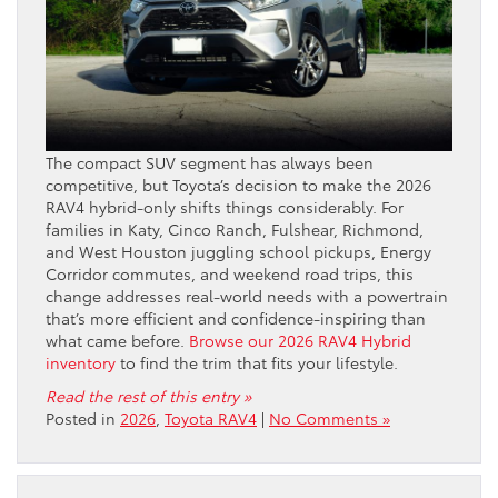
The compact SUV segment has always been
competitive, but Toyota’s decision to make the 2026
RAV4 hybrid-only shifts things considerably. For
families in Katy, Cinco Ranch, Fulshear, Richmond,
and West Houston juggling school pickups, Energy
Corridor commutes, and weekend road trips, this
change addresses real-world needs with a powertrain
that’s more efficient and confidence-inspiring than
what came before.
Browse our 2026 RAV4 Hybrid
inventory
to find the trim that fits your lifestyle.
Read the rest of this entry »
Posted in
2026
,
Toyota RAV4
|
No Comments »