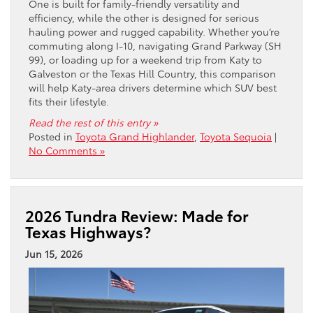
One is built for family-friendly versatility and
efficiency, while the other is designed for serious
hauling power and rugged capability. Whether you’re
commuting along I-10, navigating Grand Parkway (SH
99), or loading up for a weekend trip from Katy to
Galveston or the Texas Hill Country, this comparison
will help Katy-area drivers determine which SUV best
fits their lifestyle.
Read the rest of this entry »
Posted in
Toyota Grand Highlander
,
Toyota Sequoia
|
No Comments »
2026 Tundra Review: Made for
Texas Highways?
Jun 15, 2026