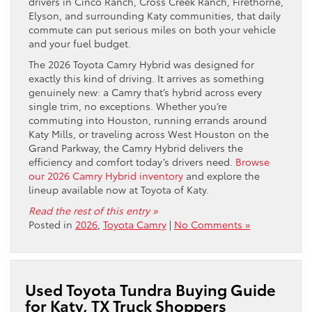
drivers in Cinco Ranch, Cross Creek Ranch, Firethorne,
Elyson, and surrounding Katy communities, that daily
commute can put serious miles on both your vehicle
and your fuel budget.
The 2026 Toyota Camry Hybrid was designed for
exactly this kind of driving. It arrives as something
genuinely new: a Camry that’s hybrid across every
single trim, no exceptions. Whether you’re
commuting into Houston, running errands around
Katy Mills, or traveling across West Houston on the
Grand Parkway, the Camry Hybrid delivers the
efficiency and comfort today’s drivers need.
Browse
our 2026 Camry Hybrid inventory
and explore the
lineup available now at Toyota of Katy.
Read the rest of this entry »
Posted in
2026
,
Toyota Camry
|
No Comments »
Used Toyota Tundra Buying Guide
for Katy, TX Truck Shoppers