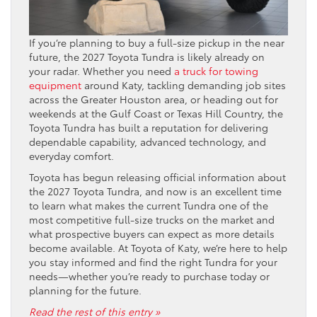
If you’re planning to buy a full-size pickup in the near
future, the 2027 Toyota Tundra is likely already on
your radar. Whether you need
a truck for towing
equipment
around Katy, tackling demanding job sites
across the Greater Houston area, or heading out for
weekends at the Gulf Coast or Texas Hill Country, the
Toyota Tundra has built a reputation for delivering
dependable capability, advanced technology, and
everyday comfort.
Toyota has begun releasing official information about
the 2027 Toyota Tundra, and now is an excellent time
to learn what makes the current Tundra one of the
most competitive full-size trucks on the market and
what prospective buyers can expect as more details
become available. At Toyota of Katy, we’re here to help
you stay informed and find the right Tundra for your
needs—whether you’re ready to purchase today or
planning for the future.
Read the rest of this entry »