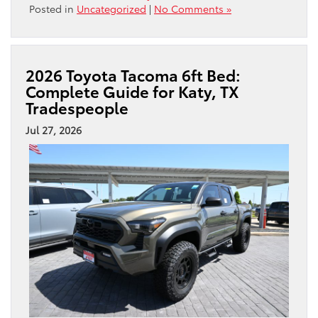
Posted in
Uncategorized
|
No Comments »
2026 Toyota Tacoma 6ft Bed:
Complete Guide for Katy, TX
Tradespeople
Jul 27, 2026