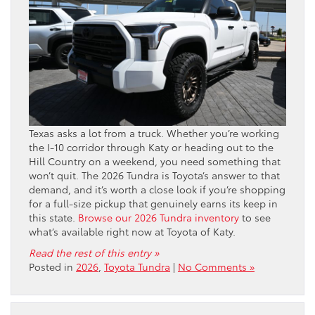
Texas asks a lot from a truck. Whether you’re working
the I-10 corridor through Katy or heading out to the
Hill Country on a weekend, you need something that
won’t quit. The 2026 Tundra is Toyota’s answer to that
demand, and it’s worth a close look if you’re shopping
for a full-size pickup that genuinely earns its keep in
this state.
Browse our 2026 Tundra inventory
to see
what’s available right now at Toyota of Katy.
Read the rest of this entry »
Posted in
2026
,
Toyota Tundra
|
No Comments »