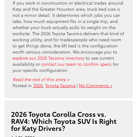
If you work in construction or electrical trades around
Katy and the Greater Houston area, truck bed size is
not a minor detail. It determines which jobs you can
take, how much equipment fits in a single trip, and
whether your truck actually pulls its weight on the
worksite. The 2026 Toyota Tacoma delivers that kind of
working utility, and for tradespeople who need room
to get things done, the 6ft bed is the configuration
worth serious consideration. We encourage you to
explore our 2026 Tacoma inventory
to see current
availability or
contact our team to confirm specs
for
your specific configuration.
Read the rest of this entry »
Posted in
2026
,
Toyota Tacoma
|
No Comments »
2026 Toyota Corolla Cross vs.
RAV4: Which Toyota SUV Is Right
for Katy Drivers?