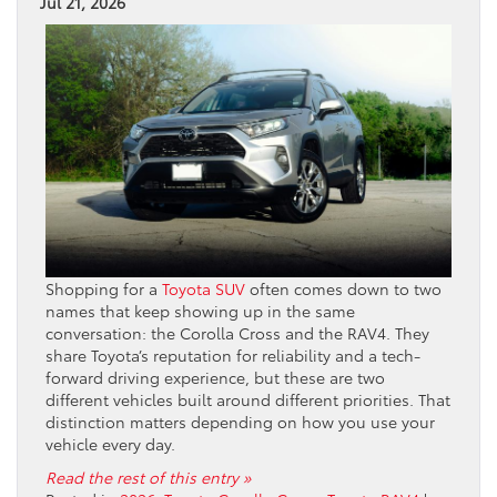
Jul 21, 2026
Shopping for a
Toyota SUV
often comes down to two
names that keep showing up in the same
conversation: the Corolla Cross and the RAV4. They
share Toyota’s reputation for reliability and a tech-
forward driving experience, but these are two
different vehicles built around different priorities. That
distinction matters depending on how you use your
vehicle every day.
Read the rest of this entry »