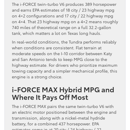
The i-FORCE twin-turbo V6 produces 389 horsepower
and earns EPA estimates of 18 city / 23 highway mpg
on 4×2 configurations and 17 city / 22 highway mpg
on 4×4. That 23 highway mpg on a 4×2 means roughly
740 miles of theoretical range on a full 32.2-gallon
tank, which matters a lot on Texas long hauls.
In real-world conditions, the Tundra performs reliably
when conditions are consistent. Flat terrain at
moderate speeds on the I-10 corridor between Katy
and San Antonio tends to keep MPG close to the
highway estimate. For drivers who prioritize maximum
towing capacity and a simpler mechanical profile, this
engine is a strong choice.
i-FORCE MAX Hybrid MPG and
Where It Pays Off Most
The i-FORCE MAX pairs the same twin-turbo V6 with
an electric motor positioned between the engine and
transmission, along with a nickel-metal hydride
battery, for a combined 437 horsepower. EPA
estimates come in at 20 city / 24 highway / 22