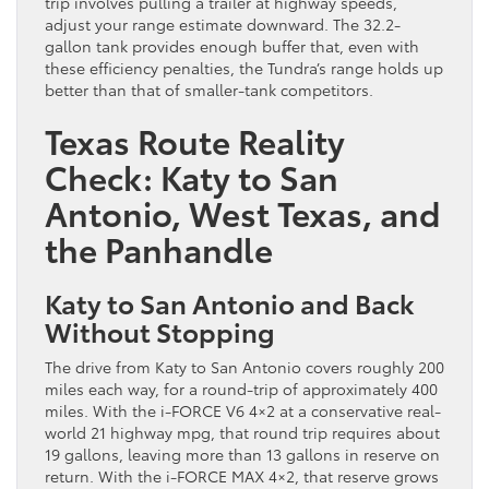
trip involves pulling a trailer at highway speeds,
adjust your range estimate downward. The 32.2-
gallon tank provides enough buffer that, even with
these efficiency penalties, the Tundra’s range holds up
better than that of smaller-tank competitors.
Texas Route Reality
Check: Katy to San
Antonio, West Texas, and
the Panhandle
Katy to San Antonio and Back
Without Stopping
The drive from Katy to San Antonio covers roughly 200
miles each way, for a round-trip of approximately 400
miles. With the i-FORCE V6 4×2 at a conservative real-
world 21 highway mpg, that round trip requires about
19 gallons, leaving more than 13 gallons in reserve on
return. With the i-FORCE MAX 4×2, that reserve grows