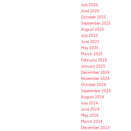
July 2026
June 2026
October 2025
September 2025
August 2025
July 2025
June 2025
May 2025
March 2025
February 2025
January 2025
December 2024
November 2024
October 2024
September 2024
August 2024
July 2024
June 2024
May 2024
March 2024
December 2023