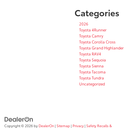
Categories
2026
Toyota 4Runner
Toyota Camry
Toyota Corolla Cross
Toyota Grand Highlander
Toyota RAV4
Toyota Sequoia
Toyota Sienna
Toyota Tacoma
Toyota Tundra
Uncategorized
Copyright © 2026
by
DealerOn
|
Sitemap
|
Privacy
|
Safety Recalls &