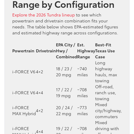
Range by Configuration
Explore the 2026 Tundra lineup
to see which
powertrain and drivetrain combination fits your
needs. The table below shows EPA-estimated figures
and estimated highway range across configurations.
EPA City /
Est.
Best-Fit
Powertrain
Drivetrain
Hwy /
Highway
Texas Use
Combined
Range
Case
Long
18 / 23 /
~740
highway
i-FORCE V6
4×2
20 mpg
miles
hauls, max
towing
Off-road,
17 / 22 /
~708
i-FORCE V6
4×4
ranch use,
19 mpg
miles
towing
Mixed
i-FORCE
20 / 24 /
~773
4×2
city/highway,
MAX Hybrid
22 mpg
miles
commuters
Mixed
i-FORCE
19 / 22 /
~708
driving with
4×4