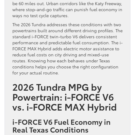
be 60 miles out. Urban corridors like the Katy Freeway,
where stop-and-go traffic can punish fuel economy in
ways no test cycle captures.
The 2026 Tundra addresses these conditions with two
powertrains built around different driving profiles. The
standard i-FORCE twin-turbo V6 delivers consistent
performance and predictable fuel consumption. The i-
FORCE MAX Hybrid adds electric motor assistance to
reduce fuel costs on city driving and mixed-use
routes. Knowing how each behaves under Texas
conditions helps you choose the right configuration
for your actual routine.
2026 Tundra MPG by
Powertrain: i-FORCE V6
vs. i-FORCE MAX Hybrid
i-FORCE V6 Fuel Economy in
Real Texas Conditions