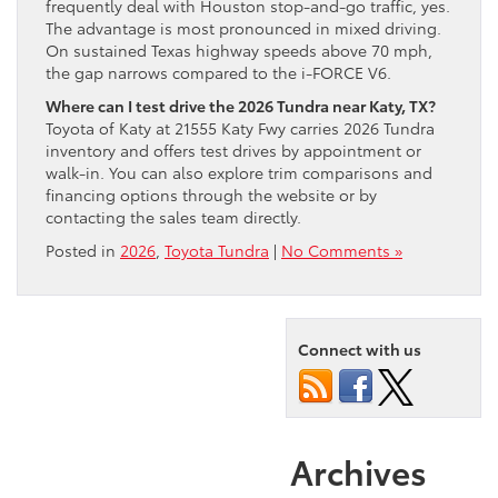
frequently deal with Houston stop-and-go traffic, yes.
The advantage is most pronounced in mixed driving.
On sustained Texas highway speeds above 70 mph,
the gap narrows compared to the i-FORCE V6.
Where can I test drive the 2026 Tundra near Katy, TX?
Toyota of Katy at 21555 Katy Fwy carries 2026 Tundra
inventory and offers test drives by appointment or
walk-in. You can also explore trim comparisons and
financing options through the website or by
contacting the sales team directly.
Posted in
2026
,
Toyota Tundra
|
No Comments »
Connect with us
Archives