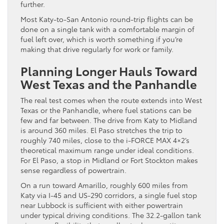
further.
Most Katy-to-San Antonio round-trip flights can be
done on a single tank with a comfortable margin of
fuel left over, which is worth something if you’re
making that drive regularly for work or family.
Planning Longer Hauls Toward
West Texas and the Panhandle
The real test comes when the route extends into West
Texas or the Panhandle, where fuel stations can be
few and far between. The drive from Katy to Midland
is around 360 miles. El Paso stretches the trip to
roughly 740 miles, close to the i-FORCE MAX 4×2’s
theoretical maximum range under ideal conditions.
For El Paso, a stop in Midland or Fort Stockton makes
sense regardless of powertrain.
On a run toward Amarillo, roughly 600 miles from
Katy via I-45 and US-290 corridors, a single fuel stop
near Lubbock is sufficient with either powertrain
under typical driving conditions. The 32.2-gallon tank