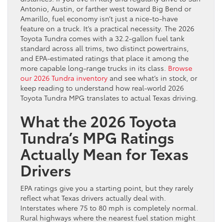
Antonio, Austin, or farther west toward Big Bend or
Amarillo, fuel economy isn’t just a nice-to-have
feature on a truck. It’s a practical necessity. The 2026
Toyota Tundra comes with a 32.2-gallon fuel tank
standard across all trims, two distinct powertrains,
and EPA-estimated ratings that place it among the
more capable long-range trucks in its class.
Browse
our 2026 Tundra inventory
and see what’s in stock, or
keep reading to understand how real-world 2026
Toyota Tundra MPG translates to actual Texas driving.
What the 2026 Toyota
Tundra’s MPG Ratings
Actually Mean for Texas
Drivers
EPA ratings give you a starting point, but they rarely
reflect what Texas drivers actually deal with.
Interstates where 75 to 80 mph is completely normal.
Rural highways where the nearest fuel station might