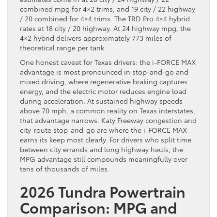
combined mpg for 4×2 trims, and 19 city / 22 highway
/ 20 combined for 4×4 trims. The TRD Pro 4×4 hybrid
rates at 18 city / 20 highway. At 24 highway mpg, the
4×2 hybrid delivers approximately 773 miles of
theoretical range per tank.
One honest caveat for Texas drivers: the i-FORCE MAX
advantage is most pronounced in stop-and-go and
mixed driving, where regenerative braking captures
energy, and the electric motor reduces engine load
during acceleration. At sustained highway speeds
above 70 mph, a common reality on Texas interstates,
that advantage narrows. Katy Freeway congestion and
city-route stop-and-go are where the i-FORCE MAX
earns its keep most clearly. For drivers who split time
between city errands and long highway hauls, the
MPG advantage still compounds meaningfully over
tens of thousands of miles.
2026 Tundra Powertrain
Comparison: MPG and