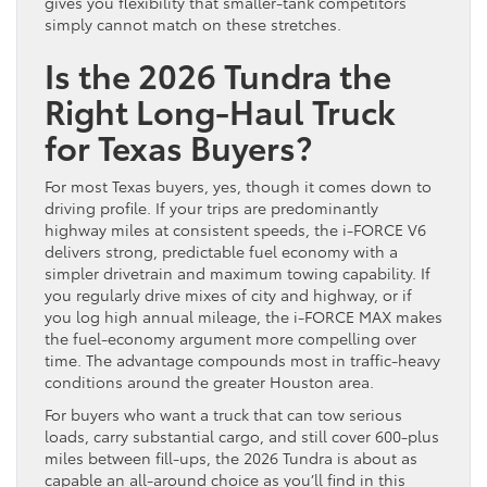
gives you flexibility that smaller-tank competitors
simply cannot match on these stretches.
Is the 2026 Tundra the
Right Long-Haul Truck
for Texas Buyers?
For most Texas buyers, yes, though it comes down to
driving profile. If your trips are predominantly
highway miles at consistent speeds, the i-FORCE V6
delivers strong, predictable fuel economy with a
simpler drivetrain and maximum towing capability. If
you regularly drive mixes of city and highway, or if
you log high annual mileage, the i-FORCE MAX makes
the fuel-economy argument more compelling over
time. The advantage compounds most in traffic-heavy
conditions around the greater Houston area.
For buyers who want a truck that can tow serious
loads, carry substantial cargo, and still cover 600-plus
miles between fill-ups, the 2026 Tundra is about as
capable an all-around choice as you’ll find in this