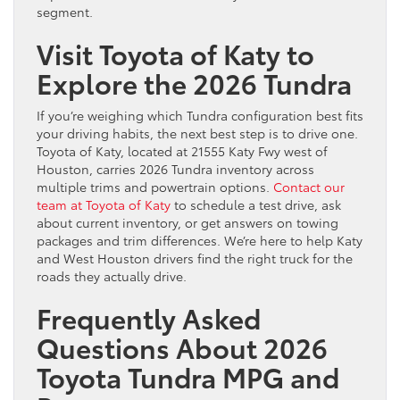
segment.
Visit Toyota of Katy to
Explore the 2026 Tundra
If you’re weighing which Tundra configuration best fits
your driving habits, the next best step is to drive one.
Toyota of Katy, located at 21555 Katy Fwy west of
Houston, carries 2026 Tundra inventory across
multiple trims and powertrain options.
Contact our
team at Toyota of Katy
to schedule a test drive, ask
about current inventory, or get answers on towing
packages and trim differences. We’re here to help Katy
and West Houston drivers find the right truck for the
roads they actually drive.
Frequently Asked
Questions About 2026
Toyota Tundra MPG and