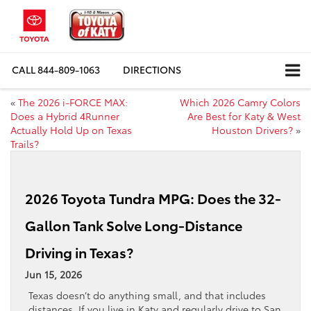
CALL
844-809-1063
DIRECTIONS
«
The 2026 i-FORCE MAX:
Which 2026 Camry Colors
Does a Hybrid 4Runner
Are Best for Katy & West
Actually Hold Up on Texas
Houston Drivers?
»
Trails?
2026 Toyota Tundra MPG: Does the 32-
Gallon Tank Solve Long-Distance
Driving in Texas?
Jun 15, 2026
Texas doesn’t do anything small, and that includes
distances. If you live in Katy and regularly drive to San