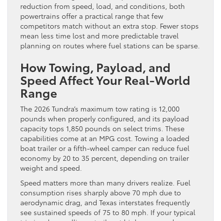
reduction from speed, load, and conditions, both
powertrains offer a practical range that few
competitors match without an extra stop. Fewer stops
mean less time lost and more predictable travel
planning on routes where fuel stations can be sparse.
How Towing, Payload, and
Speed Affect Your Real-World
Range
The 2026 Tundra’s maximum tow rating is 12,000
pounds when properly configured, and its payload
capacity tops 1,850 pounds on select trims. These
capabilities come at an MPG cost. Towing a loaded
boat trailer or a fifth-wheel camper can reduce fuel
economy by 20 to 35 percent, depending on trailer
weight and speed.
Speed matters more than many drivers realize. Fuel
consumption rises sharply above 70 mph due to
aerodynamic drag, and Texas interstates frequently
see sustained speeds of 75 to 80 mph. If your typical