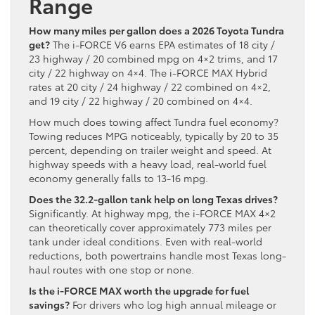
Range
How many miles per gallon does a 2026 Toyota Tundra
get?
The i-FORCE V6 earns EPA estimates of 18 city /
23 highway / 20 combined mpg on 4×2 trims, and 17
city / 22 highway on 4×4. The i-FORCE MAX Hybrid
rates at 20 city / 24 highway / 22 combined on 4×2,
and 19 city / 22 highway / 20 combined on 4×4.
How much does towing affect Tundra fuel economy?
Towing reduces MPG noticeably, typically by 20 to 35
percent, depending on trailer weight and speed. At
highway speeds with a heavy load, real-world fuel
economy generally falls to 13-16 mpg.
Does the 32.2-gallon tank help on long Texas drives?
Significantly. At highway mpg, the i-FORCE MAX 4×2
can theoretically cover approximately 773 miles per
tank under ideal conditions. Even with real-world
reductions, both powertrains handle most Texas long-
haul routes with one stop or none.
Is the i-FORCE MAX worth the upgrade for fuel
savings?
For drivers who log high annual mileage or