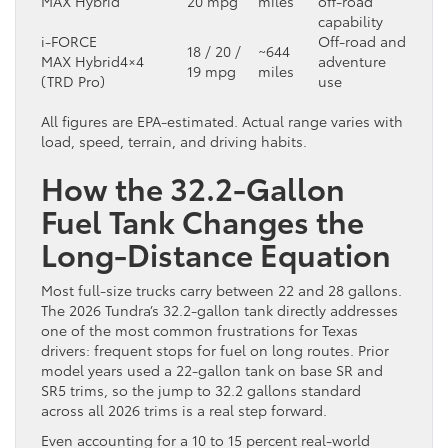
MAX Hybrid
20 mpg
miles
off-road
capability
i-FORCE
Off-road and
18 / 20 /
~644
MAX Hybrid
4×4
adventure
19 mpg
miles
(TRD Pro)
use
All figures are EPA-estimated. Actual range varies with
load, speed, terrain, and driving habits.
How the 32.2-Gallon
Fuel Tank Changes the
Long-Distance Equation
Most full-size trucks carry between 22 and 28 gallons.
The 2026 Tundra’s 32.2-gallon tank directly addresses
one of the most common frustrations for Texas
drivers: frequent stops for fuel on long routes. Prior
model years used a 22-gallon tank on base SR and
SR5 trims, so the jump to 32.2 gallons standard
across all 2026 trims is a real step forward.
Even accounting for a 10 to 15 percent real-world