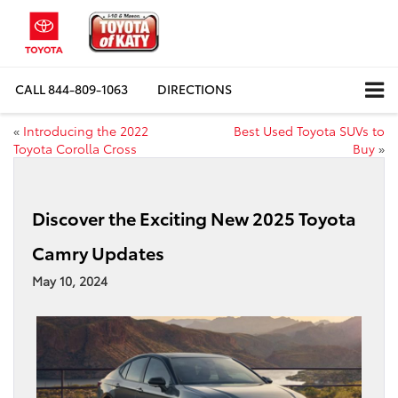
CALL
844-809-1063
DIRECTIONS
«
Introducing the 2022
Best Used Toyota SUVs to
Toyota Corolla Cross
Buy
»
Discover the Exciting New 2025 Toyota
Camry Updates
May 10, 2024