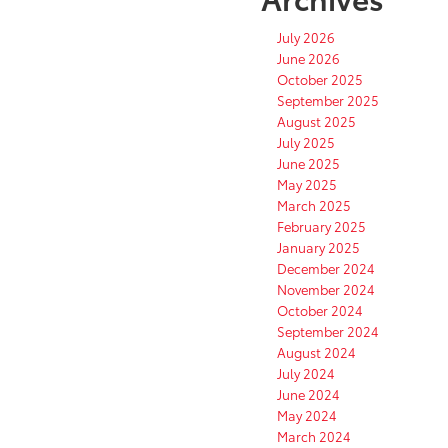
July 2026
June 2026
October 2025
September 2025
August 2025
July 2025
June 2025
May 2025
March 2025
February 2025
January 2025
December 2024
November 2024
October 2024
September 2024
August 2024
July 2024
June 2024
May 2024
March 2024