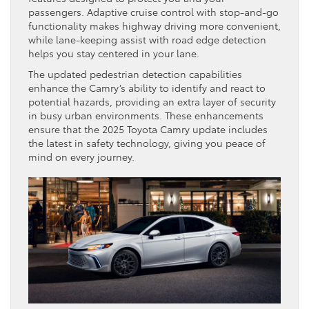
passengers. Adaptive cruise control with stop-and-go
functionality makes highway driving more convenient,
while lane-keeping assist with road edge detection
helps you stay centered in your lane.
The updated pedestrian detection capabilities
enhance the Camry’s ability to identify and react to
potential hazards, providing an extra layer of security
in busy urban environments. These enhancements
ensure that the 2025 Toyota Camry update includes
the latest in safety technology, giving you peace of
mind on every journey.