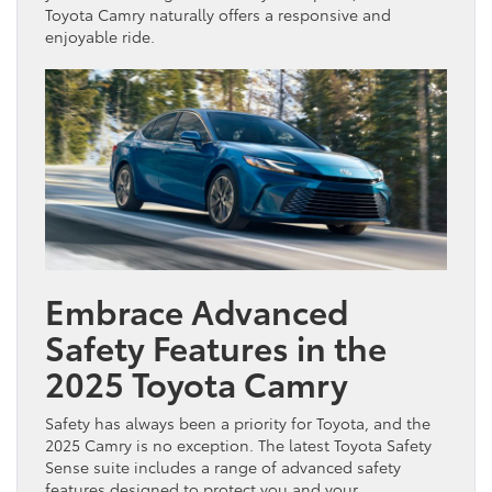
Toyota Camry naturally offers a responsive and
enjoyable ride.
Embrace Advanced
Safety Features in the
2025 Toyota Camry
Safety has always been a priority for Toyota, and the
2025 Camry is no exception. The latest Toyota Safety
Sense suite includes a range of advanced safety
features designed to protect you and your