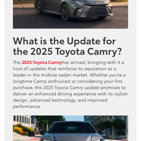
What is the Update for
the 2025 Toyota Camry?
The
2025 Toyota Camry
has arrived, bringing with it a
host of updates that reinforce its reputation as a
leader in the midsize sedan market. Whether you’re a
longtime Camry enthusiast or considering your first
purchase, the 2025 Toyota Camry update promises to
deliver an enhanced driving experience with its stylish
design, advanced technology, and improved
performance.