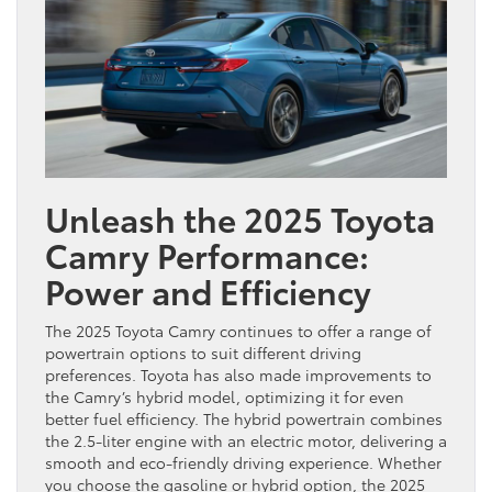
Unleash the 2025 Toyota
Camry Performance:
Power and Efficiency
The 2025 Toyota Camry continues to offer a range of
powertrain options to suit different driving
preferences. Toyota has also made improvements to
the Camry’s hybrid model, optimizing it for even
better fuel efficiency. The hybrid powertrain combines
the 2.5-liter engine with an electric motor, delivering a
smooth and eco-friendly driving experience. Whether
you choose the gasoline or hybrid option, the 2025