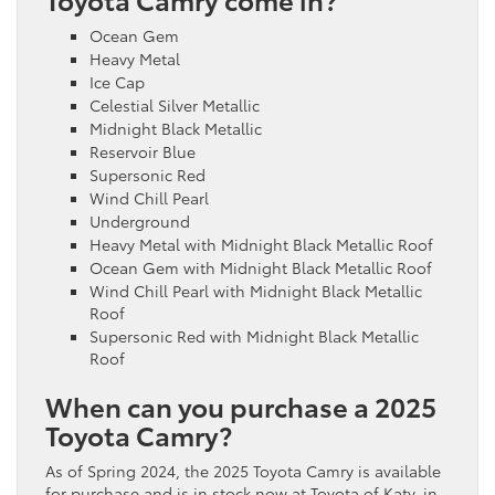
Ocean Gem
Heavy Metal
Ice Cap
Celestial Silver Metallic
Midnight Black Metallic
Reservoir Blue
Supersonic Red
Wind Chill Pearl
Underground
Heavy Metal with Midnight Black Metallic Roof
Ocean Gem with Midnight Black Metallic Roof
Wind Chill Pearl with Midnight Black Metallic
Roof
Supersonic Red with Midnight Black Metallic
Roof
When can you purchase a 2025
Toyota Camry?
As of Spring 2024, the 2025 Toyota Camry is available
for purchase and is in stock now at Toyota of Katy, in