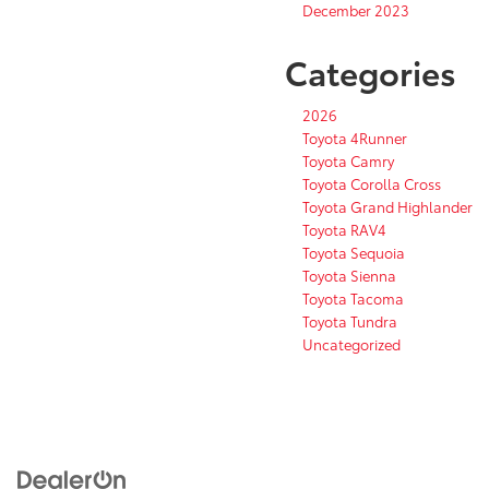
December 2023
Categories
2026
Toyota 4Runner
Toyota Camry
Toyota Corolla Cross
Toyota Grand Highlander
Toyota RAV4
Toyota Sequoia
Toyota Sienna
Toyota Tacoma
Toyota Tundra
Uncategorized