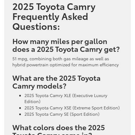
2025 Toyota Camry
Frequently Asked
Questions:
How many miles per gallon
does a 2025 Toyota Camry get?
51 mpg, combining both gas mileage as well as
hybrid powertrain optimized for maximum efficiency
What are the 2025 Toyota
Camry models?
2025 Toyota Camry XLE (Executive Luxury
Edition)
2025 Toyota Camry XSE (Extreme Sport Edition)
2025 Toyota Camry SE (Sport Edition)
What colors does the 2025
Toyota Camry come in?