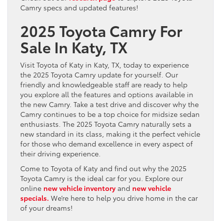
Camry specs and updated features!
2025 Toyota Camry For
Sale In Katy, TX
Visit Toyota of Katy in Katy, TX, today to experience
the 2025 Toyota Camry update for yourself. Our
friendly and knowledgeable staff are ready to help
you explore all the features and options available in
the new Camry. Take a test drive and discover why the
Camry continues to be a top choice for midsize sedan
enthusiasts. The 2025 Toyota Camry naturally sets a
new standard in its class, making it the perfect vehicle
for those who demand excellence in every aspect of
their driving experience.
Come to Toyota of Katy and find out why the 2025
Toyota Camry is the ideal car for you. Explore our
online
new vehicle inventory
and
new vehicle
specials.
We’re here to help you drive home in the car
of your dreams!