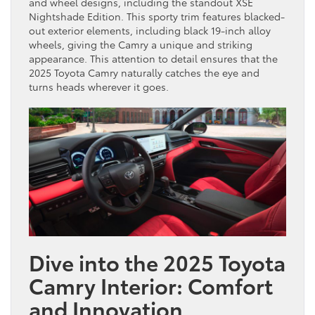
and wheel designs, including the standout XSE
Nightshade Edition. This sporty trim features blacked-
out exterior elements, including black 19-inch alloy
wheels, giving the Camry a unique and striking
appearance. This attention to detail ensures that the
2025 Toyota Camry naturally catches the eye and
turns heads wherever it goes.
Dive into the 2025 Toyota
Camry Interior: Comfort
and Innovation