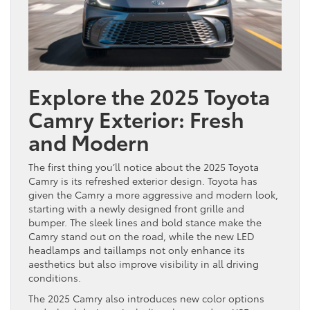
Explore the 2025 Toyota
Camry Exterior: Fresh
and Modern
The first thing you’ll notice about the 2025 Toyota
Camry is its refreshed exterior design. Toyota has
given the Camry a more aggressive and modern look,
starting with a newly designed front grille and
bumper. The sleek lines and bold stance make the
Camry stand out on the road, while the new LED
headlamps and taillamps not only enhance its
aesthetics but also improve visibility in all driving
conditions.
The 2025 Camry also introduces new color options