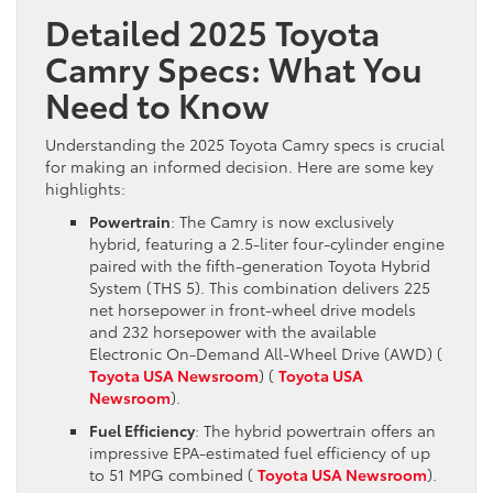
Detailed 2025 Toyota
Camry Specs: What You
Need to Know
Understanding the 2025 Toyota Camry specs is crucial
for making an informed decision. Here are some key
highlights:
Powertrain
: The Camry is now exclusively
hybrid, featuring a 2.5-liter four-cylinder engine
paired with the fifth-generation Toyota Hybrid
System (THS 5). This combination delivers 225
net horsepower in front-wheel drive models
and 232 horsepower with the available
Electronic On-Demand All-Wheel Drive (AWD)​ (
Toyota USA Newsroom
)​​ (
Toyota USA
Newsroom
)​.
Fuel Efficiency
: The hybrid powertrain offers an
impressive EPA-estimated fuel efficiency of up
to 51 MPG combined​ (
Toyota USA Newsroom
)​.