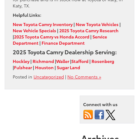
Katy, TX.
Helpful Links:
New Toyota Camry Inventory
|
New Toyota Vehicles
|
New Vehicle Specials
|
2025 Toyota Camry Research
|
2025 Toyota Camry vs Honda Accord
|
Service
Department
|
Finance Department
2025 Toyota Camry Dealership Serving:
Hockley
|
Richmond
|
Waller
|
Stafford
|
Rosenberg
|
Fulshear
|
Houston
|
Sugar Land
Posted in
Uncategorized
|
No Comments »
Connect with us
Archives