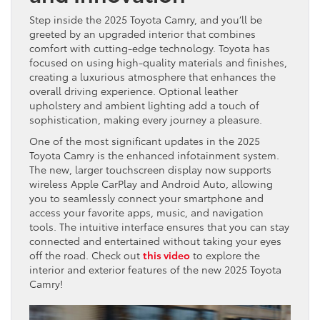
Step inside the 2025 Toyota Camry, and you’ll be
greeted by an upgraded interior that combines
comfort with cutting-edge technology. Toyota has
focused on using high-quality materials and finishes,
creating a luxurious atmosphere that enhances the
overall driving experience. Optional leather
upholstery and ambient lighting add a touch of
sophistication, making every journey a pleasure.
One of the most significant updates in the 2025
Toyota Camry is the enhanced infotainment system.
The new, larger touchscreen display now supports
wireless Apple CarPlay and Android Auto, allowing
you to seamlessly connect your smartphone and
access your favorite apps, music, and navigation
tools. The intuitive interface ensures that you can stay
connected and entertained without taking your eyes
off the road. Check out
this video
to explore the
interior and exterior features of the new 2025 Toyota
Camry!