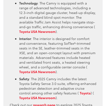
Technology
: The Camry is equipped with a
range of advanced technologies, including a
12.3-inch digital gauge cluster, head-up display,
and a standard blind spot monitor. The
available Traffic Jam Assist helps navigate stop-
and-go traffic, enhancing driving convenience​ (
Toyota USA Newsroom
)​.
Interior
: The interior is designed for comfort
and convenience, featuring SofTex®-trimmed
seats in the SE, leather-trimmed seats in the
XSE, and an open-concept layout with premium
materials. Advanced features include heated
and ventilated front seats, a heated steering
wheel, and a configurable center console​ (
Toyota USA Newsroom
)​.
Safety
: The 2025 Camry includes the latest
Toyota Safety Sense 3.0 suite, offering enhanced
pedestrian detection and adaptive cruise
control among other safety features​ (
Toyota
)​​ (
Toyota USA Newsroom
)​.
Check out our
research page
to explore 2025 Toyota