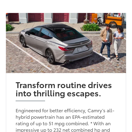
Transform routine drives
into thrilling escapes.
Engineered for better efficiency, Camry’s all-
hybrid powertrain has an EPA-estimated
rating of up to 51 mpg combined. * With an
impressive up to 232 net combined hp and