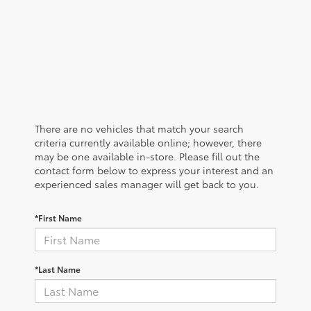
There are no vehicles that match your search
criteria currently available online; however, there
may be one available in-store. Please fill out the
contact form below to express your interest and an
experienced sales manager will get back to you.
*First Name
*Last Name