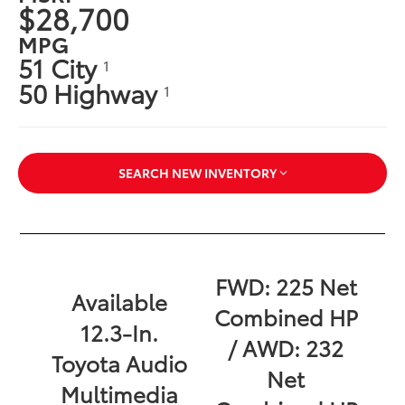
$28,700
MPG
51 City
1
50 Highway
1
SEARCH NEW INVENTORY
FWD: 225 Net
Available
Combined HP
12.3-In.
/ AWD: 232
Toyota Audio
Net
Multimedia