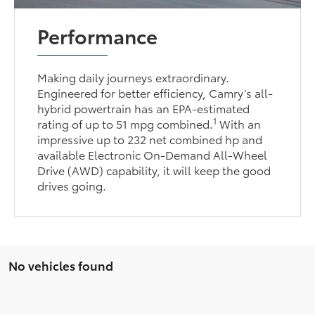
Performance
Making daily journeys extraordinary.
Engineered for better efficiency, Camry’s all-
hybrid powertrain has an EPA-estimated
1
rating of up to 51 mpg combined.
With an
impressive up to 232 net combined hp and
available Electronic On-Demand All-Wheel
Drive (AWD) capability, it will keep the good
drives going.
No vehicles found