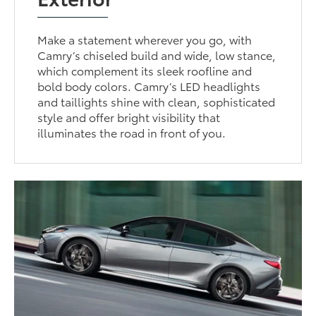
Make a statement wherever you go, with
Camry’s chiseled build and wide, low stance,
which complement its sleek roofline and
bold body colors. Camry’s LED headlights
and taillights shine with clean, sophisticated
style and offer bright visibility that
illuminates the road in front of you.