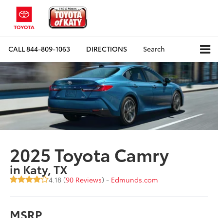
CALL
844-809-1063
DIRECTIONS
Search
2025 Toyota Camry
in Katy, TX
4.18 (
90 Reviews
) -
Edmunds.com
MSRP