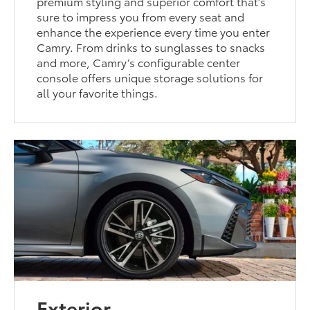
premium styling and superior comfort that’s
sure to impress you from every seat and
enhance the experience every time you enter
Camry. From drinks to sunglasses to snacks
and more, Camry’s configurable center
console offers unique storage solutions for
all your favorite things.
Exterior