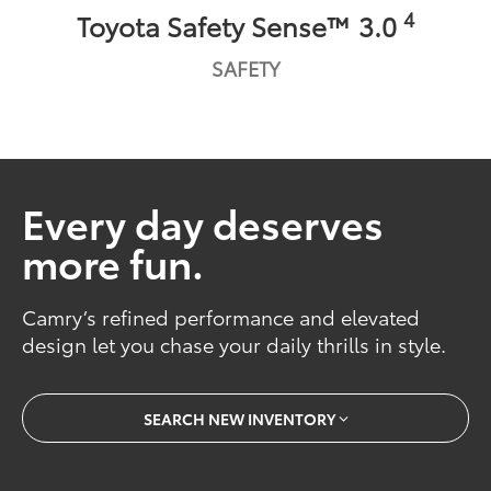
4
Toyota Safety Sense™ 3.0
SAFETY
Every day deserves
more fun.
Camry’s refined performance and elevated
design let you chase your daily thrills in style.
SEARCH NEW INVENTORY