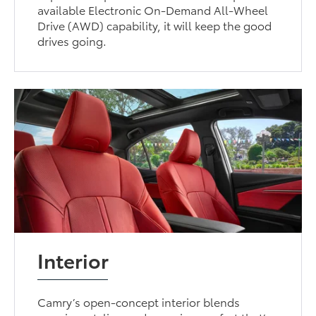
available Electronic On-Demand All-Wheel
Drive (AWD) capability, it will keep the good
drives going.
Interior
Camry’s open-concept interior blends