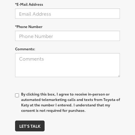
*E-Mail Address
*Phone Number
Comments:
By clicking this box, I agree to receive in-person or
automated telemarketing calls and texts from Toyota of
Katy at the number I entered. I understand that my
consent is not required for purchase.
LET'S TALK