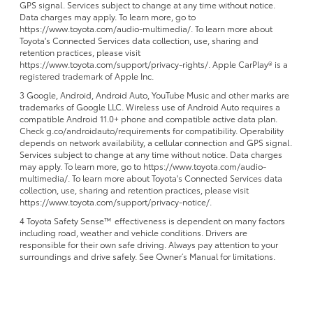
GPS signal. Services subject to change at any time without notice.
Data charges may apply. To learn more, go to
https://www.toyota.com/audio-multimedia/. To learn more about
Toyota's Connected Services data collection, use, sharing and
retention practices, please visit
https://www.toyota.com/support/privacy-rights/. Apple CarPlay® is a
registered trademark of Apple Inc.
3 Google, Android, Android Auto, YouTube Music and other marks are
trademarks of Google LLC. Wireless use of Android Auto requires a
compatible Android 11.0+ phone and compatible active data plan.
Check g.co/androidauto/requirements for compatibility. Operability
depends on network availability, a cellular connection and GPS signal.
Services subject to change at any time without notice. Data charges
may apply. To learn more, go to https://www.toyota.com/audio-
multimedia/. To learn more about Toyota's Connected Services data
collection, use, sharing and retention practices, please visit
https://www.toyota.com/support/privacy-notice/.
4 Toyota Safety Sense™ effectiveness is dependent on many factors
including road, weather and vehicle conditions. Drivers are
responsible for their own safe driving. Always pay attention to your
surroundings and drive safely. See Owner’s Manual for limitations.