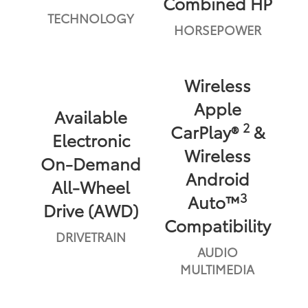
Combined HP
TECHNOLOGY
HORSEPOWER
Wireless
Apple
Available
2
CarPlay®
&
Electronic
Wireless
On-Demand
Android
All-Wheel
3
Auto™
Drive (AWD)
Compatibility
DRIVETRAIN
AUDIO
MULTIMEDIA