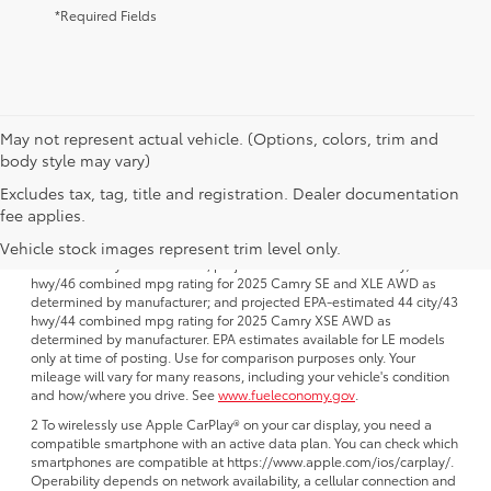
*Required Fields
May not represent actual vehicle. (Options, colors, trim and
body style may vary)
Excludes tax, tag, title and registration. Dealer documentation
1 FWD; EPA-estimated 51 city/50 hwy/50 combined mpg rating for
fee applies.
2025 Camry LE AWD; projected EPA-estimated 48 city/47 hwy/47
combined mpg rating for 2025 Camry SE, XSE and XLE FWD as
Vehicle stock images represent trim level only.
determined by manufacturer; projectedEPA-estimated 46 city/46
hwy/46 combined mpg rating for 2025 Camry SE and XLE AWD as
determined by manufacturer; and projected EPA-estimated 44 city/43
hwy/44 combined mpg rating for 2025 Camry XSE AWD as
determined by manufacturer. EPA estimates available for LE models
only at time of posting. Use for comparison purposes only. Your
mileage will vary for many reasons, including your vehicle's condition
and how/where you drive. See
www.fueleconomy.gov
.
2 To wirelessly use Apple CarPlay® on your car display, you need a
compatible smartphone with an active data plan. You can check which
smartphones are compatible at https://www.apple.com/ios/carplay/.
Operability depends on network availability, a cellular connection and