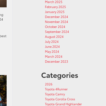
March 2025
February 2025
January 2025
ing
December 2024
24
November 2024
October 2024
September 2024
best
August 2024
July 2024
June 2024
May 2024
March 2024
December 2023
Categories
2026
Toyota 4Runner
Toyota Camry
Toyota Corolla Cross
Toyota Grand Highlander