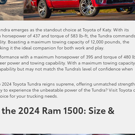
ndra emerges as the standout choice at Toyota of Katy. With its
m horsepower of 437 and torque of 583 lb-ft, the Tundra command
lity. Boasting a maximum towing capacity of 12,000 pounds, the
king it the ideal companion for both work and play.
rformance with a maximum horsepower of 395 and torque of 480 lb
 sheer power and towing capability. With a maximum towing capacity
pability but may not match the Tundra’s level of confidence when
 2024 Toyota Tundra reigns supreme, offering unmatched strength
ady to experience the unbeatable power of the Tundra? Visit Toyota 
oice for your trucking needs.
 the 2024 Ram 1500: Size &