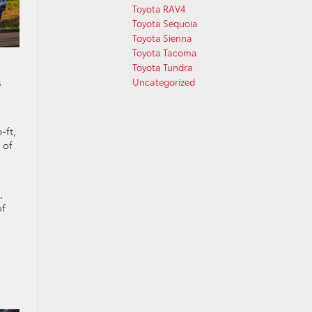
Toyota RAV4
Toyota Sequoia
Toyota Sienna
Toyota Tacoma
Toyota Tundra
s
Uncategorized
-ft,
 of
,
of