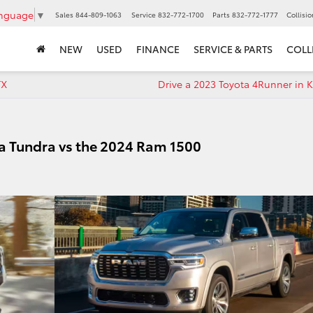
anguage
▼
Sales
844-809-1063
Service
832-772-1700
Parts
832-772-1777
Collisi
NEW
USED
FINANCE
SERVICE & PARTS
COLL
TX
Drive a 2023 Toyota 4Runner in K
a Tundra vs the 2024 Ram 1500