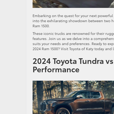
Embarking on the quest for your next powerful 
into the exhilarating showdown between two he
Ram 1500.
These iconic trucks are renowned for their rug
features. Join us as we delve into a comprehe
suits your needs and preferences. Ready to exp
2024 Ram 1500? Visit Toyota of Katy today and le
2024 Toyota Tundra vs
Performance