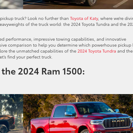
pickup truck? Look no further than
Toyota of Katy
, where we’re div
avyweights of the truck world: the 2024 Toyota Tundra and the 20
ged performance, impressive towing capabilities, and innovative
nsive comparison to help you determine which powerhouse pickup 
lore the unmatched capabilities of the
2024 Toyota Tundra
and the
t’s find your perfect truck.
 the 2024 Ram 1500: