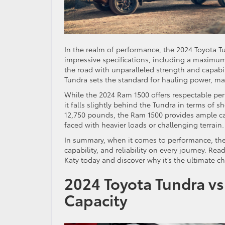
In the realm of performance, the 2024 Toyota Tu
impressive specifications, including a maximu
the road with unparalleled strength and capabi
Tundra sets the standard for hauling power, ma
While the 2024 Ram 1500 offers respectable pe
it falls slightly behind the Tundra in terms of
12,750 pounds, the Ram 1500 provides ample ca
faced with heavier loads or challenging terrain.
In summary, when it comes to performance, the
capability, and reliability on every journey. Re
Katy today and discover why it’s the ultimate ch
2024 Toyota Tundra vs
Capacity