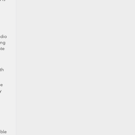
udio
ing
ate
a
th
ge
y
able