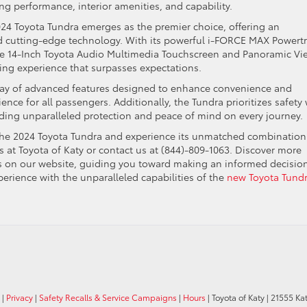
ng performance, interior amenities, and capability.
24 Toyota Tundra emerges as the premier choice, offering an
d cutting-edge technology. With its powerful i-FORCE MAX Powertr
 the 14-Inch Toyota Audio Multimedia Touchscreen and Panoramic Vi
ing experience that surpasses expectations.
 array of advanced features designed to enhance convenience and
ence for all passengers. Additionally, the Tundra prioritizes safety 
iding unparalleled protection and peace of mind on every journey.
f the 2024 Toyota Tundra and experience its unmatched combination
s at Toyota of Katy or contact us at (844)-809-1063. Discover more
 on our website, guiding you toward making an informed decision
erience with the unparalleled capabilities of the
new Toyota Tund
|
Privacy
|
Safety Recalls & Service Campaigns
|
Hours
| Toyota of Katy
|
21555 Kat