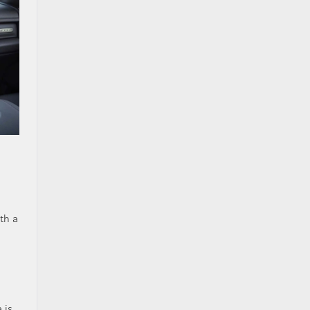
th a
 is