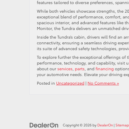
features tailored to diverse preferences, spanni
While both vehicles showcase strengths, the 20
exceptional blend of performance, comfort, an
spacious interior, and advanced features like
Monitor, the Tundra delivers an unmatched driv
Inside the Tundra’s cabin, drivers will find an
connectivity, ensuring a seamless driving experi
its suite of advanced safety technologies, prov
To explore further the exceptional offerings o
performance, technology, and capability, visit u
about our
services
,
parts
, and
financing
options
your automotive needs. Elevate your driving exp
Posted in
Uncategorized
|
No Comments »
Copyright © 2026
by
DealerOn
|
Sitemap