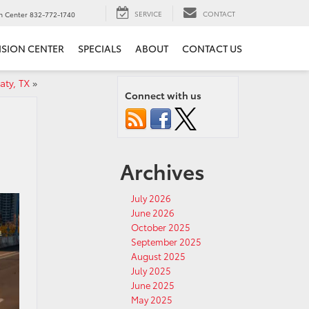
SERVICE
CONTACT
on Center
832-772-1740
ISION CENTER
SPECIALS
ABOUT
CONTACT US
aty, TX
»
Connect with us
Archives
July 2026
June 2026
October 2025
September 2025
August 2025
July 2025
June 2025
May 2025