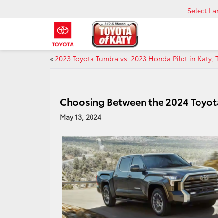
Select L
«
2023 Toyota Tundra vs. 2023 Honda Pilot in Katy, 
Choosing Between the 2024 Toyot
May 13, 2024