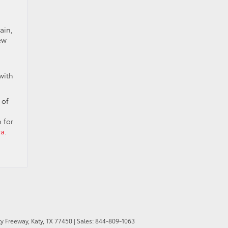
ain,
ew
with
 of
 for
ra
.
y Freeway,
Katy,
TX
77450
| Sales:
844-809-1063