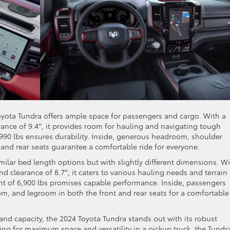
oyota Tundra offers ample space for passengers and cargo. With a
rance of 9.4′′, it provides room for hauling and navigating tough
,990 lbs ensures durability. Inside, generous headroom, shoulder
and rear seats guarantee a comfortable ride for everyone.
ilar bed length options but with slightly different dimensions. Wi
und clearance of 8.7′′, it caters to various hauling needs and terrain
ht of 6,900 lbs promises capable performance. Inside, passengers
, and legroom in both the front and rear seats for a comfortable
 and capacity, the 2024 Toyota Tundra stands out with its robust
ing for maximum space and versatility in a pickup truck, the Tundra