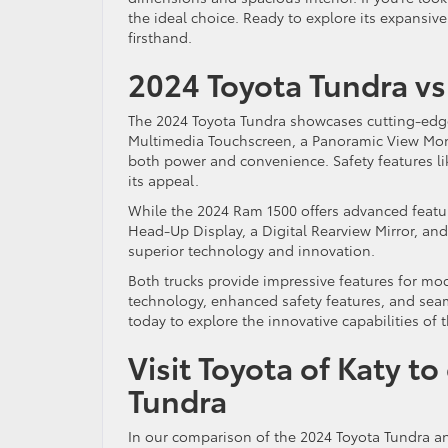
the ideal choice. Ready to explore its expansive
firsthand.
2024 Toyota Tundra vs
The 2024 Toyota Tundra showcases cutting-edge
Multimedia Touchscreen, a Panoramic View Monit
both power and convenience. Safety features lik
its appeal.
While the 2024 Ram 1500 offers advanced feature
Head-Up Display, a Digital Rearview Mirror, an
superior technology and innovation.
Both trucks provide impressive features for mo
technology, enhanced safety features, and seaml
today to explore the innovative capabilities of 
Visit Toyota of Katy t
Tundra
In our comparison of the 2024 Toyota Tundra an