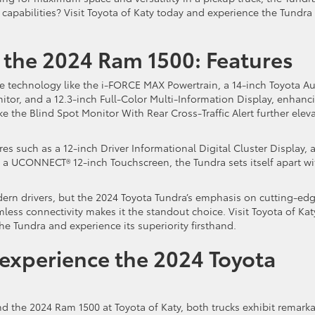
 capabilities? Visit Toyota of Katy today and experience the Tundra
 the 2024 Ram 1500: Features
 technology like the i-FORCE MAX Powertrain, a 14-inch Toyota A
or, and a 12.3-inch Full-Color Multi-Information Display, enhanc
e the Blind Spot Monitor With Rear Cross-Traffic Alert further elev
s such as a 12-inch Driver Informational Digital Cluster Display, 
d a UCONNECT® 12-inch Touchscreen, the Tundra sets itself apart wi
dern drivers, but the 2024 Toyota Tundra’s emphasis on cutting-ed
ess connectivity makes it the standout choice. Visit Toyota of Kat
the Tundra and experience its superiority firsthand.
o experience the 2024 Toyota
d the 2024 Ram 1500 at Toyota of Katy, both trucks exhibit remark