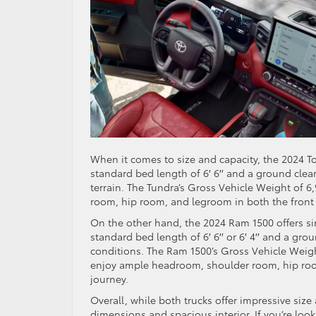
When it comes to size and capacity, the 2024 T
standard bed length of 6′ 6′′ and a ground clea
terrain. The Tundra’s Gross Vehicle Weight of 6
room, hip room, and legroom in both the front 
On the other hand, the 2024 Ram 1500 offers sim
standard bed length of 6′ 6′′ or 6′ 4′′ and a gro
conditions. The Ram 1500’s Gross Vehicle Weig
enjoy ample headroom, shoulder room, hip room
journey.
Overall, while both trucks offer impressive size
dimensions and spacious interior. If you’re look