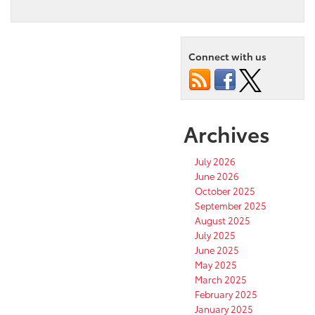
Connect with us
Archives
July 2026
June 2026
October 2025
September 2025
August 2025
July 2025
June 2025
May 2025
March 2025
February 2025
January 2025