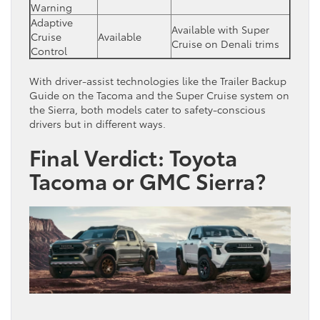
Warning
Adaptive
Available with Super
Cruise
Available
Cruise on Denali trims
Control
With driver-assist technologies like the Trailer Backup
Guide on the Tacoma and the Super Cruise system on
the Sierra, both models cater to safety-conscious
drivers but in different ways.
Final Verdict: Toyota
Tacoma or GMC Sierra?