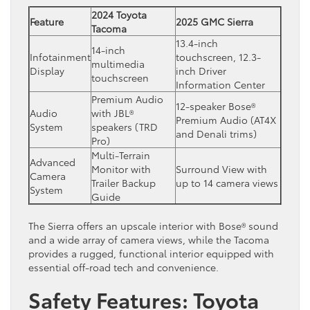
2024 Toyota
Feature
2025 GMC Sierra
Tacoma
13.4-inch
14-inch
Infotainment
touchscreen, 12.3-
multimedia
Display
inch Driver
touchscreen
Information Center
Premium Audio
12-speaker Bose®
Audio
with JBL®
Premium Audio (AT4X
System
speakers (TRD
and Denali trims)
Pro)
Multi-Terrain
Advanced
Monitor with
Surround View with
Camera
Trailer Backup
up to 14 camera views
System
Guide
The Sierra offers an upscale interior with Bose® sound
and a wide array of camera views, while the Tacoma
provides a rugged, functional interior equipped with
essential off-road tech and convenience.
Safety Features: Toyota