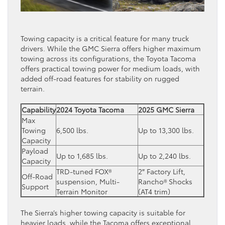
Towing capacity is a critical feature for many truck
drivers. While the GMC Sierra offers higher maximum
towing across its configurations, the Toyota Tacoma
offers practical towing power for medium loads, with
added off-road features for stability on rugged
terrain.
Capability
2024 Toyota Tacoma
2025 GMC Sierra
Max
Towing
6,500 lbs.
Up to 13,300 lbs.
Capacity
Payload
Up to 1,685 lbs.
Up to 2,240 lbs.
Capacity
TRD-tuned FOX®
2″ Factory Lift,
Off-Road
suspension, Multi-
Rancho® Shocks
Support
Terrain Monitor
(AT4 trim)
The Sierra’s higher towing capacity is suitable for
heavier loads, while the Tacoma offers exceptional