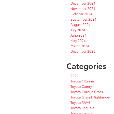
December 2024
November 2024
October 2024
September 2024
August 2024
July 2024
June 2024
May 2024
March 2024
December 2023
Categories
2026
Toyota 4Runner
Toyota Camry
Toyota Corolla Cross
Toyota Grand Highlander
Toyota RAV4
Toyota Sequoia
Toyota Sienna