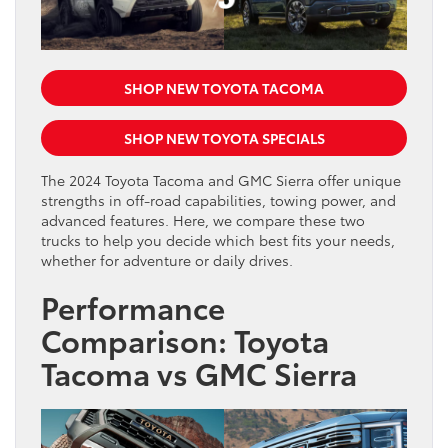
SHOP NEW TOYOTA TACOMA
SHOP NEW TOYOTA SPECIALS
The 2024 Toyota Tacoma and GMC Sierra offer unique
strengths in off-road capabilities, towing power, and
advanced features. Here, we compare these two
trucks to help you decide which best fits your needs,
whether for adventure or daily drives.
Performance
Comparison: Toyota
Tacoma vs GMC Sierra