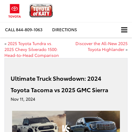
CALL
844-809-1063
DIRECTIONS
«
2025 Toyota Tundra vs.
Discover the All-New 2025
2025 Chevy Silverado 1500:
Toyota Highlander
»
Head-to-Head Comparison
Ultimate Truck Showdown: 2024
Toyota Tacoma vs 2025 GMC Sierra
Nov 11, 2024