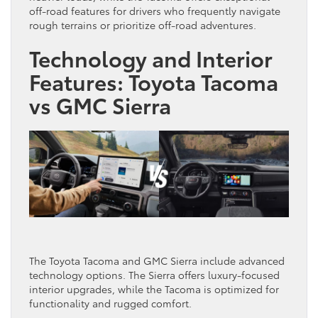
off-road features for drivers who frequently navigate
rough terrains or prioritize off-road adventures.
Technology and Interior
Features: Toyota Tacoma
vs GMC Sierra
The Toyota Tacoma and GMC Sierra include advanced
technology options. The Sierra offers luxury-focused
interior upgrades, while the Tacoma is optimized for
functionality and rugged comfort.