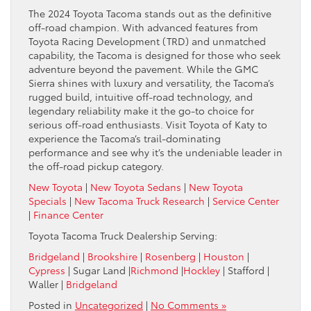
The 2024 Toyota Tacoma stands out as the definitive
off-road champion. With advanced features from
Toyota Racing Development (TRD) and unmatched
capability, the Tacoma is designed for those who seek
adventure beyond the pavement. While the GMC
Sierra shines with luxury and versatility, the Tacoma’s
rugged build, intuitive off-road technology, and
legendary reliability make it the go-to choice for
serious off-road enthusiasts. Visit Toyota of Katy to
experience the Tacoma’s trail-dominating
performance and see why it’s the undeniable leader in
the off-road pickup category.
New Toyota
|
New Toyota Sedans
|
New Toyota
Specials
|
New Tacoma Truck Research
|
Service Center
|
Finance Center
Toyota Tacoma Truck Dealership Serving:
Bridgeland
|
Brookshire
|
Rosenberg
|
Houston
|
Cypress
| Sugar Land |
Richmond
|
Hockley
| Stafford |
Waller |
Bridgeland
Posted in
Uncategorized
|
No Comments »