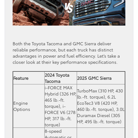
Both the Toyota Tacoma and GMC Sierra deliver
reliable performance, but each truck has distinct
advantages in power and fuel efficiency. Let’s take a
closer look at their key performance specifications.
2024 Toyota
Feature
2025 GMC Sierra
Tacoma
i-FORCE MAX
TurboMax (310 HP, 430
Hybrid (326 HP,
lb.-ft. torque), 6.2L
465 lb.-ft.
Engine
EcoTec3 V8 (420 HP,
torque), i-
Options
460 lb.-ft. torque), 3.0L
FORCE V6 (278
Duramax Diesel (305
HP, 317 lb.-ft.
HP, 495 lb.-ft. torque)
torque)
8-speed
Automatic or