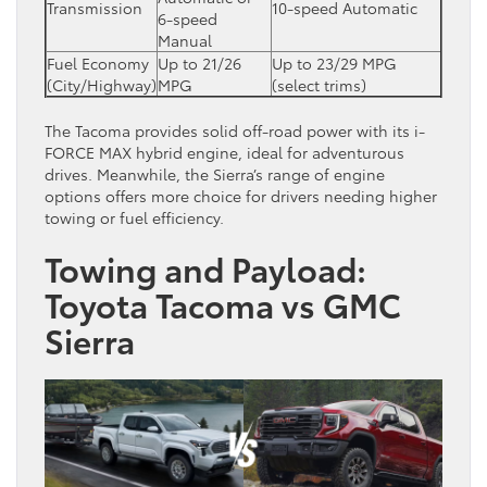
Transmission
10-speed Automatic
6-speed
Manual
Fuel Economy
Up to 21/26
Up to 23/29 MPG
(City/Highway)
MPG
(select trims)
The Tacoma provides solid off-road power with its i-
FORCE MAX hybrid engine, ideal for adventurous
drives. Meanwhile, the Sierra’s range of engine
options offers more choice for drivers needing higher
towing or fuel efficiency.
Towing and Payload:
Toyota Tacoma vs GMC
Sierra