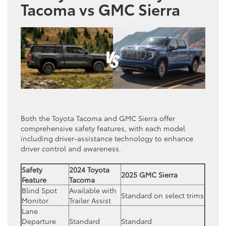
Tacoma vs GMC Sierra
Both the Toyota Tacoma and GMC Sierra offer
comprehensive safety features, with each model
including driver-assistance technology to enhance
driver control and awareness.
Safety
2024 Toyota
2025 GMC Sierra
Feature
Tacoma
Blind Spot
Available with
Standard on select trims
Monitor
Trailer Assist
Lane
Departure
Standard
Standard