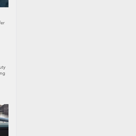
fer
uty
ing