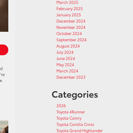
March 2025
February 2025
January 2025
December 2024
November 2024
October 2024
September 2024
August 2024
July 2024
June 2024
May 2024
nd
March 2024
’re
December 2023
he
Categories
2026
Toyota 4Runner
Toyota Camry
Toyota Corolla Cross
Toyota Grand Highlander