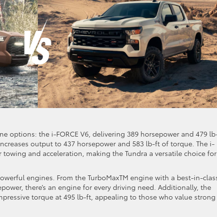
ne options: the i-FORCE V6, delivering 389 horsepower and 479 lb-
ncreases output to 437 horsepower and 583 lb-ft of torque. The i-
 towing and acceleration, making the Tundra a versatile choice for
 powerful engines. From the TurboMaxTM engine with a best-in-clas
epower, there’s an engine for every driving need. Additionally, the
mpressive torque at 495 lb-ft, appealing to those who value strong