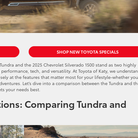
SHOP NEW TOYOTA SPECIALS
ta Tundra and the 2025 Chevrolet Silverado 1500 stand as two highly
 performance, tech, and versatility. At Toyota of Katy, we understa
ely at the features that matter most for your lifestyle-whether you
dventures. Let’s dive into a comparison between the Tundra and t
ts your needs best.
ions: Comparing Tundra and