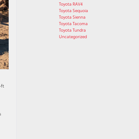
Toyota RAV4
Toyota Sequoia
Toyota Sienna
Toyota Tacoma
Toyota Tundra
Uncategorized
ft
s