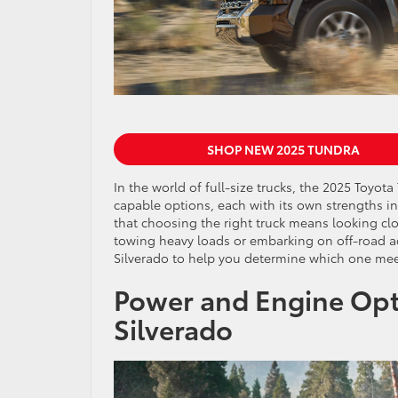
SHOP NEW 2025 TUNDRA
In the world of full-size trucks, the 2025 Toyo
capable options, each with its own strengths in
that choosing the right truck means looking clos
towing heavy loads or embarking on off-road a
Silverado to help you determine which one mee
Power and Engine Opt
Silverado