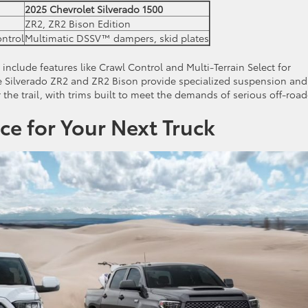
2025 Chevrolet Silverado 1500
ZR2, ZR2 Bison Edition
ontrol
Multimatic DSSV™ dampers, skid plates
nclude features like Crawl Control and Multi-Terrain Select for
he Silverado ZR2 and ZR2 Bison provide specialized suspension and
the trail, with trims built to meet the demands of serious off-road
ce for Your Next Truck