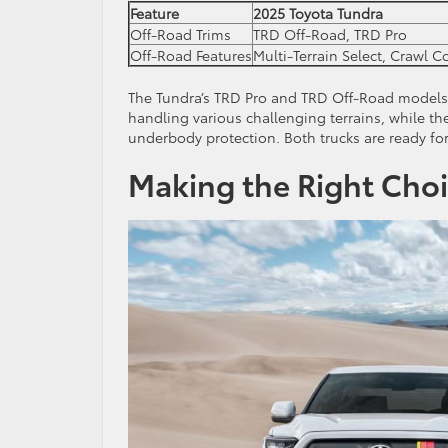
Feature
2025 Toyota Tundra
Off-Road Trims
TRD Off-Road, TRD Pro
Off-Road Features
Multi-Terrain Select, Crawl C
The Tundra’s TRD Pro and TRD Off-Road models i
handling various challenging terrains, while t
underbody protection. Both trucks are ready for 
Making the Right Choi