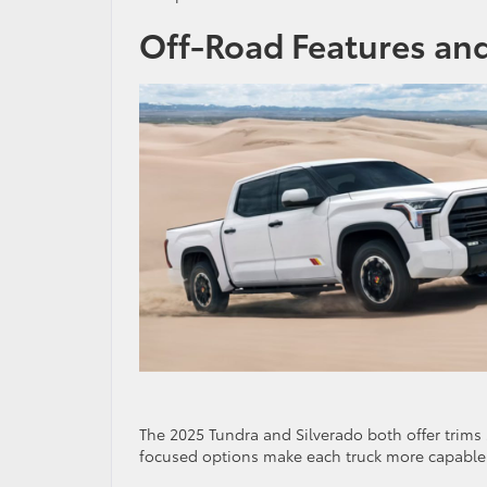
Off-Road Features an
The 2025 Tundra and Silverado both offer trims 
focused options make each truck more capable 