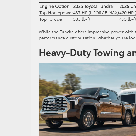
Engine Option
2025 Toyota Tundra
2025 Ch
Top Horsepower
437 HP (i-FORCE MAX)
420 HP (
Top Torque
583 lb-ft
495 lb-f
While the Tundra offers impressive power with 
performance customization, whether you’re loo
Heavy-Duty Towing an