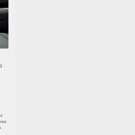
ng
nt
free
s