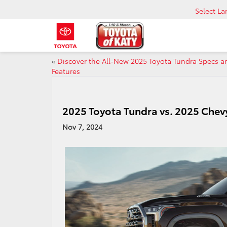
Select L
«
Discover the All-New 2025 Toyota Tundra Specs a
Features
2025 Toyota Tundra vs. 2025 Che
Nov 7, 2024