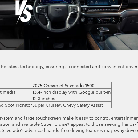
the latest technology, ensuring a connected and convenient drivi
2025 Chevrolet Silverado 1500
ltimedia
13.4-inch display with Google built-in
12.3 inches
ind Spot Monitor
Super Cruise®, Chevy Safety Assist
 system and large touchscreen make it easy to control entertainme
ration and available Super Cruise® appeal to those seeking hands-
 Silverado’s advanced hands-free driving features may sway driver