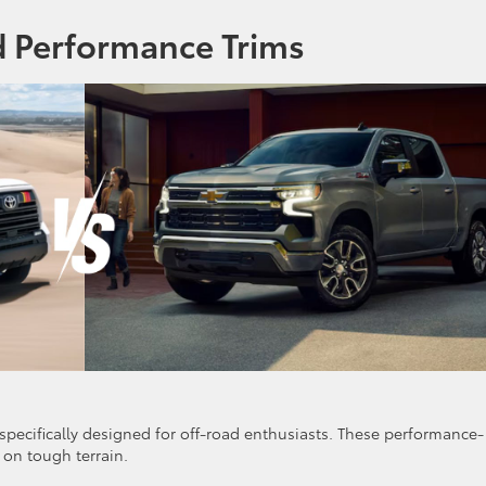
d Performance Trims
specifically designed for off-road enthusiasts. These performance-
on tough terrain.