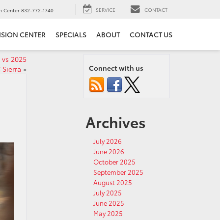
SERVICE
CONTACT
on Center
832-772-1740
ISION CENTER
SPECIALS
ABOUT
CONTACT US
 vs 2025
Connect with us
Sierra
»
Archives
July 2026
June 2026
October 2025
September 2025
August 2025
July 2025
June 2025
May 2025