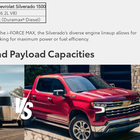
evrolet Silverado 1500
6.2L V8)
t (Duramax® Diesel)
the i-FORCE MAX, the Silverado’s diverse engine lineup allows for
king for maximum power or fuel efficiency.
d Payload Capacities