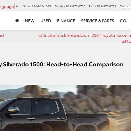
anguage
▼
Sales
844-809-1063
Service
832-772-1700
Parts
832-772-1777
Collisi
NEW
USED
FINANCE
SERVICE & PARTS
COLL
nd
Ultimate Truck Showdown: 2024 Toyota Tacoma
GMC 
vy Silverado 1500: Head-to-Head Comparison