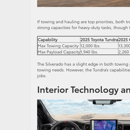
If towing and hauling are top priorities, both 
strong capacities for heavy-duty tasks, though t
Capability
2025 Toyota Tundra
2025 
Max Towing Capacity
12,000 lbs.
13,300
Max Payload Capacity
1,940 lbs.
2,260 
The Silverado has a slight edge in both towing 
towing needs. However, the Tundra’s capabiliti
jobs.
Interior Technology a