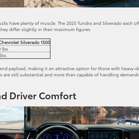
trucks have plenty of muscle. The 2025 Tundra and Silverado each of
hey differ slightly in their maximum figures.
Chevrolet Silverado 1500
 lbs.
lbs.
and payload, making it an attractive option for those with heavy-d
es are still substantial and more than capable of handling demand
nd Driver Comfort