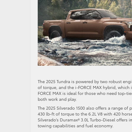
The 2025 Tundra is powered by two robust engi
of torque, and the i-FORCE MAX hybrid, which i
FORCE MAX is ideal for those who need top-tier
both work and play.
The 2025 Silverado 1500 also offers a range of
430 lb-ft of torque to the 6.2L V8 with 420 hors
Silverado’s Duramax® 3.0L Turbo-Diesel offers i
towing capabilities and fuel economy.