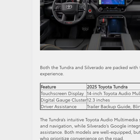
Both the Tundra and Silverado are packed with 
experience.
Feature
2025 Toyota Tundra
Touchscreen Display
14-inch Toyota Audio Mu
Digital Gauge Cluster
12.3 inches
Driver Assistance
Trailer Backup Guide, Bl
The Tundra’s intuitive Toyota Audio Multimedia
and navigation, while Silverado’s Google integ
assistance. Both models are well-equipped, but
who prioritize convenience on the road.