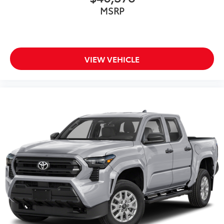
MSRP
VIEW VEHICLE