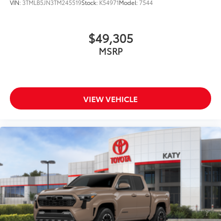
VIN:
3TMLB5JN3TM245519
Stock:
K54971
Model:
7544
$49,305
MSRP
VIEW VEHICLE