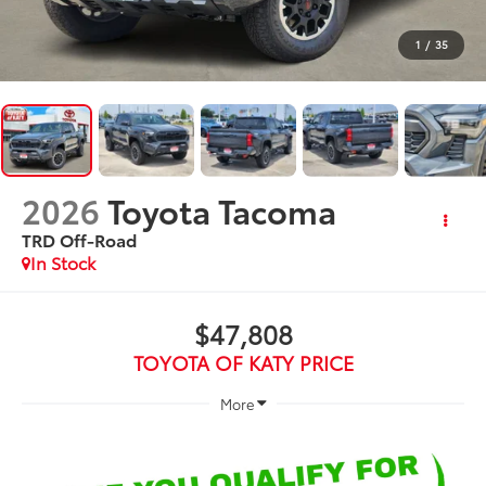
1
/
35
2026
Toyota Tacoma
TRD Off-Road
In Stock
$47,808
TOYOTA OF KATY PRICE
More