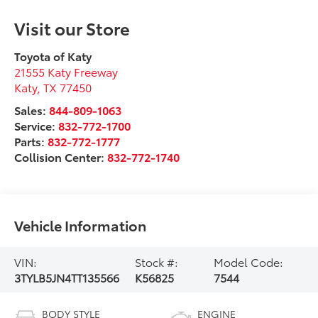
Visit our Store
Toyota of Katy
21555 Katy Freeway
Katy
,
TX
77450
Sales:
844-809-1063
Service:
832-772-1700
Parts:
832-772-1777
Collision Center:
832-772-1740
Vehicle Information
VIN:
Stock #:
Model Code:
3TYLB5JN4TT135566
K56825
7544
BODY STYLE
ENGINE