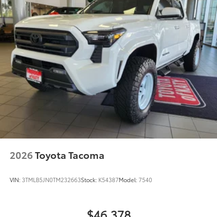
2026
Toyota Tacoma
VIN:
3TMLB5JN0TM232663
Stock:
K54387
Model:
7540
$46,378