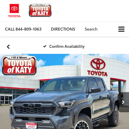
CALL
844-809-1063
DIRECTIONS
Search
Confirm Availability