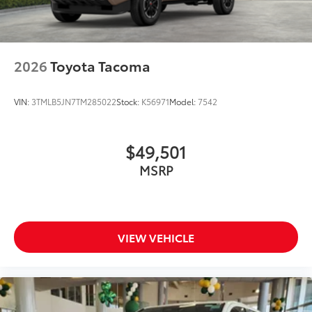
2026
Toyota Tacoma
VIN:
3TMLB5JN7TM285022
Stock:
K56971
Model:
7542
$49,501
MSRP
VIEW VEHICLE