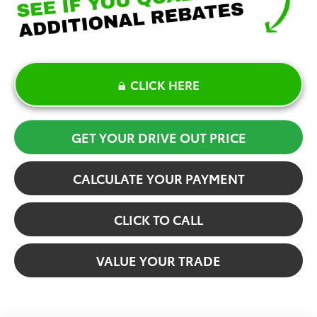
CLICK HERE
GET YOUR DRIVE OUT PRICE
CALCULATE YOUR PAYMENT
CLICK TO CALL
VALUE YOUR TRADE