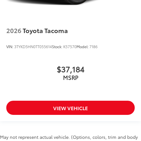
2026
Toyota Tacoma
VIN:
3TYKD5HN0TT055614
Stock:
K57570
Model:
7186
$37,184
MSRP
VIEW VEHICLE
May not represent actual vehicle. (Options, colors, trim and body