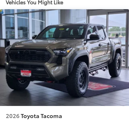
Vehicles You Might Like
4-Wheel Disc Brakes w/4-Wheel ABS, Front And
Rear Vented Discs, Brake Assist, Hill Descent
Control, Hill Hold Control and Electric Parking
Brake
2026
Toyota Tacoma