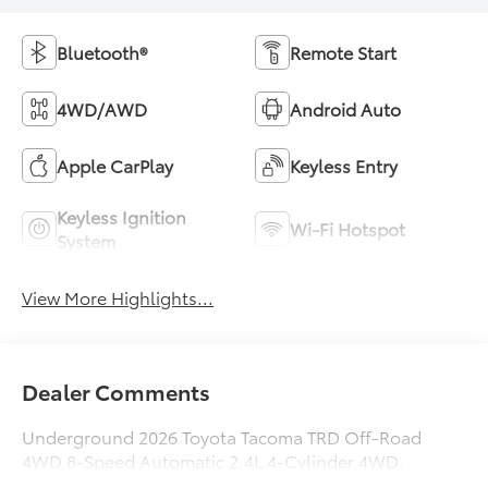
Bluetooth®
Remote Start
4WD/AWD
Android Auto
Apple CarPlay
Keyless Entry
Keyless Ignition
Wi-Fi Hotspot
System
View More Highlights...
Dealer Comments
Underground 2026 Toyota Tacoma TRD Off-Road
4WD 8-Speed Automatic 2.4L 4-Cylinder 4WD.