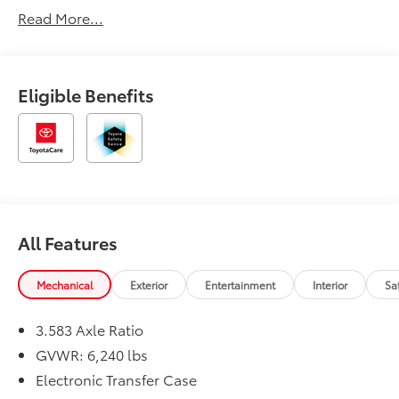
Read More...
Eligible Benefits
All Features
Mechanical
Exterior
Entertainment
Interior
Sa
3.583 Axle Ratio
GVWR: 6,240 lbs
Electronic Transfer Case