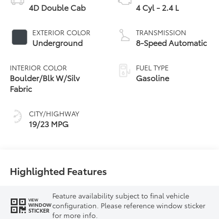
4D Double Cab
4 Cyl - 2.4 L
EXTERIOR COLOR
TRANSMISSION
Underground
8-Speed Automatic
INTERIOR COLOR
FUEL TYPE
Boulder/Blk W/Silv
Gasoline
Fabric
CITY/HIGHWAY
19/23 MPG
Highlighted Features
Feature availability subject to final vehicle
VIEW
configuration. Please reference window sticker
WINDOW
STICKER
for more info.