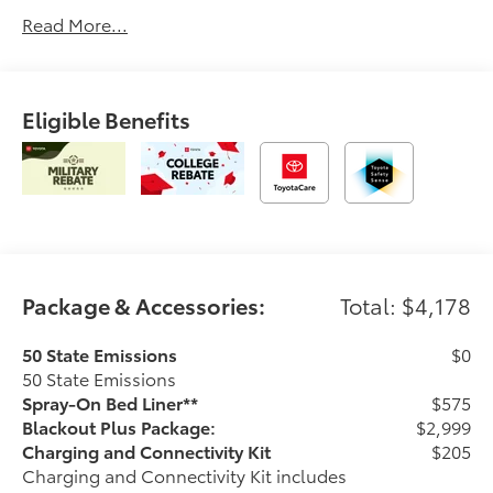
Read More...
Eligible Benefits
Package & Accessories:
Total: $4,178
50 State Emissions
$0
50 State Emissions
Spray-On Bed Liner**
$575
Blackout Plus Package:
$2,999
Charging and Connectivity Kit
$205
Charging and Connectivity Kit includes