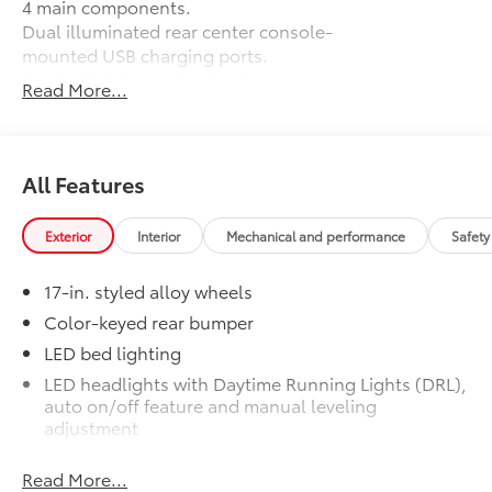
4 main components.
Dual illuminated rear center console-
mounted USB charging ports.
Dual USB lighter plug-in charger.
Read More...
Apple-certified lightning to USB cable.
Micro USB cable.
Vehicle Protection Package
$399
The Vehicle Protection Package includes:
All Features
Paint Renewer Cleaner
Exterior
Interior
Mechanical and performance
Safety
Paint Sealant
Fabric Guard
17-in. styled alloy wheels
Vehicle Fueling
$0
Owner's Portfolio
$0
Color-keyed rear bumper
Dealer Installed Accessories do not include any
LED bed lighting
additional optional accessories customer may choose
LED headlights with Daytime Running Lights (DRL),
to add to vehicle.
auto on/off feature and manual leveling
adjustment
LED fog lights
Read More...
Deck rail system with four adjustable tie-down