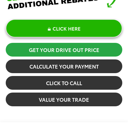
CLICK HERE
GET YOUR DRIVE OUT PRICE
CALCULATE YOUR PAYMENT
CLICK TO CALL
VALUE YOUR TRADE