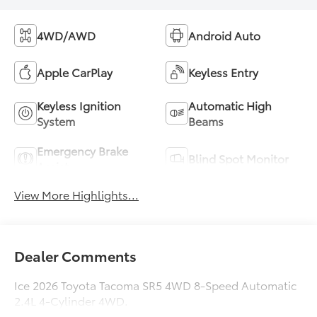
4WD/AWD
Android Auto
Apple CarPlay
Keyless Entry
Keyless Ignition
Automatic High
System
Beams
Emergency Brake
Blind Spot Monitor
Assist
View More Highlights...
Dealer Comments
Ice 2026 Toyota Tacoma SR5 4WD 8-Speed Automatic
2.4L 4-Cylinder 4WD.