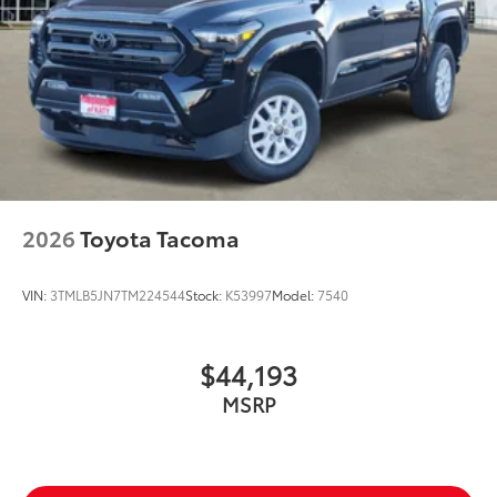
2026
Toyota Tacoma
VIN:
3TMLB5JN7TM224544
Stock:
K53997
Model:
7540
$44,193
MSRP