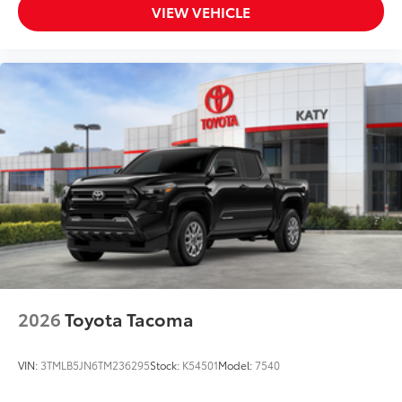
VIEW VEHICLE
2026
Toyota Tacoma
VIN:
3TMLB5JN6TM236295
Stock:
K54501
Model:
7540