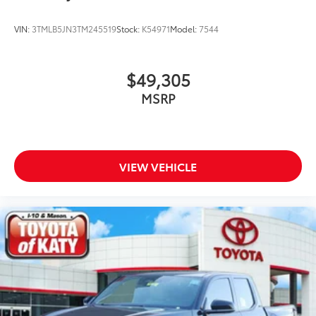
VIN:
3TMLB5JN3TM245519
Stock:
K54971
Model:
7544
$49,305
MSRP
VIEW VEHICLE