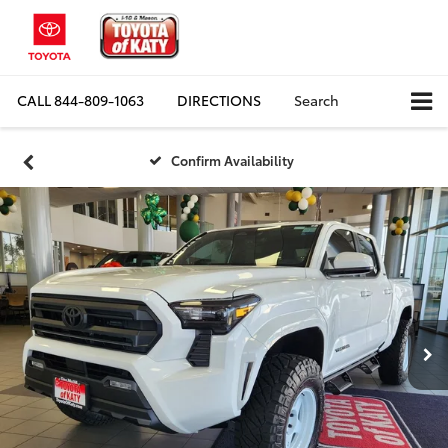
CALL
844-809-1063
DIRECTIONS
Search
Confirm Availability