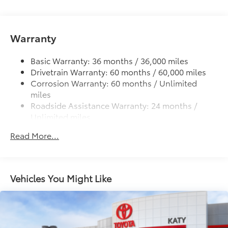
cleats and fixed cargo bed tie-down points
5-ft. bed
Warranty
Lightweight "TACOMA" stamped tailgate
Basic Warranty: 36 months / 36,000 miles
Drivetrain Warranty: 60 months / 60,000 miles
Corrosion Warranty: 60 months / Unlimited
miles
Roadside Assistance Warranty: 24 months /
Unlimited miles
Maintenance Warranty: 24 months / 25,000
Read More...
miles
Vehicles You Might Like