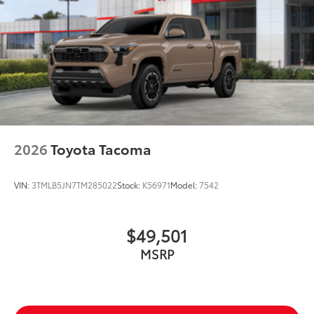
2026
Toyota Tacoma
VIN:
3TMLB5JN7TM285022
Stock:
K56971
Model:
7542
$49,501
MSRP