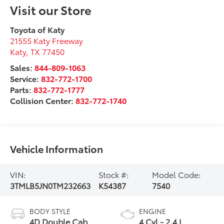
Visit our Store
Toyota of Katy
21555 Katy Freeway
Katy
,
TX
77450
Sales:
844-809-1063
Service:
832-772-1700
Parts:
832-772-1777
Collision Center:
832-772-1740
Vehicle Information
VIN:
Stock #:
Model Code:
3TMLB5JN0TM232663
K54387
7540
BODY STYLE
ENGINE
4D Double Cab
4 Cyl - 2.4 L