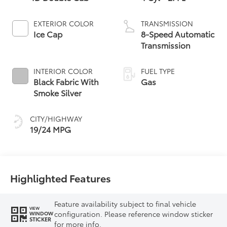
EXTERIOR COLOR
TRANSMISSION
Ice Cap
8-Speed Automatic
Transmission
INTERIOR COLOR
FUEL TYPE
Black Fabric With
Gas
Smoke Silver
CITY/HIGHWAY
19/24 MPG
Highlighted Features
Feature availability subject to final vehicle
VIEW
configuration. Please reference window sticker
WINDOW
STICKER
for more info.