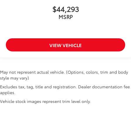
$44,293
MSRP
VIEW VEHICLE
May not represent actual vehicle. (Options, colors, trim and body
style may vary)
Excludes tax, tag, title and registration. Dealer documentation fee
applies.
Vehicle stock images represent trim level only.