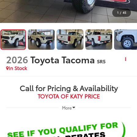
1
/
45
2026
Toyota Tacoma
SR5
In Stock
Call for Pricing & Availability
TOYOTA OF KATY PRICE
More