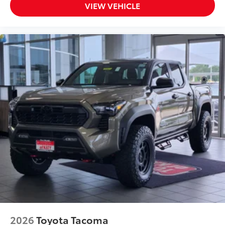
VIEW VEHICLE
2026
Toyota Tacoma