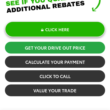
CLICK HERE
GET YOUR DRIVE OUT PRICE
CALCULATE YOUR PAYMENT
CLICK TO CALL
VALUE YOUR TRADE