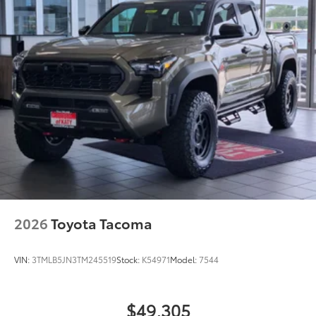
2026
Toyota Tacoma
VIN:
3TMLB5JN3TM245519
Stock:
K54971
Model:
7544
$49,305