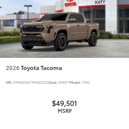
2026
Toyota Tacoma
VIN:
3TMLB5JN7TM285022
Stock:
K56971
Model:
7542
$49,501
MSRP