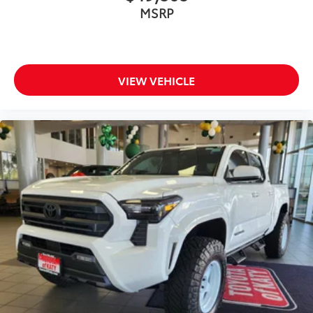
MSRP
VIEW VEHICLE