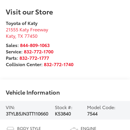
Visit our Store
Toyota of Katy
21555 Katy Freeway
Katy
,
TX
77450
Sales:
844-809-1063
Service:
832-772-1700
Parts:
832-772-1777
Collision Center:
832-772-1740
Vehicle Information
VIN:
Stock #:
Model Code:
3TYLB5JN3TT110660
K53840
7544
BODY STYLE
ENGINE