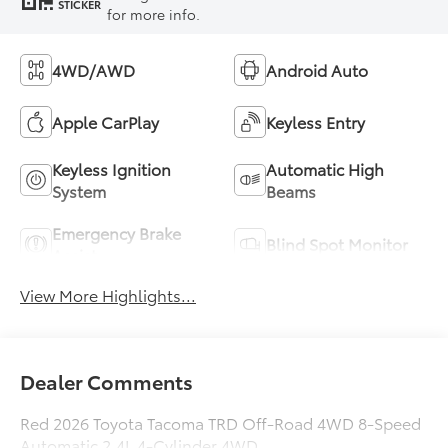
STICKER
for more info.
4WD/AWD
Android Auto
Apple CarPlay
Keyless Entry
Keyless Ignition
Automatic High
System
Beams
Emergency Brake
Blind Spot Monitor
Assist
View More Highlights...
Dealer Comments
Red 2026 Toyota Tacoma TRD Off-Road 4WD 8-Speed
Automatic 2.4L 4-Cylinder 4WD.