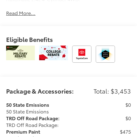
Read More...
Eligible Benefits
Package & Accessories:
Total: $3,453
50 State Emissions
$0
50 State Emissions
TRD Off Road Package:
$0
TRD Off Road Package:
Premium Paint
$475