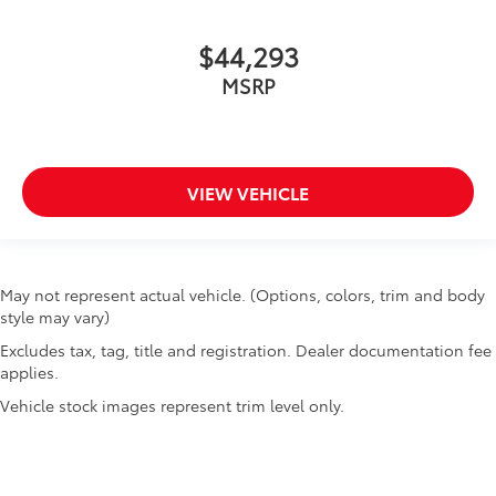
$44,293
MSRP
VIEW VEHICLE
May not represent actual vehicle. (Options, colors, trim and body
style may vary)
Excludes tax, tag, title and registration. Dealer documentation fee
applies.
Vehicle stock images represent trim level only.