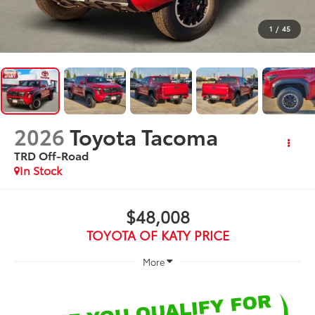
1
/
45
2026
Toyota Tacoma
TRD Off-Road
In Stock
$48,008
TOYOTA OF KATY PRICE
More