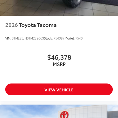
2026
Toyota Tacoma
VIN:
3TMLB5JN0TM232663
Stock:
K54387
Model:
7540
$46,378
MSRP
VIEW VEHICLE