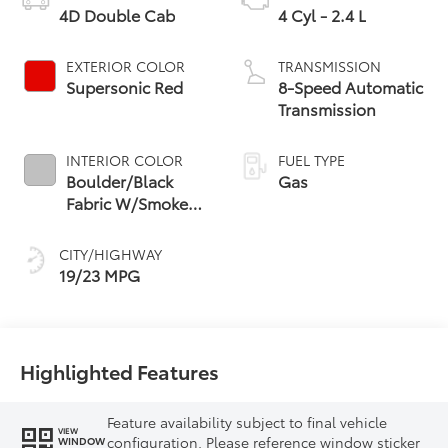
4D Double Cab
4 Cyl - 2.4 L
EXTERIOR COLOR
TRANSMISSION
Supersonic Red
8-Speed Automatic
Transmission
INTERIOR COLOR
FUEL TYPE
Boulder/Black
Gas
Fabric W/Smoke
Silver
CITY/HIGHWAY
19/23 MPG
Highlighted Features
Feature availability subject to final vehicle
VIEW
configuration. Please reference window sticker
WINDOW