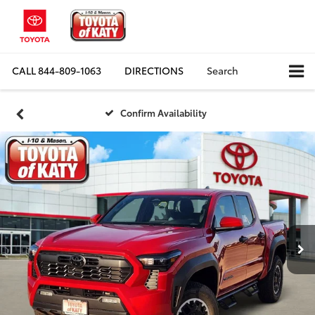
CALL
844-809-1063
DIRECTIONS
Search
Confirm Availability