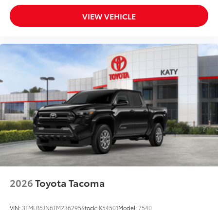
VIEW VEHICLE
2026
Toyota Tacoma
VIN:
3TMLB5JN6TM236295
Stock:
K54501
Model:
7540