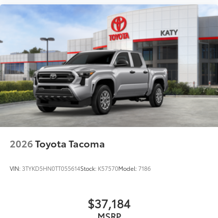
2026
Toyota Tacoma
VIN:
3TYKD5HN0TT055614
Stock:
K57570
Model:
7186
$37,184
MSRP