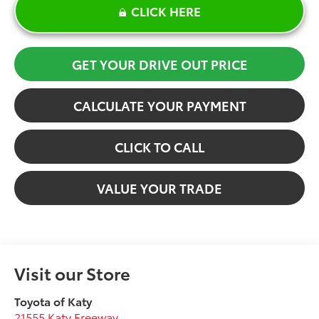
CLICK HERE
GET YOUR DRIVE OUT PRICE
CALCULATE YOUR PAYMENT
CLICK TO CALL
VALUE YOUR TRADE
Visit our Store
Toyota of Katy
21555 Katy Freeway