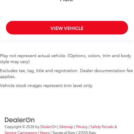
VIEW VEHICLE
May not represent actual vehicle. (Options, colors, trim and body
style may vary)
Excludes tax, tag, title and registration. Dealer documentation fee
applies.
Vehicle stock images represent trim level only.
Copyright © 2026
by
DealerOn
|
Sitemap
|
Privacy
|
Safety Recalls &
Service Campaigns
|
Hours
| Toyota of Katy
|
21555 Katy