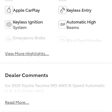
Apple CarPlay
Keyless Entry
Keyless Ignition
Automatic High
System
Beams
Emergency Brake
Blind Spot Monitor
Assist
View More Highlights...
Dealer Comments
Ice 2026 Toyota Tacoma SR5 4WD 8-Speed Automatic
2.4L 4-Cylinder 4WD.
Read More...