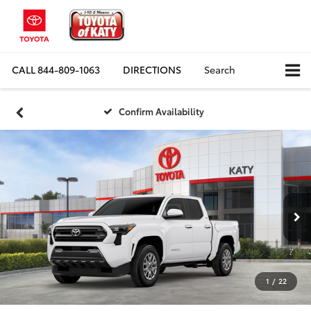
CALL
844-809-1063
DIRECTIONS
Search
Confirm Availability
1
/
22