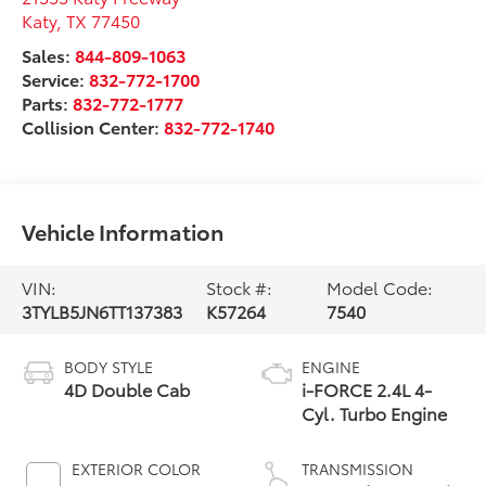
Katy
,
TX
77450
Sales:
844-809-1063
Service:
832-772-1700
Parts:
832-772-1777
Collision Center:
832-772-1740
Vehicle Information
VIN:
Stock #:
Model Code:
3TYLB5JN6TT137383
K57264
7540
BODY STYLE
ENGINE
4D Double Cab
i-FORCE 2.4L 4-
Cyl. Turbo Engine
EXTERIOR COLOR
TRANSMISSION