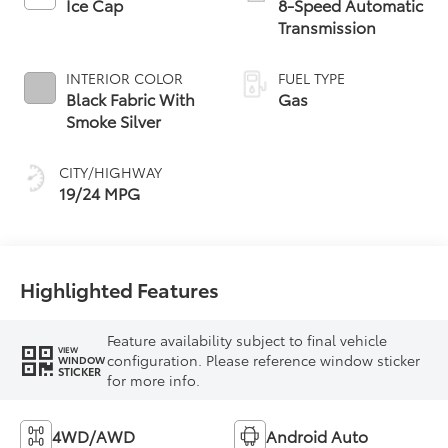
Ice Cap
8-Speed Automatic
Transmission
INTERIOR COLOR
FUEL TYPE
Black Fabric With
Gas
Smoke Silver
CITY/HIGHWAY
19/24 MPG
Highlighted Features
Feature availability subject to final vehicle
VIEW
configuration. Please reference window sticker
WINDOW
STICKER
for more info.
4WD/AWD
Android Auto