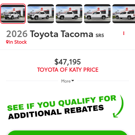
2026
Toyota Tacoma
SR5
In Stock
$47,195
TOYOTA OF KATY PRICE
More