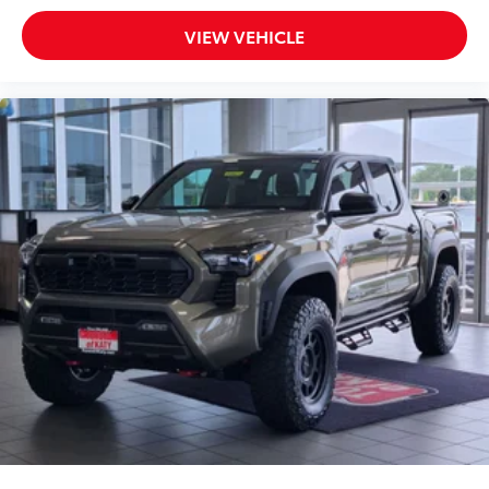
VIEW VEHICLE