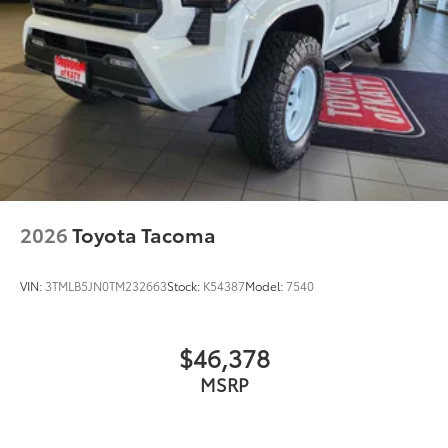
2026
Toyota Tacoma
VIN:
3TMLB5JN0TM232663
Stock:
K54387
Model:
7540
$46,378
MSRP