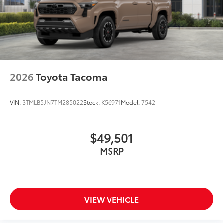
2026
Toyota Tacoma
VIN:
3TMLB5JN7TM285022
Stock:
K56971
Model:
7542
$49,501
MSRP
VIEW VEHICLE