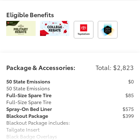
Eligible Benefits
Package & Accessories:
Total: $2,823
50 State Emissions
$0
50 State Emissions
Full-Size Spare Tire
$85
Full-Size Spare Tire
Spray-On Bed Liner
$575
Blackout Package
$399
Blackout Package includes:
Tailgate Insert
Black Badge Overlays