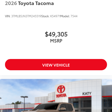
2026
Toyota Tacoma
VIN:
3TMLB5JN3TM245519
Stock:
K54971
Model:
7544
$49,305
MSRP
VIEW VEHICLE