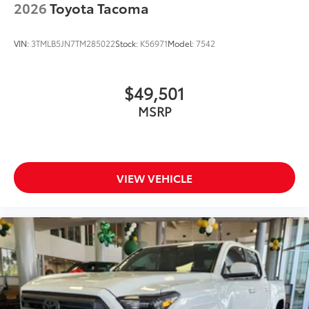
2026
Toyota Tacoma
VIN:
3TMLB5JN7TM285022
Stock:
K56971
Model:
7542
$49,501
MSRP
VIEW VEHICLE