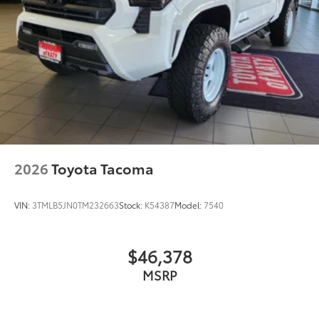
2026
Toyota Tacoma
VIN:
3TMLB5JN0TM232663
Stock:
K54387
Model:
7540
$46,378
MSRP