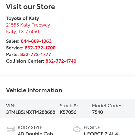
Visit our Store
Toyota of Katy
21555 Katy Freeway
Katy
,
TX
77450
Sales:
844-809-1063
Service:
832-772-1700
Parts:
832-772-1777
Collision Center:
832-772-1740
Vehicle Information
VIN:
Stock #:
Model Code:
3TMLB5JNXTM288688
K57056
7540
BODY STYLE
ENGINE
4D Double Cab
i-FORCE 2.4L 4-