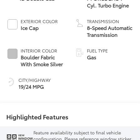
Cyl. Turbo Engine
EXTERIOR COLOR
TRANSMISSION
Ice Cap
8-Speed Automatic
Transmission
INTERIOR COLOR
FUEL TYPE
Boulder Fabric
Gas
With Smoke Silver
CITY/HIGHWAY
19/24 MPG
Highlighted Features
Feature availability subject to final vehicle
VIEW
configuration. Please reference window sticker
WINDOW