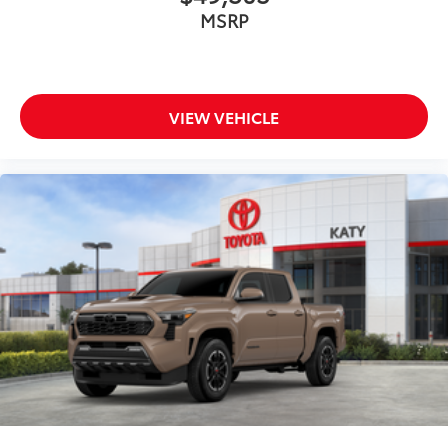
MSRP
VIEW VEHICLE