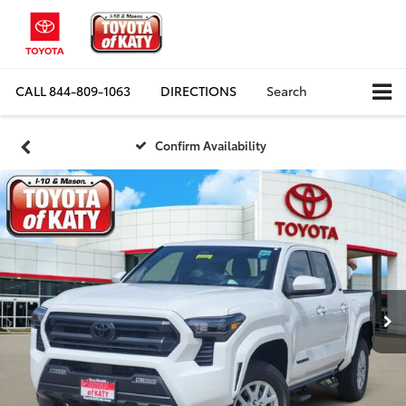
CALL
844-809-1063
DIRECTIONS
Search
Confirm Availability