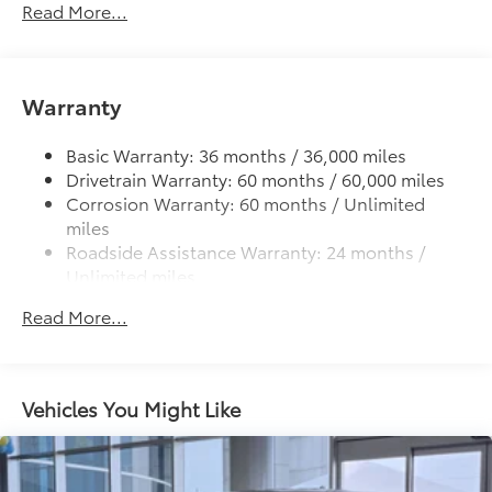
Read More...
Deck rail system with four adjustable tie-down
additional optional accessories customer may choose
cleats and fixed cargo bed tie-down points
to add to vehicle.
5-ft. bed
Warranty
Lightweight "TACOMA" stamped tailgate
Basic Warranty: 36 months / 36,000 miles
Drivetrain Warranty: 60 months / 60,000 miles
Corrosion Warranty: 60 months / Unlimited
miles
Roadside Assistance Warranty: 24 months /
Unlimited miles
Maintenance Warranty: 24 months / 25,000
Read More...
miles
Vehicles You Might Like