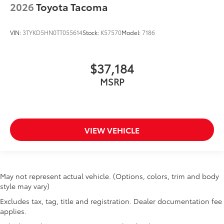
2026
Toyota Tacoma
VIN:
3TYKD5HN0TT055614
Stock:
K57570
Model:
7186
$37,184
MSRP
VIEW VEHICLE
May not represent actual vehicle. (Options, colors, trim and body
style may vary)
Excludes tax, tag, title and registration. Dealer documentation fee
applies.