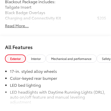
Blackout Package includes:
Tailgate Insert
Black Badge Overlays
Charging and Connectivity Kit
$205
Charging and Connectivity Kit includes
Read More...
4 main components.
Dual illuminated rear center console-
mounted USB charging ports.
Dual USB lighter plug-in charger.
All Features
Apple-certified lightning to USB cable.
Micro USB cable.
Exterior
Interior
Mechanical and performance
Safety
Vehicle Protection Package
$399
The Vehicle Protection Package includes:
17-in. styled alloy wheels
Paint Renewer Cleaner
Color-keyed rear bumper
Paint Sealant
LED bed lighting
Fabric Guard
LED headlights with Daytime Running Lights (DRL),
Predator Step
$745
auto on/off feature and manual leveling
Vehicle Fueling
$0
adjustment
Owner's Portfolio
$0
LED fog lights
Dealer Installed Accessories do not include any