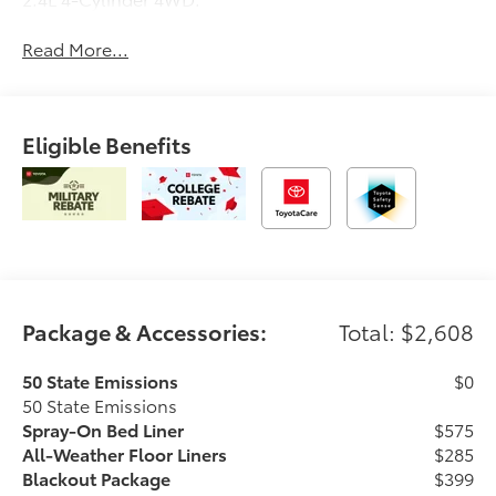
Read More...
Eligible Benefits
Package & Accessories:
Total: $2,608
50 State Emissions
$0
50 State Emissions
Spray-On Bed Liner
$575
All-Weather Floor Liners
$285
Blackout Package
$399