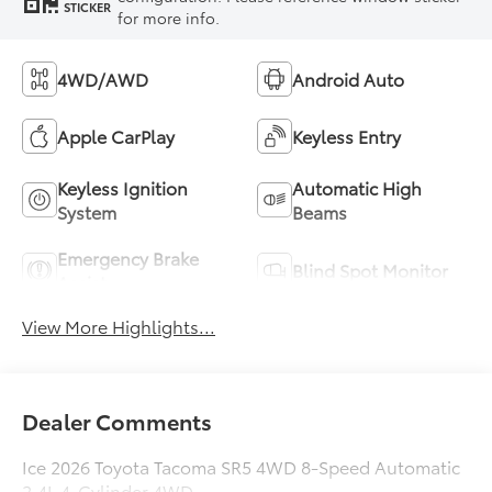
STICKER
for more info.
4WD/AWD
Android Auto
Apple CarPlay
Keyless Entry
Keyless Ignition
Automatic High
System
Beams
Emergency Brake
Blind Spot Monitor
Assist
View More Highlights...
Dealer Comments
Ice 2026 Toyota Tacoma SR5 4WD 8-Speed Automatic
2.4L 4-Cylinder 4WD.