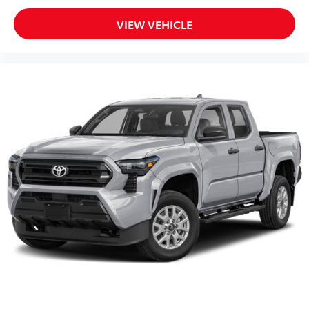
VIEW VEHICLE