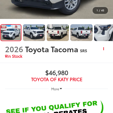
1
/
45
2026
Toyota Tacoma
SR5
In Stock
$46,980
TOYOTA OF KATY PRICE
More