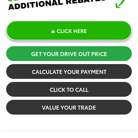
CLICK HERE
GET YOUR DRIVE OUT PRICE
CALCULATE YOUR PAYMENT
CLICK TO CALL
VALUE YOUR TRADE