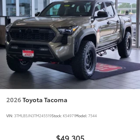
2026
Toyota Tacoma
VIN:
3TMLB5JN3TM245519
Stock:
K54971
Model:
7544
$49,305