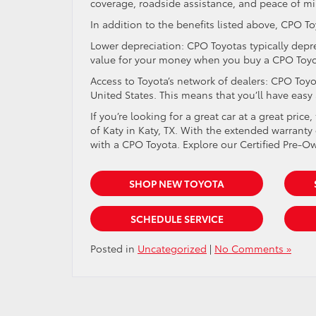
coverage, roadside assistance, and peace of mi
In addition to the benefits listed above, CPO T
Lower depreciation: CPO Toyotas typically depr
value for your money when you buy a CPO Toyo
Access to Toyota’s network of dealers: CPO Toy
United States. This means that you’ll have easy
If you’re looking for a great car at a great pri
of Katy in Katy, TX. With the extended warrant
with a CPO Toyota. Explore our Certified Pre-O
SHOP NEW TOYOTA
SCHEDULE SERVICE
Posted in
Uncategorized
|
No Comments »