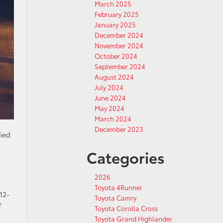
March 2025
February 2025
January 2025
December 2024
November 2024
October 2024
September 2024
August 2024
July 2024
June 2024
May 2024
March 2024
December 2023
fied
Categories
2026
Toyota 4Runner
12-
Toyota Camry
r
Toyota Corolla Cross
Toyota Grand Highlander