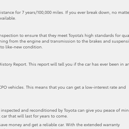
stance for 7 years/100,000 miles. If you ever break down, no matte
vailable.
spection to ensure that they meet Toyota’s high standards for qua
thing from the engine and transmission to the brakes and suspens
 to like-new condition.
ory Report. This report will tell you if the car has ever been in a
 CPO vehicles. This means that you can get a low-interest rate and
n inspected and reconditioned by Toyota can give you peace of min
car that will last for years to come.
 save money and get a reliable car. With the extended warranty