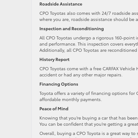
Roadside Assistance
CPO Toyotas also comes with 24/7 roadside assi
where you are, roadside assistance should be a
Inspection and Reconditioning
All CPO Toyotas undergo a rigorous 160-point in
and performance. This inspection covers every
Additionally, all CPO Toyotas are reconditioned
History Report
CPO Toyotas come with a free CARFAX Vehicle Hist
accident or had any other major repairs.
Financing Options
Toyota offers a variety of financing options for
affordable monthly payments.
Peace of Mind
Knowing that you’re buying a car that has bee
You can be confident that you’re getting a great 
Overall, buying a CPO Toyota is a great way to