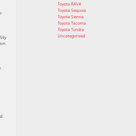
Toyota RAV4
Toyota Sequoia
r
Toyota Sienna
Toyota Tacoma
Toyota Tundra
Uncategorized
lity
ion.
n
d.