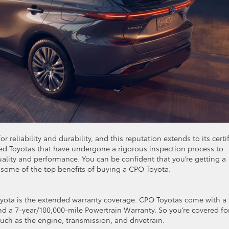
 reliability and durability, and this reputation extends to its certi
ed Toyotas that have undergone a rigorous inspection process to
ality and performance. You can be confident that you’re getting a
 some of the top benefits of buying a CPO Toyota:
oyota is the extended warranty coverage. CPO Toyotas come with a 
a 7-year/100,000-mile Powertrain Warranty. So you’re covered fo
ch as the engine, transmission, and drivetrain.