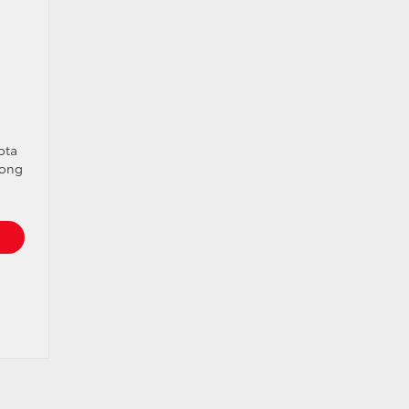
ota
rong