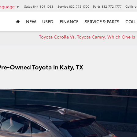
anguage
▼
Sales
844-809-1063
Service
832-772-1700
Parts
832-772-1777
Collisi
NEW
USED
FINANCE
SERVICE & PARTS
COLL
Toyota Corolla Vs. Toyota Camry: Which One is 
 Pre-Owned Toyota in Katy, TX