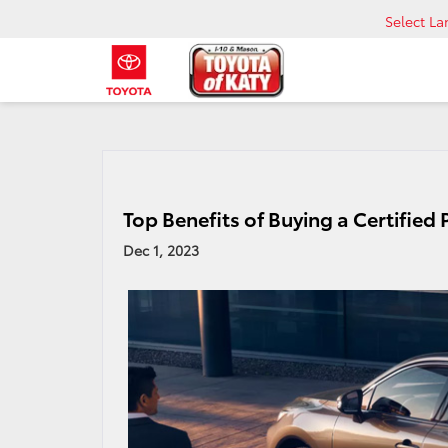
Select L
Top Benefits of Buying a Certified
Dec 1, 2023