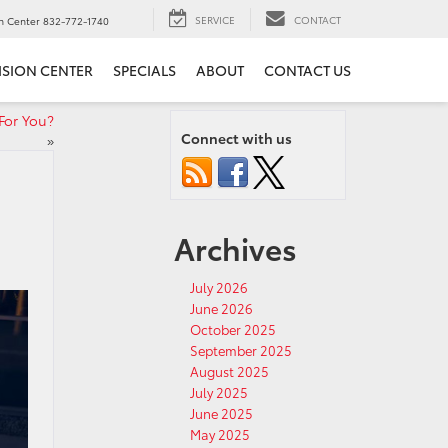
SERVICE
CONTACT
on Center
832-772-1740
ISION CENTER
SPECIALS
ABOUT
CONTACT US
For You?
Connect with us
»
Archives
July 2026
June 2026
October 2025
September 2025
August 2025
July 2025
June 2025
May 2025