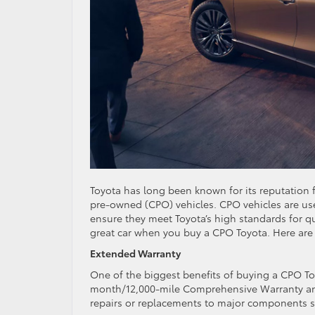
Toyota has long been known for its reputation for
pre-owned (CPO) vehicles. CPO vehicles are us
ensure they meet Toyota’s high standards for qu
great car when you buy a CPO Toyota. Here are
Extended Warranty
One of the biggest benefits of buying a CPO T
month/12,000-mile Comprehensive Warranty and 
repairs or replacements to major components su