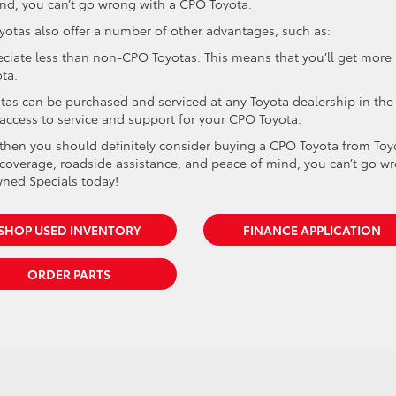
nd, you can’t go wrong with a CPO Toyota.
oyotas also offer a number of other advantages, such as:
eciate less than non-CPO Toyotas. This means that you’ll get more
ta.
otas can be purchased and serviced at any Toyota dealership in the
 access to service and support for your CPO Toyota.
ce, then you should definitely consider buying a CPO Toyota from Toy
y coverage, roadside assistance, and peace of mind, you can’t go w
wned Specials today!
SHOP USED INVENTORY
FINANCE APPLICATION
ORDER PARTS