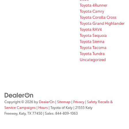
Toyota 4Runner
Toyota Camry
Toyota Corolla Cross
Toyota Grand Highlander
Toyota RAV4
Toyota Sequoia
Toyota Sienna
Toyota Tacoma
Toyota Tundra
Uncategorized
Copyright © 2026
by
DealerOn
|
Sitemap
|
Privacy
|
Safety Recalls &
Service Campaigns
|
Hours
| Toyota of Katy
|
21555 Katy
Freeway,
Katy,
TX
77450
| Sales:
844-809-1063