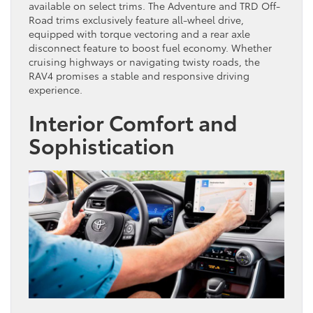
available on select trims. The Adventure and TRD Off-
Road trims exclusively feature all-wheel drive,
equipped with torque vectoring and a rear axle
disconnect feature to boost fuel economy. Whether
cruising highways or navigating twisty roads, the
RAV4 promises a stable and responsive driving
experience.
Interior Comfort and
Sophistication