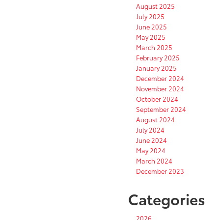
August 2025
July 2025
June 2025
May 2025
March 2025
February 2025
January 2025
December 2024
November 2024
October 2024
September 2024
August 2024
July 2024
June 2024
May 2024
March 2024
December 2023
Categories
2026