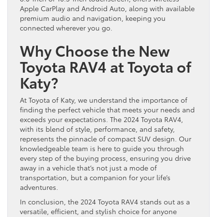
Apple CarPlay and Android Auto, along with available
premium audio and navigation, keeping you
connected wherever you go.
Why Choose the New
Toyota RAV4 at Toyota of
Katy?
At Toyota of Katy, we understand the importance of
finding the perfect vehicle that meets your needs and
exceeds your expectations. The 2024 Toyota RAV4,
with its blend of style, performance, and safety,
represents the pinnacle of compact SUV design. Our
knowledgeable team is here to guide you through
every step of the buying process, ensuring you drive
away in a vehicle that’s not just a mode of
transportation, but a companion for your life’s
adventures.
In conclusion, the 2024 Toyota RAV4 stands out as a
versatile, efficient, and stylish choice for anyone