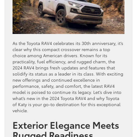
As the Toyota RAV4 celebrates its 30th anniversary, it’s
clear why this compact crossover remains a top
choice among American drivers. Known for its
practicality, fuel efficiency, and rugged charm, the
2024 RAV4 brings fresh updates and features that
solidify its status as a leader in its class. With exciting
new offerings and continued excellence in
performance, safety, and comfort, the latest RAV4
model is poised to continue its legacy. Let’s dive into
what’s new in the 2024 Toyota RAV4 and why Toyota
of Katy is your go-to destination for this exceptional
vehicle.
Exterior Elegance Meets
Rugged Readiness