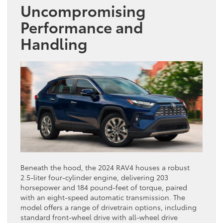
Uncompromising
Performance and
Handling
Beneath the hood, the 2024 RAV4 houses a robust
2.5-liter four-cylinder engine, delivering 203
horsepower and 184 pound-feet of torque, paired
with an eight-speed automatic transmission. The
model offers a range of drivetrain options, including
standard front-wheel drive with all-wheel drive