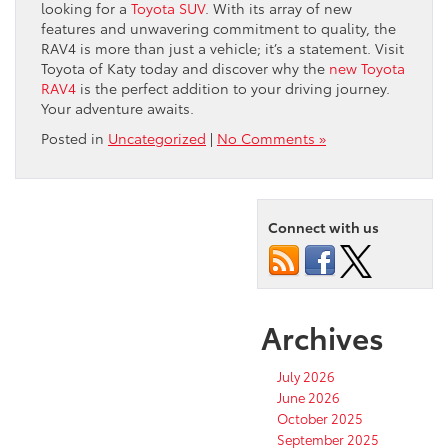
looking for a
Toyota SUV
. With its array of new
features and unwavering commitment to quality, the
RAV4 is more than just a vehicle; it’s a statement. Visit
Toyota of Katy today and discover why the
new Toyota
RAV4
is the perfect addition to your driving journey.
Your adventure awaits.
Posted in
Uncategorized
|
No Comments »
Connect with us
Archives
July 2026
June 2026
October 2025
September 2025