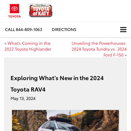
CALL
844-809-1063
DIRECTIONS
«
What’s Coming in the
Unveiling the Powerhouses:
2022 Toyota Highlander
2024 Toyota Tundra vs. 2024
Ford F-150
»
Exploring What’s New in the 2024
Toyota RAV4
May 13, 2024