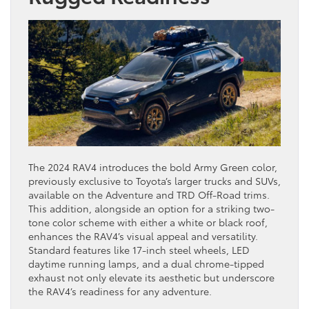
The 2024 RAV4 introduces the bold Army Green color,
previously exclusive to Toyota’s larger trucks and SUVs,
available on the Adventure and TRD Off-Road trims.
This addition, alongside an option for a striking two-
tone color scheme with either a white or black roof,
enhances the RAV4’s visual appeal and versatility.
Standard features like 17-inch steel wheels, LED
daytime running lamps, and a dual chrome-tipped
exhaust not only elevate its aesthetic but underscore
the RAV4’s readiness for any adventure.