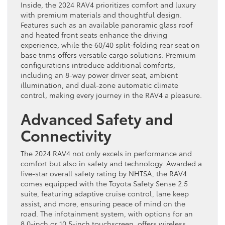
Inside, the 2024 RAV4 prioritizes comfort and luxury
with premium materials and thoughtful design.
Features such as an available panoramic glass roof
and heated front seats enhance the driving
experience, while the 60/40 split-folding rear seat on
base trims offers versatile cargo solutions. Premium
configurations introduce additional comforts,
including an 8-way power driver seat, ambient
illumination, and dual-zone automatic climate
control, making every journey in the RAV4 a pleasure.
Advanced Safety and
Connectivity
The 2024 RAV4 not only excels in performance and
comfort but also in safety and technology. Awarded a
five-star overall safety rating by NHTSA, the RAV4
comes equipped with the Toyota Safety Sense 2.5
suite, featuring adaptive cruise control, lane keep
assist, and more, ensuring peace of mind on the
road. The infotainment system, with options for an
8.0-inch or 10.5-inch touchscreen, offers wireless