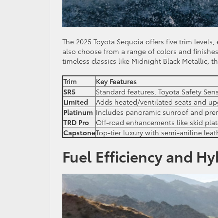
The 2025 Toyota Sequoia offers five trim level
also choose from a range of colors and finishes
timeless classics like Midnight Black Metallic, 
Trim
Key Features
SR5
Standard features, Toyota Safety Se
Limited
Adds heated/ventilated seats and u
Platinum
Includes panoramic sunroof and pr
TRD Pro
Off-road enhancements like skid pla
Capstone
Top-tier luxury with semi-aniline lea
Fuel Efficiency and Hy