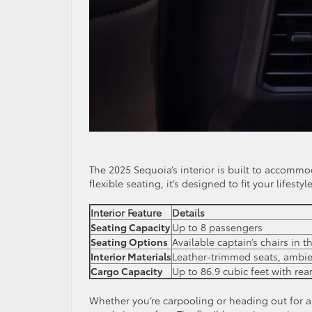
The 2025 Sequoia’s interior is built to accomm
flexible seating, it’s designed to fit your lifestyle
Interior Feature
Details
Seating Capacity
Up to 8 passengers
Seating Options
Available captain’s chairs in 
Interior Materials
Leather-trimmed seats, ambie
Cargo Capacity
Up to 86.9 cubic feet with rea
Whether you’re carpooling or heading out for a