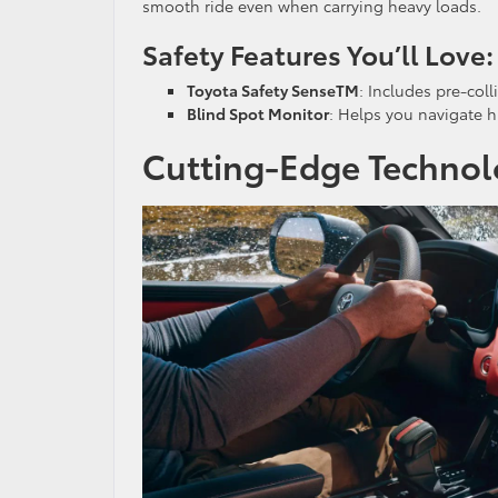
smooth ride even when carrying heavy loads.
Safety Features You’ll Love:
Toyota Safety SenseTM
: Includes pre-coll
Blind Spot Monitor
: Helps you navigate 
Cutting-Edge Technol