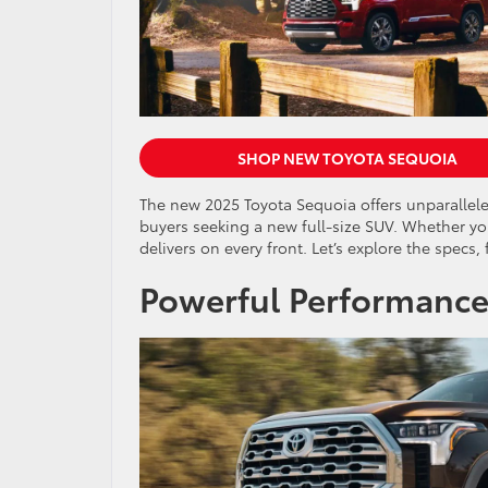
SHOP NEW TOYOTA SEQUOIA
The new 2025 Toyota Sequoia offers unparalleled
buyers seeking a new full-size SUV. Whether you
delivers on every front. Let’s explore the specs
Powerful Performance