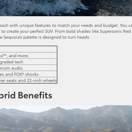
s, each with unique features to match your needs and budget. You c
 to create your perfect SUV. From bold shades like Supersonic Red
the Sequoia’s palette is designed to turn heads.
nse™, and more
pgraded tech
emium audio
tes and FOX® shocks
ther seats and 22-inch wheels
brid Benefits