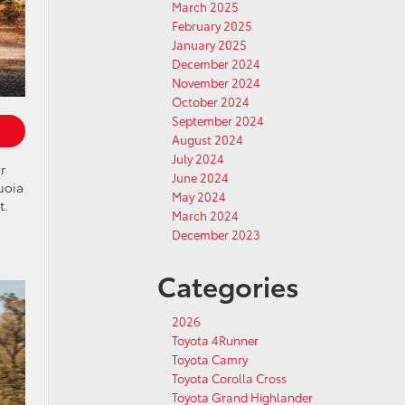
March 2025
February 2025
January 2025
December 2024
November 2024
October 2024
September 2024
August 2024
July 2024
r
June 2024
uoia
May 2024
t.
March 2024
December 2023
Categories
2026
Toyota 4Runner
Toyota Camry
Toyota Corolla Cross
Toyota Grand Highlander