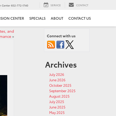
SERVICE
CONTACT
on Center
832-772-1740
ISION CENTER
SPECIALS
ABOUT
CONTACT US
tes, and
Connect with us
rmance
»
Archives
July 2026
June 2026
October 2025
September 2025
August 2025
July 2025
June 2025
May 2025