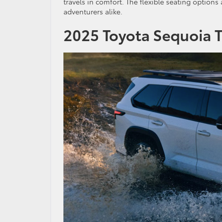
travels in comfort. The flexible seating options
adventurers alike.
2025 Toyota Sequoia 