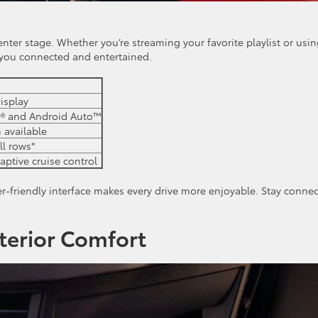
nter stage. Whether you’re streaming your favorite playlist or usi
 you connected and entertained.
isplay
y® and Android Auto™
 available
ll rows*
aptive cruise control
r-friendly interface makes every drive more enjoyable. Stay conne
terior Comfort