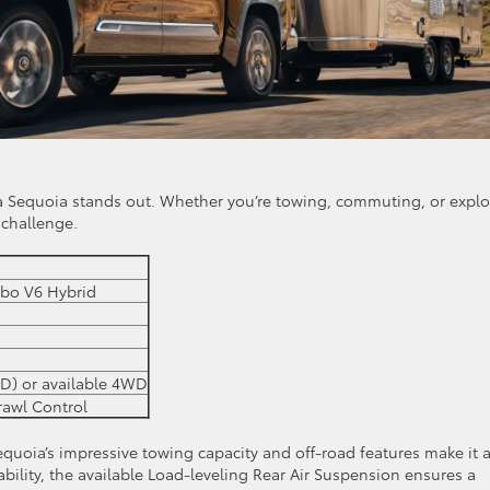
 Sequoia stands out. Whether you’re towing, commuting, or explo
 challenge.
bo V6 Hybrid
D) or available 4WD
Crawl Control
 Sequoia’s impressive towing capacity and off-road features make it 
ability, the available Load-leveling Rear Air Suspension ensures a