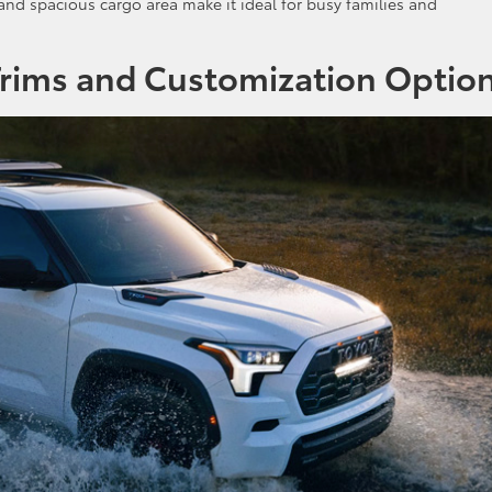
 and spacious cargo area make it ideal for busy families and
Trims and Customization Optio