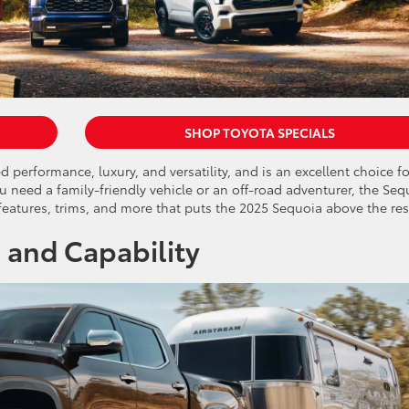
SHOP TOYOTA SPECIALS
 performance, luxury, and versatility, and is an excellent choice fo
 need a family-friendly vehicle or an off-road adventurer, the Seq
, features, trims, and more that puts the 2025 Sequoia above the res
 and Capability