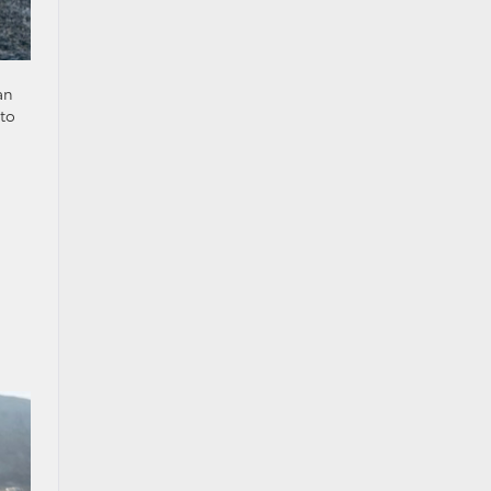
an
 to