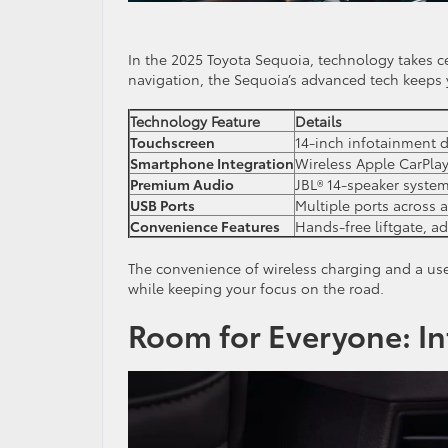
In the 2025 Toyota Sequoia, technology takes ce
navigation, the Sequoia’s advanced tech keeps
Technology Feature
Details
Touchscreen
14-inch infotainment d
Smartphone Integration
Wireless Apple CarPla
Premium Audio
JBL® 14-speaker system
USB Ports
Multiple ports across a
Convenience Features
Hands-free liftgate, ad
The convenience of wireless charging and a use
while keeping your focus on the road.
Room for Everyone: In