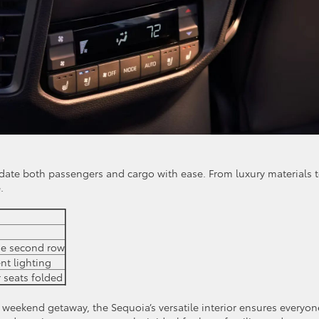
odate both passengers and cargo with ease. From luxury materials 
.
the second row
nt lighting
r seats folded
 weekend getaway, the Sequoia’s versatile interior ensures everyon