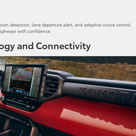
ision detection, lane departure alert, and adaptive cruise control.
highways with confidence.
ogy and Connectivity