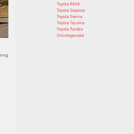
Toyota RAV4
Toyota Sequoia
Toyota Sienna
Toyota Tacoma
Toyota Tundra
Uncategorized
ring
a