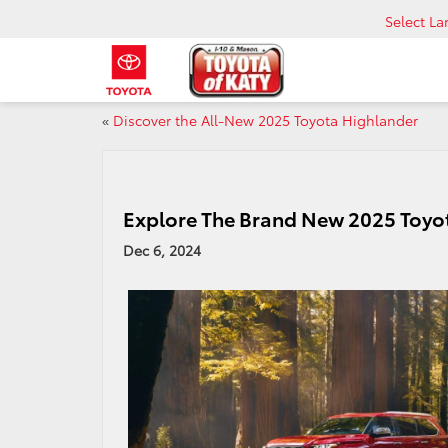
Select L
«
Discover the All-New 2025 Toyota Highlander
Explore The Brand New 2025 Toyo
Dec 6, 2024