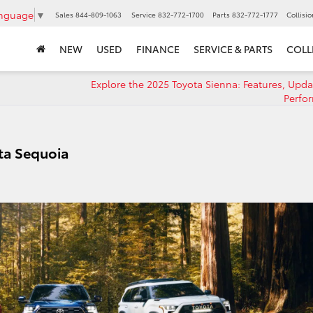
anguage
▼
Sales
844-809-1063
Service
832-772-1700
Parts
832-772-1777
Collisi
NEW
USED
FINANCE
SERVICE & PARTS
COLL
Explore the 2025 Toyota Sienna: Features, Upda
Perfo
ta Sequoia