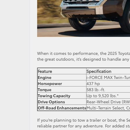
When it comes to performance, the 2025 Toyota
the great outdoors, it’s designed to handle any
Feature
Specification
Engine
i-FORCE MAX Twin-Tur
Horsepower
437 hp
Torque
583 lb.-ft.
Towing Capacity
Up to 9,520 lbs.*
Drive Options
Rear-Wheel Drive (RW
Off-Road Enhancements
Multi-Terrain Select, 
If you’re planning to tow a trailer or boat, the
reliable partner for any adventure. For added st